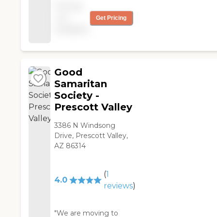
Pricing
beautiful and
not
Get Pricing
immaculate. The
available
amenities are great
and it is really a secure
place to live because
it's right across the
street is the police
Good
station. I am happy
Samaritan
here. "
Society -
Prescott Valley
3386 N Windsong
Drive, Prescott Valley,
AZ 86314
(
1
4.0
reviews
)
"We are moving to