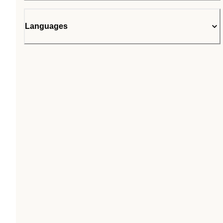
Languages