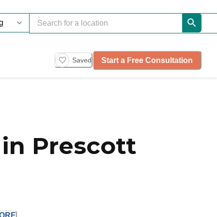
Start a Free Consultation
Saved
in Prescott
ORE