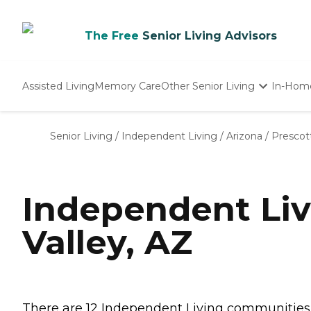
The Free
Senior Living Advisors
Assisted Living
Memory Care
Other Senior Living
In-Hom
Independent Living
Nursing Homes
Senior Living
/
Independent Living
/
Arizona
/
Prescott
Adult Day Care
Independent Liv
Valley, AZ
There are 12 Independent Living communities in 