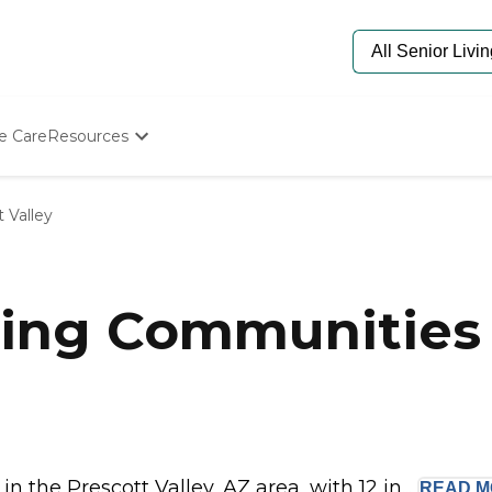
e Care
Resources
Determine Appropriate Senior Care
Starting The Conversation
 Valley
How To Find Senior Living
Paying For Senior Care
Frequently Asked Questions
Our Experts
ing Communities 
Senior Care Quiz
Budget Calculator
the Prescott Valley, AZ area, with 12 in...
READ
M