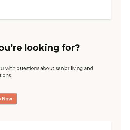
ou’re looking for?
ou with questions about senior living and
tions.
p Now