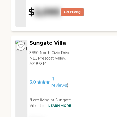
was friendly. I visited during
lunch time. There was a dog
$
2,095
show going on, and it looked
Get Pricing
like the people were very busy
with activities."
Sungate Villa
3850 North Civic Drive
NE,, Prescott Valley,
AZ 86314
(
1
3.0
reviews
)
"I am living at Sungate
Villa. It is really a nice
LEARN MORE
place to live. The
courtyards are