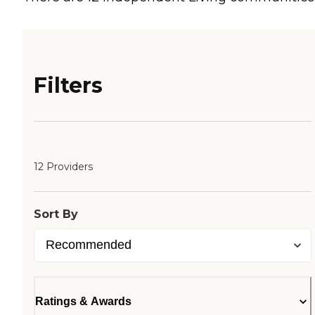
Filters
12 Providers
Sort By
Ratings & Awards