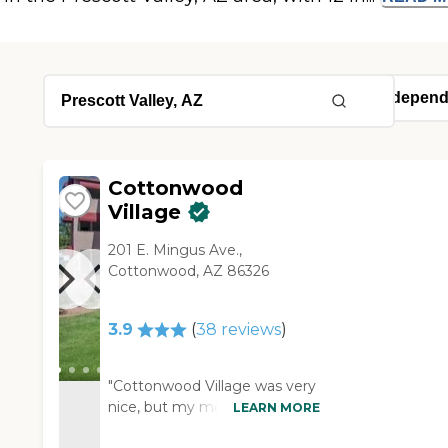
Cottonwood
Village
201 E. Mingus Ave.,
Cottonwood, AZ 86326
3.9
(
38
reviews
)
"Cottonwood Village was very
nice, but my mom is not
LEARN MORE
wanting to move. The staff