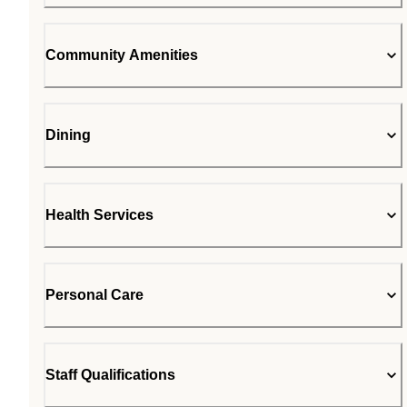
Community Amenities
Dining
Health Services
Personal Care
Staff Qualifications