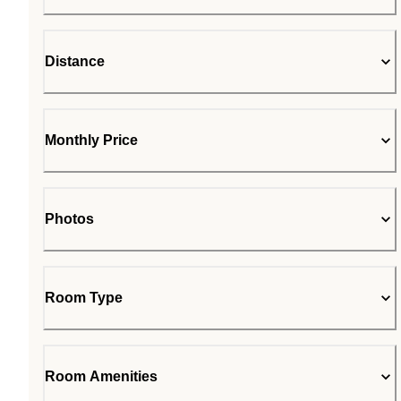
Distance
Monthly Price
Photos
Room Type
Room Amenities