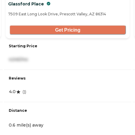
Glassford Place
7509 East Long Look Drive, Prescott Valley, AZ 86314
Get Pricing
Starting Price
4,545/mo
Reviews
4.0
(
1
)
Distance
0.6 mile(s) away