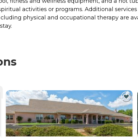
ool, fitness and wellness equipment, and a hot tub
iritual activities or programs. Additional services
cluding physical and occupational therapy are ava
stay.
ons