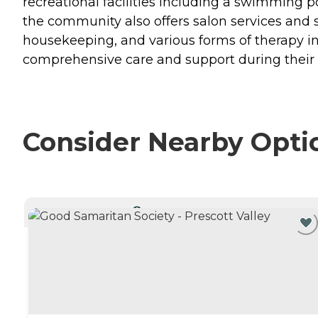
recreational facilities including a swimming p
the community also offers salon services and sp
housekeeping, and various forms of therapy in
comprehensive care and support during their 
Consider Nearby Opti
CURRENTLY VIEWING