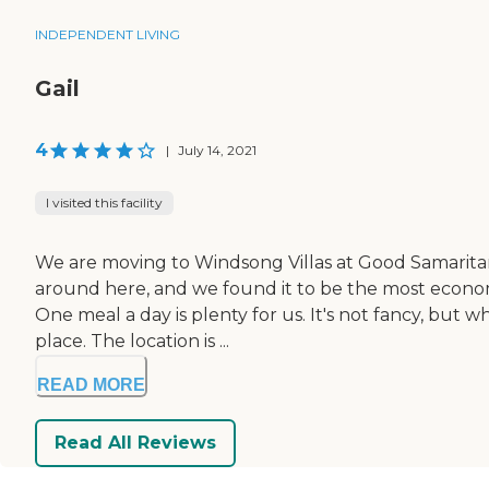
INDEPENDENT LIVING
Gail
4
|
July 14, 2021
I visited this facility
We are moving to Windsong Villas at Good Samaritan S
around here, and we found it to be the most economi
One meal a day is plenty for us. It's not fancy, but
place. The location is ...
READ MORE
Read All Reviews