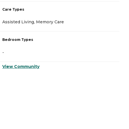
Care Types
C
Assisted Living, Memory Care
A
Bedroom Types
B
-
-
View Community
V