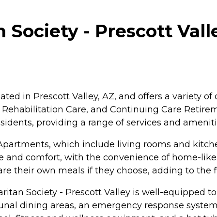
ociety - Prescott Valle
ated in Prescott Valley, AZ, and offers a variety o
rm Rehabilitation Care, and Continuing Care Reti
residents, providing a range of services and amenit
artments, which include living rooms and kitchen
 and comfort, with the convenience of home-like a
re their own meals if they choose, adding to the fl
tan Society - Prescott Valley is well-equipped to p
al dining areas, an emergency response system fo