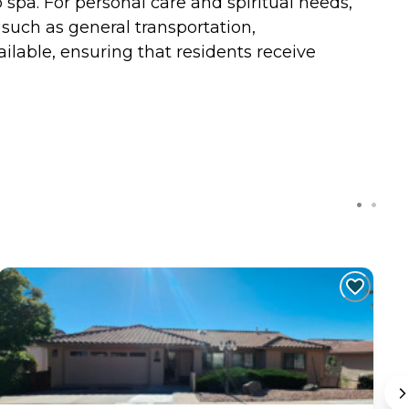
 spa. For personal care and spiritual needs,
 such as general transportation,
ilable, ensuring that residents receive