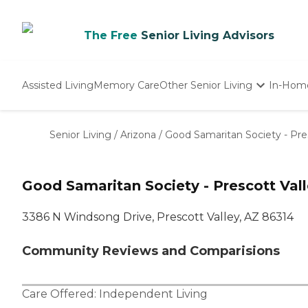
The Free
Senior Living Advisors
Assisted Living
Memory Care
Other Senior Living
In-Hom
Independent Living
Nursing Homes
Senior Living
/
Arizona
/
Good Samaritan Society - Pre
Adult Day Care
Good Samaritan Society - Prescott Val
3386 N Windsong Drive, Prescott Valley, AZ 86314
Community Reviews and Comparisions
Care Offered:
Independent Living