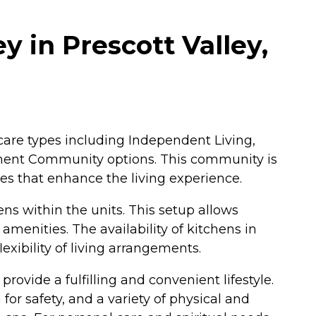
y in Prescott Valley,
f care types including Independent Living,
rement Community options. This community is
ies that enhance the living experience.
s within the units. This setup allows
menities. The availability of kitchens in
exibility of living arrangements.
rovide a fulfilling and convenient lifestyle.
r safety, and a variety of physical and