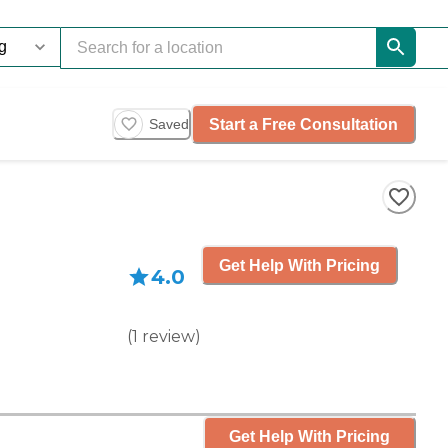
Start a Free Consultation
Saved
Get Help With Pricing
4.0
(
1
review
)
Get Help With Pricing