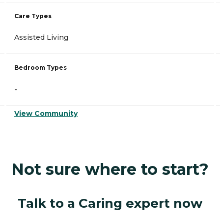
Care Types
Assisted Living
Bedroom Types
-
View Community
Not sure where to start?
Talk to a Caring expert now