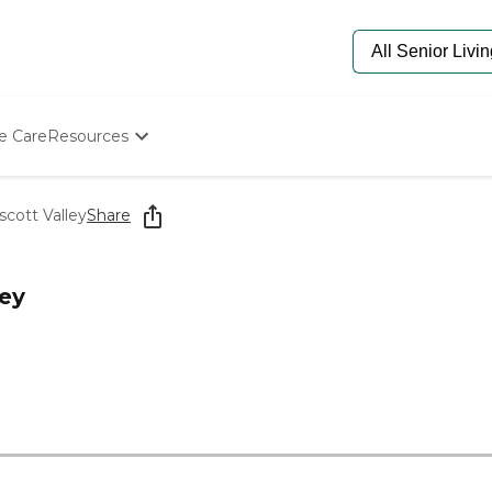
e Care
Resources
Determine Appropriate Senior Care
Starting The Conversation
scott Valley
Share
How To Find Senior Living
Paying For Senior Care
Frequently Asked Questions
ley
Our Experts
Senior Care Quiz
Budget Calculator