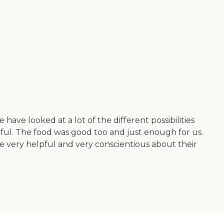
ave looked at a lot of the different possibilities
ful. The food was good too and just enough for us.
 be very helpful and very conscientious about their