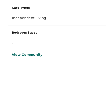
Care Types
Independent Living
Bedroom Types
-
View Community