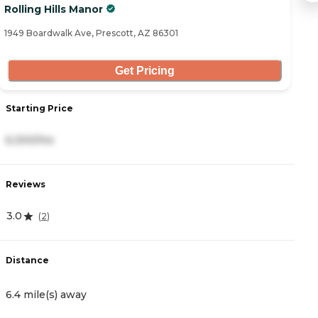
Rolling Hills Manor
E
1949 Boardwalk Ave, Prescott, AZ 86301
21
Get Pricing
Starting Price
S
6,300/mo
4
Reviews
R
3.0
4
(
2
)
Distance
D
6.4 mile(s) away
8