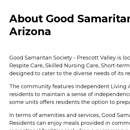
About Good Samaritan S
Arizona
Good Samaritan Society - Prescott Valley is loc
Respite Care, Skilled Nursing Care, Short-te
designed to cater to the diverse needs of its 
The community features Independent Living Ap
residents to maintain a sense of independence
some units offers residents the option to prepa
In terms of amenities and services, Good Samari
Residents can enjoy meals provided in commun