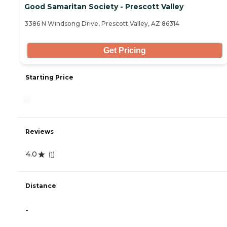
Good Samaritan Society - Prescott Valley
3386 N Windsong Drive, Prescott Valley, AZ 86314
Get Pricing
Starting Price
-
Reviews
4.0
(
1
)
Distance
-