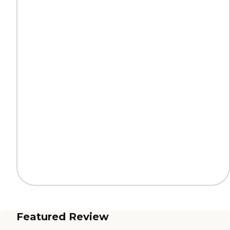
Featured Review