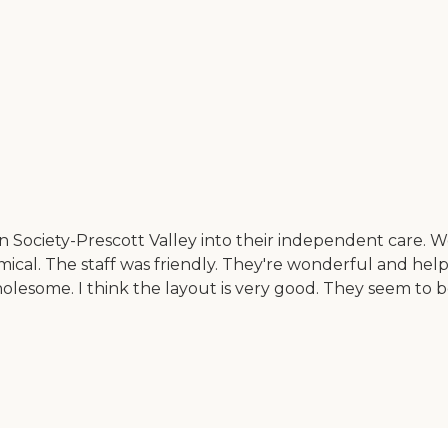
ociety-Prescott Valley into their independent care. We h
cal. The staff was friendly. They're wonderful and help
 wholesome. I think the layout is very good. They seem to