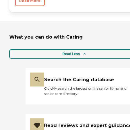
Read more
What you can do with Caring
Read Less
Search the Caring database
Quickly search the largest online senior living and
senior care directory
Read reviews and expert guidanc