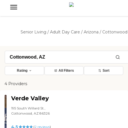
Senior Living
/
Adult Day Care
/
Arizona
/
Cottonwood
Rating
All Filters
Sort
4 Providers
Verde Valley
195 South Willard St.,
Cottonwood, AZ 86326
4.5
(
2
reviews
)