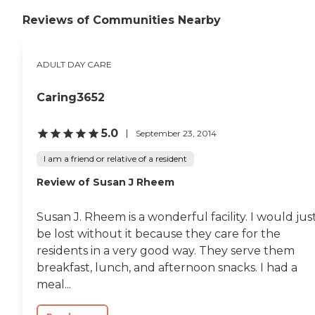
Reviews of Communities Nearby
ADULT DAY CARE
Caring3652
5.0
September 23, 2014
I am a friend or relative of a resident
Review of Susan J Rheem
Susan J. Rheem is a wonderful facility. I would jus
be lost without it because they care for the
residents in a very good way. They serve them
breakfast, lunch, and afternoon snacks. I had a
meal...