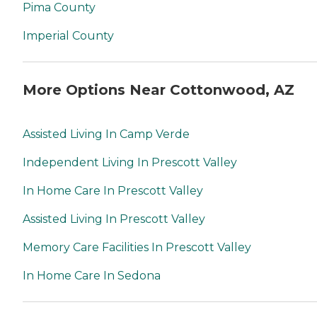
Pima County
Imperial County
More Options Near Cottonwood, AZ
Assisted Living In Camp Verde
Independent Living In Prescott Valley
In Home Care In Prescott Valley
Assisted Living In Prescott Valley
Memory Care Facilities In Prescott Valley
In Home Care In Sedona