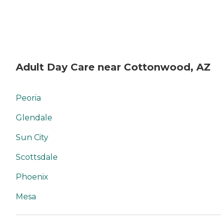
Adult Day Care near Cottonwood, AZ
Peoria
Glendale
Sun City
Scottsdale
Phoenix
Mesa