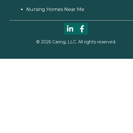
Nursing Homes Near Me
©
2026
Caring, LLC. All rights reserved.