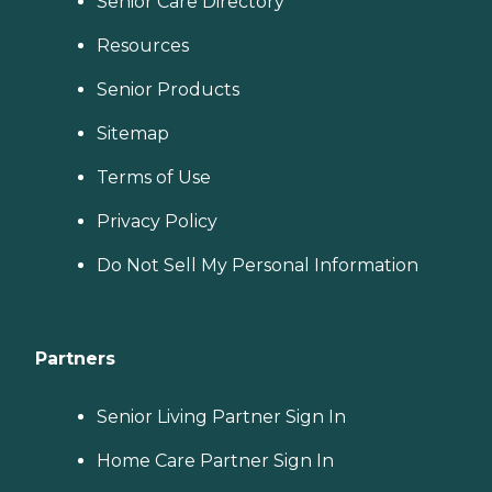
Senior Care Directory
Resources
Senior Products
Sitemap
Terms of Use
Privacy Policy
Do Not Sell My Personal Information
Partners
Senior Living Partner Sign In
Home Care Partner Sign In