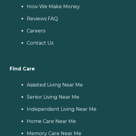
How We Make Money
Reviews FAQ
Careers
Contact Us
Find Care
Assisted Living Near Me
Senior Living Near Me
Independent Living Near Me
Home Care Near Me
Memory Care Near Me