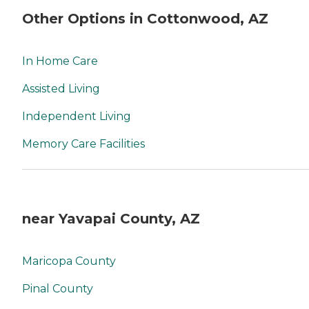
Other Options in Cottonwood, AZ
In Home Care
Assisted Living
Independent Living
Memory Care Facilities
near Yavapai County, AZ
Maricopa County
Pinal County