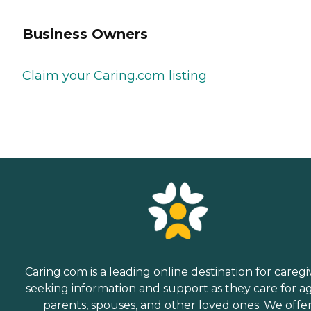
Business Owners
Claim your Caring.com listing
Caring.com is a leading online destination for caregi
seeking information and support as they care for a
parents, spouses, and other loved ones. We offe