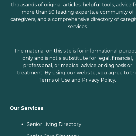
thousands of original articles, helpful tools, advice 
more than 50 leading experts, a community of
caregivers, and a comprehensive directory of caregi
services.
The material on this site is for informational purpo
only and is not a substitute for legal, financial,
professional, or medical advice or diagnosis or
treatment. By using our website, you agree to t
Terms of Use
and
Privacy Policy
.
Our Services
Senior Living Directory