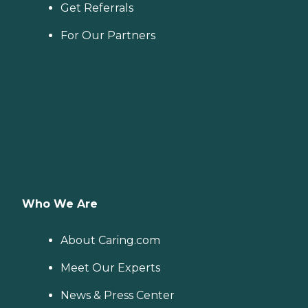
Get Referrals
For Our Partners
Who We Are
About Caring.com
Meet Our Experts
News & Press Center