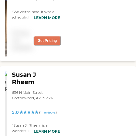
"We visited here. It was a
scheduled visit, but the lady
LEARN MORE
who was supposed to take
me around was not there,
Pricing
so somebody else helped
me. They showed me one
not
Get Pricing
room with two women
available
that was nice and cozy."
Susan J
Rheem
636 N Main Street ,
Cottonwood, AZ 86326
5.0
(
1
reviews
)
"Susan J. Rheem is a
wonderful facility. I would
LEARN MORE