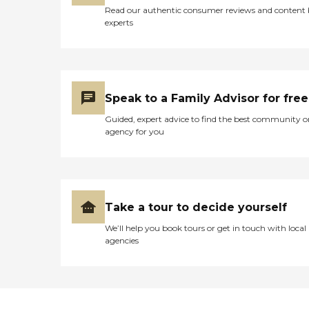
Read our authentic consumer reviews and content
experts
Speak to a Family Advisor for free
Guided, expert advice to find the best community o
agency for you
Take a tour to decide yourself
We’ll help you book tours or get in touch with local
agencies