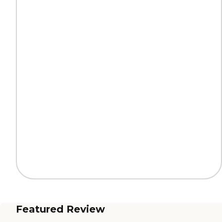
Featured Review