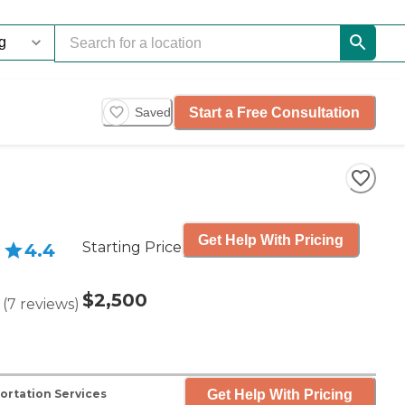
Start a Free Consultation
Saved
Get Help With Pricing
Starting Price
4.4
$2,500
(
7
reviews
)
Get Help With Pricing
ortation Services