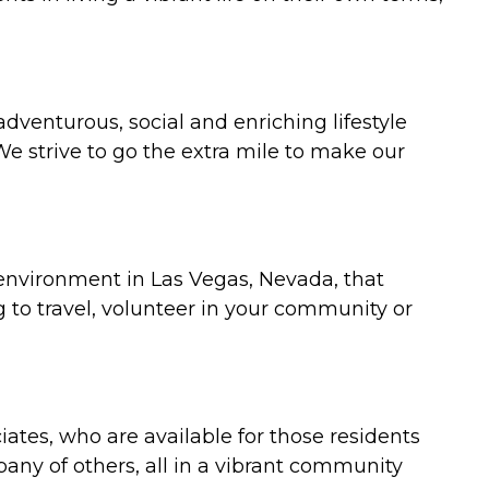
 adventurous, social and enriching lifestyle
We strive to go the extra mile to make our
t environment in Las Vegas, Nevada, that
 to travel, volunteer in your community or
iates, who are available for those residents
pany of others, all in a vibrant community