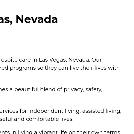
gas, Nevada
 respite care in Las Vegas, Nevada. Our
red programs so they can live their lives with
s a beautiful blend of privacy, safety,
vices for independent living, assisted living,
eful and comfortable lives.
ts in living a vibrant life on their own terms,