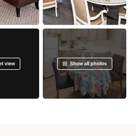
et view
Show all photos