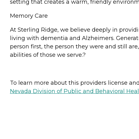
setting that creates a warm, friendly enviro
Memory Care
At Sterling Ridge, we believe deeply in providi
living with dementia and Alzheimers. Generat
person first, the person they were and still are
abilities of those we serve.?
To learn more about this providers license and 
Nevada Division of Public and Behavioral Hea