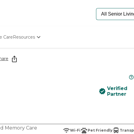
e Care
Resources
Determine Appropriate Senior Care
Starting The Conversation
hare
How To Find Senior Living
Paying For Senior Care
Frequently Asked Questions
Our Experts
Verified
Senior Care Quiz
Partner
Budget Calculator
nd
Memory Care
Wi-Fi
Pet Friendly
Transp