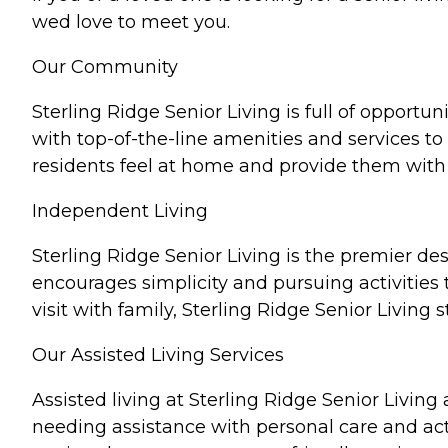
wed love to meet you.
Our Community
Sterling Ridge Senior Living is full of opportun
with top-of-the-line amenities and services to
residents feel at home and provide them with 
Independent Living
Sterling Ridge Senior Living is the premier des
encourages simplicity and pursuing activities
visit with family, Sterling Ridge Senior Living 
Our Assisted Living Services
Assisted living at Sterling Ridge Senior Living
needing assistance with personal care and acti