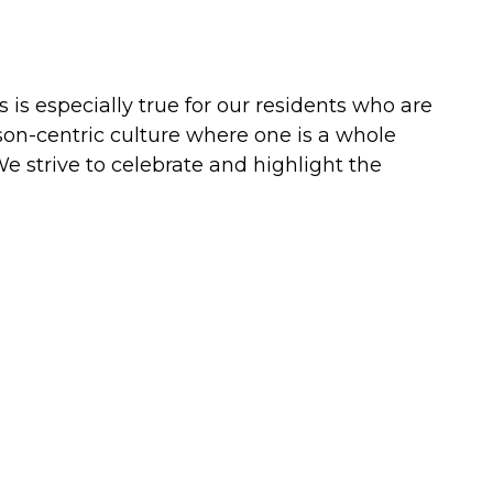
s is especially true for our residents who are
on-centric culture where one is a whole
 We strive to celebrate and highlight the