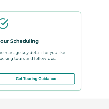
our Scheduling
e manage key details for you like
ooking tours and follow-ups.
Get Touring Guidance