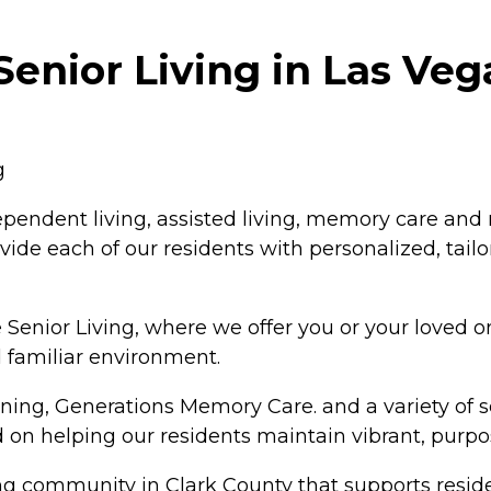
Senior Living in Las Ve
g
dependent living, assisted living, memory care and
ide each of our residents with personalized, tailo
Senior Living, where we offer you or your loved one
 familiar environment.
ing, Generations Memory Care. and a variety of ser
on helping our residents maintain vibrant, purpos
ving community in Clark County that supports residen