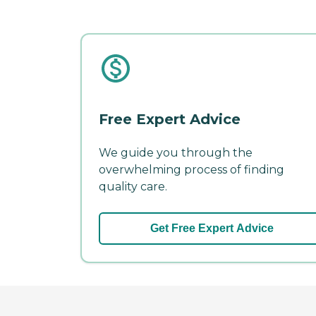
Free Expert Advice
We guide you through the
overwhelming process of finding
quality care.
Get Free Expert Advice