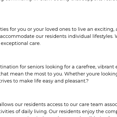
ities for you or your loved ones to live an exciting,
 accommodate our residents individual lifestyles. 
exceptional care.
tination for seniors looking for a carefree, vibran
 that mean the most to you. Whether youre looking
strives to make life easy and pleasant.?
 allows our residents access to our care team assoc
vities of daily living. Our residents enjoy the com