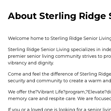
About Sterling Ridge 
Welcome home to Sterling Ridge Senior Livin
Sterling Ridge Senior Living specializes in in
premier senior living community strives to prov
vibrancy and dignity.
Come and feel the difference of Sterling Ridge 
security and community to create a warm and
We offer the?Vibrant Life?program,?Elevate?din
memory care and respite care. We are focused 
If you or a loved one is looking for a senior li