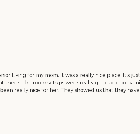
Senior Living for my mom. It was a really nice place. It's
eat there. The room setups were really good and conveni
en really nice for her. They showed us that they have a