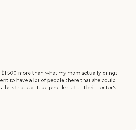
 just $1,500 more than what my mom actually brings
ent to have a lot of people there that she could
 bus that can take people out to their doctor's