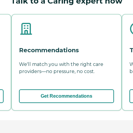
Talk to a Caring expert now
Recommendations
T
We'll match you with the right care
W
providers—no pressure, no cost.
b
Get Recommendations