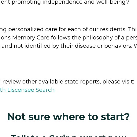
nment promoting independence and well-being.?
ng personalized care for each of our residents. Thi
ions Memory Care follows the philosophy of a pers
, and not identified by their disease or behaviors.
review other available state reports, please visit:
lth Liscensee Search
Not sure where to start?