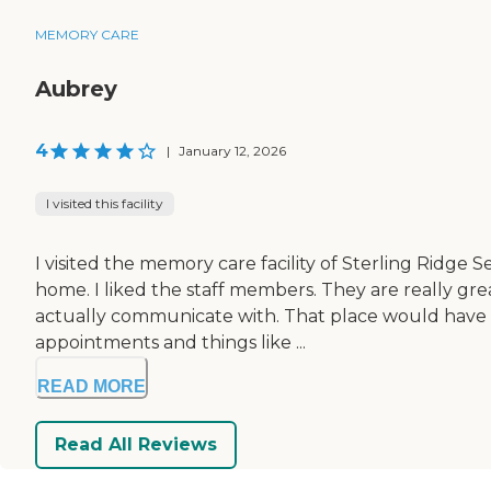
MEMORY CARE
Aubrey
4
|
January 12, 2026
I visited this facility
I visited the memory care facility of Sterling Ridge 
home. I liked the staff members. They are really gr
actually communicate with. That place would have be
appointments and things like ...
READ MORE
Read All Reviews