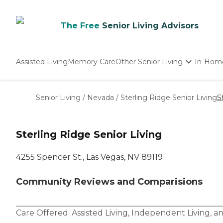
The Free
Senior Living Advisors
Assisted Living
Memory Care
Other Senior Living
In-Hom
Independent Living
Nursing Homes
Senior Living
/
Nevada
/
Sterling Ridge Senior Living
S
Adult Day Care
Sterling Ridge Senior Living
4255 Spencer St., Las Vegas, NV 89119
Community Reviews and Comparisions
Care Offered:
Assisted Living
,
Independent Living
, a