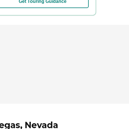
Get Touring Guidance
Vegas, Nevada