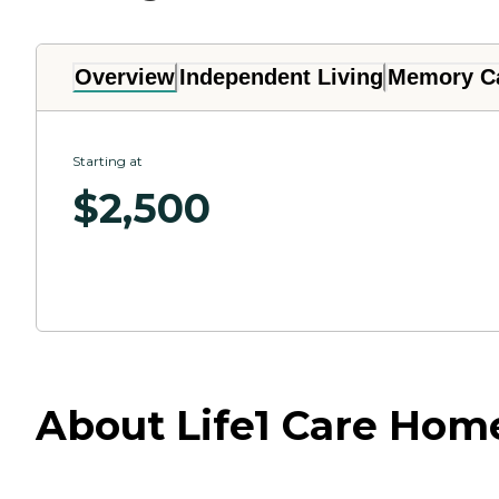
Overview
Independent Living
Memory C
Starting at
$
2,500
About Life1 Care Hom