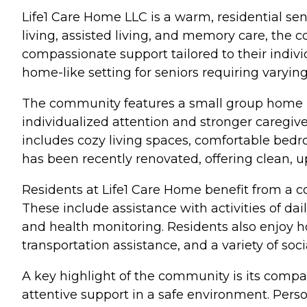
Life1 Care Home LLC is a warm, residential se
living, assisted living, and memory care, the
compassionate support tailored to their indivi
home-like setting for seniors requiring varying 
The community features a small group home la
individualized attention and stronger caregiver
includes cozy living spaces, comfortable bedr
has been recently renovated, offering clean, 
Residents at Life1 Care Home benefit from a c
These include assistance with activities of d
and health monitoring. Residents also enjoy
transportation assistance, and a variety of s
A key highlight of the community is its compa
attentive support in a safe environment. Perso