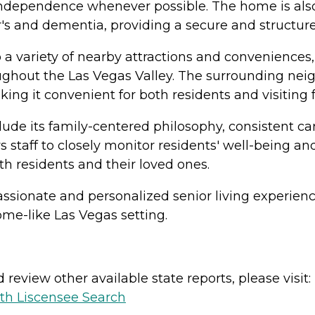
independence whenever possible. The home is also
's and dementia, providing a secure and structur
 a variety of nearby attractions and conveniences,
ughout the Las Vegas Valley. The surrounding neigh
making it convenient for both residents and visitin
clude its family-centered philosophy, consistent 
staff to closely monitor residents' well-being an
h residents and their loved ones.
ssionate and personalized senior living experienc
ome-like Las Vegas setting.
review other available state reports, please visit:
lth Liscensee Search