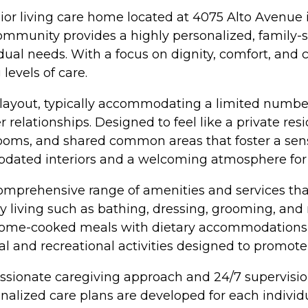
nior living care home located at 4075 Alto Avenue
 community provides a highly personalized, family
dual needs. With a focus on dignity, comfort, and 
levels of care.
yout, typically accommodating a limited number 
 relationships. Designed to feel like a private resi
ooms, and shared common areas that foster a sens
updated interiors and a welcoming atmosphere for r
omprehensive range of amenities and services that 
aily living such as bathing, dressing, grooming, a
 home-cooked meals with dietary accommodations,
ocial and recreational activities designed to prom
ssionate caregiving approach and 24/7 supervision
nalized care plans are developed for each individ