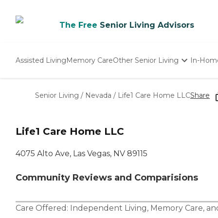
The Free
Senior Living Advisors
Assisted Living
Memory Care
Other Senior Living
In-Hom
Independent Living
Nursing Homes
Senior Living
/
Nevada
/
Life1 Care Home LLC
Share
Adult Day Care
Life1 Care Home LLC
4075 Alto Ave, Las Vegas, NV 89115
Community Reviews and Comparisions
Care Offered:
Independent Living
,
Memory Care
, a