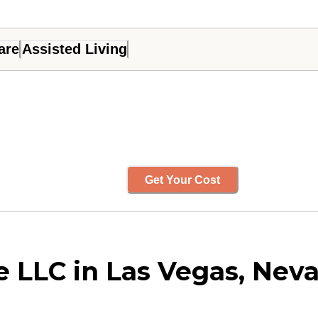
are
Assisted Living
Get Your Cost
e LLC in Las Vegas, Nev