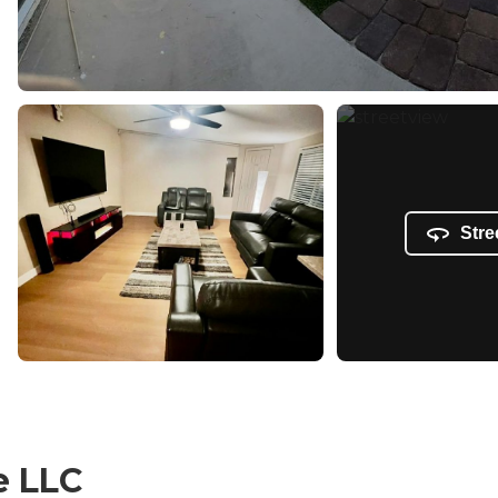
Stre
e LLC