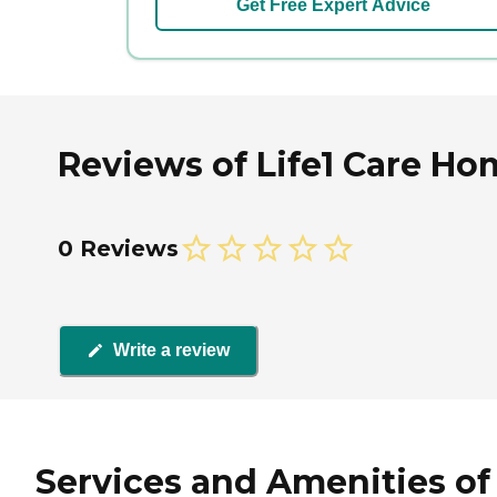
Get Free Expert Advice
Reviews of Life1 Care Ho
0 Reviews
Write a review
Services and Amenities of