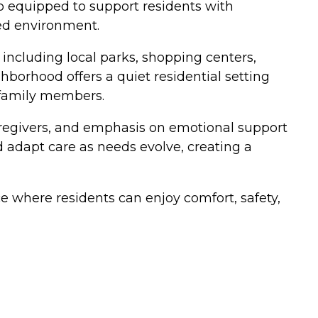
 equipped to support residents with
ed environment.
 including local parks, shopping centers,
borhood offers a quiet residential setting
g family members.
caregivers, and emphasis on emotional support
d adapt care as needs evolve, creating a
e where residents can enjoy comfort, safety,