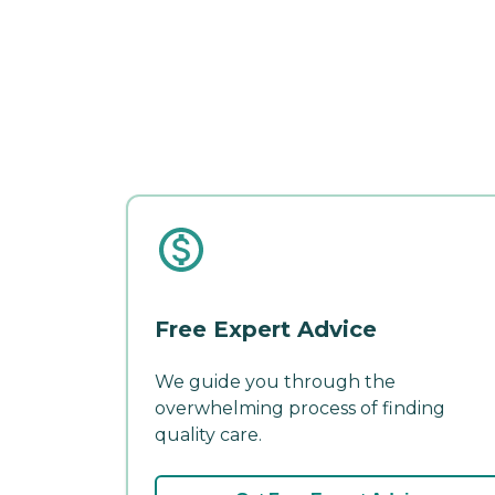
Free Expert Advice
We guide you through the
overwhelming process of finding
quality care.