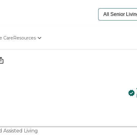
e Care
Resources
Determine Appropriate Senior Care
Starting The Conversation
How To Find Senior Living
Paying For Senior Care
Frequently Asked Questions
Our Experts
Senior Care Quiz
Budget Calculator
nd
Assisted Living