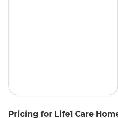
Pricing for Life1 Care Hom