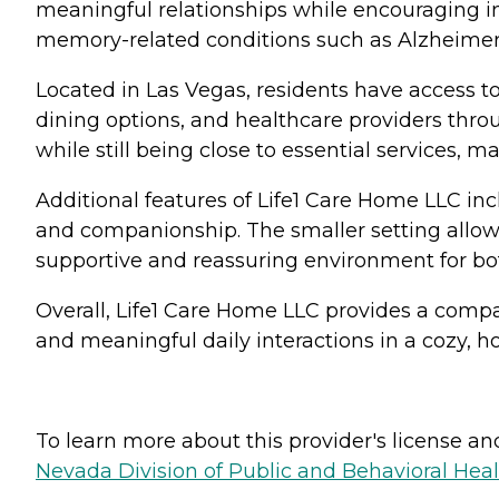
meaningful relationships while encouraging 
memory-related conditions such as Alzheimer
Located in Las Vegas, residents have access to
dining options, and healthcare providers thro
while still being close to essential services, 
Additional features of Life1 Care Home LLC in
and companionship. The smaller setting allows 
supportive and reassuring environment for bot
Overall, Life1 Care Home LLC provides a compa
and meaningful daily interactions in a cozy, h
To learn more about this provider's license and 
Nevada Division of Public and Behavioral Hea