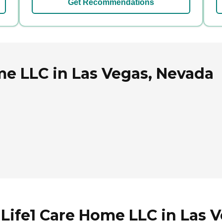
Get Recommendations
me LLC in Las Vegas, Nevada
 Life1 Care Home LLC in Las 