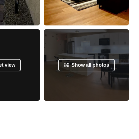
et view
Show all photos