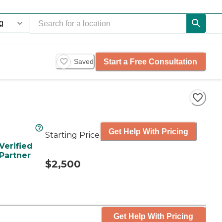
Start a Free Consultation
Saved
Get Help With Pricing
Starting Price
Verified
Partner
$2,500
Get Help With Pricing