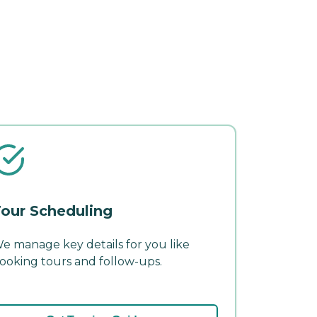
our Scheduling
e manage key details for you like
ooking tours and follow-ups.