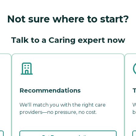
Not sure where to start?
Talk to a Caring expert now
Recommendations
T
We'll match you with the right care
W
providers—no pressure, no cost.
b