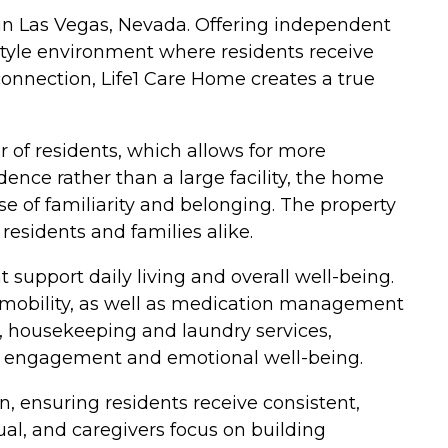
 in Las Vegas, Nevada. Offering independent
-style environment where residents receive
connection, Life1 Care Home creates a true
of residents, which allows for more
dence rather than a large facility, the home
e of familiarity and belonging. The property
esidents and families alike.
support daily living and overall well-being.
nd mobility, as well as medication management
 housekeeping and laundry services,
ote engagement and emotional well-being.
, ensuring residents receive consistent,
ual, and caregivers focus on building