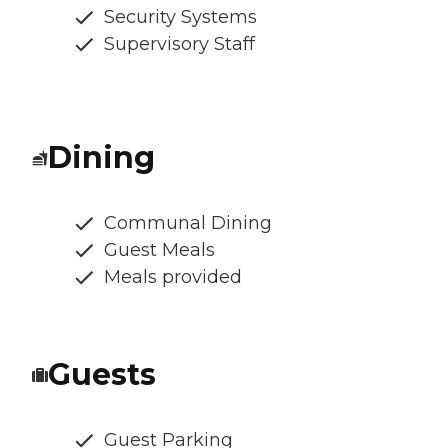
Security Systems
Supervisory Staff
Dining
Communal Dining
Guest Meals
Meals provided
Guests
Guest Parking