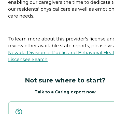
enabling our caregivers the time to dedicate t
our residents' physical care as well as emotio
care needs.
To learn more about this provider's license an
review other available state reports, please visi
Nevada Division of Public and Behavioral Hea
Liscensee Search
Not sure where to start?
Talk to a Caring expert now