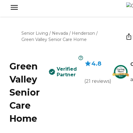
Senior Living
/
Nevada
/
Henderson
/
Green Valley Senior Care Home
4.8
Green
C
Verified
Partner
Valley
(
21
reviews
)
Senior
Care
Home