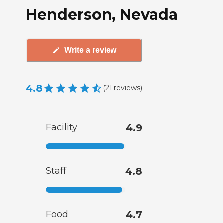
Henderson, Nevada
Write a review
4.8
(
21
reviews
)
Facility
4.9
Staff
4.8
Food
4.7