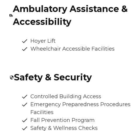
Ambulatory Assistance &
Accessibility
Hoyer Lift
Wheelchair Accessible Facilities
Safety & Security
Controlled Building Access
Emergency Preparedness Procedures
Facilities
Fall Prevention Program
Safety & Wellness Checks