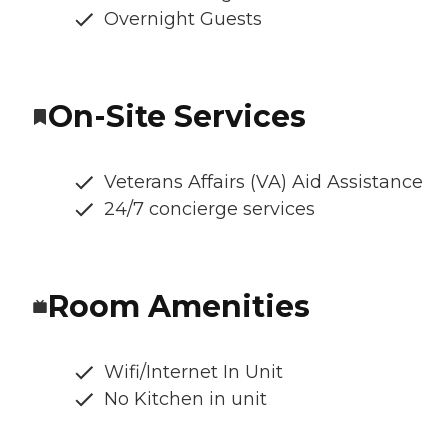
Overnight Guests
On-Site Services
Veterans Affairs (VA) Aid Assistance
24/7 concierge services
Room Amenities
Wifi/Internet In Unit
No Kitchen in unit