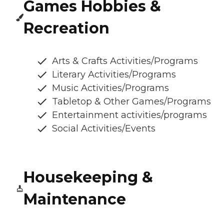
Games Hobbies &
Recreation
Arts & Crafts Activities/Programs
Literary Activities/Programs
Music Activities/Programs
Tabletop & Other Games/Programs
Entertainment activities/programs
Social Activities/Events
Housekeeping &
Maintenance