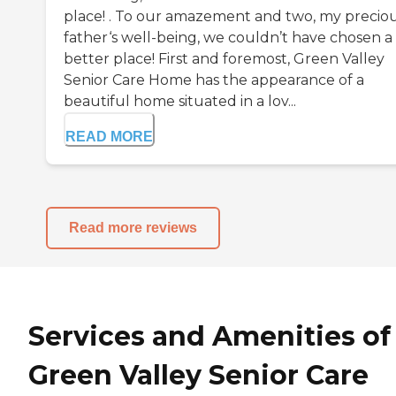
place! . To our amazement and two, my precio
father‘s well-being, we couldn’t have chosen a
better place! First and foremost, Green Valley
Senior Care Home has the appearance of a
beautiful home situated in a lov...
READ MORE
Read more reviews
Services and Amenities of
Green Valley Senior Care