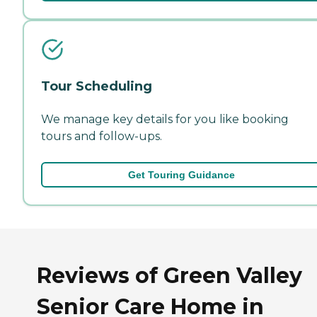
Tour Scheduling
We manage key details for you like booking
tours and follow-ups.
Get Touring Guidance
Reviews of Green Valley
Senior Care Home in