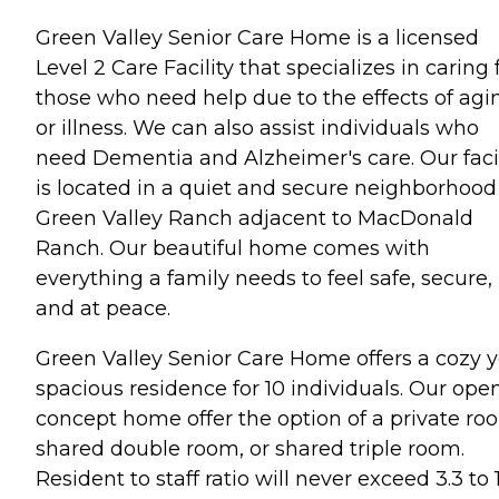
Green Valley Senior Care Home is a licensed
Level 2 Care Facility that specializes in caring 
those who need help due to the effects of agi
or illness. We can also assist individuals who
need Dementia and Alzheimer's care. Our facil
is located in a quiet and secure neighborhood
Green Valley Ranch adjacent to MacDonald
Ranch. Our beautiful home comes with
everything a family needs to feel safe, secure,
and at peace.
Green Valley Senior Care Home offers a cozy y
spacious residence for 10 individuals. Our ope
concept home offer the option of a private ro
shared double room, or shared triple room.
Resident to staff ratio will never exceed 3.3 to 1