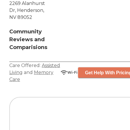
2269 Alanhurst
Dr, Henderson,
NV 89052
Community
Reviews and
Comparisions
Care Offered:
Assisted
Living
and
Memory
Get Help With Pricin
Wi-Fi
Care