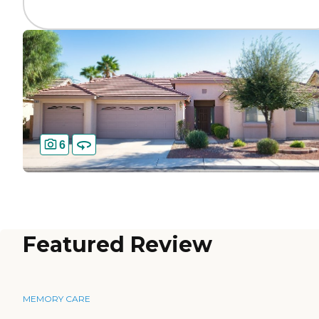
6
Featured Review
MEMORY CARE