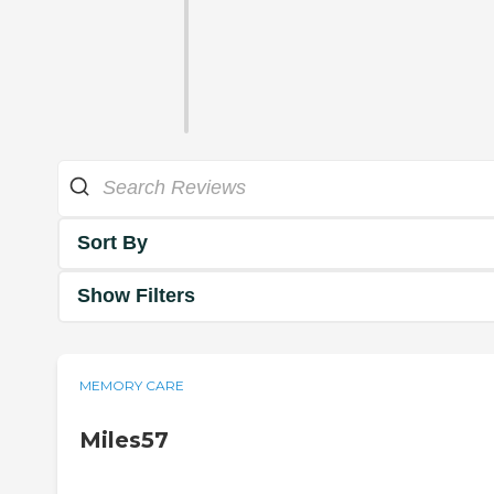
Sort By
Show Filters
MEMORY CARE
Miles57