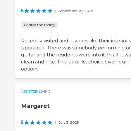
5
|
September 30, 2025
I visited this facility
Recently visited and it seems like their interior
upgraded. There was somebody performing on
guitar and the residents were into it. In all, it w
clean and nice. This is our 1st choice given our
options
ASSISTED LIVING
Margaret
5
|
July 3, 2025