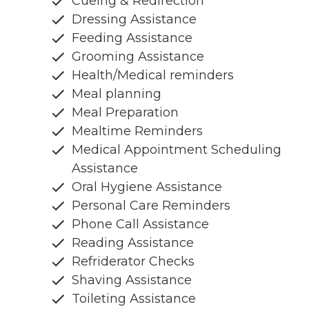
Cueing & Redirection
Dressing Assistance
Feeding Assistance
Grooming Assistance
Health/Medical reminders
Meal planning
Meal Preparation
Mealtime Reminders
Medical Appointment Scheduling
Assistance
Oral Hygiene Assistance
Personal Care Reminders
Phone Call Assistance
Reading Assistance
Refriderator Checks
Shaving Assistance
Toileting Assistance