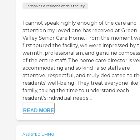
I am/was a resident of this facility
I cannot speak highly enough of the care and
attention my loved one has received at Green
Valley Senior Care Home. From the moment w
first toured the facility, we were impressed by 
warmth, professionalism, and genuine compass
of the entire staff. The home care director is ve
accommodating and so kind , also staffs are
attentive, respectful, and truly dedicated to t
residents' well-being. They treat everyone like
family, taking the time to understand each
resident’s individual needs ...
READ MORE
ASSISTED LIVING