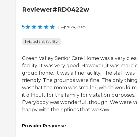
Reviewer#RD0422w
5
|
April 24, 2025
I visited this facility
Green Valley Senior Care Home was a very cle
facility. It was very good. However, it was more o
group home. It was a fine facility. The staff was
friendly. The grounds were fine. The only thin
was that the room was smaller, which would 
it difficult for the family for visitation purposes.
Everybody was wonderful, though. We were v
happy with the options that we saw.
Provider Response