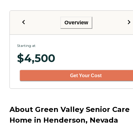
Overview
Starting at
$
4,500
Get Your Cost
About Green Valley Senior Care
Home in Henderson, Nevada