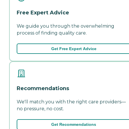
Free Expert Advice
We guide you through the overwhelming
process of finding quality care.
Get Free Expert Advice
Recommendations
We'll match you with the right care providers—
no pressure, no cost.
Get Recommendations