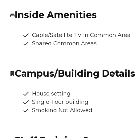
Inside Amenities
Cable/Satellite TV in Common Area
Shared Common Areas
Campus/Building Details
House setting
Single-floor building
Smoking Not Allowed