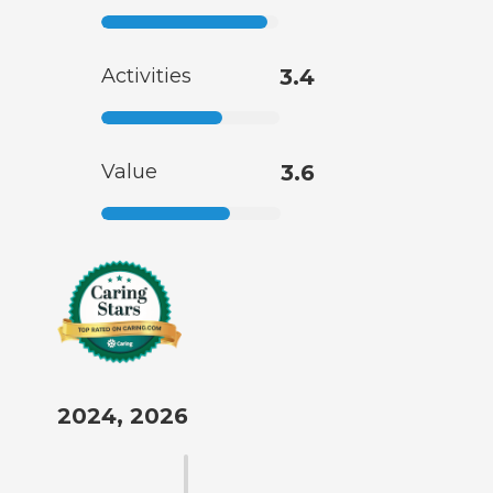
Activities
3.4
Value
3.6
2024, 2026