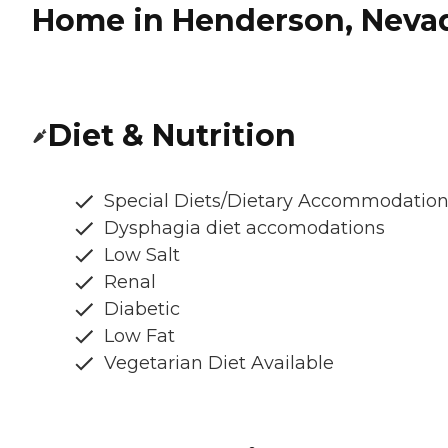
Home in Henderson, Neva
Diet & Nutrition
Special Diets/Dietary Accommodatio
Dysphagia diet accomodations
Low Salt
Renal
Diabetic
Low Fat
Vegetarian Diet Available