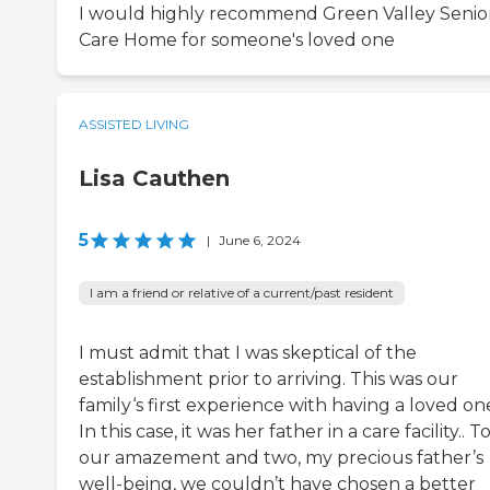
I would highly recommend Green Valley Senio
Care Home for someone's loved one
ASSISTED LIVING
Lisa Cauthen
5
|
June 6, 2024
I am a friend or relative of a current/past resident
I must admit that I was skeptical of the
establishment prior to arriving. This was our
family‘s first experience with having a loved o
In this case, it was her father in a care facility.. T
our amazement and two, my precious father’s
well-being, we couldn’t have chosen a better