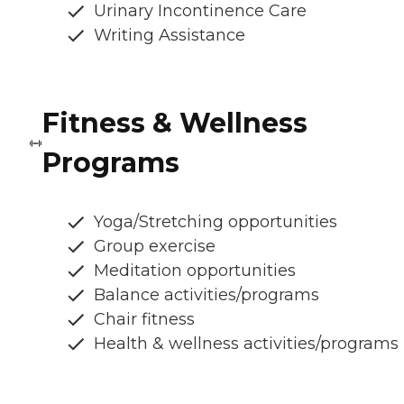
Urinary Incontinence Care
Writing Assistance
Fitness & Wellness
Programs
Yoga/Stretching opportunities
Group exercise
Meditation opportunities
Balance activities/programs
Chair fitness
Health & wellness activities/programs