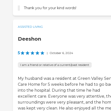
Thank you for your kind words!
ASSISTED LIVING
Deeshon
5
|
October 6, 2024
I am a friend or relative of a current/past resident
My husband was a resident at Green Valley Sen
Care Home for 5 weeks before he had to go ba
into the hospital. During that time he had
excellent care. Everyone was very attentive, th
surroundings were very pleasant, and the ho
was kept very clean. He also enjoyed all the me