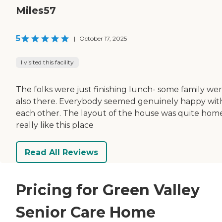
Miles57
5
|
October 17, 2025
I visited this facility
The folks were just finishing lunch- some family we
also there. Everybody seemed genuinely happy wit
each other. The layout of the house was quite home
really like this place
Read All Reviews
Pricing for Green Valley
Senior Care Home