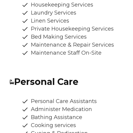
Housekeeping Services
Laundry Services
Linen Services
Private Housekeeping Services
Bed Making Services
Maintenance & Repair Services
Maintenance Staff On-Site
Personal Care
Personal Care Assistants
Administer Medication
Bathing Assistance
Cooking services