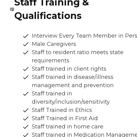
Staff Training &
Qualifications
Interview Every Team Member in Per
Male Caregivers
Staff to resident ratio meets state
requirements
Staff trained in client rights
Staff trained in disease/illness
management and prevention
Staff trained in
diversity/inclusion/sensitivity
Staff Trained in Ethics
Staff Trained in First Aid
Staff trained in home care
Staff trained in Medication Managem