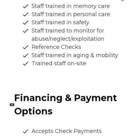
Staff trained in memory care
Staff trained in personal care
Staff trained in safety
Staff trained to monitor for
abuse/neglect/exploitation
Reference Checks
Staff trained in aging & mobility
Trained staff on-site
Financing & Payment
Options
Accepts Check Payments