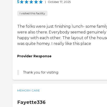
5
|
October 17, 2025
I visited this facility
The folks were just finishing lunch- some famil
were also there. Everybody seemed genuinely
happy with each other. The layout of the hous
was quite homey. I really like this place
Provider Response
Thank you for visiting
MEMORY CARE
Fayette336