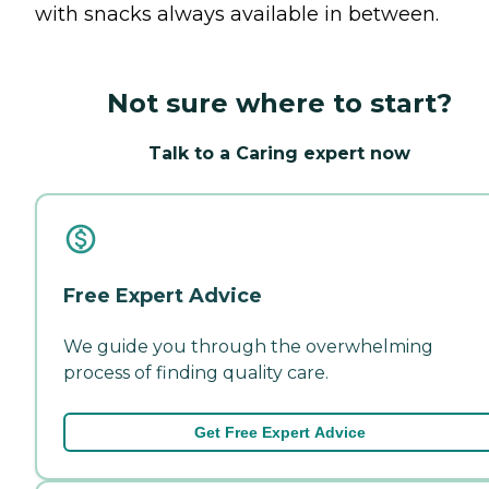
with snacks always available in between.
Not sure where to start?
Talk to a Caring expert now
Free Expert Advice
We guide you through the overwhelming
process of finding quality care.
Get Free Expert Advice