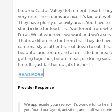
I toured Cactus Valley Retirement Resort. They
very nice. Their rooms are nice. It's laid out well
They have plenty of activity areas. You have to
stand in line for food. That's different from wh
I'm at. We sit wherever we want and we're serv
That is a difference for them that they do have
cafeteria-style rather than sit down to eat. It ha
beautiful auditorium and a fun little bar area f
getting together, before meals, or during socia
time. It's just farther out, it's farther f...
READ MORE
Provider Response
We appreciate your review! It’s wonderful to hear 
you found our layout, activities, and staff welcomi