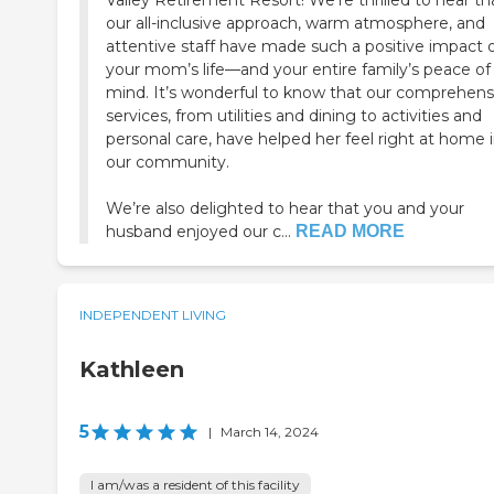
Valley Retirement Resort! We’re thrilled to hear th
our all-inclusive approach, warm atmosphere, and
attentive staff have made such a positive impact 
your mom’s life—and your entire family’s peace of
mind. It’s wonderful to know that our comprehens
services, from utilities and dining to activities and
personal care, have helped her feel right at home 
our community.
We’re also delighted to hear that you and your
husband enjoyed our c...
READ MORE
INDEPENDENT LIVING
Kathleen
5
|
March 14, 2024
I am/was a resident of this facility