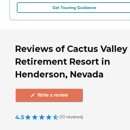
Get Touring Guidance
Reviews of Cactus Valley
Retirement Resort in
Henderson, Nevada
Write a review
4.5
(
10
reviews
)