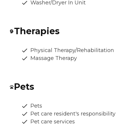
Washer/Dryer In Unit
Therapies
Physical Therapy/Rehabilitation
Massage Therapy
Pets
Pets
Pet care resident's responsibility
Pet care services