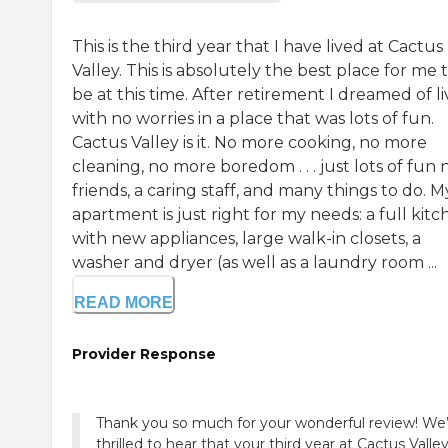
This is the third year that I have lived at Cactus
Valley. This is absolutely the best place for me 
be at this time. After retirement I dreamed of li
with no worries in a place that was lots of fun.
Cactus Valley is it. No more cooking, no more
cleaning, no more boredom . . . just lots of fun
friends, a caring staff, and many things to do. M
apartment is just right for my needs: a full kit
with new appliances, large walk-in closets, a
washer and dryer (as well as a laundry room ...
READ MORE
Provider Response
Thank you so much for your wonderful review! We
thrilled to hear that your third year at Cactus Valle