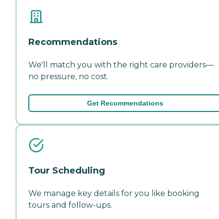
Recommendations
We'll match you with the right care providers—
no pressure, no cost.
Get Recommendations
Tour Scheduling
We manage key details for you like booking
tours and follow-ups.