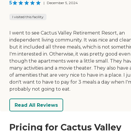
5
|
December 5, 2024
I visited this facility
I went to see Cactus Valley Retirement Resort, an
independent living community. It was nice and clean
but it included all three meals, which is not someth
I'm interested in. Otherwise, it was pretty good even
though the apartments were a little small. They ha
many activities and a movie theater. They also have a
of amenities that are very nice to have in a place. I ju
don't want to have to pay for 3 meals a day when I'
probably not going to eat.
Read All Reviews
Pricing for Cactus Valley