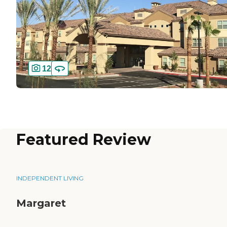
12
Featured Review
INDEPENDENT LIVING
Margaret