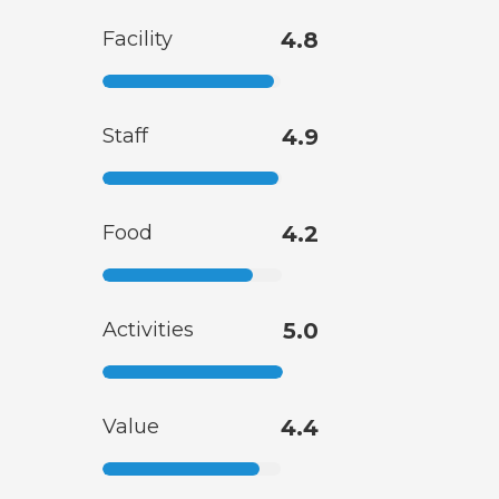
Facility
4.8
Staff
4.9
Food
4.2
Activities
5.0
Value
4.4