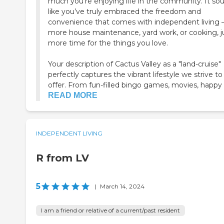
much you’re enjoying life in the community. It so
like you’ve truly embraced the freedom and
convenience that comes with independent living
more house maintenance, yard work, or cooking, j
more time for the things you love.
Your description of Cactus Valley as a "land-cruise"
perfectly captures the vibrant lifestyle we strive to
offer. From fun-filled bingo games, movies, happy h
READ MORE
INDEPENDENT LIVING
R from LV
5
|
March 14, 2024
I am a friend or relative of a current/past resident