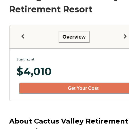
Retirement Resort
Overview
Starting at
$
4,010
Get Your Cost
About Cactus Valley Retirement