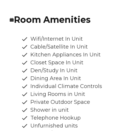
Room Amenities
Wifi/Internet In Unit
Cable/Satellite In Unit
Kitchen Appliances In Unit
Closet Space In Unit
Den/Study In Unit
Dining Area In Unit
Individual Climate Controls
Living Rooms in Unit
Private Outdoor Space
Shower in unit
Telephone Hookup
Unfurnished units