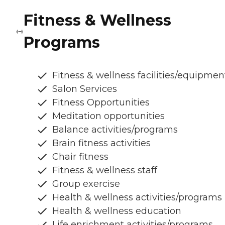
Fitness & Wellness
Programs
Fitness & wellness facilities/equipmen
Salon Services
Fitness Opportunities
Meditation opportunities
Balance activities/programs
Brain fitness activities
Chair fitness
Fitness & wellness staff
Group exercise
Health & wellness activities/programs
Health & wellness education
Life enrichment activities/programs