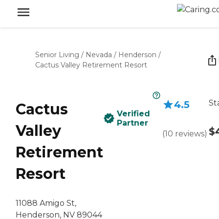
Senior Living
/
Nevada
/
Henderson
/
Cactus Valley Retirement Resort
St
4.5
Cactus
Verified
Partner
Valley
$
(
10
reviews
)
Retirement
Resort
11088 Amigo St,
Henderson, NV 89044