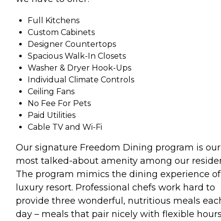
Full Kitchens
Custom Cabinets
Designer Countertops
Spacious Walk-In Closets
Washer & Dryer Hook-Ups
Individual Climate Controls
Ceiling Fans
No Fee For Pets
Paid Utilities
Cable TV and Wi-Fi
Our signature Freedom Dining program is our
most talked-about amenity among our residen
The program mimics the dining experience of
luxury resort. Professional chefs work hard to
provide three wonderful, nutritious meals eac
day – meals that pair nicely with flexible hours