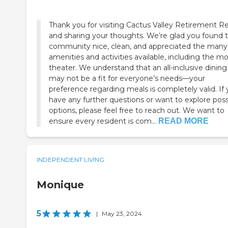
Thank you for visiting Cactus Valley Retirement R
and sharing your thoughts. We’re glad you found 
community nice, clean, and appreciated the many
amenities and activities available, including the m
theater. We understand that an all-inclusive dining
may not be a fit for everyone’s needs—your
preference regarding meals is completely valid. If
have any further questions or want to explore poss
options, please feel free to reach out. We want to
ensure every resident is com...
READ MORE
INDEPENDENT LIVING
Monique
5
|
May 23, 2024