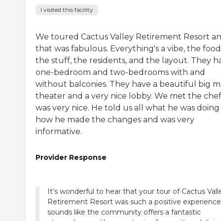
I visited this facility
We toured Cactus Valley Retirement Resort a
that was fabulous. Everything's a vibe, the food
the stuff, the residents, and the layout. They h
one-bedroom and two-bedrooms with and
without balconies. They have a beautiful big m
theater and a very nice lobby. We met the chef
was very nice. He told us all what he was doing
how he made the changes and was very
informative.
Provider Response
It’s wonderful to hear that your tour of Cactus Vall
Retirement Resort was such a positive experience!
sounds like the community offers a fantastic