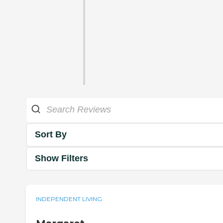
Sort By
Show Filters
INDEPENDENT LIVING