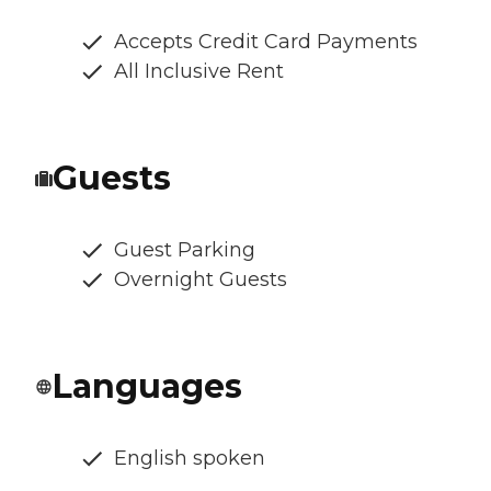
Accepts Credit Card Payments
All Inclusive Rent
Guests
Guest Parking
Overnight Guests
Languages
English spoken