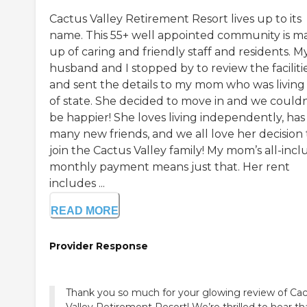
Cactus Valley Retirement Resort lives up to its
name. This 55+ well appointed community is m
up of caring and friendly staff and residents. M
husband and I stopped by to review the faciliti
and sent the details to my mom who was living
of state. She decided to move in and we couldn
be happier! She loves living independently, has
many new friends, and we all love her decision 
join the Cactus Valley family! My mom’s all-incl
monthly payment means just that. Her rent
includes ...
READ MORE
Provider Response
Thank you so much for your glowing review of Ca