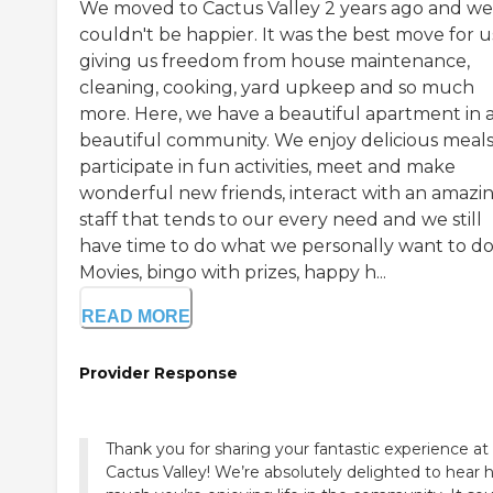
We moved to Cactus Valley 2 years ago and we
couldn't be happier. It was the best move for u
giving us freedom from house maintenance,
cleaning, cooking, yard upkeep and so much
more. Here, we have a beautiful apartment in 
beautiful community. We enjoy delicious meals
participate in fun activities, meet and make
wonderful new friends, interact with an amazi
staff that tends to our every need and we still
have time to do what we personally want to do
Movies, bingo with prizes, happy h...
READ MORE
Provider Response
Thank you for sharing your fantastic experience at
Cactus Valley! We’re absolutely delighted to hear