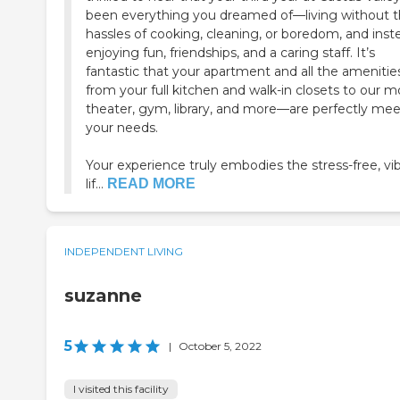
been everything you dreamed of—living without 
hassles of cooking, cleaning, or boredom, and inst
enjoying fun, friendships, and a caring staff. It’s
fantastic that your apartment and all the ameniti
from your full kitchen and walk-in closets to our m
theater, gym, library, and more—are perfectly me
your needs.
Your experience truly embodies the stress-free, vi
lif...
READ MORE
INDEPENDENT LIVING
suzanne
5
|
October 5, 2022
I visited this facility