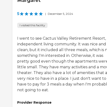
Margaret
5
|
December 5, 2024
I visited this facility
I went to see Cactus Valley Retirement Resort,
independent living community. It was nice and
clean, but it included all three meals, which is 
something I'm interested in. Otherwise, it was
pretty good even though the apartments wer
little small. They have many activities and a mo
theater. They also have a lot of amenities that 
very nice to have in a place. I just don't want to
have to pay for 3 meals a day when I'm probab
not going to eat.
Provider Response