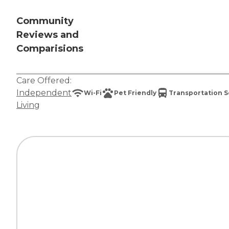
Community
Reviews and
Comparisions
Care Offered:
Independent
Wi-Fi
Pet Friendly
Transportation S
Living