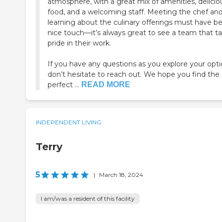
atmosphere, with a great mix of amenities, delicio
food, and a welcoming staff. Meeting the chef an
learning about the culinary offerings must have b
nice touch—it’s always great to see a team that t
pride in their work.
If you have any questions as you explore your opti
don’t hesitate to reach out. We hope you find the
perfect ...
READ MORE
INDEPENDENT LIVING
Terry
5
|
March 18, 2024
I am/was a resident of this facility