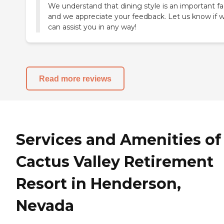
We understand that dining style is an important fa
and we appreciate your feedback. Let us know if 
can assist you in any way!
Read more reviews
Services and Amenities of
Cactus Valley Retirement
Resort in Henderson,
Nevada