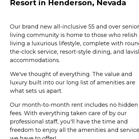
Resort in Henderson, Nevada
Our brand new all-inclusive 55 and over senio
living community is home to those who relish
living a luxurious lifestyle, complete with roun
the-clock service, resort-style dining, and lavi
accommodations.
We've thought of everything. The value and
luxury built into our long list of amenities are
what sets us apart.
Our month-to-month rent includes no hidden
fees. With everything taken care of by our
professional staff, you'll have the time and
freedom to enjoy all the amenities and servic
we have to offer!