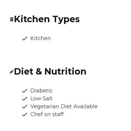
Kitchen Types
Kitchen
Diet & Nutrition
Diabetic
Low Salt
Vegetarian Diet Available
Chef on staff