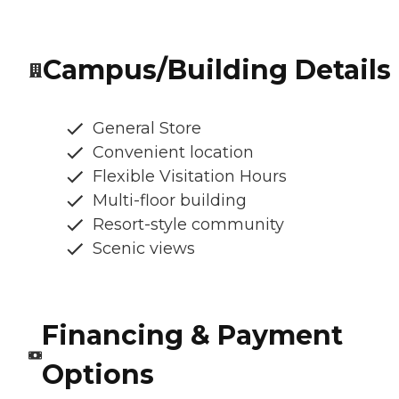
Campus/Building Details
General Store
Convenient location
Flexible Visitation Hours
Multi-floor building
Resort-style community
Scenic views
Financing & Payment
Options