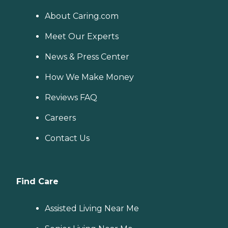
About Caring.com
Meet Our Experts
News & Press Center
How We Make Money
Reviews FAQ
Careers
Contact Us
Find Care
Assisted Living Near Me