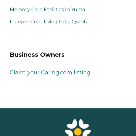
Memory Care Facilities In Yuma
Independent Living In La Quinta
Business Owners
Claim your Caring.com listing