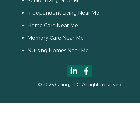
Senior Living Near Me
Independent Living Near Me
Home Care Near Me
Memory Care Near Me
Nursing Homes Near Me
©
2026
Caring, LLC. All rights reserved.