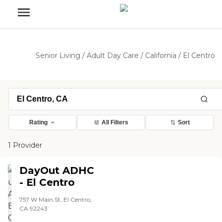
Senior Living
/
Adult Day Care
/
California
/
El Centro
Rating
All Filters
Sort
1 Provider
DayOut ADHC
- El Centro
757 W Main St, El Centro,
CA 92243