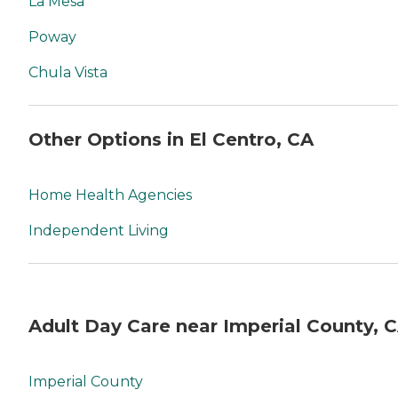
La Mesa
Poway
Chula Vista
Other Options in El Centro, CA
Home Health Agencies
Independent Living
Adult Day Care near Imperial County, 
Imperial County