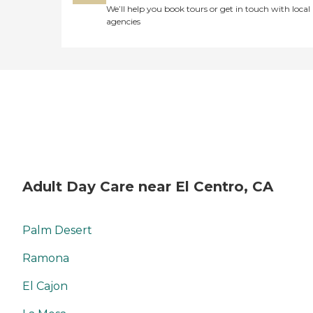
We’ll help you book tours or get in touch with local
agencies
Adult Day Care near El Centro, CA
Palm Desert
Ramona
El Cajon