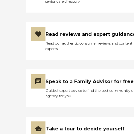
need them. Overall,
senior care directory
DayOut El Centro provides
a comprehensive set of
amenities and services to
support the well-being of
its residents.
Read reviews and expert guidanc
Read our authentic consumer reviews and content
experts
Speak to a Family Advisor for free
Guided, expert advice to find the best community o
agency for you
Take a tour to decide yourself