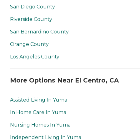
San Diego County
Riverside County
San Bernardino County
Orange County
Los Angeles County
More Options Near El Centro, CA
Assisted Living In Yuma
In Home Care In Yuma
Nursing Homes In Yuma
Independent Living In Yuma