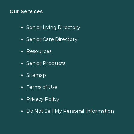
Our Services
Senior Living Directory
Senior Care Directory
Resources
Senior Products
Sitemap
Terms of Use
Privacy Policy
Do Not Sell My Personal Information