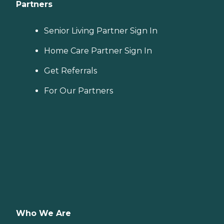
Partners
Senior Living Partner Sign In
Home Care Partner Sign In
Get Referrals
For Our Partners
Who We Are