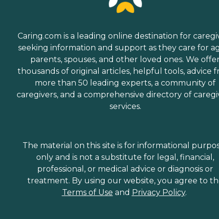
Caring.com is a leading online destination for caregi
seeking information and support as they care for a
parents, spouses, and other loved ones. We offe
thousands of original articles, helpful tools, advice 
more than 50 leading experts, a community of
caregivers, and a comprehensive directory of caregi
services.
The material on this site is for informational purpo
only and is not a substitute for legal, financial,
professional, or medical advice or diagnosis or
treatment. By using our website, you agree to t
Terms of Use
and
Privacy Policy
.