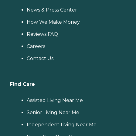
News & Press Center
How We Make Money
Reviews FAQ
Careers
Contact Us
Find Care
Assisted Living Near Me
Senior Living Near Me
Independent Living Near Me