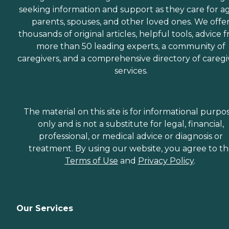
seeking information and support as they care for a
parents, spouses, and other loved ones. We offe
thousands of original articles, helpful tools, advice 
more than 50 leading experts, a community of
caregivers, and a comprehensive directory of caregi
services.
The material on this site is for informational purpo
only and is not a substitute for legal, financial,
professional, or medical advice or diagnosis or
treatment. By using our website, you agree to t
Terms of Use
and
Privacy Policy
.
Our Services