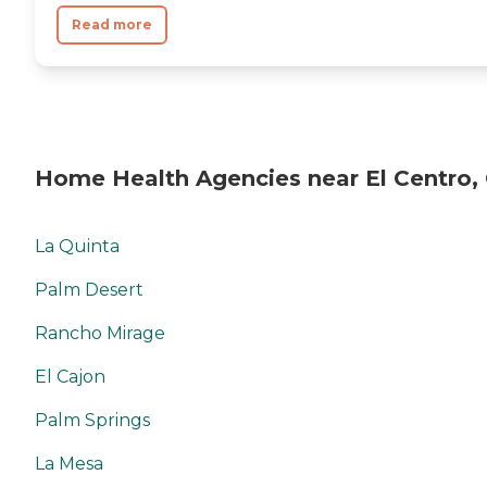
Read more
Home Health Agencies near El Centro,
La Quinta
Palm Desert
Rancho Mirage
El Cajon
Palm Springs
La Mesa