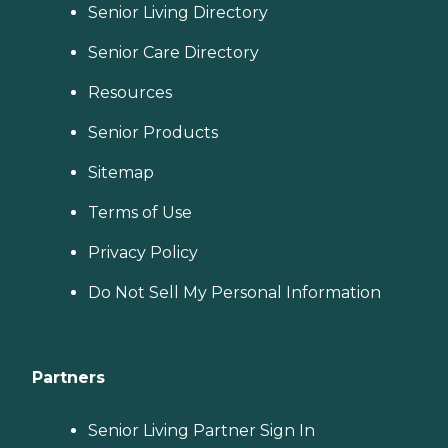
Senior Living Directory
Senior Care Directory
Resources
Senior Products
Sitemap
Terms of Use
Privacy Policy
Do Not Sell My Personal Information
Partners
Senior Living Partner Sign In