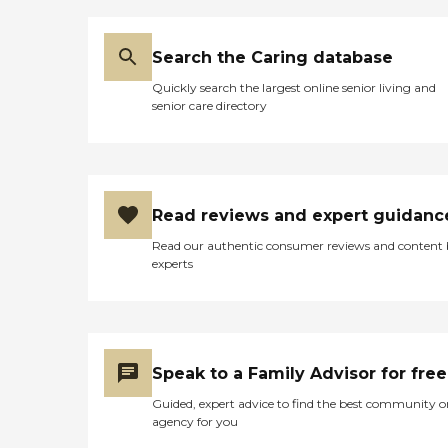
Search the Caring database
Quickly search the largest online senior living and
senior care directory
Read reviews and expert guidanc
Read our authentic consumer reviews and content
experts
Speak to a Family Advisor for free
Guided, expert advice to find the best community o
agency for you