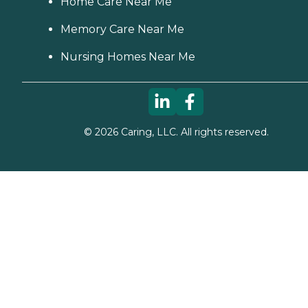
Home Care Near Me
Memory Care Near Me
Nursing Homes Near Me
©
2026
Caring, LLC. All rights reserved.