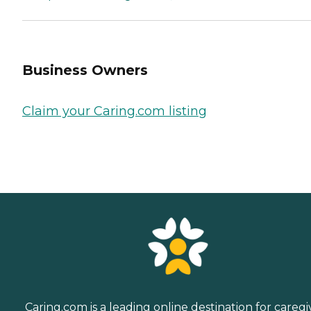
Business Owners
Claim your Caring.com listing
Caring.com is a leading online destination for caregi