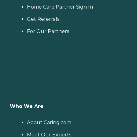
Home Care Partner Sign In
Get Referrals
For Our Partners
Who We Are
About Caring.com
Meet Our Experts