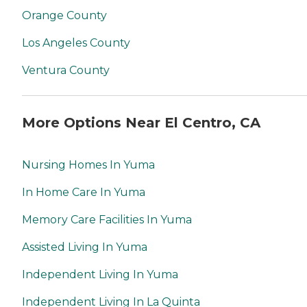
Orange County
Los Angeles County
Ventura County
More Options Near El Centro, CA
Nursing Homes In Yuma
In Home Care In Yuma
Memory Care Facilities In Yuma
Assisted Living In Yuma
Independent Living In Yuma
Independent Living In La Quinta