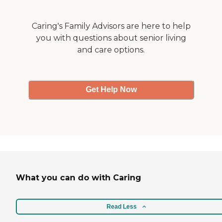
and it was signed by all the
nurses."
Caring's Family Advisors are here to help
you with questions about senior living
and care options.
Get Help Now
What you can do with Caring
Read Less