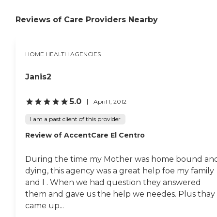
Reviews of Care Providers Nearby
HOME HEALTH AGENCIES
Janis2
5.0
April 1, 2012
I am a past client of this provider
Review of AccentCare El Centro
During the time my Mother was home bound an
dying, this agency was a great help foe my family
and I . When we had question they answered
them and gave us the help we needes. Plus thay
came up...