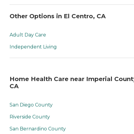
Other Options in El Centro, CA
Adult Day Care
Independent Living
Home Health Care near Imperial Count
CA
San Diego County
Riverside County
San Bernardino County