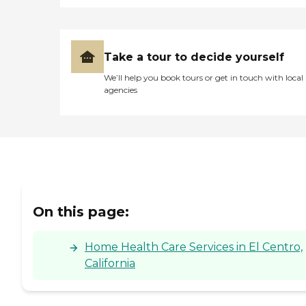
Take a tour to decide yourself
We’ll help you book tours or get in touch with local
agencies
On this page:
Home Health Care Services in El Centro,
California