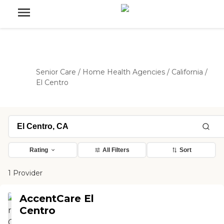
Senior Care
/
Home Health Agencies
/
California
/
El Centro
Rating
All Filters
Sort
1 Provider
AccentCare El
Centro