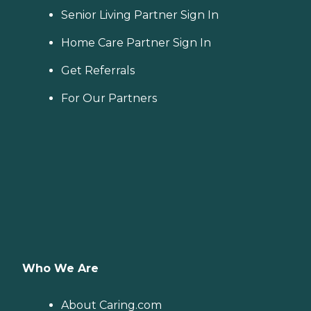
Senior Living Partner Sign In
Home Care Partner Sign In
Get Referrals
For Our Partners
Who We Are
About Caring.com