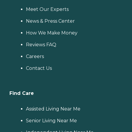
Meet Our Experts
News & Press Center
How We Make Money
Reviews FAQ
Careers
Contact Us
Find Care
Assisted Living Near Me
Senior Living Near Me