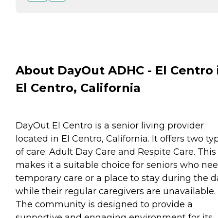
About DayOut ADHC - El Centro 
El Centro, California
DayOut El Centro is a senior living provider
located in El Centro, California. It offers two ty
of care: Adult Day Care and Respite Care. This
makes it a suitable choice for seniors who ne
temporary care or a place to stay during the d
while their regular caregivers are unavailable.
The community is designed to provide a
supportive and engaging environment for its