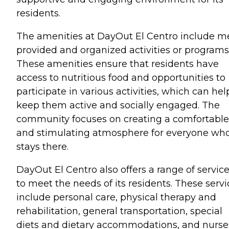
residents.
The amenities at DayOut El Centro include m
provided and organized activities or programs
These amenities ensure that residents have
access to nutritious food and opportunities to
participate in various activities, which can hel
keep them active and socially engaged. The
community focuses on creating a comfortable
and stimulating atmosphere for everyone wh
stays there.
DayOut El Centro also offers a range of servic
to meet the needs of its residents. These servi
include personal care, physical therapy and
rehabilitation, general transportation, special
diets and dietary accommodations, and nurse