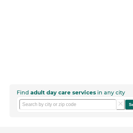
Find
adult day care services
in any city
S