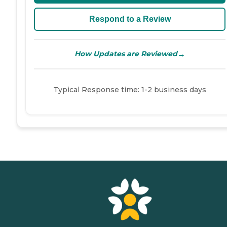
Respond to a Review
→
How Updates are Reviewed
Typical Response time: 1-2 business days