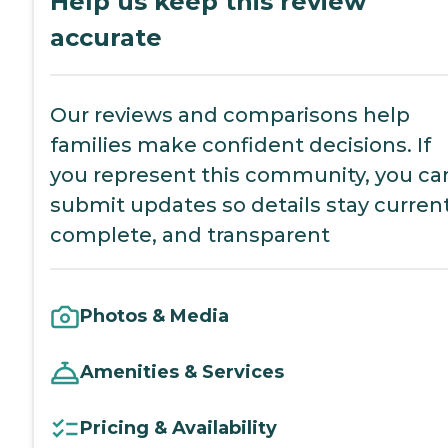
Help us keep this review
accurate
Our reviews and comparisons help
families make confident decisions. If
you represent this community, you ca
submit updates so details stay current
complete, and transparent
Photos & Media
Amenities & Services
Pricing & Availability