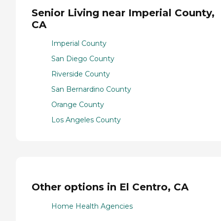
Senior Living near Imperial County,
CA
Imperial County
San Diego County
Riverside County
San Bernardino County
Orange County
Los Angeles County
Other options in El Centro, CA
Home Health Agencies