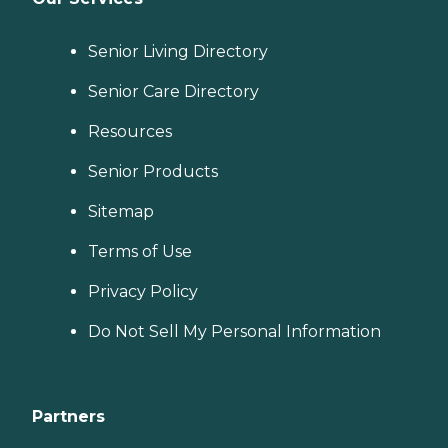
Senior Living Directory
Senior Care Directory
Resources
Senior Products
Sitemap
Terms of Use
Privacy Policy
Do Not Sell My Personal Information
Partners