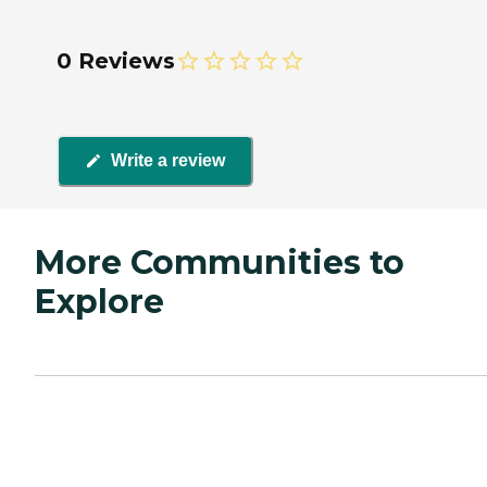
0 Reviews
Write a review
More Communities to
Explore