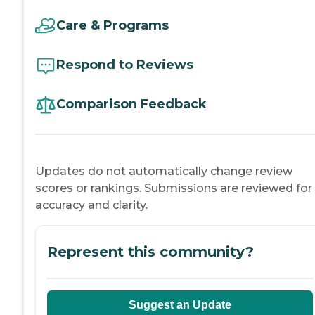
Care & Programs
Respond to Reviews
Comparison Feedback
Updates do not automatically change review
scores or rankings. Submissions are reviewed for
accuracy and clarity.
Represent this community?
Suggest an Update