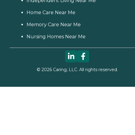
Independent Living Near Me
Home Care Near Me
Memory Care Near Me
Nursing Homes Near Me
©
2026
Caring, LLC. All rights reserved.