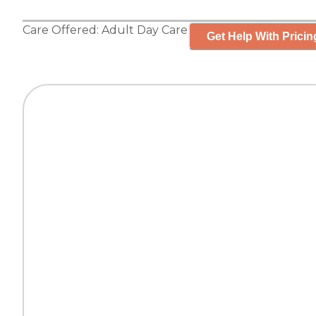
Care Offered:
Adult Day Care
Get Help With Pricin