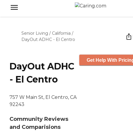
Senior Living
/
California
/
DayOut ADHC - El Centro
Get Help With Pricin
DayOut ADHC
- El Centro
757 W Main St, El Centro, CA
92243
Community Reviews
and Comparisions