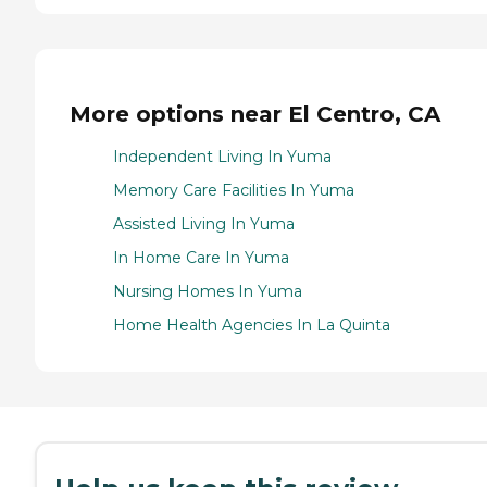
More options near El Centro, CA
Independent Living In Yuma
Memory Care Facilities In Yuma
Assisted Living In Yuma
In Home Care In Yuma
Nursing Homes In Yuma
Home Health Agencies In La Quinta