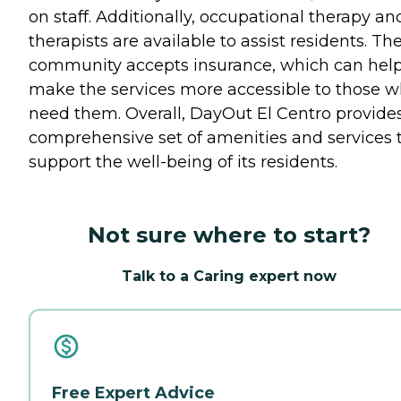
on staff. Additionally, occupational therapy an
therapists are available to assist residents. Th
community accepts insurance, which can hel
make the services more accessible to those 
need them. Overall, DayOut El Centro provide
comprehensive set of amenities and services 
support the well-being of its residents.
Not sure where to start?
Talk to a Caring expert now
Free Expert Advice