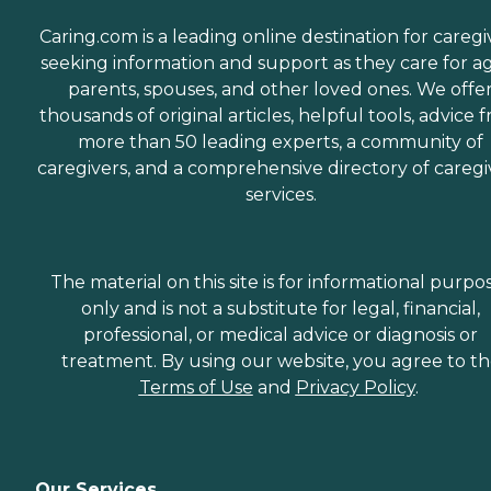
Caring.com is a leading online destination for caregi
seeking information and support as they care for a
parents, spouses, and other loved ones. We offe
thousands of original articles, helpful tools, advice 
more than 50 leading experts, a community of
caregivers, and a comprehensive directory of caregi
services.
The material on this site is for informational purpo
only and is not a substitute for legal, financial,
professional, or medical advice or diagnosis or
treatment. By using our website, you agree to t
Terms of Use
and
Privacy Policy
.
Our Services