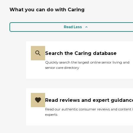
What you can do with Caring
Read Less
Search the Caring database
Quickly search the largest online senior living and
senior care directory
Read reviews and expert guidanc
Read our authentic consumer reviews and content
experts