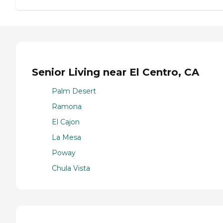
Senior Living near El Centro, CA
Palm Desert
Ramona
El Cajon
La Mesa
Poway
Chula Vista