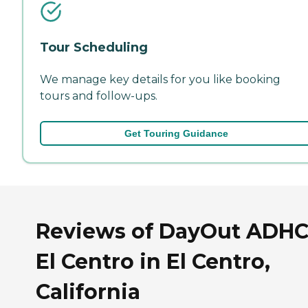
Tour Scheduling
We manage key details for you like booking
tours and follow-ups.
Get Touring Guidance
Reviews of DayOut ADHC
El Centro in El Centro,
California