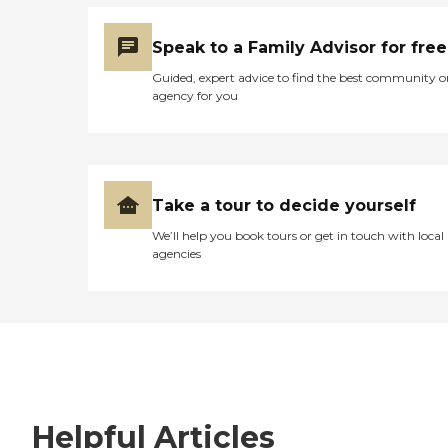
Speak to a Family Advisor for free
Guided, expert advice to find the best community o
agency for you
Take a tour to decide yourself
We’ll help you book tours or get in touch with local
agencies
Helpful Articles