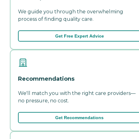
We guide you through the overwhelming
process of finding quality care.
Get Free Expert Advice
Recommendations
We'll match you with the right care providers—
no pressure, no cost.
Get Recommendations