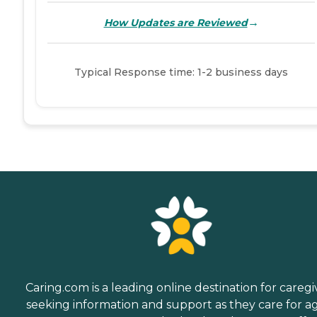
→
How Updates are Reviewed
Typical Response time: 1-2 business days
Caring.com is a leading online destination for caregi
seeking information and support as they care for a