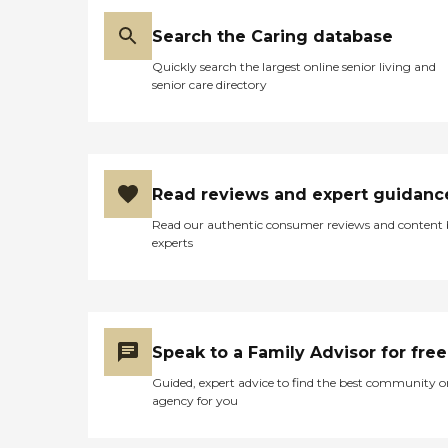
Search the Caring database
Quickly search the largest online senior living and
senior care directory
Read reviews and expert guidanc
Read our authentic consumer reviews and content
experts
Speak to a Family Advisor for free
Guided, expert advice to find the best community o
agency for you