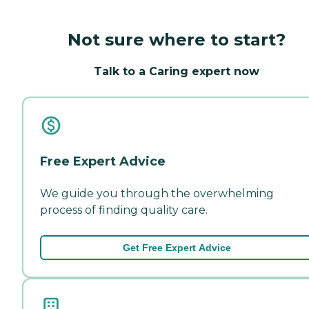
Not sure where to start?
Talk to a Caring expert now
Free Expert Advice
We guide you through the overwhelming
process of finding quality care.
Get Free Expert Advice