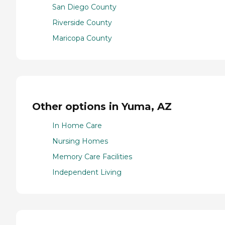
San Diego County
Riverside County
Maricopa County
Other options in Yuma, AZ
In Home Care
Nursing Homes
Memory Care Facilities
Independent Living