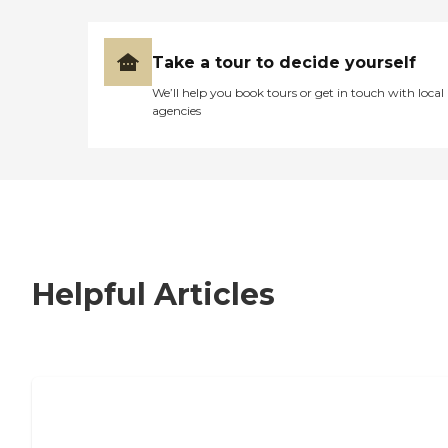
Take a tour to decide yourself
We’ll help you book tours or get in touch with local
agencies
Helpful Articles
7 Steps to Finding the Perfect Senior