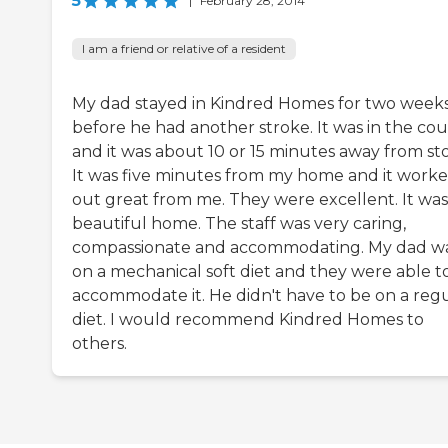
5
|
February 28, 2014
I am a friend or relative of a resident
My dad stayed in Kindred Homes for two week
before he had another stroke. It was in the co
and it was about 10 or 15 minutes away from sto
It was five minutes from my home and it work
out great from me. They were excellent. It was
beautiful home. The staff was very caring,
compassionate and accommodating. My dad w
on a mechanical soft diet and they were able t
accommodate it. He didn't have to be on a reg
diet. I would recommend Kindred Homes to
others.