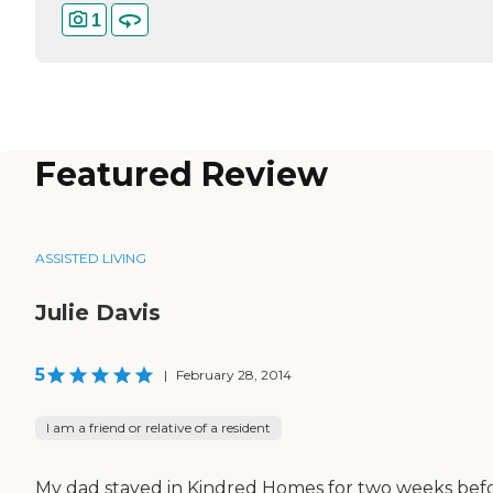
1
Featured Review
ASSISTED LIVING
Julie Davis
5
|
February 28, 2014
I am a friend or relative of a resident
My dad stayed in Kindred Homes for two weeks bef