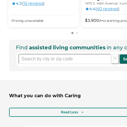
4.3
(
16
review
s
)
1475 S. 46th Avenue, Yu
4.4
(
40
review
s
)
$
3,900
Pricing unavailable
/mo
starting pric
Find
assisted living communities
in any c
S
What you can do with Caring
Read Less