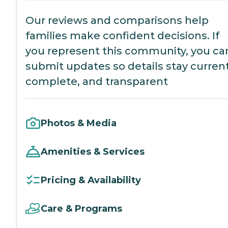
Our reviews and comparisons help
families make confident decisions. If
you represent this community, you ca
submit updates so details stay current
complete, and transparent
Photos & Media
Amenities & Services
Pricing & Availability
Care & Programs