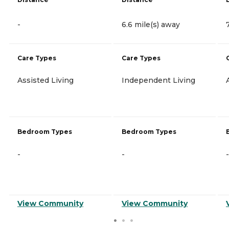
-
6.6 mile(s) away
Care Types
Care Types
Assisted Living
Independent Living
Bedroom Types
Bedroom Types
-
-
-
View Community
View Community