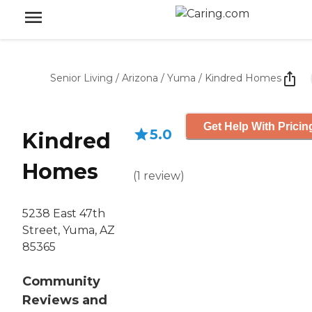
Senior Living
/
Arizona
/
Yuma
/
Kindred Homes
Get Help With Pricin
5.0
Kindred
Homes
(
1
review
)
5238 East 47th
Street, Yuma, AZ
85365
Community
Reviews and