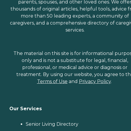
parents, spouses, and other loved ones. We offe
thousands of original articles, helpful tools, advice 
more than 50 leading experts, a community of
caregivers, and a comprehensive directory of caregi
services.
The material on this site is for informational purpo
only and is not a substitute for legal, financial,
professional, or medical advice or diagnosis or
treatment. By using our website, you agree to t
Terms of Use
and
Privacy Policy
.
Our Services
Senior Living Directory