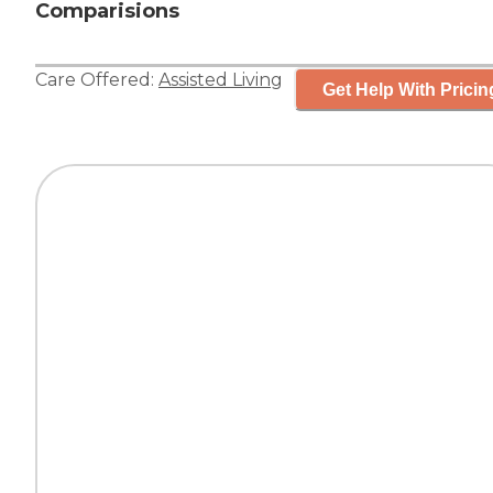
Comparisions
Care Offered:
Assisted Living
Get Help With Pricin