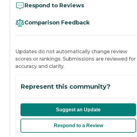
Respond to Reviews
Comparison Feedback
Updates do not automatically change review
scores or rankings. Submissions are reviewed for
accuracy and clarity.
Represent this community?
Suggest an Update
Respond to a Review