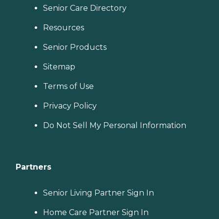
Senior Care Directory
Resources
Senior Products
Sitemap
Terms of Use
Privacy Policy
Do Not Sell My Personal Information
Partners
Senior Living Partner Sign In
Home Care Partner Sign In