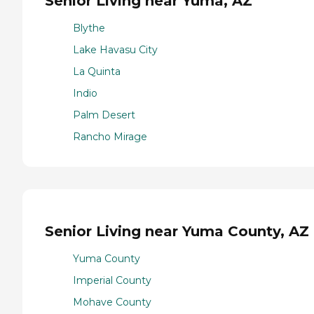
Senior Living near Yuma, AZ
Blythe
Lake Havasu City
La Quinta
Indio
Palm Desert
Rancho Mirage
Senior Living near Yuma County, AZ
Yuma County
Imperial County
Mohave County