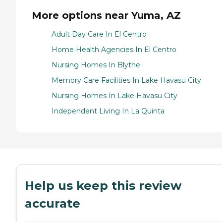
More options near Yuma, AZ
Adult Day Care In El Centro
Home Health Agencies In El Centro
Nursing Homes In Blythe
Memory Care Facilities In Lake Havasu City
Nursing Homes In Lake Havasu City
Independent Living In La Quinta
Help us keep this review
accurate