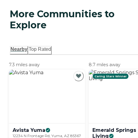
More Communities to
Explore
Nearby
Top Rated
7.3 miles away
8.7 miles away
Caring Stars Winner
Avista
Yuma
Emerald Springs 
Living
12234 N Frontage Rd, Yuma, AZ 85367