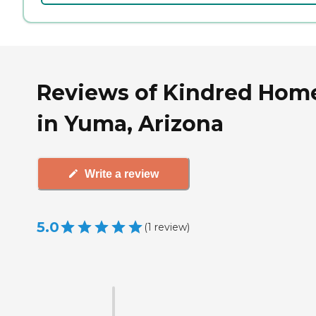
Reviews of Kindred Hom
in Yuma, Arizona
Write a review
5.0
(
1
review
)