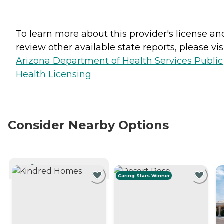
To learn more about this provider's license an
review other available state reports, please visi
Arizona Department of Health Services Public
Health Licensing
Consider Nearby Options
CURRENTLY VIEWING
Caring Stars Winner