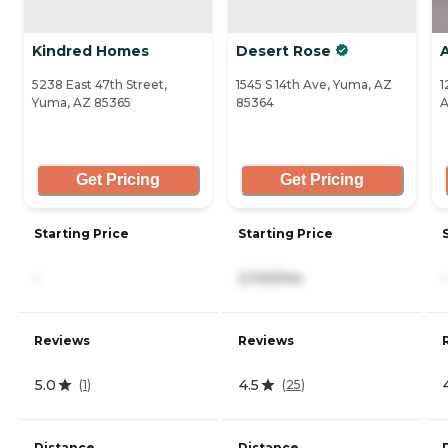
Kindred Homes
Desert Rose
5238 East 47th Street,
1545 S 14th Ave, Yuma, AZ
1
Yuma, AZ 85365
85364
A
Get Pricing
Get Pricing
Starting Price
Starting Price
-
2,100/mo
-
Reviews
Reviews
5.0
4.5
(
1
)
(
25
)
Distance
Distance