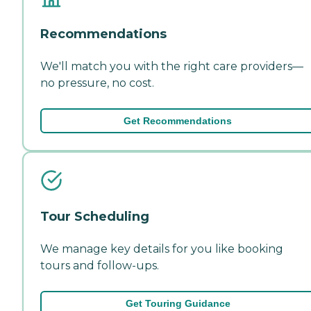
Recommendations
We'll match you with the right care providers—
no pressure, no cost.
Get Recommendations
Tour Scheduling
We manage key details for you like booking
tours and follow-ups.
Get Touring Guidance