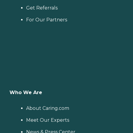
Get Referrals
For Our Partners
Who We Are
About Caring.com
Meet Our Experts
News & Press Center