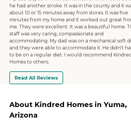
he had another stroke. It was in the county and it w
about 10 or 15 minutes away from stores. It was five
minutes from my home and it worked out great fr
me. They were excellent. It was a beautiful home. 
staff was very caring, compassionate and
accommodating. My dad was on a mechanical soft d
and they were able to accommodate it. He didn't h
to be on a regular diet. I would recommend Kindre
Homes to others.
Read All Reviews
About Kindred Homes in Yuma,
Arizona