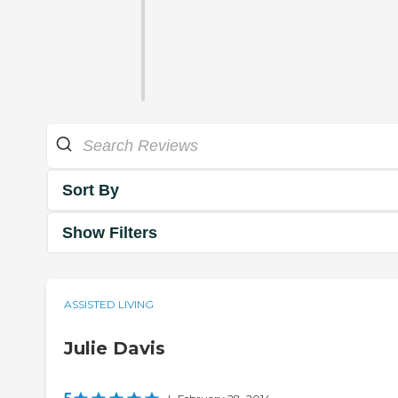
Sort By
Show Filters
ASSISTED LIVING
Julie Davis