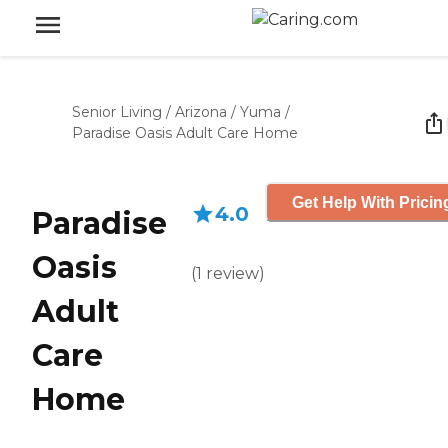
Senior Living
/
Arizona
/
Yuma
/
Paradise Oasis Adult Care Home
Get Help With Pricin
4.0
Paradise
Oasis
(
1
review
)
Adult
Care
Home