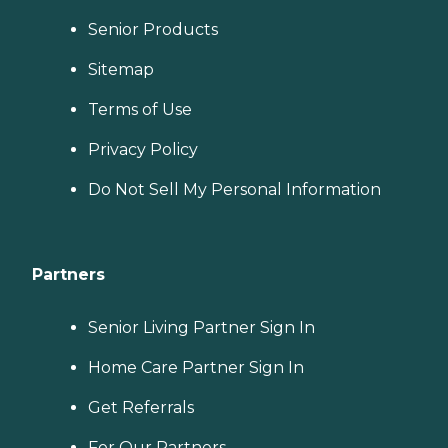
Senior Products
Sitemap
Terms of Use
Privacy Policy
Do Not Sell My Personal Information
Partners
Senior Living Partner Sign In
Home Care Partner Sign In
Get Referrals
For Our Partners