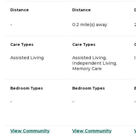
Distance
Distance
-
0.2 mile(s) away
Care Types
Care Types
Assisted Living
Assisted Living,
Independent Living,
Memory Care
Bedroom Types
Bedroom Types
-
-
-
View Community
View Community