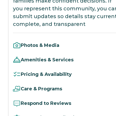
families make confident decisions. If
you represent this community, you ca
submit updates so details stay current
complete, and transparent
Photos & Media
Amenities & Services
Pricing & Availability
Care & Programs
Respond to Reviews