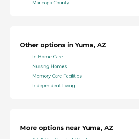
Maricopa County
Other options in Yuma, AZ
In Home Care
Nursing Homes
Memory Care Facilities
Independent Living
More options near Yuma, AZ