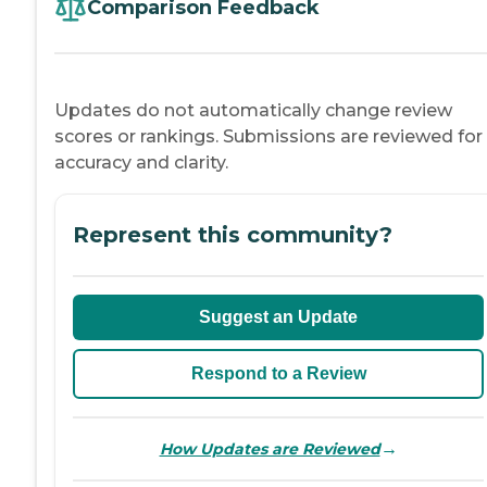
Comparison Feedback
Updates do not automatically change review
scores or rankings. Submissions are reviewed for
accuracy and clarity.
Represent this community?
Suggest an Update
Respond to a Review
→
How Updates are Reviewed