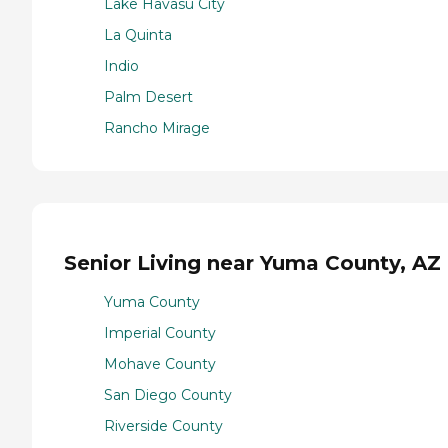
Lake Havasu City
La Quinta
Indio
Palm Desert
Rancho Mirage
Senior Living near Yuma County, AZ
Yuma County
Imperial County
Mohave County
San Diego County
Riverside County