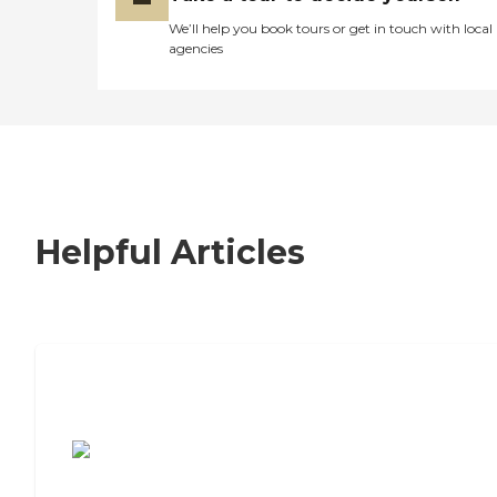
We’ll help you book tours or get in touch with local
agencies
Helpful Articles
7 Steps to Finding the Perfect Senior
Living Community