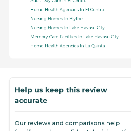
Adult Day Care In El Centro
Home Health Agencies In El Centro
Nursing Homes In Blythe
Nursing Homes In Lake Havasu City
Memory Care Facilities In Lake Havasu City
Home Health Agencies In La Quinta
Help us keep this review
accurate
Our reviews and comparisons help