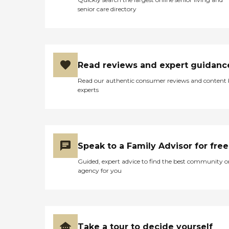
senior care directory
Read reviews and expert guidanc
Read our authentic consumer reviews and content
experts
Speak to a Family Advisor for free
Guided, expert advice to find the best community o
agency for you
Take a tour to decide yourself