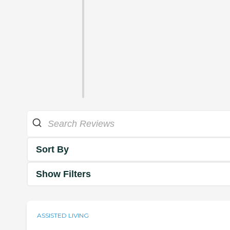
Sort By
Show Filters
ASSISTED LIVING