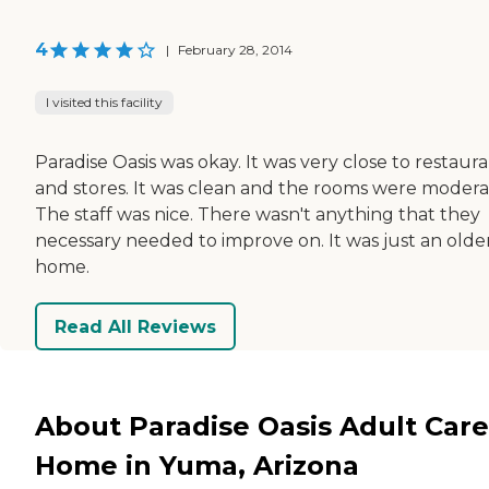
4
|
February 28, 2014
I visited this facility
Paradise Oasis was okay. It was very close to restaur
and stores. It was clean and the rooms were modera
The staff was nice. There wasn't anything that they
necessary needed to improve on. It was just an olde
home.
Read All Reviews
About Paradise Oasis Adult Care
Home in Yuma, Arizona