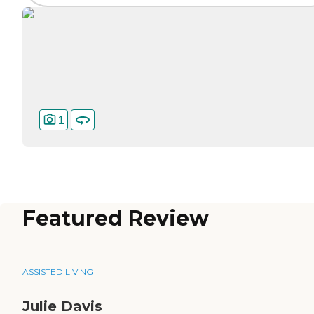
1
Featured Review
ASSISTED LIVING
Julie Davis