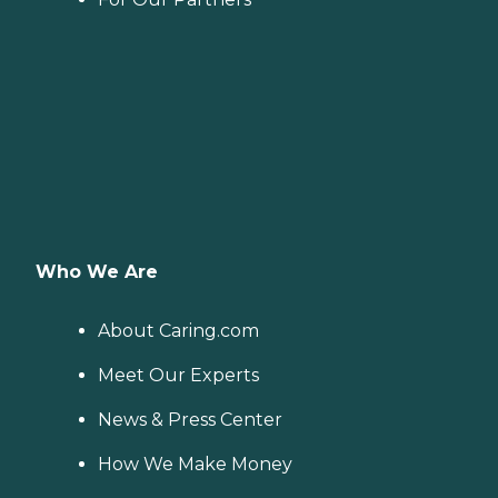
Who We Are
About Caring.com
Meet Our Experts
News & Press Center
How We Make Money