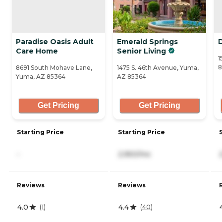
Paradise Oasis Adult
Emerald Springs
Care Home
Senior Living
1
8
8691 South Mohave Lane,
1475 S. 46th Avenue, Yuma,
Yuma, AZ 85364
AZ 85364
Get Pricing
Get Pricing
Starting Price
Starting Price
-
2,950/mo
Reviews
Reviews
4.0
4.4
(
1
)
(
40
)