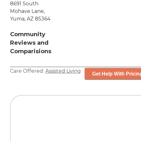
8691 South
Mohave Lane,
Yuma, AZ 85364
Community
Reviews and
Comparisions
Care Offered:
Assisted Living
Get Help With Pricin