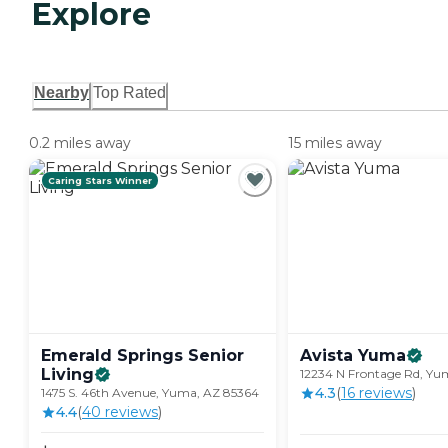
Explore
Nearby
Top Rated
0.2 miles away
15 miles away
Caring Stars Winner
Emerald Springs Senior
Avista
Yuma
Living
12234 N Frontage Rd, Yu
4.3
(
16
review
s
)
1475 S. 46th Avenue, Yuma, AZ 85364
4.4
(
40
review
s
)