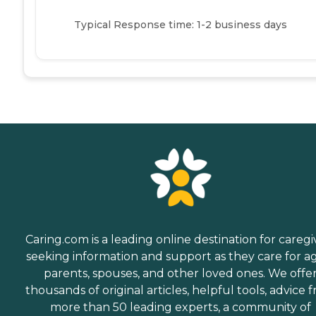
Typical Response time: 1-2 business days
Caring.com is a leading online destination for caregi
seeking information and support as they care for a
parents, spouses, and other loved ones. We offe
thousands of original articles, helpful tools, advice 
more than 50 leading experts, a community of