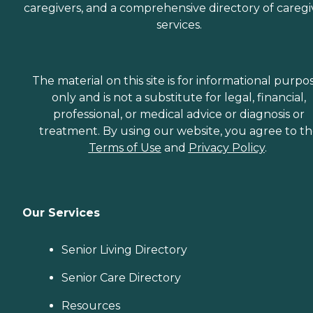
caregivers, and a comprehensive directory of caregi
services.
The material on this site is for informational purpo
only and is not a substitute for legal, financial,
professional, or medical advice or diagnosis or
treatment. By using our website, you agree to t
Terms of Use
and
Privacy Policy
.
Our Services
Senior Living Directory
Senior Care Directory
Resources