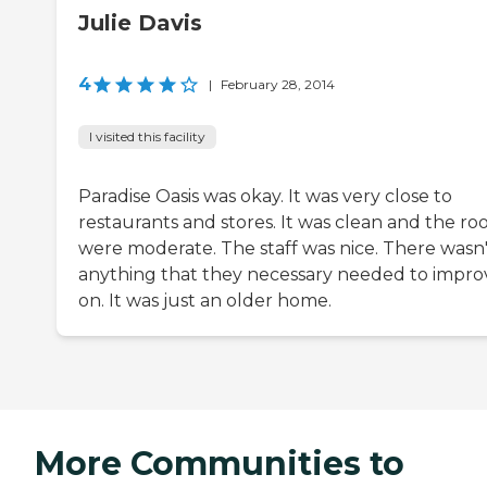
Julie Davis
4
|
February 28, 2014
I visited this facility
Paradise Oasis was okay. It was very close to
restaurants and stores. It was clean and the r
were moderate. The staff was nice. There wasn'
anything that they necessary needed to impro
on. It was just an older home.
More Communities to