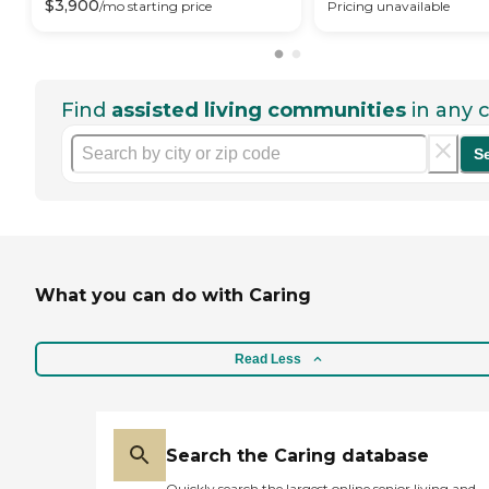
$
3,900
/mo
starting price
Pricing unavailable
Find
assisted living communities
in any c
S
What you can do with Caring
Read Less
Search the Caring database
Quickly search the largest online senior living and