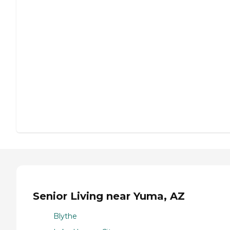
Senior Living near Yuma, AZ
Blythe