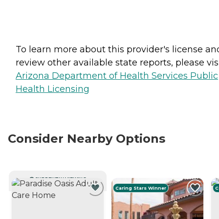
To learn more about this provider's license an
review other available state reports, please visi
Arizona Department of Health Services Public
Health Licensing
Consider Nearby Options
CURRENTLY VIEWING
Caring Stars Winner
C