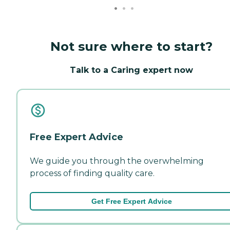
Not sure where to start?
Talk to a Caring expert now
Free Expert Advice
We guide you through the overwhelming
process of finding quality care.
Get Free Expert Advice