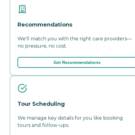
Recommendations
We'll match you with the right care providers—
no pressure, no cost.
Get Recommendations
Tour Scheduling
We manage key details for you like booking
tours and follow-ups.