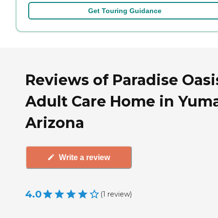
Get Touring Guidance
Reviews of Paradise Oasi
Adult Care Home in Yuma
Arizona
Write a review
4.0
(
1
review
)