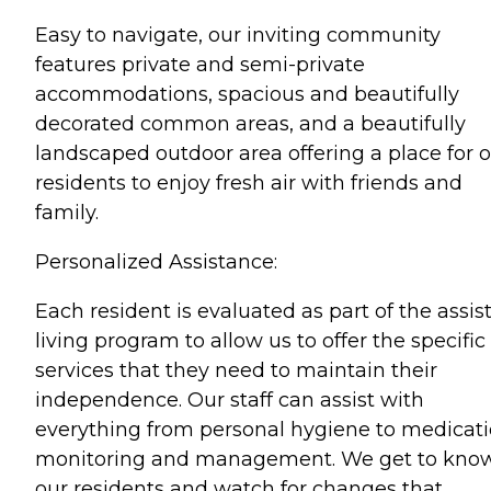
Easy to navigate, our inviting community
features private and semi-private
accommodations, spacious and beautifully
decorated common areas, and a beautifully
landscaped outdoor area offering a place for 
residents to enjoy fresh air with friends and
family.
Personalized Assistance:
Each resident is evaluated as part of the assis
living program to allow us to offer the specific
services that they need to maintain their
independence. Our staff can assist with
everything from personal hygiene to medicat
monitoring and management. We get to kno
our residents and watch for changes that