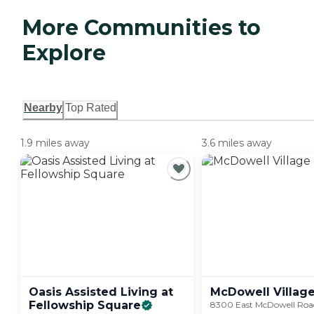
More Communities to
Explore
Nearby
Top Rated
1.9 miles away
3.6 miles away
Oasis Assisted Living at
McDowell
Villag
Fellowship
Square
8300 East McDowell Road,