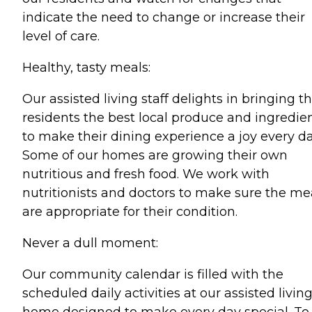
indicate the need to change or increase their
level of care.
Healthy, tasty meals:
Our assisted living staff delights in bringing t
residents the best local produce and ingredie
to make their dining experience a joy every da
Some of our homes are growing their own
nutritious and fresh food. We work with
nutritionists and doctors to make sure the me
are appropriate for their condition.
Never a dull moment:
Our community calendar is filled with the
scheduled daily activities at our assisted livin