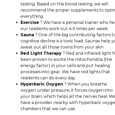
testing. Based on this blood testing, we will
recommend the proper supplements to opti
everything.
Exercise
? We have a personal trainer who he
our residents work out 4-5 times per week.
Sauna
? One of the big contributing factors t
cognitive decline is a toxic load. Saunas help 
sweat out all those toxins from your skin
Red Light Therapy
? Red and infrared light h
been proven to excite the mitochondria (the
energy factor) in your cells and put healing
processes into gear. We have red lights that
residents can do every day.
Hyperbaric Oxygen
? When you breathe
oxygen under pressure, it forces oxygen into
your brain, which helps all the nerves heal. W
have a provider nearby with hyperbaric oxyg
chambers that we can use.