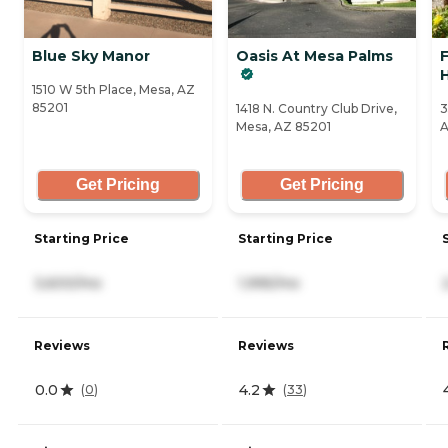
Blue Sky Manor
Oasis At Mesa Palms
H
1510 W 5th Place, Mesa, AZ
85201
1418 N. Country Club Drive,
3
Mesa, AZ 85201
A
Get Pricing
Get Pricing
Starting Price
Starting Price
3,600/mo
1,995/mo
Reviews
Reviews
0.0
4.2
(
0
)
(
33
)