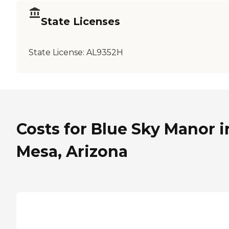
State Licenses
State License:
AL9352H
Costs for Blue Sky Manor i
Mesa, Arizona