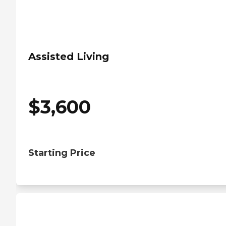
Assisted Living
$
3,600
Starting Price