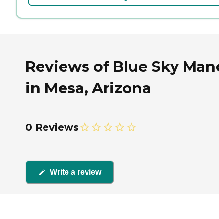
Reviews of Blue Sky Man
in Mesa, Arizona
0 Reviews
Write a review