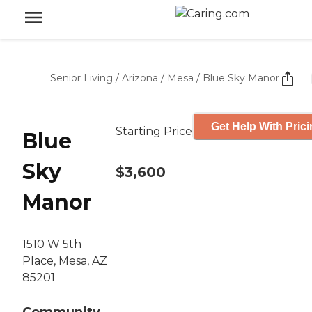
Senior Living
/
Arizona
/
Mesa
/
Blue Sky Manor
Get Help With Pric
Starting Price
Blue
Sky
$3,600
Manor
1510 W 5th
Place, Mesa, AZ
85201