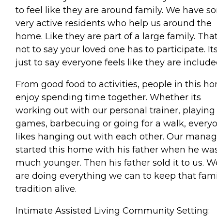
to feel like they are around family. We have 
very active residents who help us around the
home. Like they are part of a large family. Tha
not to say your loved one has to participate. It
just to say everyone feels like they are include
From good food to activities, people in this h
enjoy spending time together. Whether its
working out with our personal trainer, playing
games, barbecuing or going for a walk, every
likes hanging out with each other. Our manag
started this home with his father when he wa
much younger. Then his father sold it to us. W
are doing everything we can to keep that fami
tradition alive.
Intimate Assisted Living Community Setting: