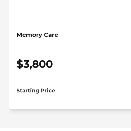
Memory Care
$
3,800
Starting Price