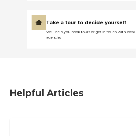
Take a tour to decide yourself
We’ll help you book tours or get in touch with local
agencies
Helpful Articles
7 Steps to Finding the Perfect Senior