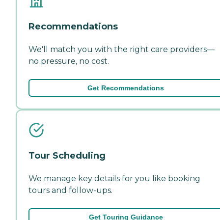
Recommendations
We'll match you with the right care providers—
no pressure, no cost.
Get Recommendations
Tour Scheduling
We manage key details for you like booking
tours and follow-ups.
Get Touring Guidance