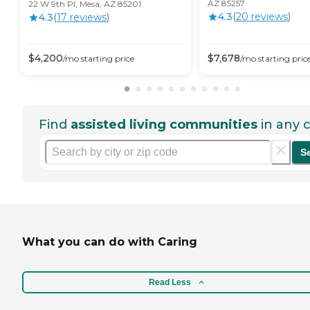
AZ 85257
22 W 9th Pl, Mesa, AZ 85201
4.3
(
20
review
s
)
4.3
(
17
review
s
)
$
4,200
$
7,678
/mo
starting price
/mo
starting pric
Find
assisted living communities
in any c
S
What you can do with Caring
Read Less