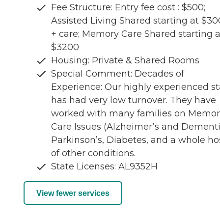
Fee Structure: Entry fee cost : $500;
Assisted Living Shared starting at $3
+ care; Memory Care Shared starting a
$3200
Housing: Private & Shared Rooms
Special Comment: Decades of
Experience: Our highly experienced st
has had very low turnover. They have
worked with many families on Memor
Care Issues (Alzheimer’s and Dementi
Parkinson’s, Diabetes, and a whole ho
of other conditions.
State Licenses: AL9352H
View fewer services