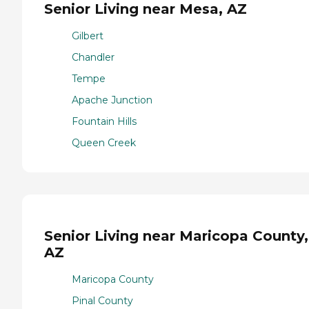
Senior Living near Mesa, AZ
Gilbert
Chandler
Tempe
Apache Junction
Fountain Hills
Queen Creek
Senior Living near Maricopa County,
AZ
Maricopa County
Pinal County