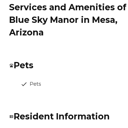
Services and Amenities of
Blue Sky Manor in Mesa,
Arizona
Pets
Pets
Resident Information