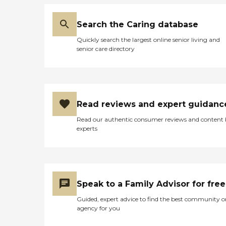
Search the Caring database
Quickly search the largest online senior living and
senior care directory
Read reviews and expert guidanc
Read our authentic consumer reviews and content
experts
Speak to a Family Advisor for free
Guided, expert advice to find the best community o
agency for you