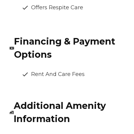
Offers Respite Care
Financing & Payment
Options
Rent And Care Fees
Additional Amenity
Information