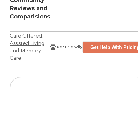
Community
Reviews and
Comparisions
Care Offered:
Assisted Living
Get Help With Pricin
Pet Friendly
and
Memory
Care