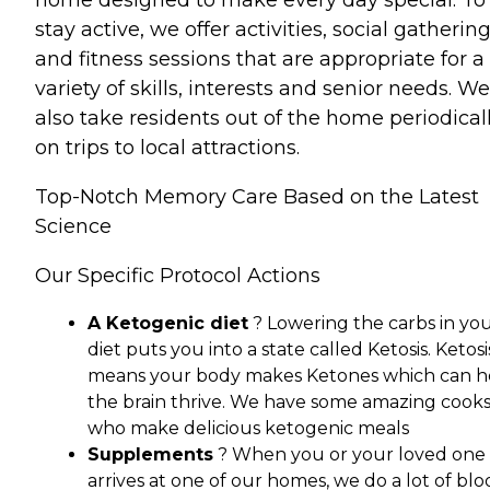
home designed to make every day special. To
stay active, we offer activities, social gatherin
and fitness sessions that are appropriate for a
variety of skills, interests and senior needs. We
also take residents out of the home periodical
on trips to local attractions.
Top-Notch Memory Care Based on the Latest
Science
Our Specific Protocol Actions
A Ketogenic diet
? Lowering the carbs in yo
diet puts you into a state called Ketosis. Ketosi
means your body makes Ketones which can h
the brain thrive. We have some amazing cook
who make delicious ketogenic meals
Supplements
? When you or your loved one
arrives at one of our homes, we do a lot of bl