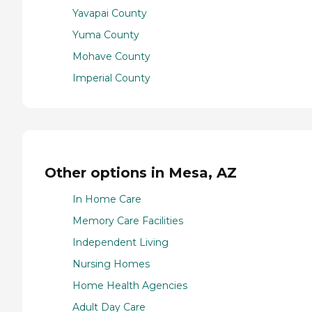
Yavapai County
Yuma County
Mohave County
Imperial County
Other options in Mesa, AZ
In Home Care
Memory Care Facilities
Independent Living
Nursing Homes
Home Health Agencies
Adult Day Care