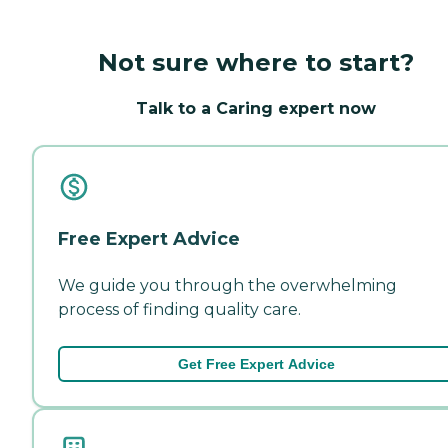
Not sure where to start?
Talk to a Caring expert now
Free Expert Advice
We guide you through the overwhelming
process of finding quality care.
Get Free Expert Advice