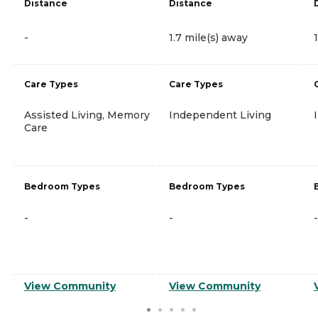
Distance
Distance
-
1.7 mile(s) away
Care Types
Care Types
Assisted Living, Memory
Independent Living
Care
Bedroom Types
Bedroom Types
-
-
-
View Community
View Community