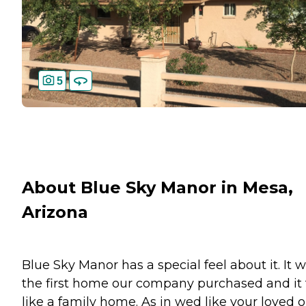
5
About Blue Sky Manor in Mesa,
Arizona
Blue Sky Manor has a special feel about it. It 
the first home our company purchased and it 
like a family home. As in wed like your loved 