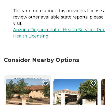
To learn more about this providers license 
review other available state reports, please
visit:
Arizona Department of Health Services Pub
Health Licensing
Consider Nearby Options
CURRENTLY VIEWING