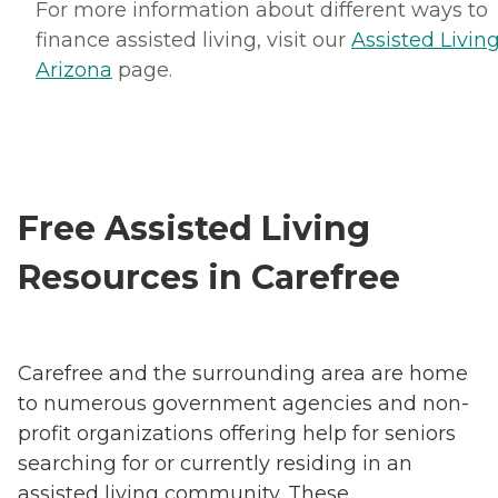
For more information about different ways to
finance assisted living, visit our
Assisted Living
Arizona
page.
Free Assisted Living
Resources in Carefree
Carefree and the surrounding area are home
to numerous government agencies and non-
profit organizations offering help for seniors
searching for or currently residing in an
assisted living community. These