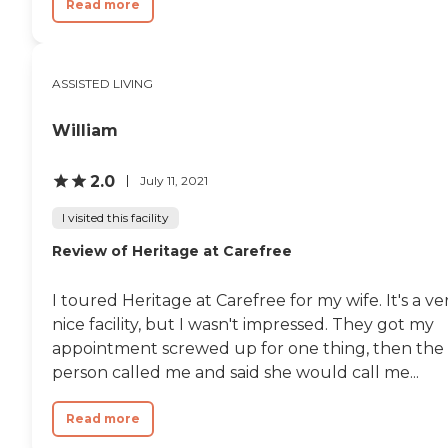
Read more
ASSISTED LIVING
William
2.0
July 11, 2021
I visited this facility
Review of Heritage at Carefree
I toured Heritage at Carefree for my wife. It's a ve
nice facility, but I wasn't impressed. They got my
appointment screwed up for one thing, then the
person called me and said she would call me...
Read more