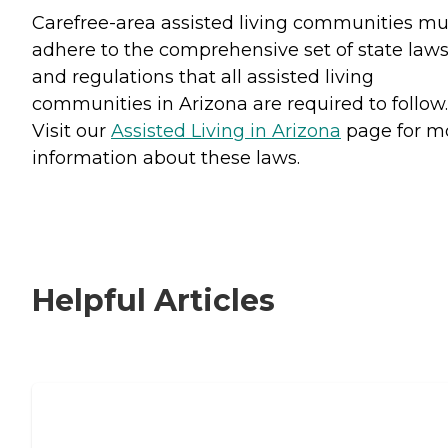
Carefree-area assisted living communities mu
adhere to the comprehensive set of state law
and regulations that all assisted living
communities in Arizona are required to follow.
Visit our
Assisted Living in Arizona
page for m
information about these laws.
Helpful Articles
Signs It Might Be Time for Assisted