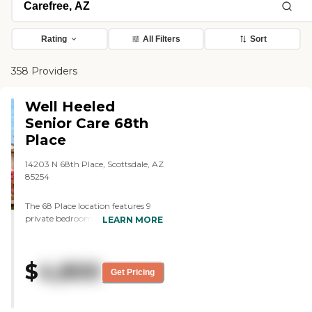
Rating
All Filters
Sort
358 Providers
Well Heeled
Senior Care 68th
Place
14203 N 68th Place, Scottsdale, AZ
85254
The 68 Place location features 9
private bedrooms, each with its
LEARN MORE
own unique charm. The home
maintains a high staff-to-resident
ratio, with highly trained care staff
$
4,800
available 24 hours a day. Safety is
Get Pricing
a priority, with emergency call
units installed for each resident. We
offer regular visits from physicians,