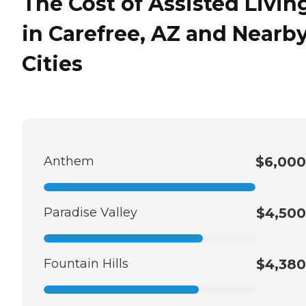
The Cost of Assisted Livin
in Carefree, AZ and Nearb
Cities
Anthem
$6,000
Paradise Valley
$4,500
Fountain Hills
$4,380