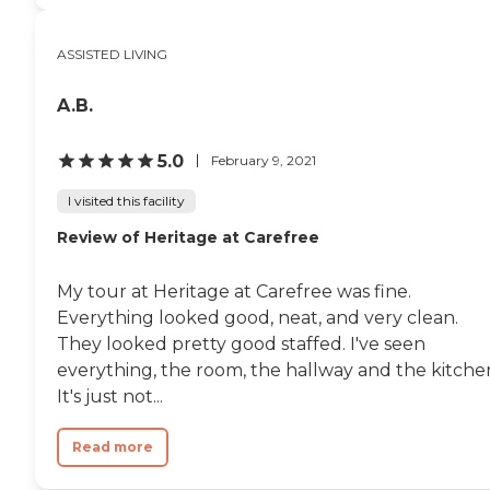
ASSISTED LIVING
A.B.
5.0
February 9, 2021
I visited this facility
Review of Heritage at Carefree
My tour at Heritage at Carefree was fine.
Everything looked good, neat, and very clean.
They looked pretty good staffed. I've seen
everything, the room, the hallway and the kitche
It's just not...
Read more