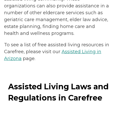
organizations can also provide assistance in a
number of other eldercare services such as
geriatric care management, elder law advice,
estate planning, finding home care and
health and wellness programs.
To see a list of free assisted living resources in
Carefree, please visit our
Assisted Living in
Arizona
page.
Assisted Living Laws and
Regulations in Carefree