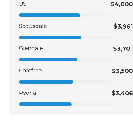
US
$4,000
Scottsdale
$3,961
Glendale
$3,701
Carefree
$3,500
Peoria
$3,406