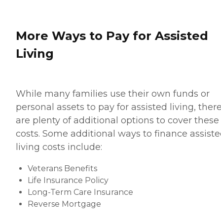
More Ways to Pay for Assisted
Living
While many families use their own funds or
personal assets to pay for assisted living, ther
are plenty of additional options to cover these
costs. Some additional ways to finance assist
living costs include:
Veterans Benefits
Life Insurance Policy
Long-Term Care Insurance
Reverse Mortgage