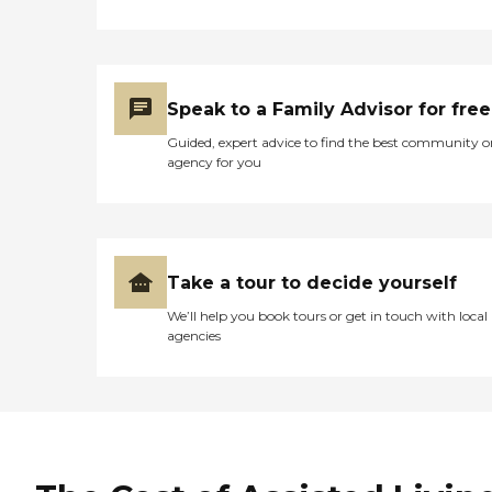
Speak to a Family Advisor for free
Guided, expert advice to find the best community o
agency for you
Take a tour to decide yourself
We’ll help you book tours or get in touch with local
agencies