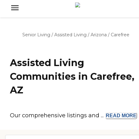
Senior Living
/
Assisted Living
/
Arizona
/
Carefree
Assisted Living
Communities in Carefree,
AZ
Our comprehensive listings and ...
READ
MORE