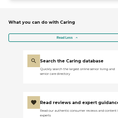
What you can do with Caring
Read Less
Search the Caring database
Quickly search the largest online senior living and
senior care directory
Read reviews and expert guidanc
Read our authentic consumer reviews and content
experts