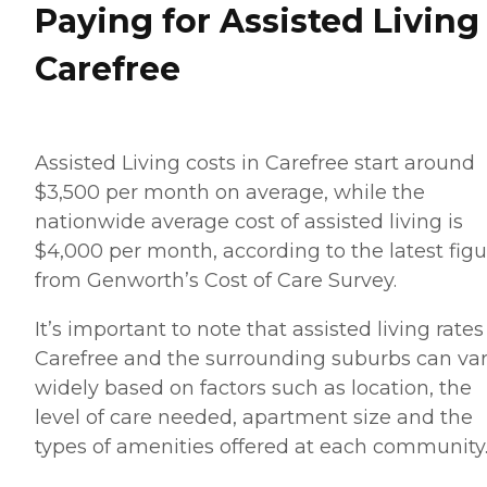
Paying for Assisted Living
Carefree
Assisted Living costs in Carefree start around
$3,500 per month on average, while the
nationwide average cost of assisted living is
$4,000 per month, according to the latest figu
from Genworth’s Cost of Care Survey.
It’s important to note that assisted living rates
Carefree and the surrounding suburbs can va
widely based on factors such as location, the
level of care needed, apartment size and the
types of amenities offered at each community