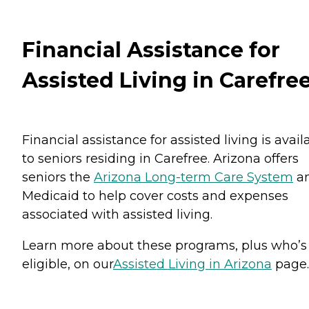
Financial Assistance for
Assisted Living in Carefre
Financial assistance for assisted living is avail
to seniors residing in Carefree. Arizona offers
seniors the
Arizona Long-term Care System
a
Medicaid to help cover costs and expenses
associated with assisted living.
Learn more about these programs, plus who’s
eligible, on our
Assisted Living in Arizona
page.