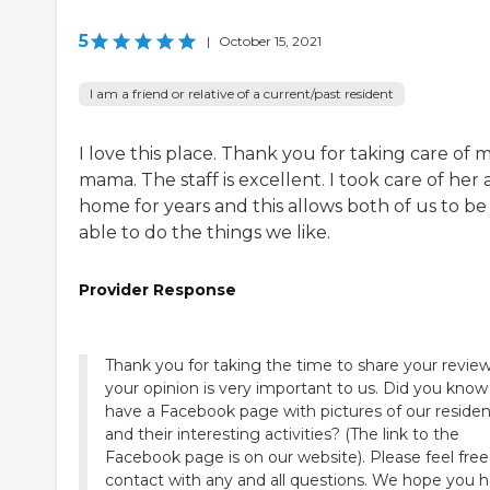
5
|
October 15, 2021
I am a friend or relative of a current/past resident
I love this place. Thank you for taking care of 
mama. The staff is excellent. I took care of her 
home for years and this allows both of us to be
able to do the things we like.
Provider Response
Thank you for taking the time to share your review
your opinion is very important to us. Did you kno
have a Facebook page with pictures of our residen
and their interesting activities? (The link to the
Facebook page is on our website). Please feel free
contact with any and all questions. We hope you 