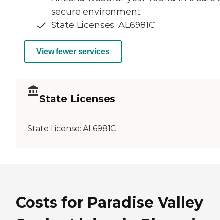
secure environment.
State Licenses: AL6981C
View fewer services
State Licenses
State License:
AL6981C
Costs for Paradise Valley