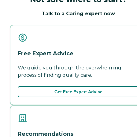
Talk to a Caring expert now
Free Expert Advice
We guide you through the overwhelming
process of finding quality care.
Get Free Expert Advice
Recommendations