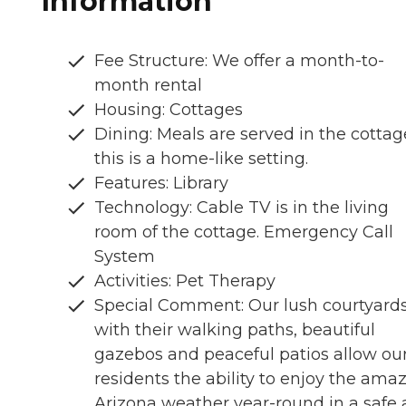
Information
Fee Structure: We offer a month-to-
month rental
Housing: Cottages
Dining: Meals are served in the cottag
this is a home-like setting.
Features: Library
Technology: Cable TV is in the living
room of the cottage. Emergency Call
System
Activities: Pet Therapy
Special Comment: Our lush courtyard
with their walking paths, beautiful
gazebos and peaceful patios allow ou
residents the ability to enjoy the ama
Arizona weather year-round in a safe