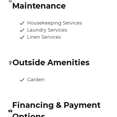
Maintenance
Housekeeping Services
Laundry Services
Linen Services
Outside Amenities
Garden
Financing & Payment
Options