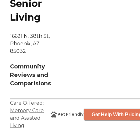
Senior
Living
16621 N. 38th St,
Phoenix, AZ
85032
Community
Reviews and
Comparisions
Care Offered:
Memory Care
Get Help With Pricin
Pet Friendly
and
Assisted
Living