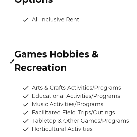
All Inclusive Rent
Games Hobbies &
Recreation
Arts & Crafts Activities/Programs
Educational Activities/Programs
Music Activities/Programs
Facilitated Field Trips/Outings
Tabletop & Other Games/Programs
Horticultural Activities