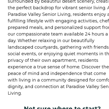
surrounded by beautiful desert scenery, creat
the perfect backdrop for vibrant senior living. 
Paradise Valley Senior Living, residents enjoy 
fulfilling lifestyle with engaging activities, chef
prepared meals, and personalized support fr
our compassionate team available 24 hours a
day. Whether relaxing in our beautifully
landscaped courtyards, gathering with friends
social events, or enjoying quiet moments in t
privacy of their own apartment, residents
experience a true sense of home. Discover the
peace of mind and independence that come
with living in a community designed for comfo
dignity, and connection at Paradise Valley Sen
Living.
Not sure where to start?