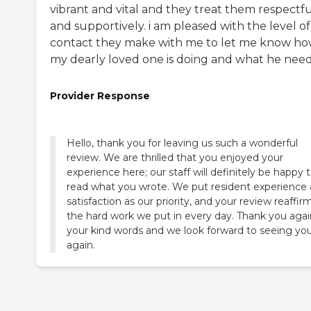
vibrant and vital and they treat them respectfu
and supportively. i am pleased with the level of
contact they make with me to let me know h
my dearly loved one is doing and what he need
Provider Response
Hello, thank you for leaving us such a wonderful
review. We are thrilled that you enjoyed your
experience here; our staff will definitely be happy 
read what you wrote. We put resident experience
satisfaction as our priority, and your review reaffir
the hard work we put in every day. Thank you agai
your kind words and we look forward to seeing yo
again.