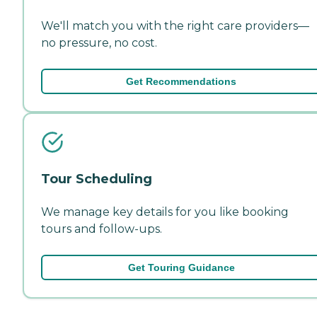
We'll match you with the right care providers—
no pressure, no cost.
Get Recommendations
Tour Scheduling
We manage key details for you like booking
tours and follow-ups.
Get Touring Guidance