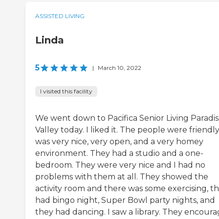
ASSISTED LIVING
Linda
5
|
March 10, 2022
I visited this facility
We went down to Pacifica Senior Living Paradi
Valley today. I liked it. The people were friendly.
was very nice, very open, and a very homey
environment. They had a studio and a one-
bedroom. They were very nice and I had no
problems with them at all. They showed the
activity room and there was some exercising, t
had bingo night, Super Bowl party nights, and
they had dancing. I saw a library. They encour