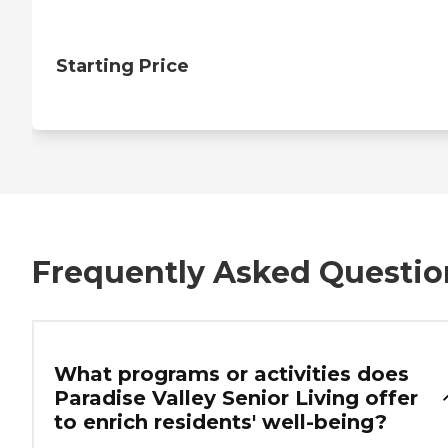
Starting Price
Frequently Asked Questio
What programs or activities does
Paradise Valley Senior Living offer
to enrich residents' well-being?