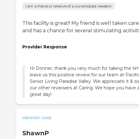
I am a friend or relative of a current/past resident
This facility is great!! My friend is well taken care
and has a chance for several stimulating acitivit
Provider Response
Hi Donner, thank you very much for taking the ti
leave us this positive review for our team at Pacifi
Senior Living Paradise Valley. We appreciate it & s
our other reviewers at Caring. We hope you have 
great day!
MEMORY CARE
ShawnP