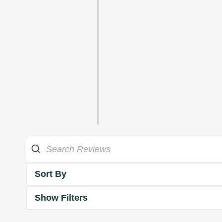
Sort By
Show Filters