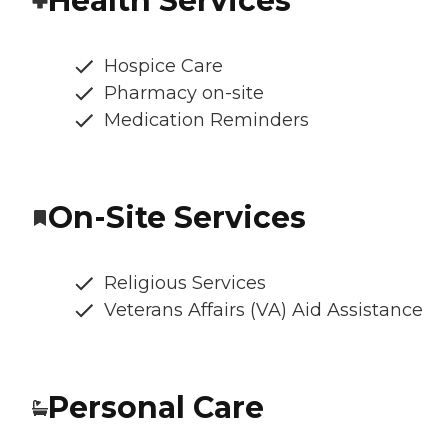
Health Services
Hospice Care
Pharmacy on-site
Medication Reminders
On-Site Services
Religious Services
Veterans Affairs (VA) Aid Assistance
Personal Care