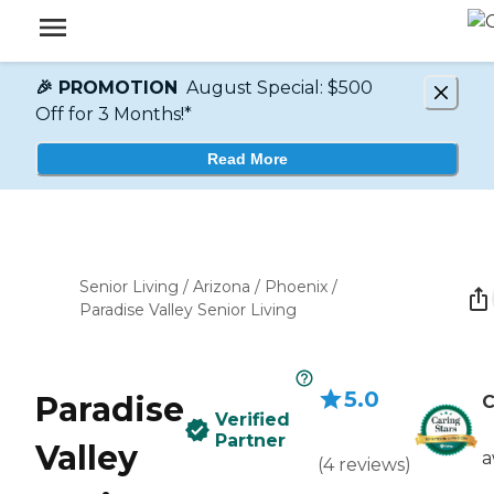
🎉 PROMOTION
August Special: $500
Off for 3 Months!*
Read More
Senior Living
/
Arizona
/
Phoenix
/
Paradise Valley Senior Living
5.0
Paradise
C
Verified
Partner
Valley
a
(
4
reviews
)