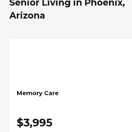
Senior Living in Phoenix,
Arizona
Memory Care
$
3,995