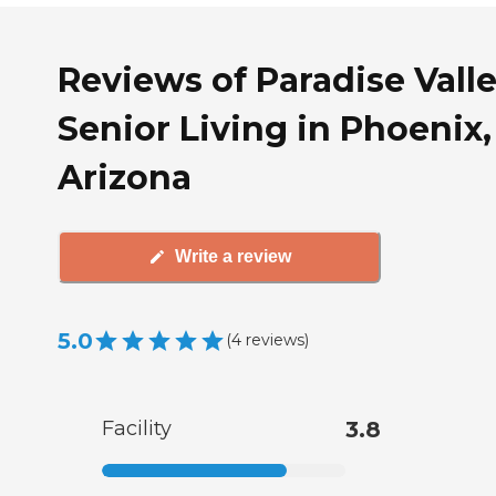
Reviews of Paradise Vall
Senior Living in Phoenix,
Arizona
Write a review
5.0
(
4
reviews
)
Facility
3.8