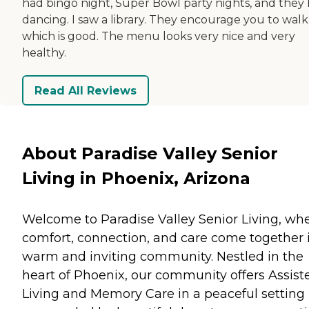
had bingo night, Super Bowl party nights, and they
dancing. I saw a library. They encourage you to walk
which is good. The menu looks very nice and very
healthy.
Read All Reviews
About Paradise Valley Senior
Living in Phoenix, Arizona
Welcome to Paradise Valley Senior Living, wh
comfort, connection, and care come together 
warm and inviting community. Nestled in the
heart of Phoenix, our community offers Assist
Living and Memory Care in a peaceful setting