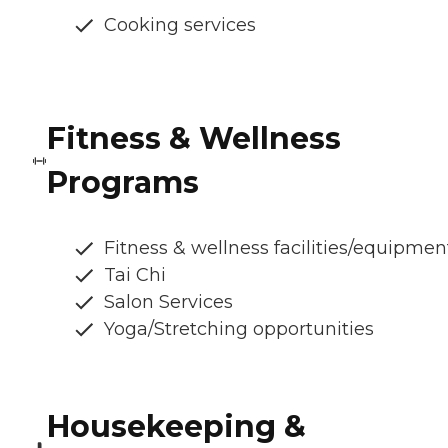
Cooking services
Fitness & Wellness
Programs
Fitness & wellness facilities/equipmen
Tai Chi
Salon Services
Yoga/Stretching opportunities
Housekeeping &