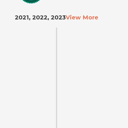
2021, 2022, 2023
View More