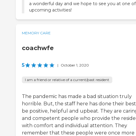
a wonderful day and we hope to see you at one of
upcoming activities!
MEMORY CARE
coachwfe
5
|
October 1, 2020
I am a friend or relative of a current/past resident
The pandemic has made a bad situation truly
horrible. But, the staff here has done their best
be positive, helpful and upbeat. They are carin
and competent people who provide the reside
with comfort and individual attention. They
remember that these people were once more