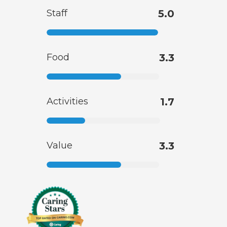
Staff
5.0
Food
3.3
Activities
1.7
Value
3.3