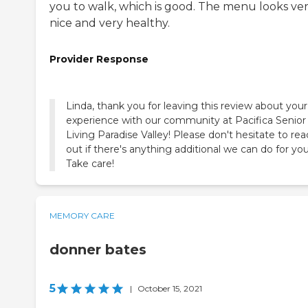
you to walk, which is good. The menu looks ve
nice and very healthy.
Provider Response
Linda, thank you for leaving this review about your
experience with our community at Pacifica Senior
Living Paradise Valley! Please don't hesitate to re
out if there's anything additional we can do for you
Take care!
MEMORY CARE
donner bates
5
|
October 15, 2021