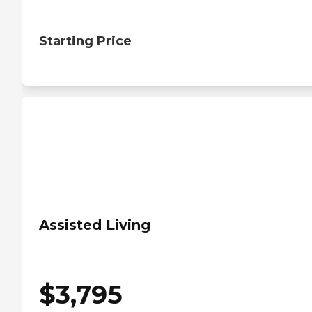
Starting Price
Assisted Living
$
3,795