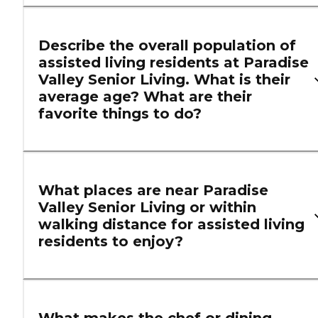
Describe the overall population of
assisted living residents at Paradise
Valley Senior Living. What is their
average age? What are their
favorite things to do?
What places are near Paradise
Valley Senior Living or within
walking distance for assisted living
residents to enjoy?
What makes the chef or dining