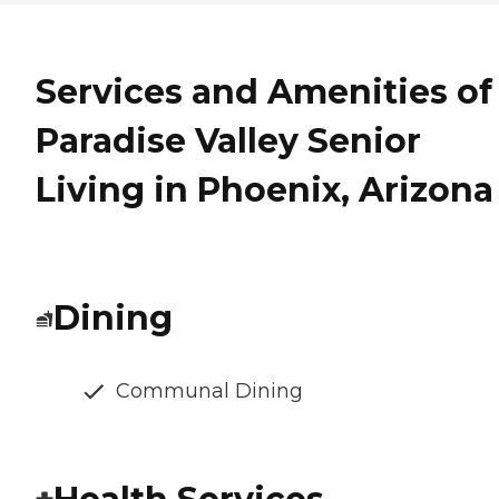
Services and Amenities of
Paradise Valley Senior
Living in Phoenix, Arizona
Dining
Communal Dining