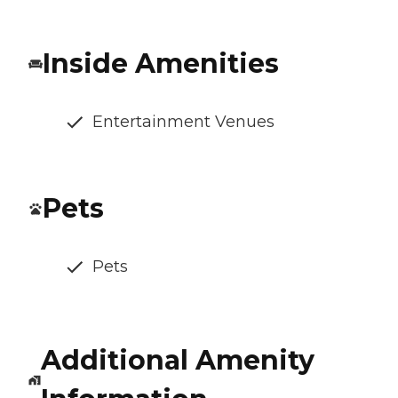
Inside Amenities
Entertainment Venues
Pets
Pets
Additional Amenity