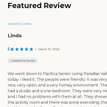
Featured Review
ASSISTED LIVING
Linda
5
|
March 10, 2022
I visited this facility
We went down to Pacifica Senior Living Paradise Val
today. I liked it. The people were friendly. It was very
nice, very open, and a very homey environment. Th
had a studio and a one-bedroom. They were very ni
and I had no problems with them at all. They show
the activity room and there was some exercising, th