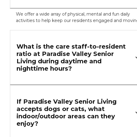
We offer a wide array of physical, mental and fun daily
activities to help keep our residents engaged and movi
What is the care staff-to-resident
ratio at Paradise Valley Senior
Living during daytime and
nighttime hours?
If Paradise Valley Senior Living
accepts dogs or cats, what
indoor/outdoor areas can they
enjoy?