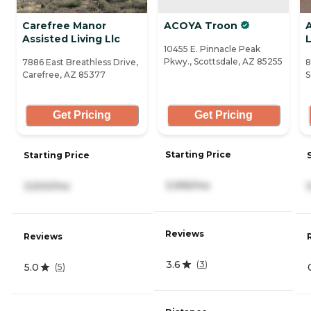
Carefree Manor
ACOYA Troon
A
Assisted Living Llc
L
10455 E. Pinnacle Peak
Pkwy., Scottsdale, AZ 85255
7886 East Breathless Drive,
8
Carefree, AZ 85377
S
Get Pricing
Get Pricing
Starting Price
Starting Price
3,995/mo
3,500/mo
Reviews
Reviews
3.6
(
3
)
5.0
(
5
)