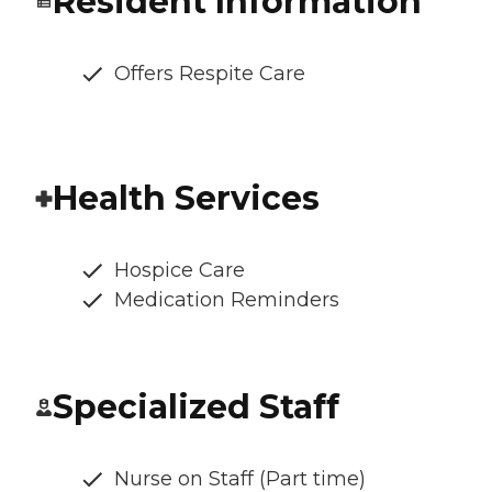
Resident Information
Offers Respite Care
Health Services
Hospice Care
Medication Reminders
Specialized Staff
Nurse on Staff (Part time)