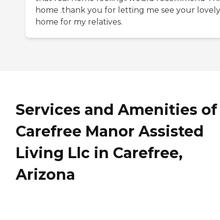
home .thank you for letting me see your lovel
home for my relatives.
Services and Amenities of
Carefree Manor Assisted
Living Llc in Carefree,
Arizona