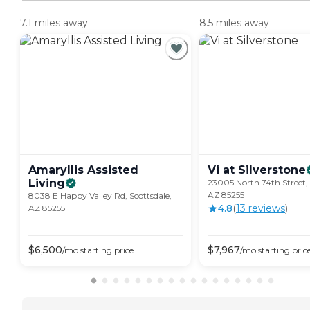
7.1 miles away
8.5 miles away
Amaryllis Assisted
Vi at
Silverstone
Living
23005 North 74th Street, 
AZ 85255
8038 E Happy Valley Rd, Scottsdale,
4.8
(
13
review
s
)
AZ 85255
$
6,500
$
7,967
/mo
starting price
/mo
starting pric