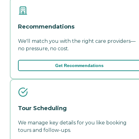
Recommendations
We'll match you with the right care providers—
no pressure, no cost.
Get Recommendations
Tour Scheduling
We manage key details for you like booking
tours and follow-ups.