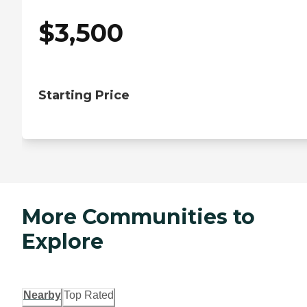
$
3,500
Starting Price
More Communities to
Explore
Nearby
Top Rated