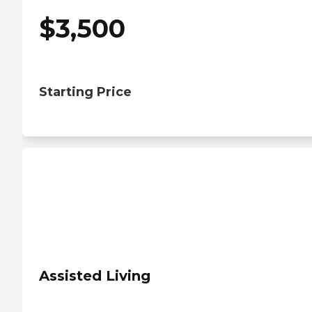
$
3,500
Starting Price
Assisted Living