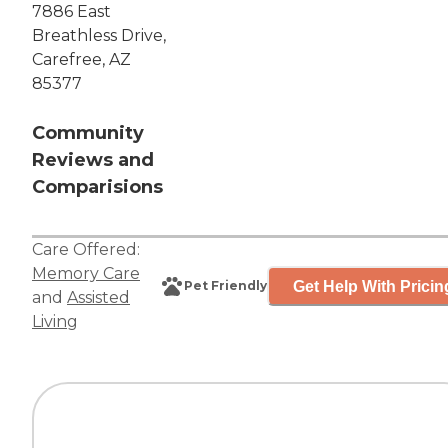
7886 East
Breathless Drive,
Carefree, AZ
85377
Community
Reviews and
Comparisions
Care Offered:
Memory Care
Get Help With Pricin
Pet Friendly
and
Assisted
Living