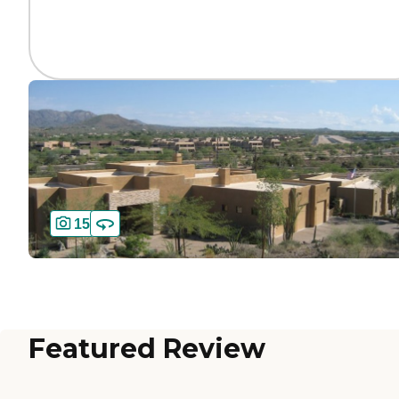
15
Featured Review