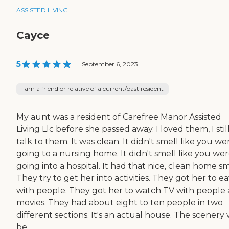
ASSISTED LIVING
Cayce
5
|
September 6, 2023
I am a friend or relative of a current/past resident
My aunt was a resident of Carefree Manor Assisted
Living Llc before she passed away. I loved them, I stil
talk to them. It was clean. It didn't smell like you we
going to a nursing home. It didn't smell like you we
going into a hospital. It had that nice, clean home sm
They try to get her into activities. They got her to ea
with people. They got her to watch TV with people
movies. They had about eight to ten people in two
different sections. It's an actual house. The scenery
be...