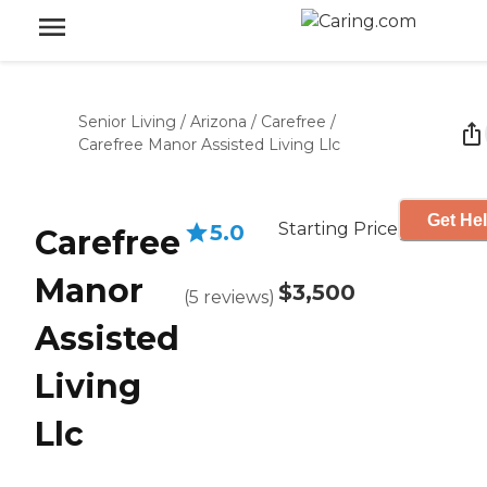
Senior Living
/
Arizona
/
Carefree
/
Carefree Manor Assisted Living Llc
Get Hel
Starting Price
5.0
Carefree
Manor
$3,500
(
5
reviews
)
Assisted
Living
Llc