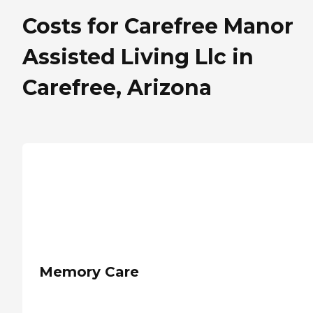
Costs for Carefree Manor
Assisted Living Llc in
Carefree, Arizona
Memory Care