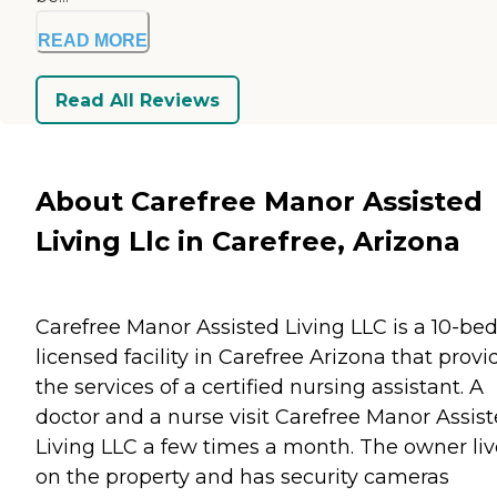
READ MORE
Read All Reviews
About Carefree Manor Assisted
Living Llc in Carefree, Arizona
Carefree Manor Assisted Living LLC is a 10-be
licensed facility in Carefree Arizona that provi
the services of a certified nursing assistant. A
doctor and a nurse visit Carefree Manor Assis
Living LLC a few times a month. The owner liv
on the property and has security cameras