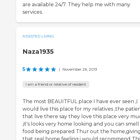
are available 24/7. They help me with many
services.
ASSISTED LIVING
Naza1935
5
|
November 26, 2013
I am a friend or relative of resident
The most BEAUITFUL place I have ever seen ,I
would live this place for my relatives ,the patie
that live there say they love this place very m
,it's looks very home looking and you can smell
food being prepared Thur out the home,givin
that real home feeling.i would recommend Thi