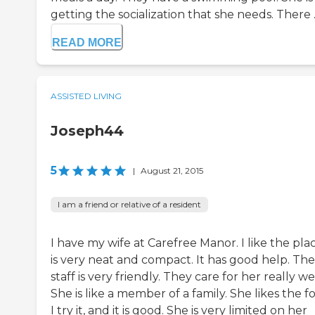
getting the socialization that she needs. There ..
READ MORE
ASSISTED LIVING
Joseph44
5
|
August 21, 2015
I am a friend or relative of a resident
I have my wife at Carefree Manor. I like the plac
is very neat and compact. It has good help. The
staff is very friendly. They care for her really wel
She is like a member of a family. She likes the f
I try it, and it is good. She is very limited on her