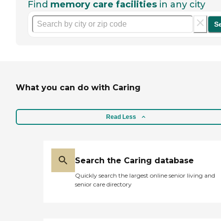
Find
memory care facilities
in any city
S
What you can do with Caring
Read Less
Search the Caring database
Quickly search the largest online senior living and
senior care directory