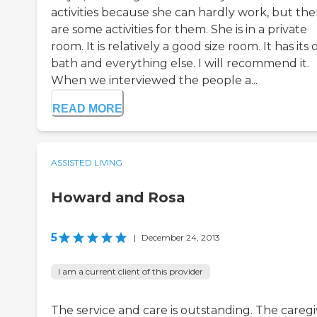
activities because she can hardly work, but the
are some activities for them. She is in a private
room. It is relatively a good size room. It has its
bath and everything else. I will recommend it.
When we interviewed the people a...
READ MORE
ASSISTED LIVING
Howard and Rosa
5
|
December 24, 2013
I am a current client of this provider
The service and care is outstanding. The caregi