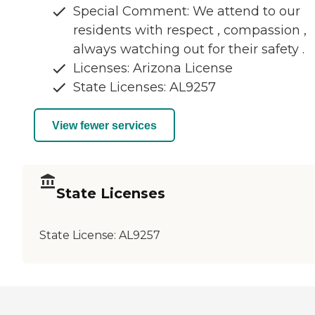
Special Comment: We attend to our
residents with respect , compassion ,
always watching out for their safety .
Licenses: Arizona License
State Licenses: AL9257
View fewer services
State Licenses
State License:
AL9257