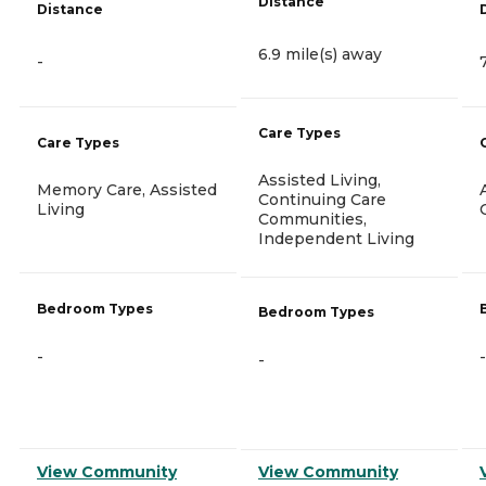
Distance
Distance
6.9 mile(s) away
-
Care Types
Care Types
Assisted Living,
Memory Care, Assisted
Continuing Care
Living
Communities,
Independent Living
Bedroom Types
Bedroom Types
-
-
-
View Community
View Community