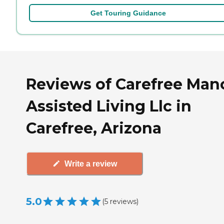
Get Touring Guidance
Reviews of Carefree Man
Assisted Living Llc in
Carefree, Arizona
Write a review
5.0
(
5
reviews
)