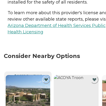
installed for the safety of all residents.
To learn more about this provider's license an
review other available state reports, please visi
Arizona Department of Health Services Public
Health Licensing
Consider Nearby Options
CURRENTLY VIEWING