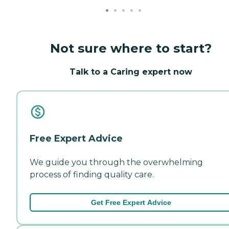
Not sure where to start?
Talk to a Caring expert now
Free Expert Advice
We guide you through the overwhelming
process of finding quality care.
Get Free Expert Advice