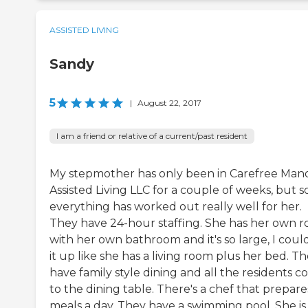
ASSISTED LIVING
Sandy
5
|
August 22, 2017
I am a friend or relative of a current/past resident
My stepmother has only been in Carefree Man
Assisted Living LLC for a couple of weeks, but so
everything has worked out really well for her.
They have 24-hour staffing. She has her own 
with her own bathroom and it's so large, I coul
it up like she has a living room plus her bed. T
have family style dining and all the residents 
to the dining table. There's a chef that prepare
meals a day. They have a swimming pool. She is