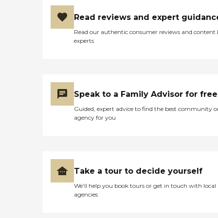
Read reviews and expert guidanc
Read our authentic consumer reviews and content
experts
Speak to a Family Advisor for free
Guided, expert advice to find the best community o
agency for you
Take a tour to decide yourself
We’ll help you book tours or get in touch with local
agencies