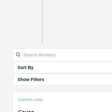
Sort By
Show Filters
ASSISTED LIVING