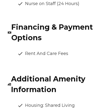
Nurse on Staff (24 Hours)
Financing & Payment
Options
Rent And Care Fees
Additional Amenity
Information
Housing: Shared Living