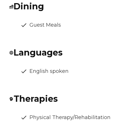
Dining
Guest Meals
Languages
English spoken
Therapies
Physical Therapy/Rehabilitation