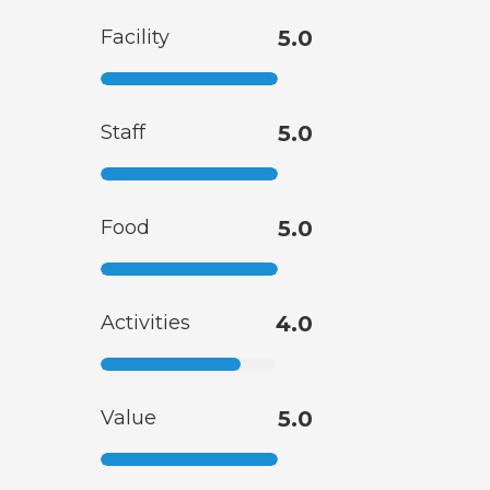
Facility
5.0
Staff
5.0
Food
5.0
Activities
4.0
Value
5.0