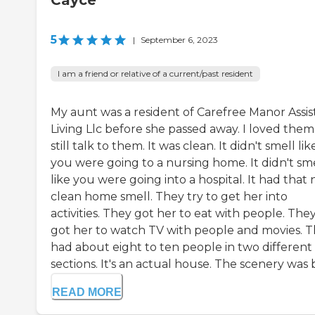
Cayce
5
|
September 6, 2023
I am a friend or relative of a current/past resident
My aunt was a resident of Carefree Manor Assi
Living Llc before she passed away. I loved them,
still talk to them. It was clean. It didn't smell lik
you were going to a nursing home. It didn't sm
like you were going into a hospital. It had that n
clean home smell. They try to get her into
activities. They got her to eat with people. The
got her to watch TV with people and movies. 
had about eight to ten people in two different
sections. It's an actual house. The scenery was b
READ MORE