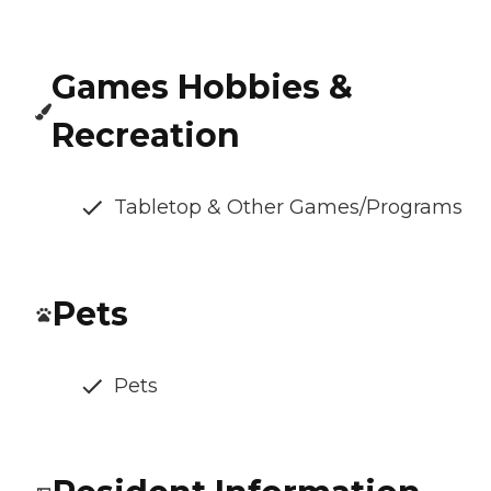
Games Hobbies &
Recreation
Tabletop & Other Games/Programs
Pets
Pets