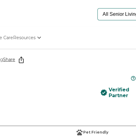
e Care
Resources
Determine Appropriate Senior Care
Starting The Conversation
ng
Share
How To Find Senior Living
Paying For Senior Care
Frequently Asked Questions
Our Experts
Verified
Senior Care Quiz
Partner
Budget Calculator
Pet Friendly