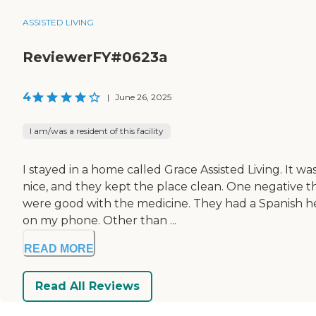
ASSISTED LIVING
ReviewerFY#0623a
4
|
June 26, 2025
I am/was a resident of this facility
I stayed in a home called Grace Assisted Living. It
nice, and they kept the place clean. One negative thi
were good with the medicine. They had a Spanish hel
on my phone. Other than ...
READ MORE
Read All Reviews