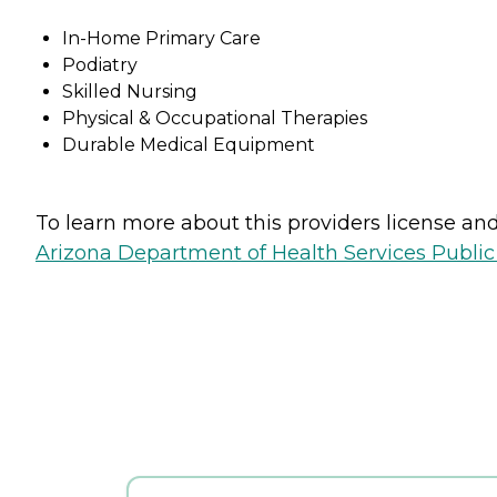
In-Home Primary Care
Podiatry
Skilled Nursing
Physical & Occupational Therapies
Durable Medical Equipment
To learn more about this providers license and 
Arizona Department of Health Services Public