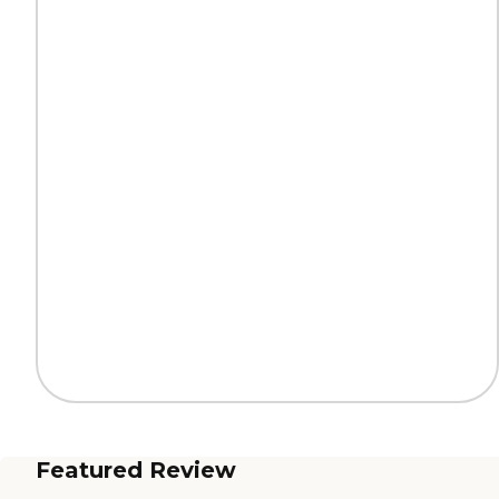
Featured Review