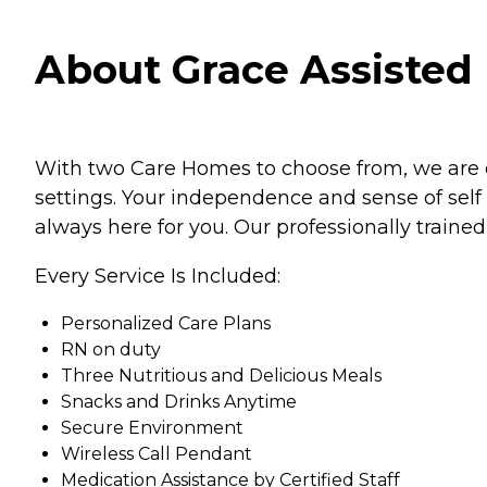
About Grace Assisted 
With two Care Homes to choose from, we are de
settings. Your independence and sense of sel
always here for you. Our professionally traine
Every Service Is Included:
Personalized Care Plans
RN on duty
Three Nutritious and Delicious Meals
Snacks and Drinks Anytime
Secure Environment
Wireless Call Pendant
Medication Assistance by Certified Staff