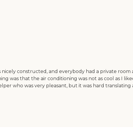
 was nicely constructed, and everybody had a private roo
ng was that the air conditioning was not as cool as I lik
per who was very pleasant, but it was hard translating a