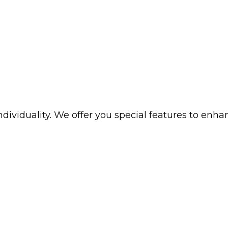
iduality. We offer you special features to enhance 