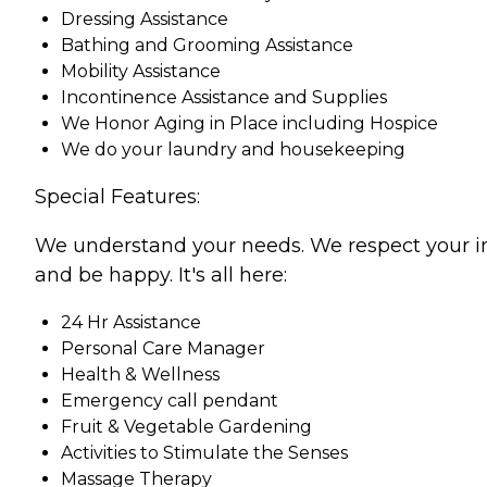
Dressing Assistance
Bathing and Grooming Assistance
Mobility Assistance
Incontinence Assistance and Supplies
We Honor Aging in Place including Hospice
We do your laundry and housekeeping
Special Features:
We understand your needs. We respect your indiv
and be happy. It's all here:
24 Hr Assistance
Personal Care Manager
Health & Wellness
Emergency call pendant
Fruit & Vegetable Gardening
Activities to Stimulate the Senses
Massage Therapy