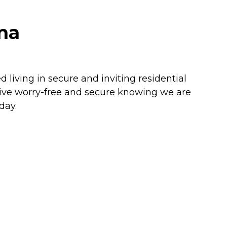
ona
living in secure and inviting residential
Live worry-free and secure knowing we are
day.