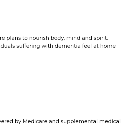
e plans to nourish body, mind and spirit.
ividuals suffering with dementia feel at home
covered by Medicare and supplemental medical