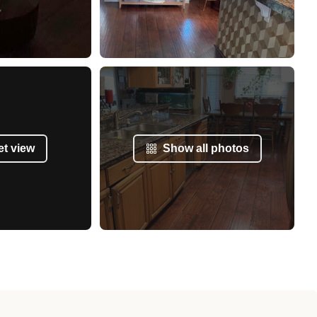
et view
Show all photos