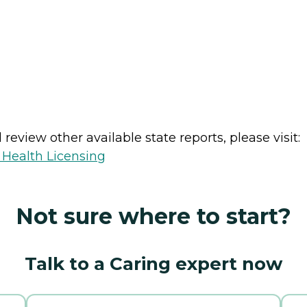
review other available state reports, please visit:
 Health Licensing
Not sure where to start?
Talk to a Caring expert now