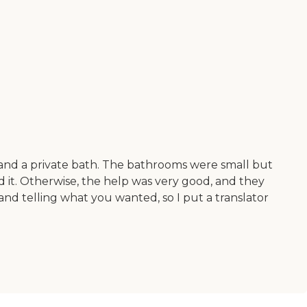
m and a private bath. The bathrooms were small but
ed it. Otherwise, the help was very good, and they
nd telling what you wanted, so I put a translator