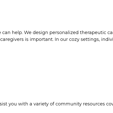
 can help. We design personalized therapeutic car
 caregivers is important. In our cozy settings, ind
sist you with a variety of community resources 