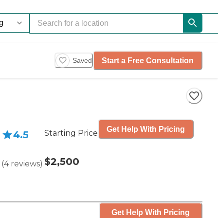
Start a Free Consultation
Saved
Get Help With Pricing
Starting Price
4.5
$2,500
(
4
reviews
)
Get Help With Pricing