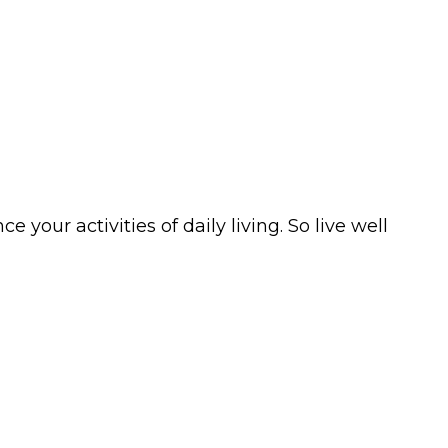
your activities of daily living. So live well