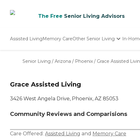
The Free
Senior Living Advisors
Assisted Living
Memory Care
Other Senior Living
In-Hom
Independent Living
Nursing Homes
Senior Living
/
Arizona
/
Phoenix
/
Grace Assisted Livi
Adult Day Care
Grace Assisted Living
3426 West Angela Drive, Phoenix, AZ 85053
Community Reviews and Comparisions
Care Offered:
Assisted Living
and
Memory Care