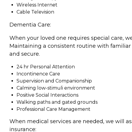
Wireless Internet
Cable Television
Dementia Care:
When your loved one requires special care, we
Maintaining a consistent routine with familiar
and secure.
24 hr Personal Attention
Incontinence Care
Supervision and Companionship
Calming low-stimuli environment
Positive Social Interactions
Walking paths and gated grounds
Professional Care Management
When medical services are needed, we will as
insurance: