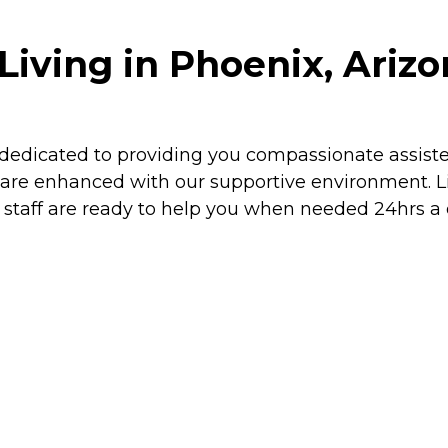
Living in Phoenix, Ariz
dicated to providing you compassionate assisted 
f are enhanced with our supportive environment. 
d staff are ready to help you when needed 24hrs a 