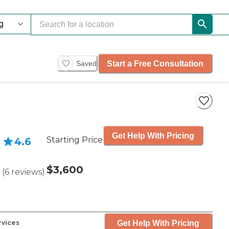
Start a Free Consultation
Saved
Get Help With Pricing
Starting Price
4.6
$3,600
(
6
reviews
)
Get Help With Pricing
rvices