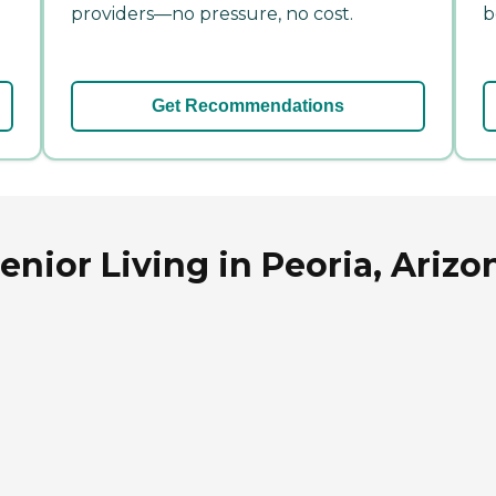
providers—no pressure, no cost.
b
Get Recommendations
nior Living in Peoria, Arizo