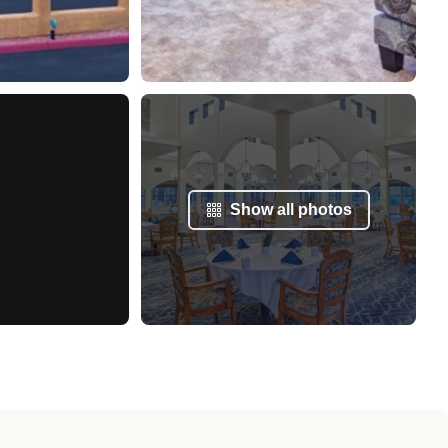
Show all photos