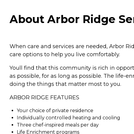
About Arbor Ridge Sen
When care and services are needed, Arbor Ridg
care options to help you live comfortably.
Youll find that this community is rich in oppor
as possible, for as long as possible. The life
doing the things that matter most to you.
ARBOR RIDGE FEATURES
Your choice of private residence
Individually controlled heating and cooling
Three chef-inspired meals per day
Life Enrichment programs