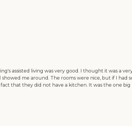
ng's assisted living was very good. I thought it was a ver
nd showed me around. The rooms were nice, but if I had s
e fact that they did not have a kitchen. It was the one bi