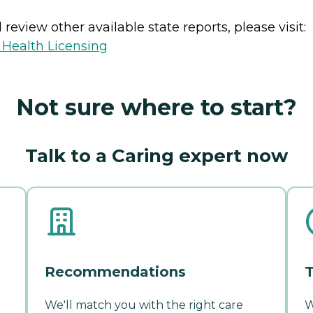
review other available state reports, please visit:
 Health Licensing
Not sure where to start?
Talk to a Caring expert now
Recommendations
T
We'll match you with the right care
W