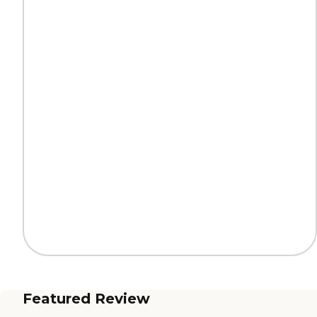
Featured Review