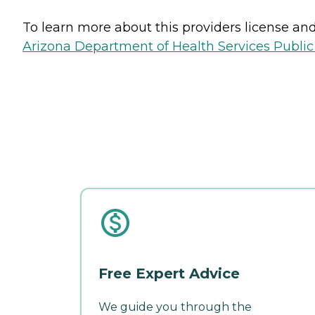
To learn more about this providers license and 
Arizona Department of Health Services Public
Free Expert Advice
We guide you through the