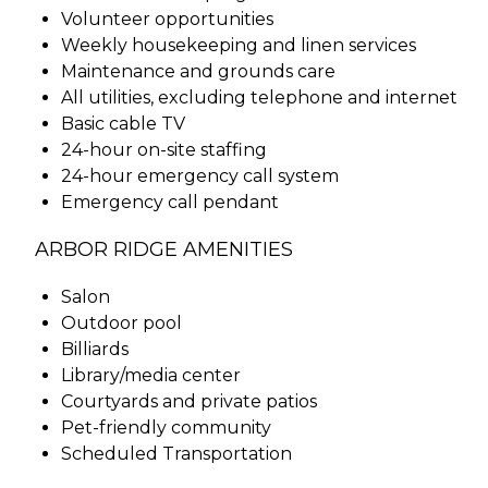
Volunteer opportunities
Weekly housekeeping and linen services
Maintenance and grounds care
All utilities, excluding telephone and internet
Basic cable TV
24-hour on-site staffing
24-hour emergency call system
Emergency call pendant
ARBOR RIDGE AMENITIES
Salon
Outdoor pool
Billiards
Library/media center
Courtyards and private patios
Pet-friendly community
Scheduled Transportation