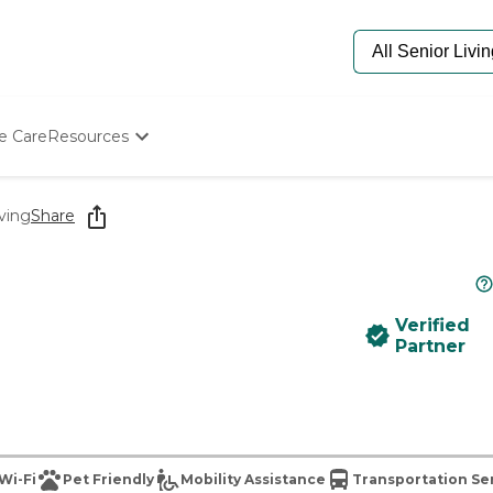
e Care
Resources
Determine Appropriate Senior Care
Starting The Conversation
ving
Share
How To Find Senior Living
Paying For Senior Care
Frequently Asked Questions
Our Experts
Verified
Senior Care Quiz
Partner
Budget Calculator
Wi-Fi
Pet Friendly
Mobility Assistance
Transportation Se