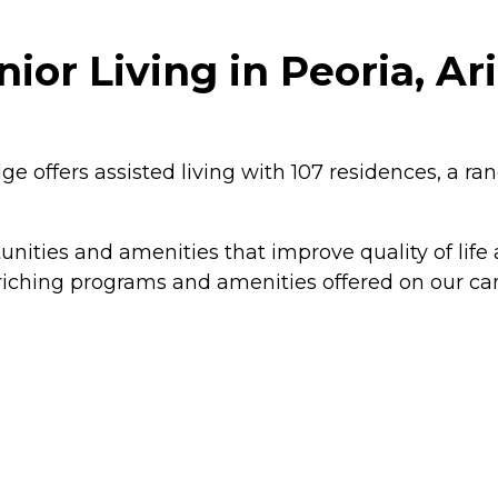
ior Living in Peoria, Ar
e offers assisted living with 107 residences, a r
tunities and amenities that improve quality of life
-enriching programs and amenities offered on our ca