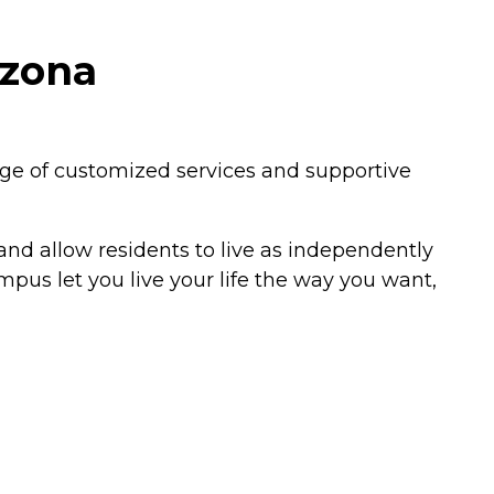
izona
ange of customized services and supportive
 and allow residents to live as independently
mpus let you live your life the way you want,