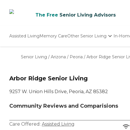
The Free
Senior Living Advisors
Assisted Living
Memory Care
Other Senior Living
In-Hom
Independent Living
Nursing Homes
Senior Living
/
Arizona
/
Peoria
/
Arbor Ridge Senior Li
Adult Day Care
Arbor Ridge Senior Living
9257 W. Union Hills Drive, Peoria, AZ 85382
Community Reviews and Comparisions
Care Offered:
Assisted Living