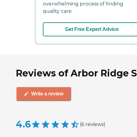
overwhelming process of finding
quality care.
Get Free Expert Advice
Reviews of Arbor Ridge Se
Write a review
4.6
(
6
reviews
)