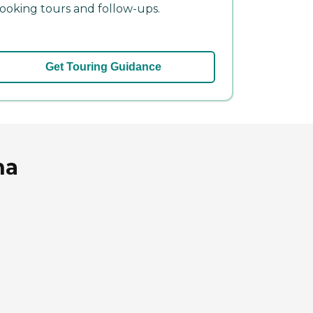
ooking tours and follow-ups.
Get Touring Guidance
na