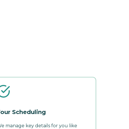
our Scheduling
e manage key details for you like