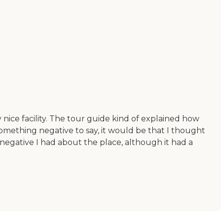
y nice facility. The tour guide kind of explained how
omething negative to say, it would be that I thought
g negative I had about the place, although it had a