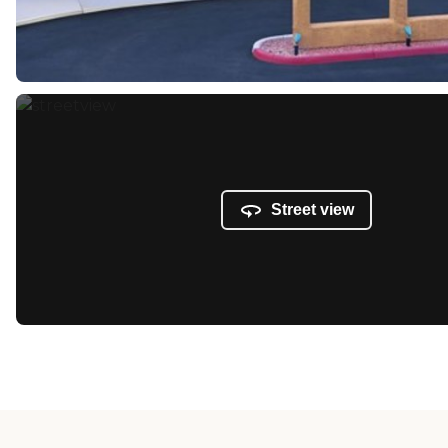
Street view