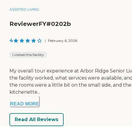
ASSISTED LIVING
ReviewerFY#0202b
4
|
February 6, 2026
I visited this facility
My overall tour experience at Arbor Ridge Senior Livi
the facility worked, what services were available, a
the rooms were a little bit on the small side, and th
kitchenette...
READ MORE
Read All Reviews