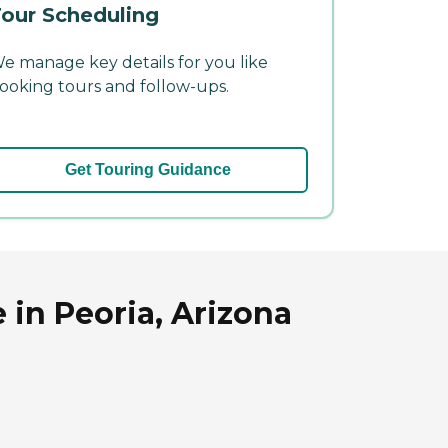
our Scheduling
e manage key details for you like
ooking tours and follow-ups.
Get Touring Guidance
 in Peoria, Arizona