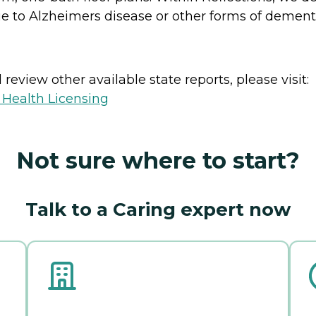
 to Alzheimers disease or other forms of dement
review other available state reports, please visit:
 Health Licensing
Not sure where to start?
Talk to a Caring expert now