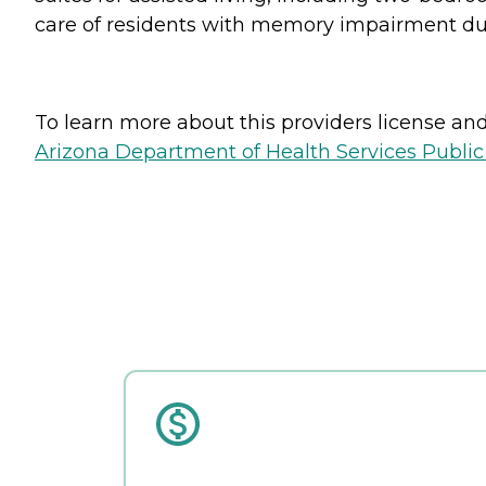
care of residents with memory impairment due
To learn more about this providers license and 
Arizona Department of Health Services Public