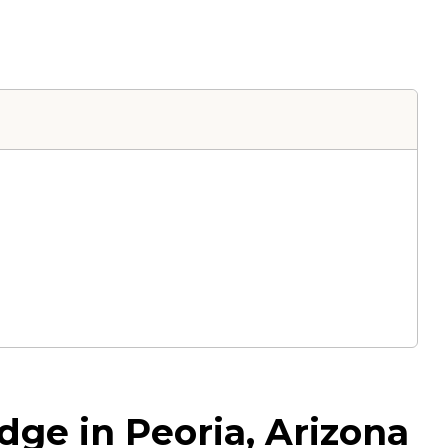
dge in Peoria, Arizona