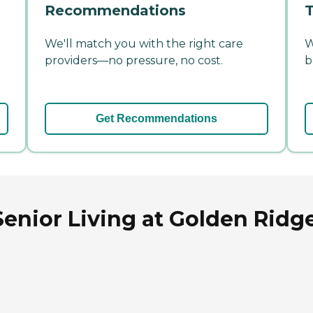
Recommendations
T
We'll match you with the right care
W
providers—no pressure, no cost.
b
Get Recommendations
enior Living at Golden Ridge