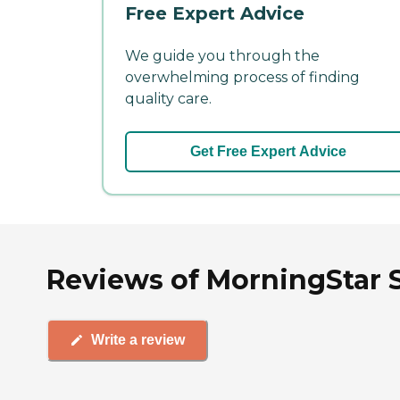
Free Expert Advice
We guide you through the
overwhelming process of finding
quality care.
Get Free Expert Advice
Reviews of MorningStar S
Write a review