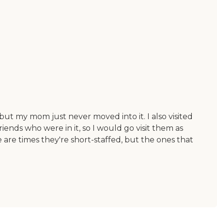
 but my mom just never moved into it. I also visited
friends who were in it, so I would go visit them as
 are times they're short-staffed, but the ones that