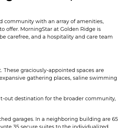
and community with an array of amenities,
o offer. MorningStar at Golden Ridge is
be carefree, and a hospitality and care team
t. These graciously-appointed spaces are
e: expansive gathering places, saline swimming
ht-out destination for the broader community,
ched garages. In a neighboring building are 65
evote 35 secure suites to the individualized