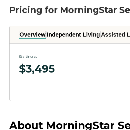
Pricing for MorningStar Se
Overview
Independent Living
Assisted L
Starting at
$
3,495
About MorningStar Sen