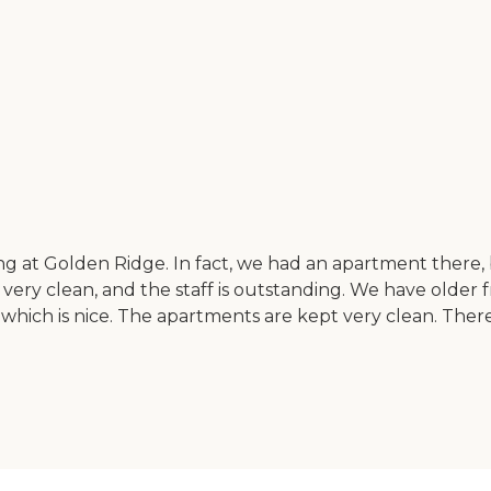
iving at Golden Ridge. In fact, we had an apartment there,
t's very clean, and the staff is outstanding. We have older 
 which is nice. The apartments are kept very clean. There