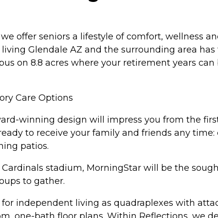
we offer seniors a lifestyle of comfort, wellness 
iving Glendale AZ and the surrounding area has t
mpus on 8.8 acres where your retirement years can 
ory Care Options
rd-winning design will impress you from the firs
 ready to receive your family and friends any tim
ning patios.
he Cardinals stadium, MorningStar will be the soug
roups to gather.
 for independent living as quadraplexes with atta
om, one-bath floor plans. Within Reflections, we d