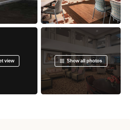
et view
Show all photos