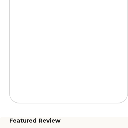
Featured Review