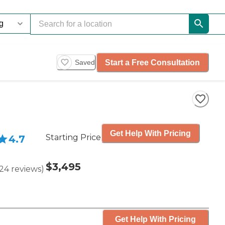
Start a Free Consultation
Saved
Get Help With Pricing
Starting Price
4.7
$3,495
24
reviews
)
Get Help With Pricing