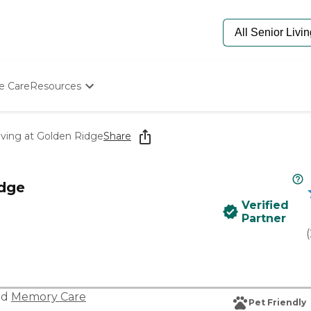
e Care
Resources
Determine Appropriate Senior Care
Starting The Conversation
iving at Golden Ridge
Share
How To Find Senior Living
Paying For Senior Care
Frequently Asked Questions
idge
Our Experts
Verified
Senior Care Quiz
Partner
Budget Calculator
(
nd
Memory Care
Pet Friendly