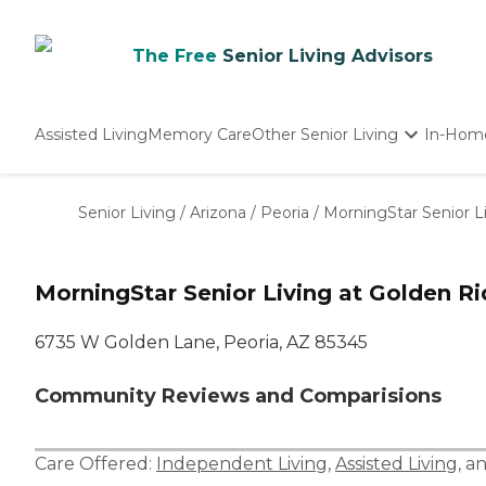
The Free
Senior Living Advisors
Assisted Living
Memory Care
Other Senior Living
In-Hom
Independent Living
Nursing Homes
Senior Living
/
Arizona
/
Peoria
/
MorningStar Senior L
Adult Day Care
MorningStar Senior Living at Golden R
6735 W Golden Lane, Peoria, AZ 85345
Community Reviews and Comparisions
Care Offered:
Independent Living
,
Assisted Living
, a