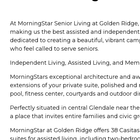
At MorningStar Senior Living at Golden Ridge, 
making us the best assisted and independent l
dedicated to creating a beautiful, vibrant ca
who feel called to serve seniors.
Independent Living, Assisted Living, and Mem
MorningStars exceptional architecture and awa
extensions of your private suite, polished and
pool, fitness center, courtyards and outdoor di
Perfectly situated in central Glendale near t
a place that invites entire families and civic g
MorningStar at Golden Ridge offers 38 Casitas
suites for assisted living, including two-bedro