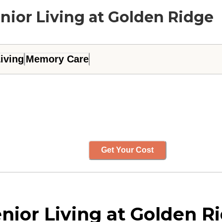
nior Living at Golden Ridge
iving
Memory Care
Get Your Cost
ior Living at Golden Ri