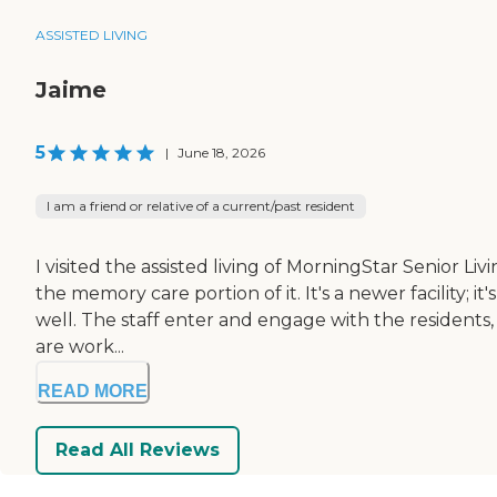
ASSISTED LIVING
Jaime
5
|
June 18, 2026
I am a friend or relative of a current/past resident
I visited the assisted living of MorningStar Senior L
the memory care portion of it. It's a newer facility; i
well. The staff enter and engage with the residents,
are work...
READ MORE
Read All Reviews