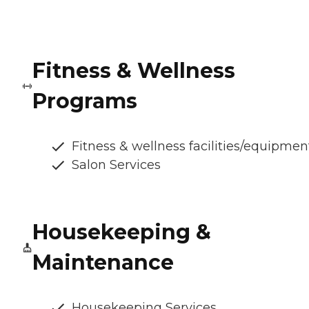
Fitness & Wellness
Programs
Fitness & wellness facilities/equipmen
Salon Services
Housekeeping &
Maintenance
Housekeeping Services