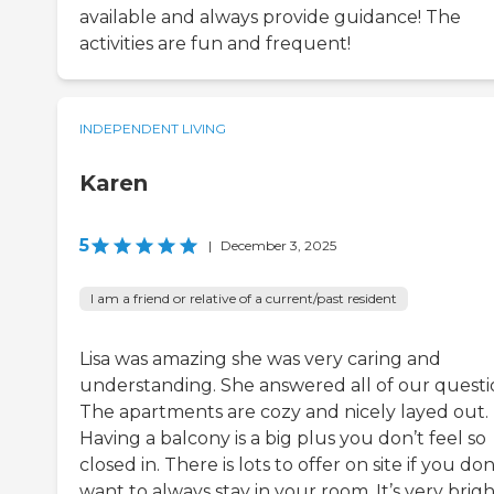
available and always provide guidance! The
activities are fun and frequent!
INDEPENDENT LIVING
Karen
5
|
December 3, 2025
I am a friend or relative of a current/past resident
Lisa was amazing she was very caring and
understanding. She answered all of our questi
The apartments are cozy and nicely layed out.
Having a balcony is a big plus you don’t feel so
closed in. There is lots to offer on site if you don
want to always stay in your room. It’s very brigh