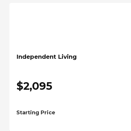
Independent Living
$
2,095
Starting Price