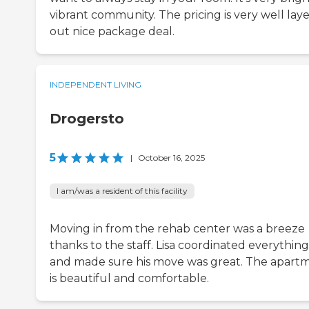
vibrant community. The pricing is very well lay
out nice package deal.
INDEPENDENT LIVING
Drogersto
5
|
October 16, 2025
I am/was a resident of this facility
Moving in from the rehab center was a breeze
thanks to the staff. Lisa coordinated everything
and made sure his move was great. The apart
is beautiful and comfortable.