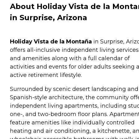
About Holiday Vista de la Mont
in Surprise, Arizona
Holiday Vista de la Montaña
in Surprise, Ariz
offers all-inclusive independent living services
and amenities along with a full calendar of
activities and events for older adults seeking 
active retirement lifestyle.
Surrounded by scenic desert landscaping and
Spanish-style architecture, the community off
independent living apartments, including stud
one-, and two-bedroom floor plans. Apartmen
feature amenities like individually controlled
heating and air conditioning, a kitchenette, a