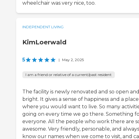
wheelchair was very nice, too.
INDEPENDENT LIVING
KimLoerwald
5
|
May 2, 2025
I am a friend or relative of a current/past resident
The facility is newly renovated and so open an
bright. It gives a sense of happiness and a place
where you would want to live. So many activiti
going on every time we go there. Something f
everyone. All the people who work there are s
awesome. Very friendly, personable, and alway
know our names when we come to visit, and ca