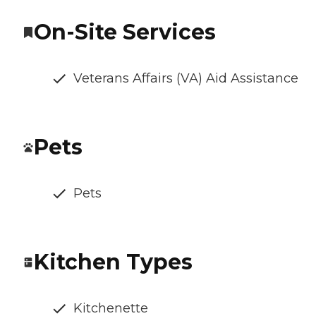
On-Site Services
Veterans Affairs (VA) Aid Assistance
Pets
Pets
Kitchen Types
Kitchenette