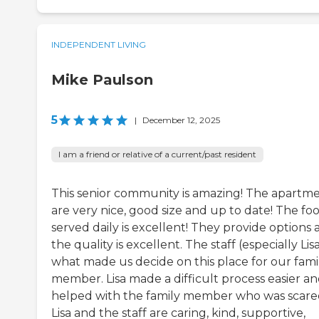
INDEPENDENT LIVING
Mike Paulson
5
|
December 12, 2025
I am a friend or relative of a current/past resident
This senior community is amazing! The apartm
are very nice, good size and up to date! The fo
served daily is excellent! They provide options
the quality is excellent. The staff (especially Lisa
what made us decide on this place for our fami
member. Lisa made a difficult process easier a
helped with the family member who was scare
Lisa and the staff are caring, kind, supportive,