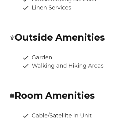
Linen Services
Outside Amenities
Garden
Walking and Hiking Areas
Room Amenities
Cable/Satellite In Unit