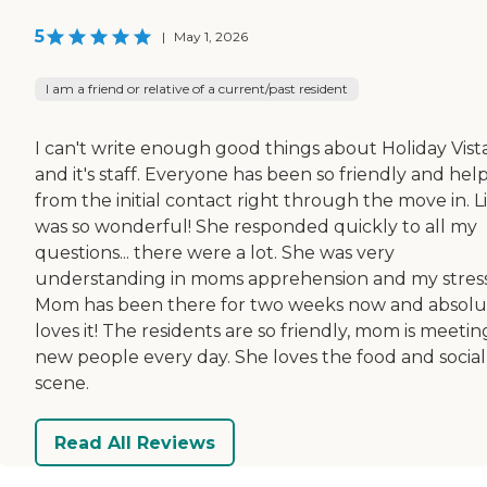
5
|
May 1, 2026
I am a friend or relative of a current/past resident
I can't write enough good things about Holiday Vist
and it's staff. Everyone has been so friendly and hel
from the initial contact right through the move in. L
was so wonderful! She responded quickly to all my
questions... there were a lot. She was very
understanding in moms apprehension and my stress
Mom has been there for two weeks now and absolu
loves it! The residents are so friendly, mom is meetin
new people every day. She loves the food and social
scene.
Read All Reviews