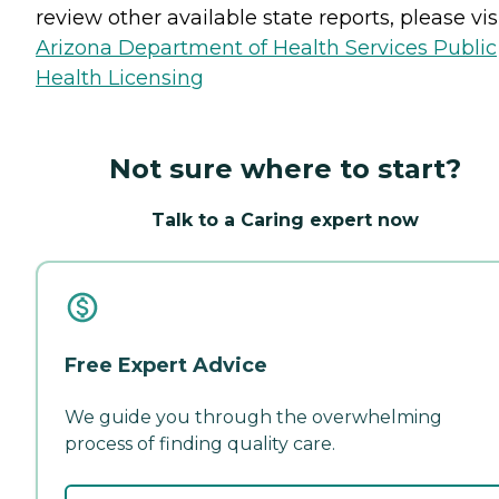
review other available state reports, please visi
Arizona Department of Health Services Public
Health Licensing
Not sure where to start?
Talk to a Caring expert now
Free Expert Advice
We guide you through the overwhelming
process of finding quality care.