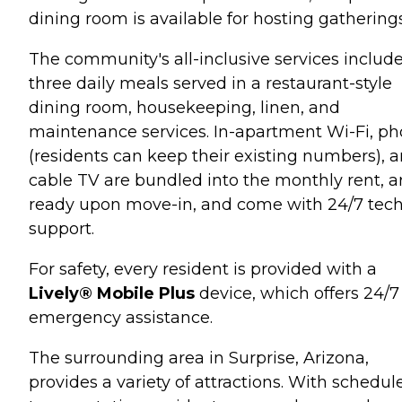
dining room is available for hosting gatherings
The community's all-inclusive services includ
three daily meals served in a restaurant-style
dining room, housekeeping, linen, and
maintenance services. In-apartment Wi-Fi, p
(residents can keep their existing numbers), 
cable TV are bundled into the monthly rent, a
ready upon move-in, and come with 24/7 tec
support.
For safety, every resident is provided with a
Lively® Mobile Plus
device, which offers 24/7
emergency assistance.
The surrounding area in Surprise, Arizona,
provides a variety of attractions. With schedul