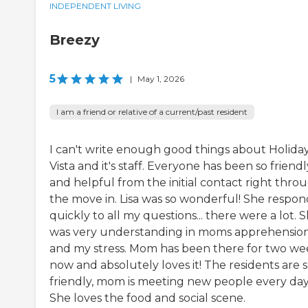
INDEPENDENT LIVING
Breezy
5
|
May 1, 2026
I am a friend or relative of a current/past resident
I can't write enough good things about Holida
Vista and it's staff. Everyone has been so friendl
and helpful from the initial contact right thro
the move in. Lisa was so wonderful! She respo
quickly to all my questions... there were a lot. 
was very understanding in moms apprehensio
and my stress. Mom has been there for two we
now and absolutely loves it! The residents are 
friendly, mom is meeting new people every day
She loves the food and social scene.