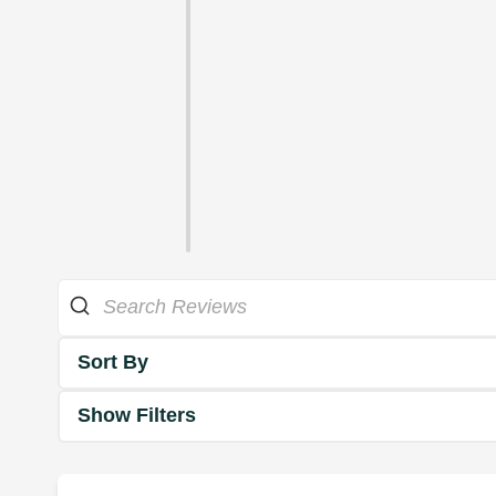
Sort By
Show Filters