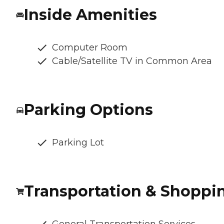
Inside Amenities
Computer Room
Cable/Satellite TV in Common Area
Parking Options
Parking Lot
Transportation & Shoppi