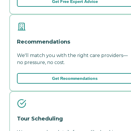
Get Free Expert Advice
Recommendations
We'll match you with the right care providers—
no pressure, no cost.
Get Recommendations
Tour Scheduling