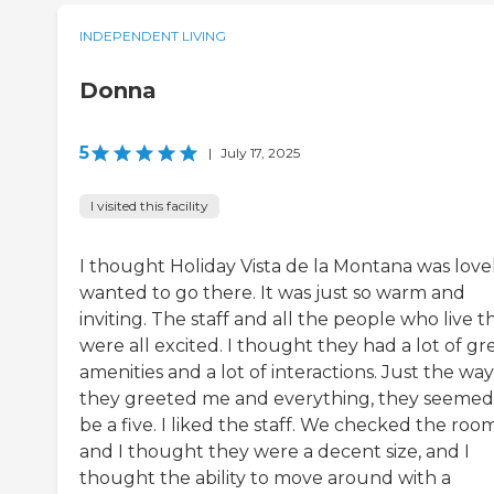
INDEPENDENT LIVING
Donna
5
|
July 17, 2025
I visited this facility
I thought Holiday Vista de la Montana was lovely
wanted to go there. It was just so warm and
inviting. The staff and all the people who live t
were all excited. I thought they had a lot of gr
amenities and a lot of interactions. Just the way
they greeted me and everything, they seemed
be a five. I liked the staff. We checked the room
and I thought they were a decent size, and I
thought the ability to move around with a