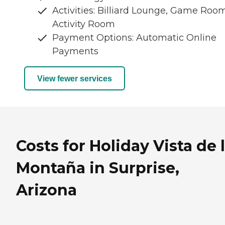
Activities: Billiard Lounge, Game Room
Activity Room
Payment Options: Automatic Online
Payments
View fewer services
Costs for Holiday Vista de 
Montaña in Surprise,
Arizona