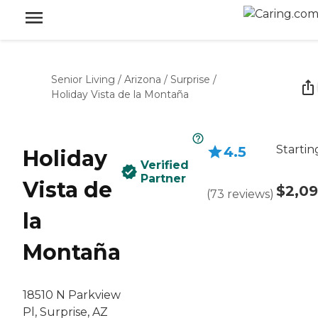
Senior Living
/
Arizona
/
Surprise
/
Holiday Vista de la Montaña
Startin
4.5
Holiday
Verified
Partner
Vista de
$2,0
(
73
reviews
)
la
Montaña
18510 N Parkview
Pl, Surprise, AZ