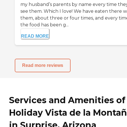
my husband’s parents by name every time the
see them. Which I love! We have eaten there w
them, about three or four times, and every tim
the food has been g...
READ MORE
Read more reviews
Services and Amenities of
Holiday Vista de la Monta
in Surprise, Arizona