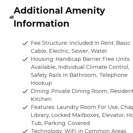
Additional Amenity
Information
Fee Structure: Included In Rent: Basic
Cable, Electric, Sewer, Water
Housing: Handicap Barrier Free Units
Available, Individual Climate Control,
Safety Rails In Bathroom, Telephone
Hookup
Dining: Private Dining Room, Residen
Kitchen
Features: Laundry Room For Use, Chap
Library, Locked Mailboxes, Elevator, H
Tub, Parking: Covered
Technology: WiFi in Common Areas