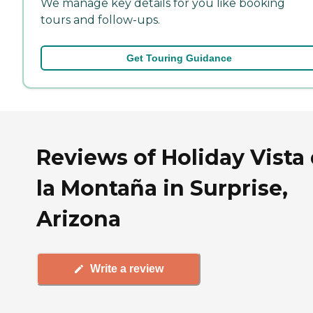
We manage key details for you like booking
tours and follow-ups.
Get Touring Guidance
Reviews of Holiday Vista
la Montaña in Surprise,
Arizona
Write a review