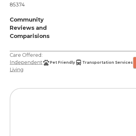
85374
Community
Reviews and
Comparisions
Care Offered:
Independent
Pet Friendly
Transportation Services
Living