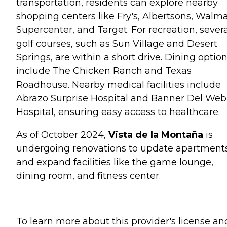
transportation, residents can explore nearby
shopping centers like Fry's, Albertsons, Walma
Supercenter, and Target. For recreation, sever
golf courses, such as Sun Village and Desert
Springs, are within a short drive. Dining optio
include The Chicken Ranch and Texas
Roadhouse. Nearby medical facilities include
Abrazo Surprise Hospital and Banner Del We
Hospital, ensuring easy access to healthcare.
As of October 2024,
Vista de la Montaña
is
undergoing renovations to update apartment
and expand facilities like the game lounge,
dining room, and fitness center.
To learn more about this provider's license an