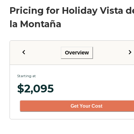
Pricing for Holiday Vista d
la Montaña
Overview
Starting at
$
2,095
Get Your Cost