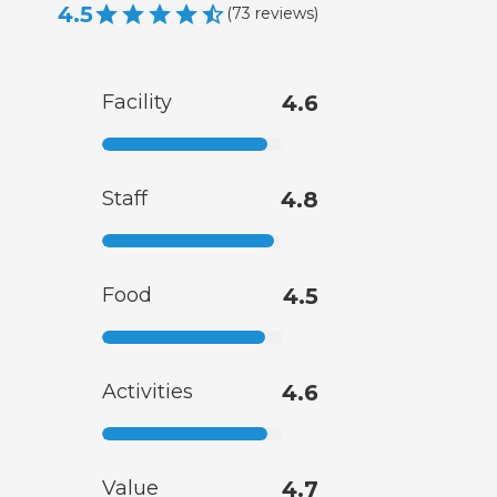
4.5
(
73
reviews
)
Facility
4.6
Staff
4.8
Food
4.5
Activities
4.6
Value
4.7