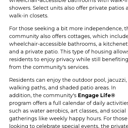
wheelchair-accessible bathrooms with walk-i
showers. Select units also offer private patios
walk-in closets.
For those seeking a bit more independence, t
community also offers cottages, which includ
wheelchair-accessible bathrooms, a kitchenet
and a private patio. This type of housing allow
residents to enjoy privacy while still benefitin
from the community's services.
Residents can enjoy the outdoor pool, jacuzzi,
walking paths, and shaded patio areas. In
addition, the community's
Engage Life®
program offers a full calendar of daily activitie
such as water aerobics, art classes, and social
gatherings like weekly happy hours. For those
looking to celebrate special events, the privat