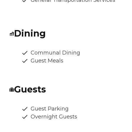
General Transportation Services
Dining
Communal Dining
Guest Meals
Guests
Guest Parking
Overnight Guests