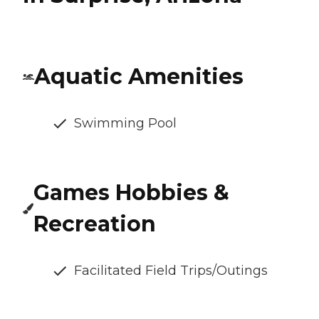
Aquatic Amenities
Swimming Pool
Games Hobbies &
Recreation
Facilitated Field Trips/Outings