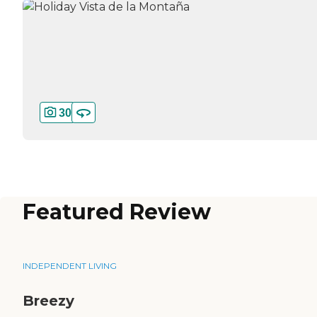
30
Featured Review
INDEPENDENT LIVING
Breezy