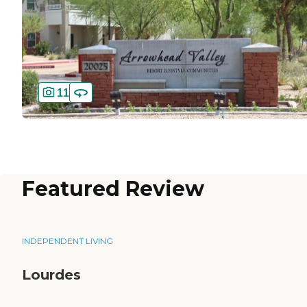
11
Featured Review
INDEPENDENT LIVING
Lourdes