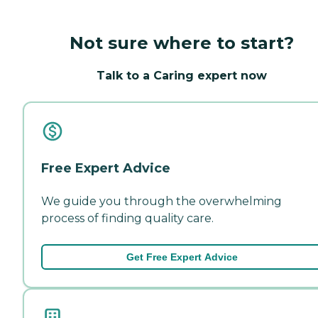
Not sure where to start?
Talk to a Caring expert now
Free Expert Advice
We guide you through the overwhelming
process of finding quality care.
Get Free Expert Advice