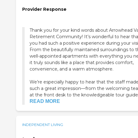
Provider Response
Thank you for your kind words about Arrowhead Va
Retirement Community! It’s wonderful to hear tha
you had such a positive experience during your visi
From the beautifully maintained surroundings to 
well-appointed apartments with everything you n
it truly sounds like a place that provides comfort,
convenience, and a warm atmosphere.
We’re especially happy to hear that the staff mad
such a great impression—from the welcoming te
at the front desk to the knowledgeable tour guide 
READ MORE
INDEPENDENT LIVING