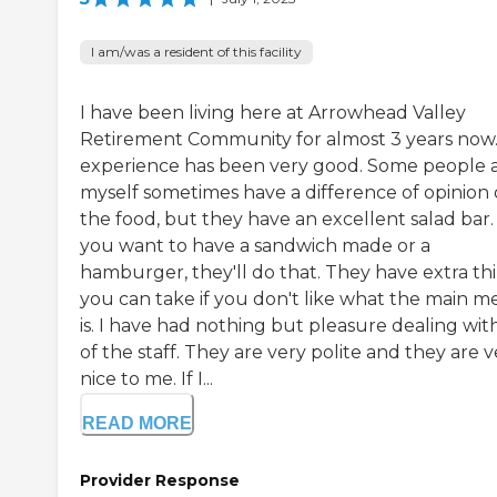
I am/was a resident of this facility
I have been living here at Arrowhead Valley
Retirement Community for almost 3 years now
experience has been very good. Some people 
myself sometimes have a difference of opinion
the food, but they have an excellent salad bar. 
you want to have a sandwich made or a
hamburger, they'll do that. They have extra th
you can take if you don't like what the main m
is. I have had nothing but pleasure dealing with
of the staff. They are very polite and they are v
nice to me. If I...
READ MORE
Provider Response