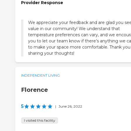
Provider Response
We appreciate your feedback and are glad you se
value in our community! We understand that
temperature preferences can vary, and we encou
you to let our team know if there’s anything we c
to make your space more comfortable. Thank you 
sharing your thoughts!
INDEPENDENT LIVING
Florence
5
|
June 26, 2022
I visited this facility