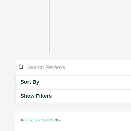
Sort By
Show Filters
INDEPENDENT LIVING