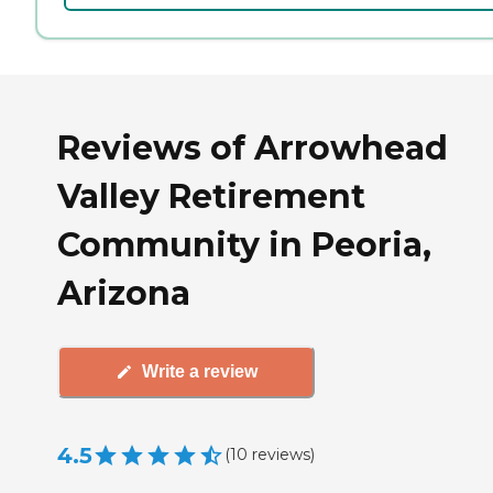
Reviews of Arrowhead
Valley Retirement
Community in Peoria,
Arizona
Write a review
4.5
(
10
reviews
)