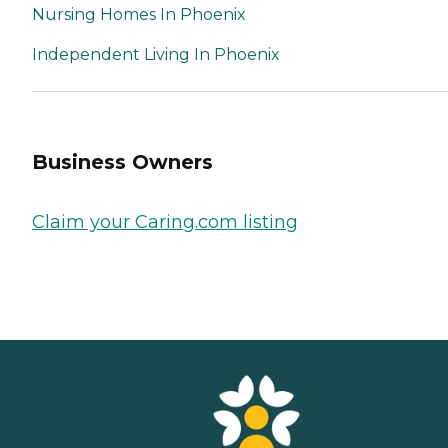
Nursing Homes In Phoenix
Independent Living In Phoenix
Business Owners
Claim your Caring.com listing