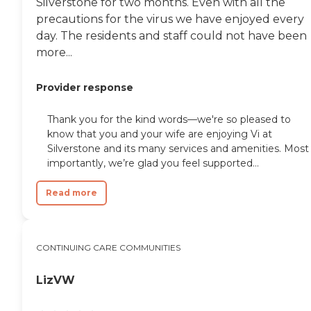
Silverstone for two months. Even with all the
precautions for the virus we have enjoyed every
day. The residents and staff could not have been
more...
Provider response
Thank you for the kind words—we're so pleased to
know that you and your wife are enjoying Vi at
Silverstone and its many services and amenities. Most
importantly, we’re glad you feel supported...
Read more
CONTINUING CARE COMMUNITIES
LizVW