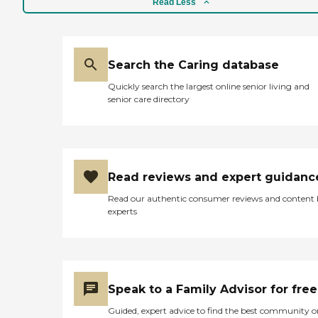
Read Less
Search the Caring database
Quickly search the largest online senior living and
senior care directory
Read reviews and expert guidanc
Read our authentic consumer reviews and content
experts
Speak to a Family Advisor for free
Guided, expert advice to find the best community o