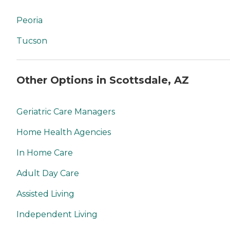
Peoria
Tucson
Other Options in Scottsdale, AZ
Geriatric Care Managers
Home Health Agencies
In Home Care
Adult Day Care
Assisted Living
Independent Living