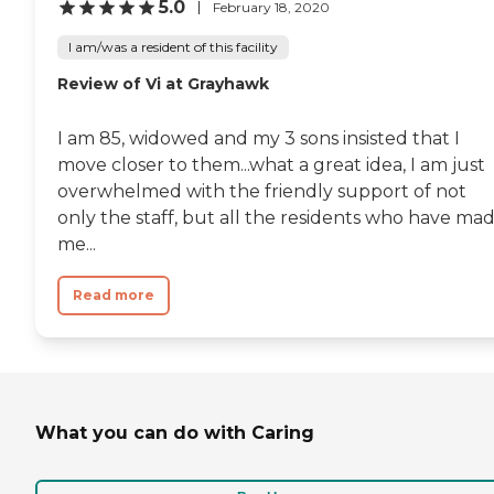
5.0
February 18, 2020
I am/was a resident of this facility
Review of Vi at Grayhawk
I am 85, widowed and my 3 sons insisted that I
move closer to them...what a great idea, I am just
overwhelmed with the friendly support of not
only the staff, but all the residents who have ma
me...
Read more
What you can do with Caring