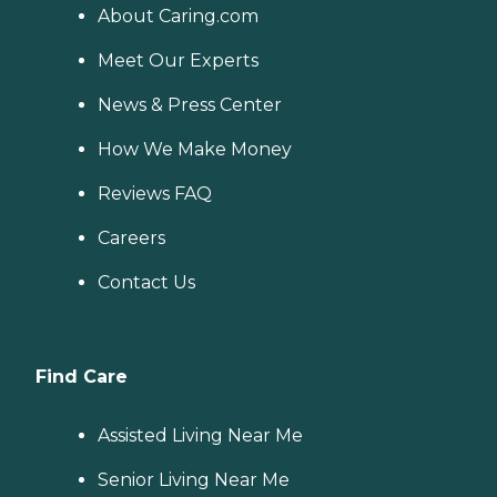
About Caring.com
Meet Our Experts
News & Press Center
How We Make Money
Reviews FAQ
Careers
Contact Us
Find Care
Assisted Living Near Me
Senior Living Near Me