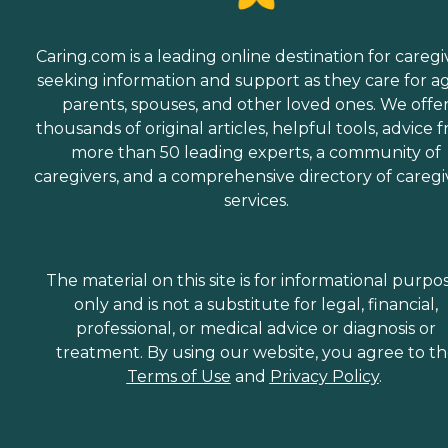
Caring.com is a leading online destination for caregi
seeking information and support as they care for a
parents, spouses, and other loved ones. We offe
thousands of original articles, helpful tools, advice 
more than 50 leading experts, a community of
caregivers, and a comprehensive directory of caregi
services.
The material on this site is for informational purpo
only and is not a substitute for legal, financial,
professional, or medical advice or diagnosis or
treatment. By using our website, you agree to t
Terms of Use
and
Privacy Policy
.