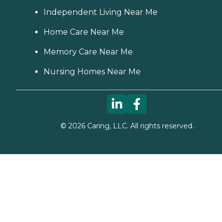
Independent Living Near Me
Home Care Near Me
Memory Care Near Me
Nursing Homes Near Me
©
2026
Caring, LLC. All rights reserved.