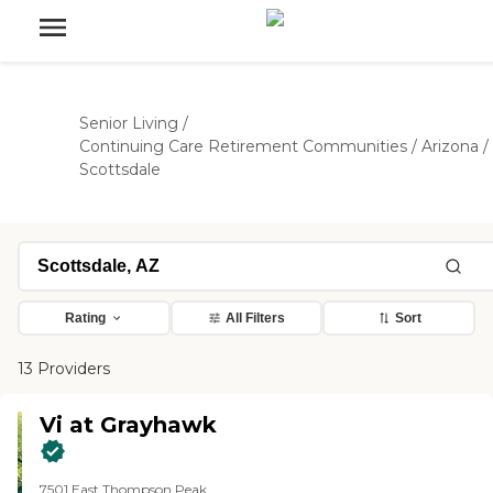
Senior Living
/
Continuing Care Retirement Communities
/
Arizona
/
Scottsdale
Rating
All Filters
Sort
13 Providers
Vi at Grayhawk
7501 East Thompson Peak