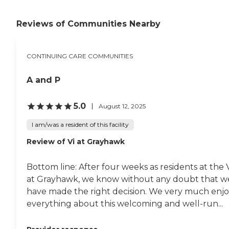
assisted living facility and
memory care. It’s beautiful
Reviews of Communities Nearby
but also extremely
expensive. "
CONTINUING CARE COMMUNITIES
A and P
5.0
August 12, 2025
I am/was a resident of this facility
Review of Vi at Grayhawk
Bottom line: After four weeks as residents at the 
at Grayhawk, we know without any doubt that w
have made the right decision. We very much enj
everything about this welcoming and well-run...