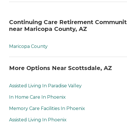
Continuing Care Retirement Communit
near Maricopa County, AZ
Maricopa County
More Options Near Scottsdale, AZ
Assisted Living In Paradise Valley
In Home Care In Phoenix
Memory Care Facilities In Phoenix
Assisted Living In Phoenix