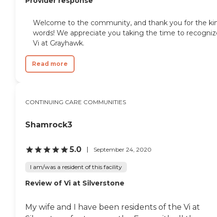
Provider response
Welcome to the community, and thank you for the ki
words! We appreciate you taking the time to recogniz
Vi at Grayhawk.
Read more
CONTINUING CARE COMMUNITIES
Shamrock3
5.0
September 24, 2020
I am/was a resident of this facility
Review of Vi at Silverstone
My wife and I have been residents of the Vi at