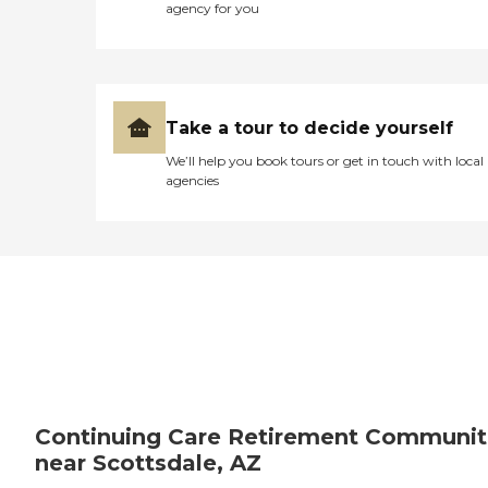
agency for you
Take a tour to decide yourself
We’ll help you book tours or get in touch with local
agencies
Continuing Care Retirement Communit
near Scottsdale, AZ