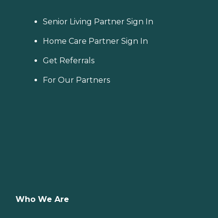
Senior Living Partner Sign In
Home Care Partner Sign In
Get Referrals
For Our Partners
Who We Are