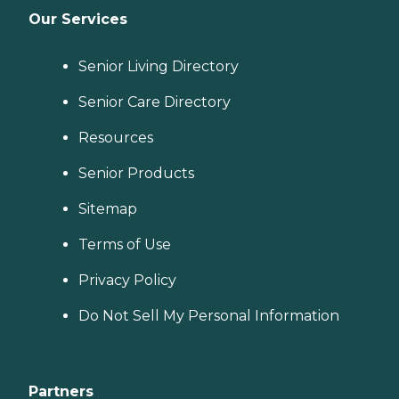
Our Services
Senior Living Directory
Senior Care Directory
Resources
Senior Products
Sitemap
Terms of Use
Privacy Policy
Do Not Sell My Personal Information
Partners