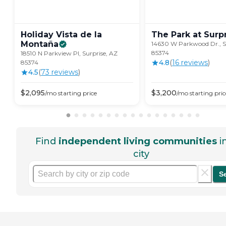
Holiday Vista de la
The Park at
Surp
Montaña
14630 W Parkwood Dr., S
85374
18510 N Parkview Pl, Surprise, AZ
4.8
(
16
review
s
)
85374
4.5
(
73
review
s
)
$
2,095
$
3,200
/mo
starting price
/mo
starting pric
Find
independent living communities
i
city
S