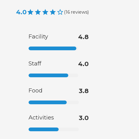
4.0
(
16
reviews
)
Facility
4.8
Staff
4.0
Food
3.8
Activities
3.0