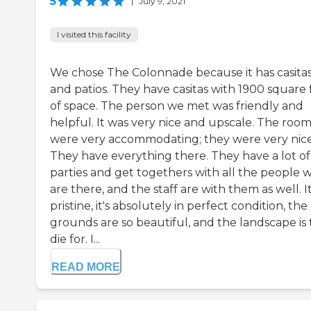
5
|
July 9, 2021
I visited this facility
We chose The Colonnade because it has casita
and patios. They have casitas with 1900 square 
of space. The person we met was friendly and
helpful. It was very nice and upscale. The room
were very accommodating; they were very nice
They have everything there. They have a lot of
parties and get togethers with all the people 
are there, and the staff are with them as well. It
pristine, it's absolutely in perfect condition, the
grounds are so beautiful, and the landscape is 
die for. I...
READ MORE