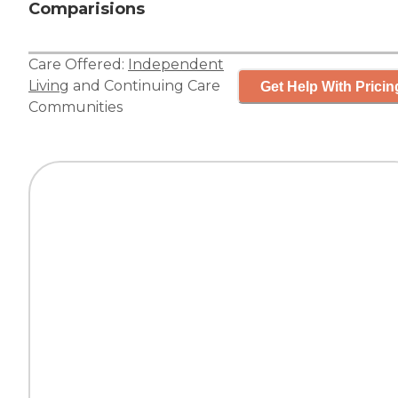
Comparisions
Care Offered:
Independent
Living
and
Continuing Care
Get Help With Pricin
Communities