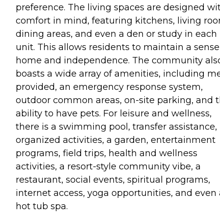
preference. The living spaces are designed wi
comfort in mind, featuring kitchens, living ro
dining areas, and even a den or study in each
unit. This allows residents to maintain a sense
home and independence. The community als
boasts a wide array of amenities, including m
provided, an emergency response system,
outdoor common areas, on-site parking, and 
ability to have pets. For leisure and wellness,
there is a swimming pool, transfer assistance,
organized activities, a garden, entertainment
programs, field trips, health and wellness
activities, a resort-style community vibe, a
restaurant, social events, spiritual programs,
internet access, yoga opportunities, and even 
hot tub spa.