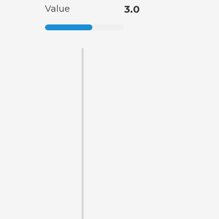
Value
3.0