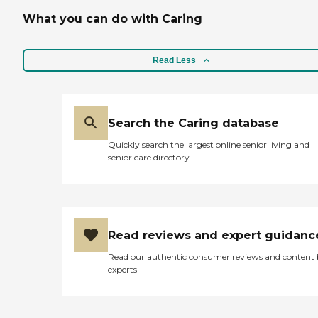
What you can do with Caring
Read Less
Search the Caring database
Quickly search the largest online senior living and
senior care directory
Read reviews and expert guidanc
Read our authentic consumer reviews and content
experts