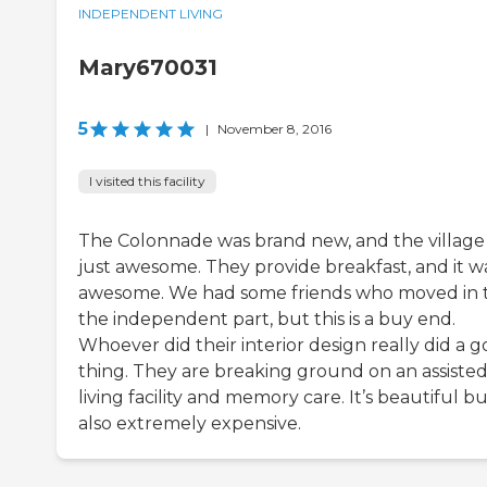
INDEPENDENT LIVING
Mary670031
5
|
November 8, 2016
I visited this facility
The Colonnade was brand new, and the village
just awesome. They provide breakfast, and it w
awesome. We had some friends who moved in 
the independent part, but this is a buy end.
Whoever did their interior design really did a 
thing. They are breaking ground on an assiste
living facility and memory care. It’s beautiful b
also extremely expensive.