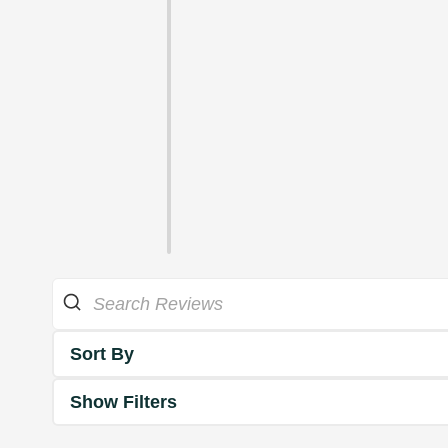
Sort By
Show Filters