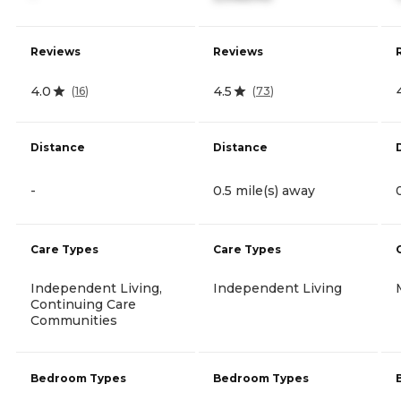
Reviews
Reviews
4.0
4.5
(
16
)
(
73
)
Distance
Distance
-
0.5 mile(s) away
Care Types
Care Types
Independent Living,
Independent Living
Continuing Care
Communities
Bedroom Types
Bedroom Types