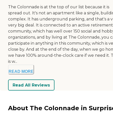
The Colonnade is at the top of our list because it is
spread out. It's not an apartment like a single, build
complex. It has underground parking, and that's a v
very big deal. It is connected to an active retirement
community, which has well over 150 social and hobb
organizations, and by living at The Colonnade, you 
participate in anything in this community, which is v
close by. And at the end of the day, when we go ho
we have 100% around-the-clock care if we need it. 
is w...
READ MORE
Read All Reviews
About The Colonnade in Surpris