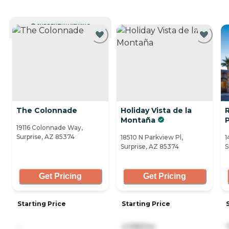
CURRENTLY VIEWING
The Colonnade
Holiday Vista de la
Montaña
19116 Colonnade Way,
Surprise, AZ 85374
18510 N Parkview Pl,
1
Surprise, AZ 85374
S
Get Pricing
Get Pricing
Starting Price
Starting Price
-
2,095/mo