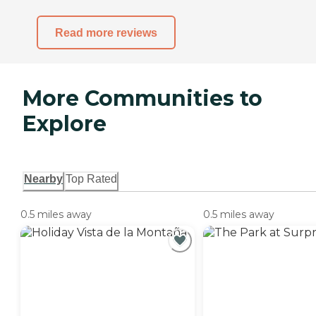
Read more reviews
More Communities to
Explore
Nearby
Top Rated
0.5 miles away
0.5 miles away