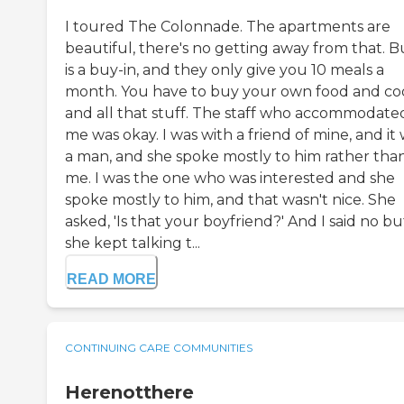
I toured The Colonnade. The apartments are
beautiful, there's no getting away from that. Bu
is a buy-in, and they only give you 10 meals a
month. You have to buy your own food and co
and all that stuff. The staff who accommodate
me was okay. I was with a friend of mine, and it
a man, and she spoke mostly to him rather tha
me. I was the one who was interested and she
spoke mostly to him, and that wasn't nice. She
asked, 'Is that your boyfriend?' And I said no bu
she kept talking t...
READ MORE
CONTINUING CARE COMMUNITIES
Herenotthere