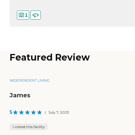
1
Featured Review
INDEPENDENT LIVING
James
5
|
July 7, 2023
I visited this facility