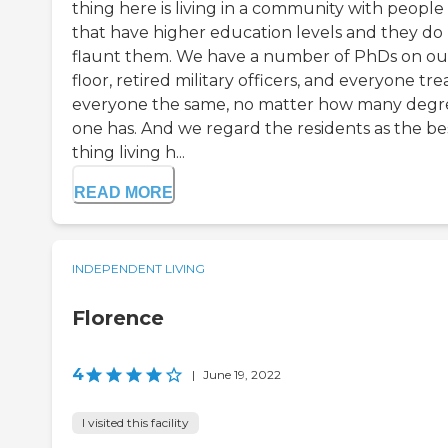
thing here is living in a community with people
that have higher education levels and they do
flaunt them. We have a number of PhDs on ou
floor, retired military officers, and everyone tre
everyone the same, no matter how many degr
one has. And we regard the residents as the be
thing living h...
READ MORE
INDEPENDENT LIVING
Florence
4
|
June 19, 2022
I visited this facility