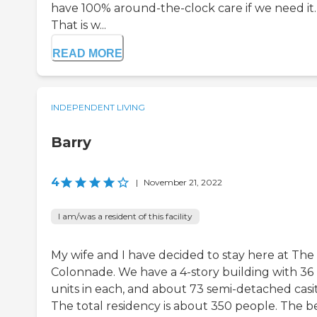
have 100% around-the-clock care if we need it.
That is w...
READ MORE
INDEPENDENT LIVING
Barry
4
|
November 21, 2022
I am/was a resident of this facility
My wife and I have decided to stay here at The
Colonnade. We have a 4-story building with 36
units in each, and about 73 semi-detached casit
The total residency is about 350 people. The b