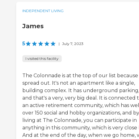
INDEPENDENT LIVING
James
5
|
July 7, 2023
I visited this facility
The Colonnade is at the top of our list because i
spread out. It's not an apartment like a single,
building complex. It has underground parking
and that's a very, very big deal. It is connected 
an active retirement community, which has wel
over 150 social and hobby organizations, and b
living at The Colonnade, you can participate in
anything in this community, which is very close 
And at the end of the day, when we go home, 