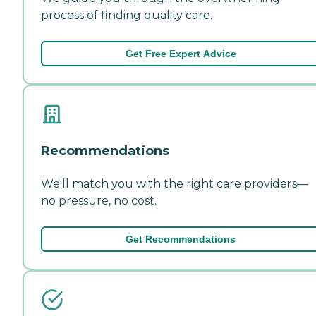
process of finding quality care.
Get Free Expert Advice
Recommendations
We'll match you with the right care providers—
no pressure, no cost.
Get Recommendations