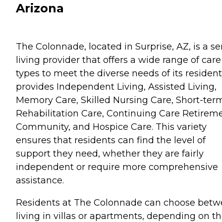
Arizona
The Colonnade, located in Surprise, AZ, is a se
living provider that offers a wide range of care
types to meet the diverse needs of its residents
provides Independent Living, Assisted Living,
Memory Care, Skilled Nursing Care, Short-ter
Rehabilitation Care, Continuing Care Retirem
Community, and Hospice Care. This variety
ensures that residents can find the level of
support they need, whether they are fairly
independent or require more comprehensive
assistance.
Residents at The Colonnade can choose bet
living in villas or apartments, depending on th