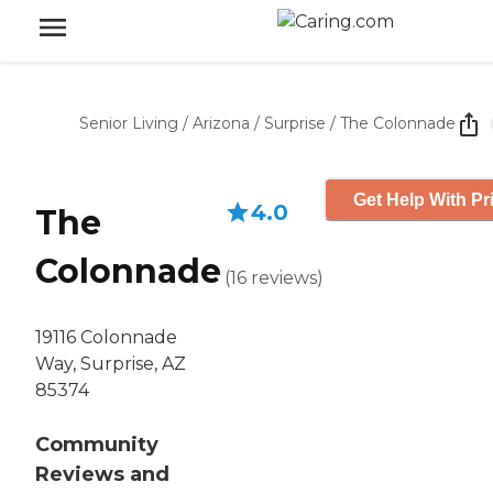
Senior Living
/
Arizona
/
Surprise
/
The Colonnade
Get Help With Pr
4.0
The
Colonnade
(
16
reviews
)
19116 Colonnade
Way, Surprise, AZ
85374
Community
Reviews and