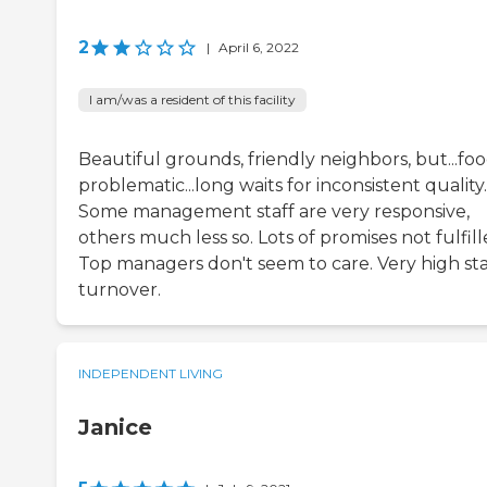
2
|
April 6, 2022
I am/was a resident of this facility
Beautiful grounds, friendly neighbors, but...foo
problematic...long waits for inconsistent quality.
Some management staff are very responsive,
others much less so. Lots of promises not fulfill
Top managers don't seem to care. Very high sta
turnover.
INDEPENDENT LIVING
Janice