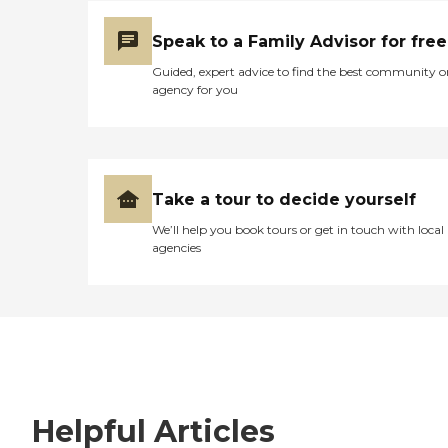
Speak to a Family Advisor for free
Guided, expert advice to find the best community o
agency for you
Take a tour to decide yourself
We’ll help you book tours or get in touch with local
agencies
Helpful Articles