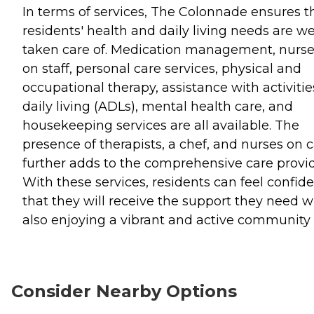
In terms of services, The Colonnade ensures t
residents' health and daily living needs are we
taken care of. Medication management, nurs
on staff, personal care services, physical and
occupational therapy, assistance with activitie
daily living (ADLs), mental health care, and
housekeeping services are all available. The
presence of therapists, a chef, and nurses on c
further adds to the comprehensive care provi
With these services, residents can feel confid
that they will receive the support they need w
also enjoying a vibrant and active community l
Consider Nearby Options