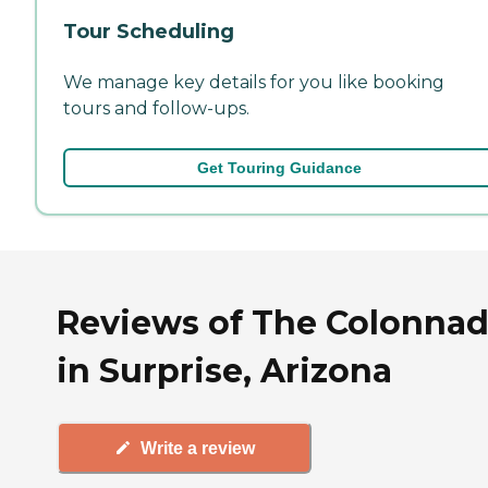
Tour Scheduling
We manage key details for you like booking
tours and follow-ups.
Get Touring Guidance
Reviews of The Colonna
in Surprise, Arizona
Write a review