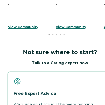
-
-
-
View Community
View Community
Not sure where to start?
Talk to a Caring expert now
Free Expert Advice
We guide you through the overwhelming