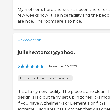
My mother is here and she has been there for 
few weeks now. It is a nice facility and the peop
are nice. The rooms are also nice.
MEMORY CARE
julieheaton21@yahoo.
5
|
November 30, 2013
I am a friend or relative of a resident
It is a fairly new facility. The place is also clean.
design is laid out fairly, set up in zones. It?s mo
if you have Alzheimer?s or Dementia or if it?s
extreme. Each area has a kitchen that was open,