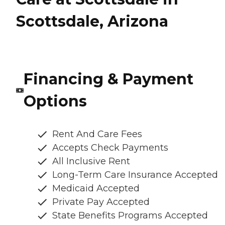
Scottsdale, Arizona
Financing & Payment
Options
Rent And Care Fees
Accepts Check Payments
All Inclusive Rent
Long-Term Care Insurance Accepted
Medicaid Accepted
Private Pay Accepted
State Benefits Programs Accepted