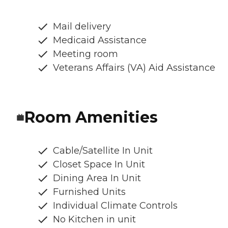
Mail delivery
Medicaid Assistance
Meeting room
Veterans Affairs (VA) Aid Assistance
Room Amenities
Cable/Satellite In Unit
Closet Space In Unit
Dining Area In Unit
Furnished Units
Individual Climate Controls
No Kitchen in unit