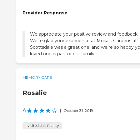
Provider Response
We appreciate your positive review and feedback.
We’re glad your experience at Mosaic Gardens at
Scottsdale was a great one, and we’re so happy y
loved one is part of our family.
MEMORY CARE
Rosalie
4
|
October 31, 2019
I visited this facility