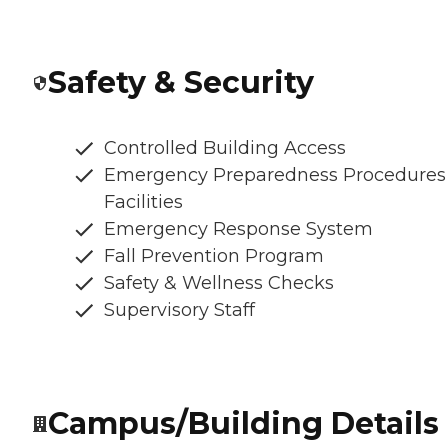
Safety & Security
Controlled Building Access
Emergency Preparedness Procedures
Facilities
Emergency Response System
Fall Prevention Program
Safety & Wellness Checks
Supervisory Staff
Campus/Building Details