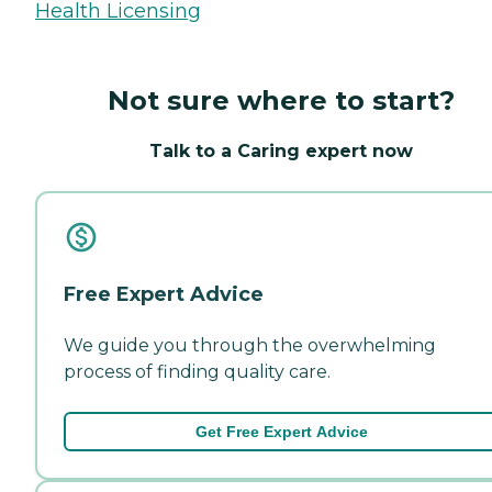
Health Licensing
Not sure where to start?
Talk to a Caring expert now
Free Expert Advice
We guide you through the overwhelming
process of finding quality care.
Get Free Expert Advice