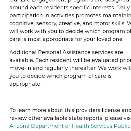
around each residents specific interests. Daily
participation in activities promotes maintaini
cognitive, sensory, creative, and motor skills. 
will work with you to decide which program o
care is most appropriate for your loved one.
Additional Personal Assistance services are
available. Each resident will be evaluated prior
move-in and regularly thereafter. We work wi
you to decide which program of care is
appropriate.
To learn more about this providers license an
review other available state reports, please visi
Arizona Department of Health Services Public