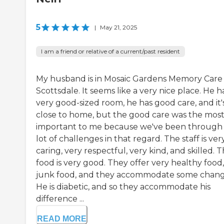
5
|
May 21, 2025
I am a friend or relative of a current/past resident
My husband is in Mosaic Gardens Memory Care 
Scottsdale. It seems like a very nice place. He h
very good-sized room, he has good care, and it'
close to home, but the good care was the mos
important to me because we've been through
lot of challenges in that regard. The staff is ver
caring, very respectful, very kind, and skilled. 
food is very good. They offer very healthy food
junk food, and they accommodate some chang
He is diabetic, and so they accommodate his
difference ...
READ MORE