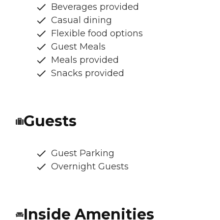
Beverages provided
Casual dining
Flexible food options
Guest Meals
Meals provided
Snacks provided
Guests
Guest Parking
Overnight Guests
Inside Amenities