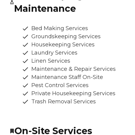
Maintenance
Bed Making Services
Groundskeeping Services
Housekeeping Services
Laundry Services
Linen Services
Maintenance & Repair Services
Maintenance Staff On-Site
Pest Control Services
Private Housekeeping Services
Trash Removal Services
On-Site Services