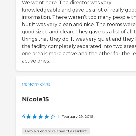
We went here. The director was very
knowledgeable and gave us a lot of really goo
information. There weren't too many people th
but it was very clean and nice. The rooms were
good sized and clean. They gave us a list of all 
things that they do. It was very quiet and they
the facility completely separated into two areas
one area is more active and the other for the le
active ones.
MEMORY CARE
Nicole15
4
|
February 29, 2016
I am a friend or relative of a resident