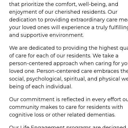
that prioritize the comfort, well-being, and
enjoyment of our cherished residents. Our
dedication to providing extraordinary care m
your loved ones will experience a truly fulfillin
and supportive environment.
We are dedicated to providing the highest qua
of care for each of our residents. We take a
person-centered approach when caring for yo
loved one. Person-centered care embraces th
social, psychological, spiritual, and physical we
being of each individual.
Our commitment is reflected in every effort o
community makes to care for residents with
cognitive loss or other related dementias.
Our Life Engagement programs are designed