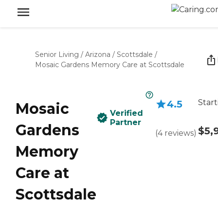
Senior Living
/
Arizona
/
Scottsdale
/
Mosaic Gardens Memory Care at Scottsdale
Start
4.5
Mosaic
Verified
Partner
Gardens
$5,
(
4
reviews
)
Memory
Care at
Scottsdale