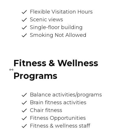
Flexible Visitation Hours
Scenic views
Single-floor building
Smoking Not Allowed
Fitness & Wellness
Programs
Balance activities/programs
Brain fitness activities
Chair fitness
Fitness Opportunities
Fitness & wellness staff