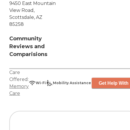
9450 East Mountain
View Road,
Scottsdale, AZ
85258
Community
Reviews and
Comparisions
Care
Offered:
Get Help With 
Wi-Fi
Mobility Assistance
Memory
Care