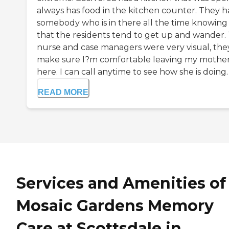
always has food in the kitchen counter. They 
somebody who is in there all the time knowing
that the residents tend to get up and wander.
nurse and case managers were very visual, the
make sure I?m comfortable leaving my mothe
here. I can call anytime to see how she is doing. T
READ MORE
Services and Amenities of
Mosaic Gardens Memory
Care at Scottsdale in