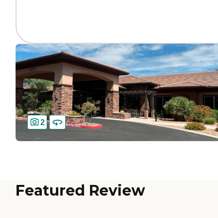
2
Featured Review