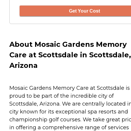
Get Your Cost
About Mosaic Gardens Memory
Care at Scottsdale in Scottsdale,
Arizona
Mosaic Gardens Memory Care at Scottsdale is
proud to be part of the incredible city of
Scottsdale, Arizona. We are centrally located i
city known for its exceptional spa resorts and
championship golf courses. We take great pri
in offering a comprehensive range of services