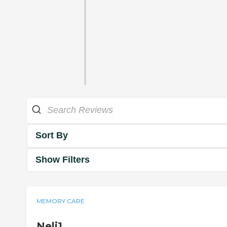
Sort By
Show Filters
MEMORY CARE
Neli1