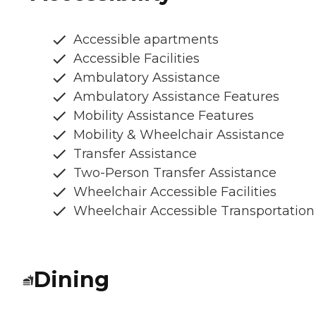
Accessible apartments
Accessible Facilities
Ambulatory Assistance
Ambulatory Assistance Features
Mobility Assistance Features
Mobility & Wheelchair Assistance
Transfer Assistance
Two-Person Transfer Assistance
Wheelchair Accessible Facilities
Wheelchair Accessible Transportation
Dining