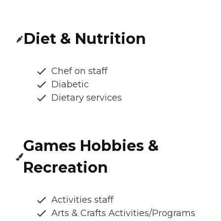
Diet & Nutrition
Chef on staff
Diabetic
Dietary services
Games Hobbies &
Recreation
Activities staff
Arts & Crafts Activities/Programs