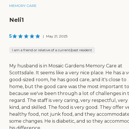
MEMORY CARE
Neli1
5
|
May 21, 2025
I am a friend or relative of a current/past resident
My husband is in Mosaic Gardens Memory Care at
Scottsdale. It seems like a very nice place. He has a 
good-sized room, he has good care, and it's close to
home, but the good care was the most important t
because we've been through a lot of challenges in 
regard. The staff is very caring, very respectful, very
kind, and skilled. The food is very good. They offer v
healthy food, not junk food, and they accommodat
some changes. He is diabetic, and so they accommo
his difference ...