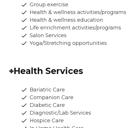
Group exercise
Health & wellness activities/programs
Health & wellness education
Life enrichment activities/programs
Salon Services
Yoga/Stretching opportunities
Health Services
Bariatric Care
Companion Care
Diabetic Care
Diagnostic/Lab Services
Hospice Care