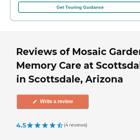
Get Touring Guidance
Reviews of Mosaic Garde
Memory Care at Scottsda
in Scottsdale, Arizona
Write a review
4.5
(
4
reviews
)