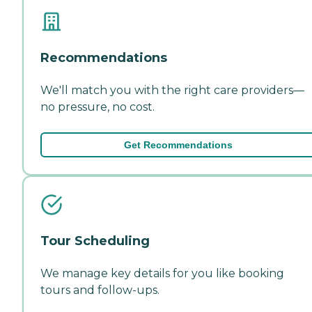
Recommendations
We'll match you with the right care providers—
no pressure, no cost.
Get Recommendations
Tour Scheduling
We manage key details for you like booking
tours and follow-ups.