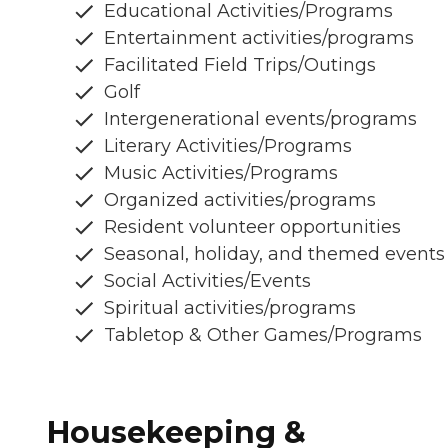
Educational Activities/Programs
Entertainment activities/programs
Facilitated Field Trips/Outings
Golf
Intergenerational events/programs
Literary Activities/Programs
Music Activities/Programs
Organized activities/programs
Resident volunteer opportunities
Seasonal, holiday, and themed events
Social Activities/Events
Spiritual activities/programs
Tabletop & Other Games/Programs
Housekeeping &