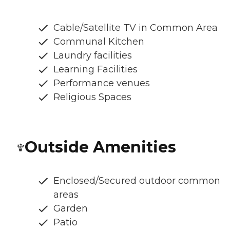
Cable/Satellite TV in Common Area
Communal Kitchen
Laundry facilities
Learning Facilities
Performance venues
Religious Spaces
Outside Amenities
Enclosed/Secured outdoor common
areas
Garden
Patio