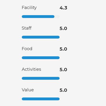
Facility
4.3
Staff
5.0
Food
5.0
Activities
5.0
Value
5.0