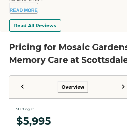
READ MORE
Read All Reviews
Pricing for Mosaic Garden
Memory Care at Scottsdal
Overview
Starting at
$
5,995