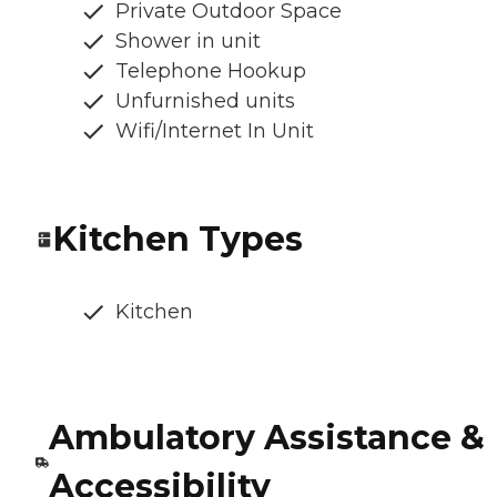
Private Outdoor Space
Shower in unit
Telephone Hookup
Unfurnished units
Wifi/Internet In Unit
Kitchen Types
Kitchen
Ambulatory Assistance &
Accessibility