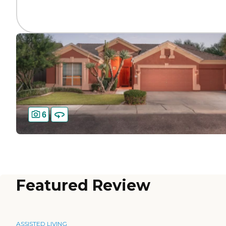
6
Featured Review
ASSISTED LIVING