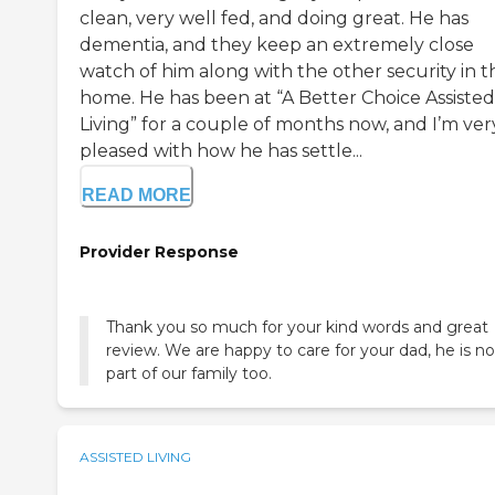
clean, very well fed, and doing great. He has
dementia, and they keep an extremely close
watch of him along with the other security in t
home. He has been at “A Better Choice Assisted
Living” for a couple of months now, and I’m ver
pleased with how he has settle...
READ MORE
Provider Response
Thank you so much for your kind words and great
review. We are happy to care for your dad, he is n
part of our family too.
ASSISTED LIVING