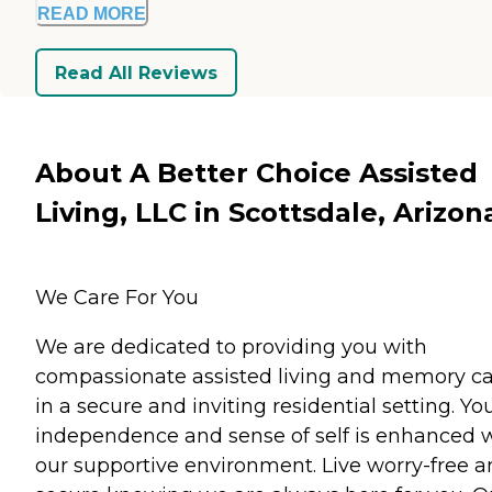
READ MORE
Read All Reviews
About A Better Choice Assisted
Living, LLC in Scottsdale, Arizon
We Care For You
We are dedicated to providing you with
compassionate assisted living and memory c
in a secure and inviting residential setting. Yo
independence and sense of self is enhanced 
our supportive environment. Live worry-free 