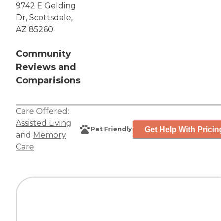
9742 E Gelding
Dr, Scottsdale,
AZ 85260
Community
Reviews and
Comparisions
Care Offered:
Assisted Living
Get Help With Pricin
Pet Friendly
and
Memory
Care