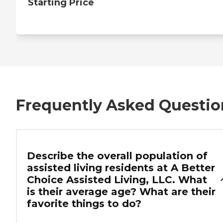
Starting Price
Frequently Asked Questio
Describe the overall population of
assisted living residents at A Better
Choice Assisted Living, LLC. What
is their average age? What are their
favorite things to do?