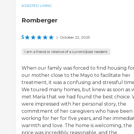
ASSISTED LIVING
Romberger
5
|
October 22, 2025
I am a friend or relative of a current/past resident
When our family was forced to find housing fo
our mother close to the Mayo to facilitate her
treatment, it was a confusing and stressful time
We toured many homes, but knew as soon as 
met Maria that we had found the best choice.
were impressed with her personal story, the
commitment of her caregivers who have been
working for her for five years, and her immedia
warmth and love. The home is welcoming, the
price was incredibly reasonable, and the