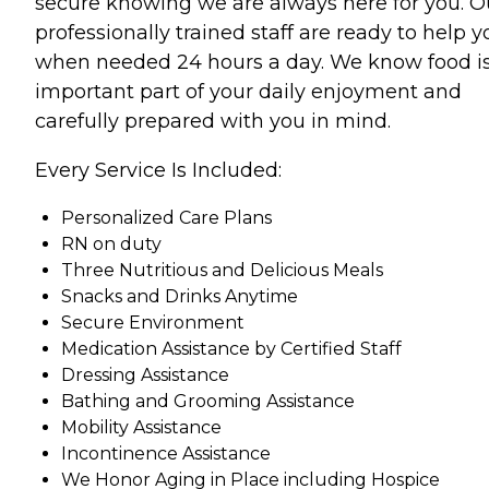
secure knowing we are always here for you. O
professionally trained staff are ready to help y
when needed 24 hours a day. We know food i
important part of your daily enjoyment and
carefully prepared with you in mind.
Every Service Is Included:
Personalized Care Plans
RN on duty
Three Nutritious and Delicious Meals
Snacks and Drinks Anytime
Secure Environment
Medication Assistance by Certified Staff
Dressing Assistance
Bathing and Grooming Assistance
Mobility Assistance
Incontinence Assistance
We Honor Aging in Place including Hospice