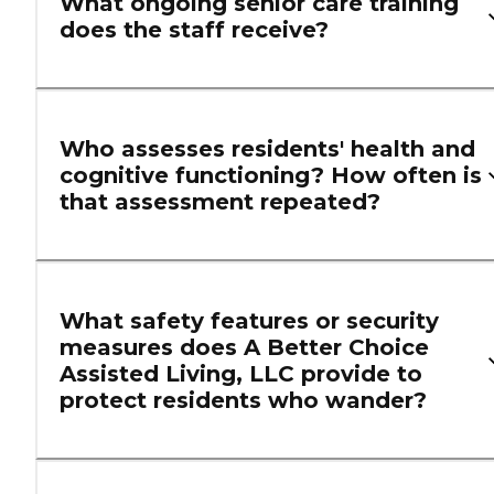
What ongoing senior care training
does the staff receive?
Who assesses residents' health and
cognitive functioning? How often is
that assessment repeated?
What safety features or security
measures does A Better Choice
Assisted Living, LLC provide to
protect residents who wander?