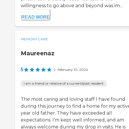
willingness to go above and beyond was im...
READ MORE
MEMORY CARE
Maureenaz
5
|
February 10, 2024
I am a friend or relative of a current/past resident
The most caring and loving staff I have found
during this journey to find a home for my activ
year old father. They have exceeded all
expectations. I’m kept well informed, and am
always welcome during my drop in visits. He is