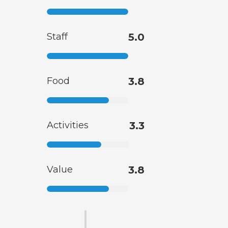
Staff
5.0
Food
3.8
Activities
3.3
Value
3.8