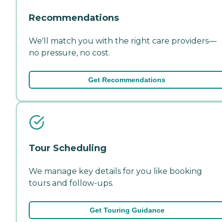
Recommendations
We'll match you with the right care providers—
no pressure, no cost.
Get Recommendations
Tour Scheduling
We manage key details for you like booking
tours and follow-ups.
Get Touring Guidance