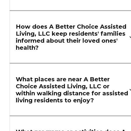
How does A Better Choice Assisted
Living, LLC keep residents' families
informed about their loved ones'
health?
What places are near A Better
Choice Assisted Living, LLC or
within walking distance for assisted
living residents to enjoy?