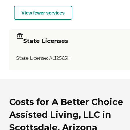
View fewer services
State Licenses
State License:
AL12565H
Costs for A Better Choice
Assisted Living, LLC in
Scottsdale, Arizona