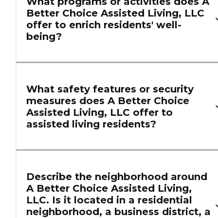
What programs or activities does A
Better Choice Assisted Living, LLC
offer to enrich residents' well-
being?
What safety features or security
measures does A Better Choice
Assisted Living, LLC offer to
assisted living residents?
Describe the neighborhood around
A Better Choice Assisted Living,
LLC. Is it located in a residential
neighborhood, a business district, a