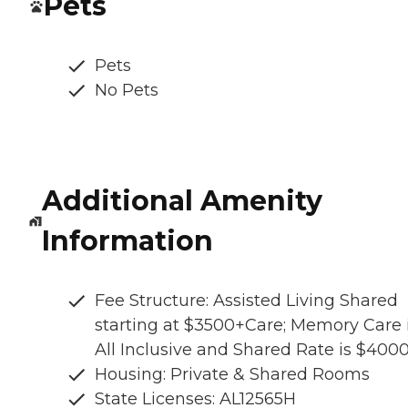
Pets
Pets
No Pets
Additional Amenity
Information
Fee Structure: Assisted Living Shared
starting at $3500+Care; Memory Care 
All Inclusive and Shared Rate is $400
Housing: Private & Shared Rooms
State Licenses: AL12565H