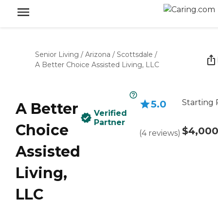
Senior Living
/
Arizona
/
Scottsdale
/
A Better Choice Assisted Living, LLC
Starting 
5.0
A Better
Verified
Partner
Choice
$4,00
(
4
reviews
)
Assisted
Living,
LLC