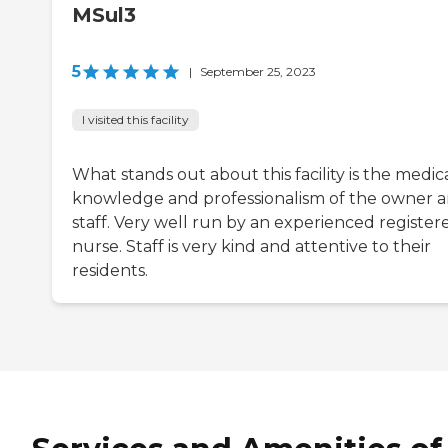
MSul3
5
|
September 25, 2023
I visited this facility
What stands out about this facility is the medic
knowledge and professionalism of the owner 
staff. Very well run by an experienced register
nurse. Staff is very kind and attentive to their
residents.