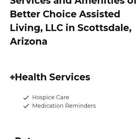
Services and Amenities of
Better Choice Assisted
Living, LLC in Scottsdale,
Arizona
Health Services
Hospice Care
Medication Reminders