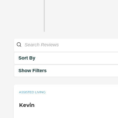
Sort By
Show Filters
ASSISTED LIVING
Kevin