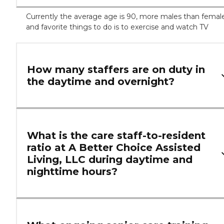
Currently the average age is 90, more males than femal
and favorite things to do is to exercise and watch TV
How many staffers are on duty in
the daytime and overnight?
What is the care staff-to-resident
ratio at A Better Choice Assisted
Living, LLC during daytime and
nighttime hours?