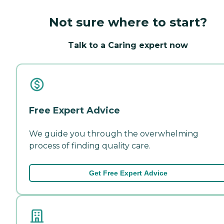
Not sure where to start?
Talk to a Caring expert now
Free Expert Advice
We guide you through the overwhelming
process of finding quality care.
Get Free Expert Advice