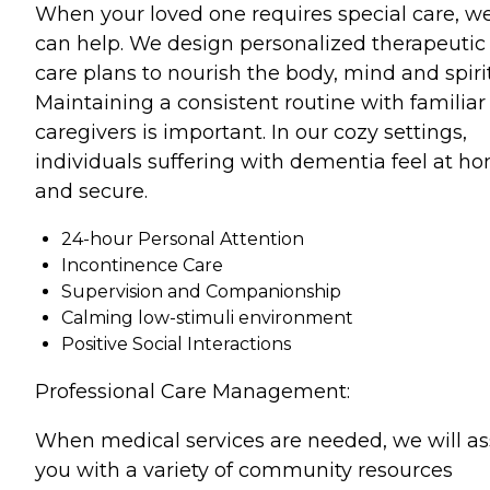
When your loved one requires special care, w
can help. We design personalized therapeutic
care plans to nourish the body, mind and spirit
Maintaining a consistent routine with familiar
caregivers is important. In our cozy settings,
individuals suffering with dementia feel at h
and secure.
24-hour Personal Attention
Incontinence Care
Supervision and Companionship
Calming low-stimuli environment
Positive Social Interactions
Professional Care Management:
When medical services are needed, we will as
you with a variety of community resources