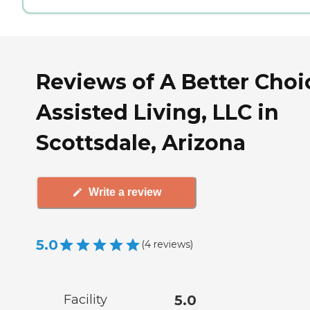
Reviews of A Better Choi
Assisted Living, LLC in
Scottsdale, Arizona
Write a review
5.0
(
4
reviews
)
Facility
5.0