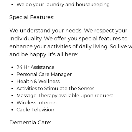
We do your laundry and housekeeping
Special Features:
We understand your needs. We respect your
individuality. We offer you special features to
enhance your activities of daily living. So live 
and be happy. It's all here:
24 Hr Assistance
Personal Care Manager
Health & Wellness
Activities to Stimulate the Senses
Massage Therapy available upon request
Wireless Internet
Cable Television
Dementia Care: