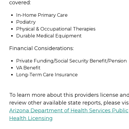
covered:
In-Home Primary Care
Podiatry
Physical & Occupational Therapies
Durable Medical Equipment
Financial Considerations:
Private Funding/Social Security Benefit/Pension
VA Benefit
Long-Term Care Insurance
To learn more about this providers license an
review other available state reports, please visi
Arizona Department of Health Services Public
Health Licensing