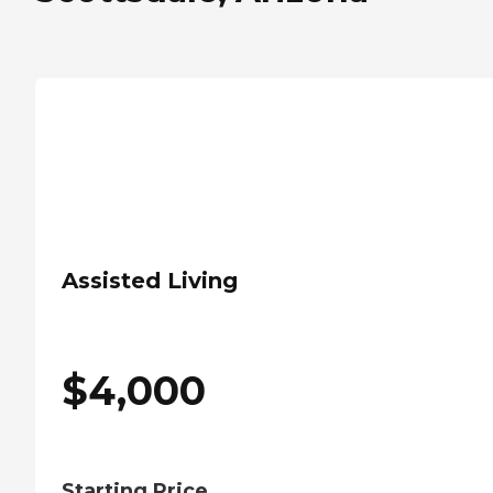
Assisted Living
$
4,000
Starting Price