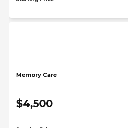
Memory Care
$
4,500