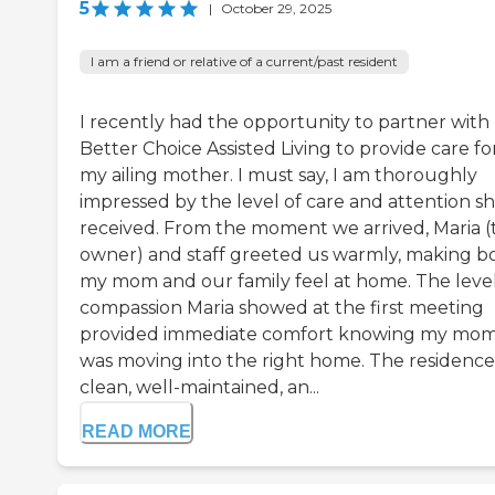
5
|
October 29, 2025
I am a friend or relative of a current/past resident
I recently had the opportunity to partner with
Better Choice Assisted Living to provide care fo
my ailing mother. I must say, I am thoroughly
impressed by the level of care and attention s
received. From the moment we arrived, Maria (
owner) and staff greeted us warmly, making b
my mom and our family feel at home. The level
compassion Maria showed at the first meeting
provided immediate comfort knowing my mo
was moving into the right home. The residence 
clean, well-maintained, an...
READ MORE