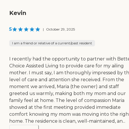
Kevin
5
|
October 29, 2025
I am a friend or relative of a current/past resident
I recently had the opportunity to partner with Bett
Choice Assisted Living to provide care for my ailing
mother. I must say, I am thoroughly impressed by t
level of care and attention she received. From the
moment we arrived, Maria (the owner) and staff
greeted us warmly, making both my mom and our
family feel at home. The level of compassion Maria
showed at the first meeting provided immediate
comfort knowing my mom was moving into the righ
home. The residence is clean, well-maintained, an...