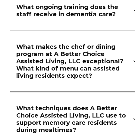
What ongoing training does the
staff receive in dementia care?
What makes the chef or dining
program at A Better Choice
Assisted Living, LLC exceptional?
What kind of menu can assisted
living residents expect?
What techniques does A Better
Choice Assisted Living, LLC use to
support memory care residents
during mealtimes?