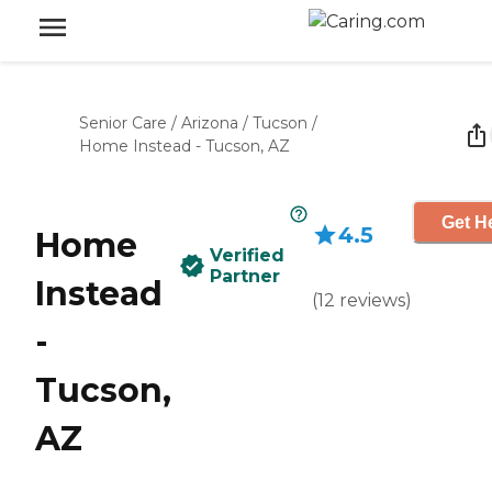
Senior Care
/
Arizona
/
Tucson
/
Home Instead - Tucson, AZ
Get He
4.5
Home
Verified
Partner
Instead
(
12
reviews
)
-
Tucson,
AZ