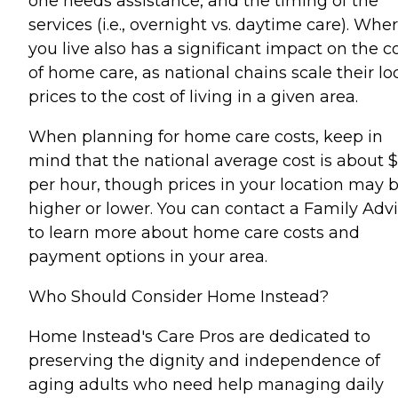
one needs assistance, and the timing of the
services (i.e., overnight vs. daytime care). Whe
you live also has a significant impact on the c
of home care, as national chains scale their lo
prices to the cost of living in a given area.
When planning for home care costs, keep in
mind that the national average cost is about 
per hour, though prices in your location may 
higher or lower. You can contact a Family Advi
to learn more about home care costs and
payment options in your area.
Who Should Consider Home Instead?
Home Instead's Care Pros are dedicated to
preserving the dignity and independence of
aging adults who need help managing daily