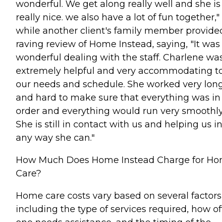
wonderful. We get along really well and she is
really nice. we also have a lot of fun together,"
while another client's family member provide
raving review of Home Instead, saying, "It was
wonderful dealing with the staff. Charlene wa
extremely helpful and very accommodating t
our needs and schedule. She worked very lon
and hard to make sure that everything was in
order and everything would run very smoothly
She is still in contact with us and helping us i
any way she can."
How Much Does Home Instead Charge for H
Care?
Home care costs vary based on several factors
including the type of services required, how o