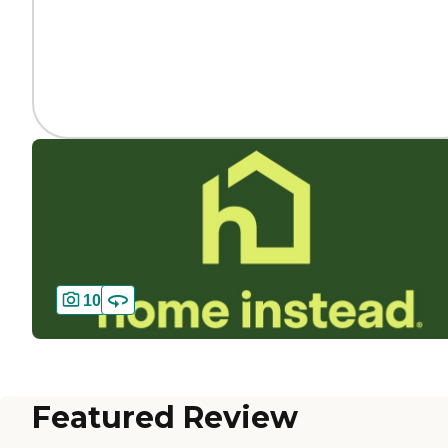
10
Featured Review