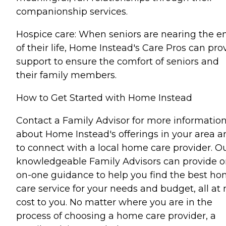
companionship services.
Hospice care: When seniors are nearing the e
of their life, Home Instead's Care Pros can pro
support to ensure the comfort of seniors and
their family members.
How to Get Started with Home Instead
Contact a Family Advisor for more informatio
about Home Instead's offerings in your area a
to connect with a local home care provider. O
knowledgeable Family Advisors can provide o
on-one guidance to help you find the best h
care service for your needs and budget, all at 
cost to you. No matter where you are in the
process of choosing a home care provider, a