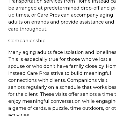
Transportation services from Home Instead c
be arranged at predetermined drop-off and pi
up times, or Care Pros can accompany aging
adults on errands and provide assistance and
care throughout.
Companionship
Many aging adults face isolation and lonelines
This is especially true for those who've lost a
spouse or who don't have family close by. Ho
Instead Care Pros strive to build meaningful
connections with clients. Companions visit
seniors regularly on a schedule that works bes
for the client. These visits offer seniors a time 
enjoy meaningful conversation while engagin
a game of cards, a puzzle, time outdoors, or o
activities.