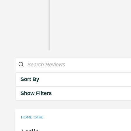
Sort By
Show Filters
HOME CARE