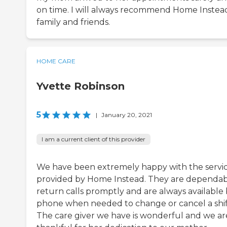
on time. I will always recommend Home Instea
family and friends.
HOME CARE
Yvette Robinson
5
|
January 20, 2021
I am a current client of this provider
We have been extremely happy with the servi
provided by Home Instead. They are dependab
return calls promptly and are always available
phone when needed to change or cancel a shif
The care giver we have is wonderful and we ar