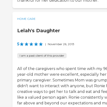
thankful for her dedication to our mother.
HOME CARE
Lelah's Daughter
5
|
November 26, 2013
I am a past client of this provider
All of the caregivers who spent time with my 9
year-old mother were excellent, especially her
primary caregiver. Sometimes Mom was grump
didn’t want to interact with anyone, but Ronie
creative ways to get her to talk and eat and fee
like a valued person again. Ronie consistently 
far above and beyond our expectations and m