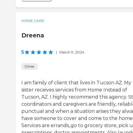
HOME CARE
Dreena
5
|
March 9, 2024
Other
I am family of client that lives in Tucson AZ. My
sister receives services from Home Instead of
Tucson, AZ. I highly recommend this agency. St
coordinators and caregivers are friendly, reliabl
punctual and when a situation arises they alwa
have someone to cover and come to the home
Services are errands,.go to grocery store, pick 
prescriptions, doctor appointments. Also laundr