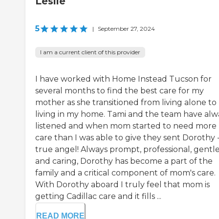
Leslie
5
|
September 27, 2024
I am a current client of this provider
I have worked with Home Instead Tucson for
several months to find the best care for my
mother as she transitioned from living alone to
living in my home. Tami and the team have alw
listened and when mom started to need more
care than I was able to give they sent Dorothy -
true angel! Always prompt, professional, gentl
and caring, Dorothy has become a part of the
family and a critical component of mom's care.
With Dorothy aboard I truly feel that mom is
getting Cadillac care and it fills ...
READ MORE