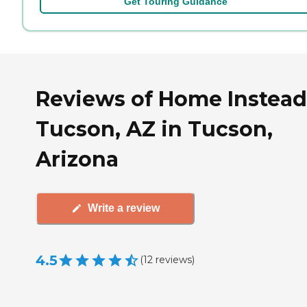
Get Touring Guidance
Reviews of Home Instead
Tucson, AZ in Tucson,
Arizona
Write a review
4.5
(
12
reviews
)