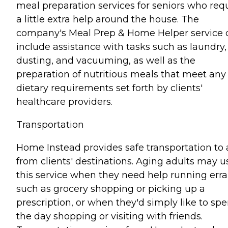
meal preparation services for seniors who req
a little extra help around the house. The
company's Meal Prep & Home Helper service 
include assistance with tasks such as laundry,
dusting, and vacuuming, as well as the
preparation of nutritious meals that meet any
dietary requirements set forth by clients'
healthcare providers.
Transportation
Home Instead provides safe transportation to
from clients' destinations. Aging adults may u
this service when they need help running err
such as grocery shopping or picking up a
prescription, or when they'd simply like to sp
the day shopping or visiting with friends.