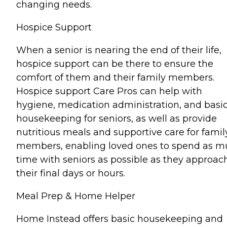
changing needs.
Hospice Support
When a senior is nearing the end of their life,
hospice support can be there to ensure the
comfort of them and their family members.
Hospice support Care Pros can help with
hygiene, medication administration, and basi
housekeeping for seniors, as well as provide
nutritious meals and supportive care for famil
members, enabling loved ones to spend as 
time with seniors as possible as they approac
their final days or hours.
Meal Prep & Home Helper
Home Instead offers basic housekeeping and