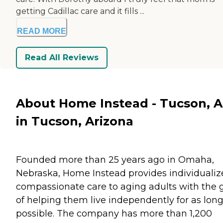
getting Cadillac care and it fills ...
READ MORE
Read All Reviews
About Home Instead - Tucson, 
in Tucson, Arizona
Founded more than 25 years ago in Omaha,
Nebraska, Home Instead provides individualiz
compassionate care to aging adults with the 
of helping them live independently for as long
possible. The company has more than 1,200