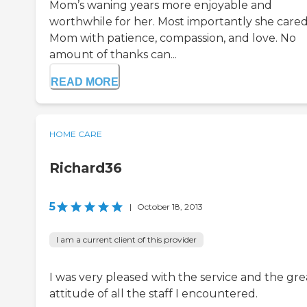
Mom’s waning years more enjoyable and
worthwhile for her. Most importantly she cared
Mom with patience, compassion, and love. No
amount of thanks can...
READ MORE
HOME CARE
Richard36
5
|
October 18, 2013
I am a current client of this provider
I was very pleased with the service and the gre
attitude of all the staff I encountered.