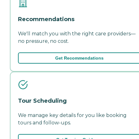
Recommendations
We'll match you with the right care providers—
no pressure, no cost.
Get Recommendations
Tour Scheduling
We manage key details for you like booking
tours and follow-ups.