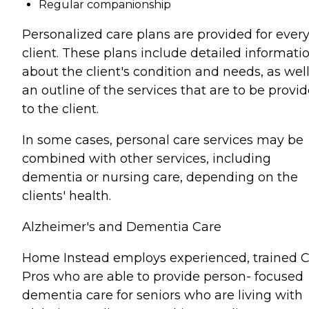
Regular companionship
Personalized care plans are provided for ever
client. These plans include detailed informati
about the client's condition and needs, as well
an outline of the services that are to be provi
to the client.
In some cases, personal care services may be
combined with other services, including
dementia or nursing care, depending on the
clients' health.
Alzheimer's and Dementia Care
Home Instead employs experienced, trained 
Pros who are able to provide person- focused
dementia care for seniors who are living with