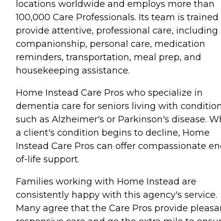
locations worldwide and employs more than
100,000 Care Professionals. Its team is trained
provide attentive, professional care, including
companionship, personal care, medication
reminders, transportation, meal prep, and
housekeeping assistance.
Home Instead Care Pros who specialize in
dementia care for seniors living with conditio
such as Alzheimer's or Parkinson's disease. 
a client's condition begins to decline, Home
Instead Care Pros can offer compassionate en
of-life support.
Families working with Home Instead are
consistently happy with this agency's service.
Many agree that the Care Pros provide pleasa