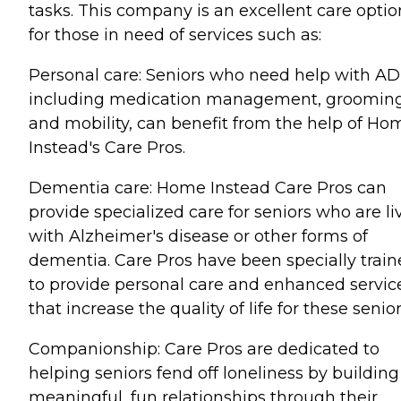
tasks. This company is an excellent care optio
for those in need of services such as:
Personal care: Seniors who need help with AD
including medication management, grooming
and mobility, can benefit from the help of Ho
Instead's Care Pros.
Dementia care: Home Instead Care Pros can
provide specialized care for seniors who are li
with Alzheimer's disease or other forms of
dementia. Care Pros have been specially trai
to provide personal care and enhanced servic
that increase the quality of life for these senior
Companionship: Care Pros are dedicated to
helping seniors fend off loneliness by building
meaningful, fun relationships through their