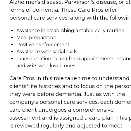
Alzheimer's disease, Parkinson's disease, or o
forms of dementia. These Care Pros offer
personal care services, along with the followin
Assistance in establishing a stable daily routine
Meal preparation
Positive reinforcement
Assistance with social skills
Transportation to and from appointments, errand
and visits with loved ones
Care Pros in this role take time to understand
clients' life histories and to focus on the perso
they were before dementia. Just as with the
company's personal care services, each deme
care client undergoes a comprehensive
assessment and is assigned a care plan. This 
is reviewed regularly and adjusted to meet