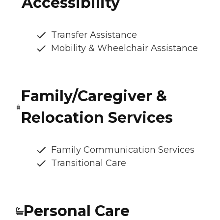
Accessibility
Transfer Assistance
Mobility & Wheelchair Assistance
Family/Caregiver &
Relocation Services
Family Communication Services
Transitional Care
Personal Care