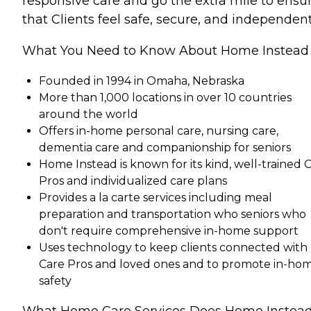
responsive care and go the extra mile to ensu
that Clients feel safe, secure, and independent
What You Need to Know About Home Instead
Founded in 1994 in Omaha, Nebraska
More than 1,000 locations in over 10 countries
around the world
Offers in-home personal care, nursing care,
dementia care and companionship for seniors
Home Instead is known for its kind, well-trained 
Pros and individualized care plans
Provides a la carte services including meal
preparation and transportation who seniors who
don't require comprehensive in-home support
Uses technology to keep clients connected with
Care Pros and loved ones and to promote in-ho
safety
What Home Care Services Does Home Instea