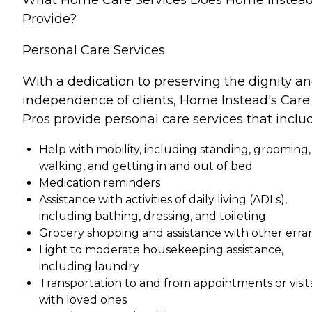
Provide?
Personal Care Services
With a dedication to preserving the dignity a
independence of clients, Home Instead's Care
Pros provide personal care services that inclu
Help with mobility, including standing, grooming,
walking, and getting in and out of bed
Medication reminders
Assistance with activities of daily living (ADLs),
including bathing, dressing, and toileting
Grocery shopping and assistance with other erra
Light to moderate housekeeping assistance,
including laundry
Transportation to and from appointments or visit
with loved ones