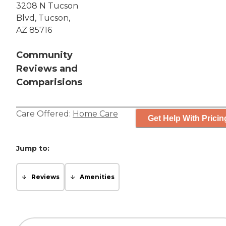
3208 N Tucson
Blvd, Tucson,
AZ 85716
Community
Reviews and
Comparisions
Care Offered:
Home Care
Get Help With Pricin
Jump to:
Reviews
Amenities