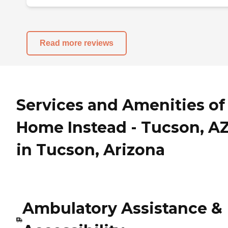
Read more reviews
Services and Amenities of
Home Instead - Tucson, A
in Tucson, Arizona
Ambulatory Assistance &