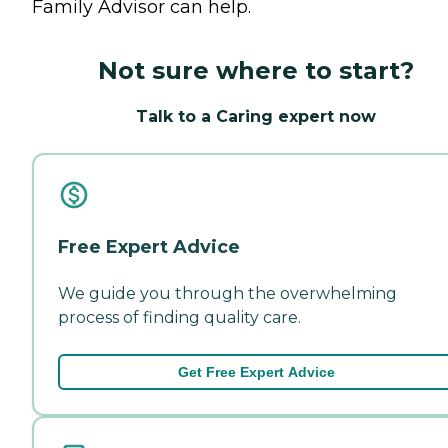
Family Advisor can help.
Not sure where to start?
Talk to a Caring expert now
Free Expert Advice
We guide you through the overwhelming
process of finding quality care.
Get Free Expert Advice