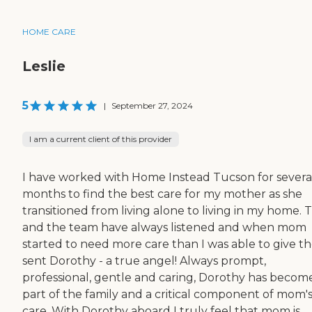
HOME CARE
Leslie
5
|
September 27, 2024
I am a current client of this provider
I have worked with Home Instead Tucson for severa
months to find the best care for my mother as she
transitioned from living alone to living in my home. 
and the team have always listened and when mom
started to need more care than I was able to give t
sent Dorothy - a true angel! Always prompt,
professional, gentle and caring, Dorothy has becom
part of the family and a critical component of mom'
care. With Dorothy aboard I truly feel that mom is