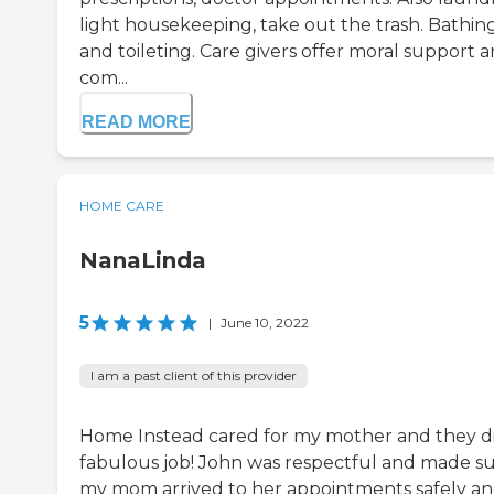
light housekeeping, take out the trash. Bathin
and toileting. Care givers offer moral support 
com...
READ MORE
HOME CARE
NanaLinda
5
|
June 10, 2022
I am a past client of this provider
Home Instead cared for my mother and they d
fabulous job! John was respectful and made s
my mom arrived to her appointments safely a