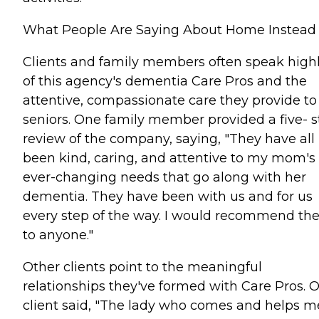
What People Are Saying About Home Instead
Clients and family members often speak high
of this agency's dementia Care Pros and the
attentive, compassionate care they provide to
seniors. One family member provided a five- s
review of the company, saying, "They have all
been kind, caring, and attentive to my mom's
ever-changing needs that go along with her
dementia. They have been with us and for us
every step of the way. I would recommend t
to anyone."
Other clients point to the meaningful
relationships they've formed with Care Pros. 
client said, "The lady who comes and helps me