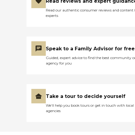
Read reviews and expert guidanc
Read our authentic consumer reviews and content
experts
Speak to a Family Advisor for free
Guided, expert advice to find the best community o
agency for you
Take a tour to decide yourself
We’ll help you book tours or get in touch with local
agencies