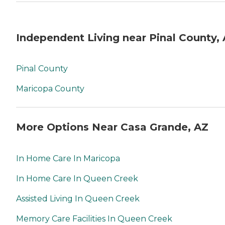
Independent Living near Pinal County,
Pinal County
Maricopa County
More Options Near Casa Grande, AZ
In Home Care In Maricopa
In Home Care In Queen Creek
Assisted Living In Queen Creek
Memory Care Facilities In Queen Creek