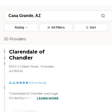
Rating
All Filters
Sort
20 Providers
Clarendale of
Chandler
5900 S Gilbert Road , Chandler,
AZ 85249
4.4
(
26
reviews
)
"Clarendale of Chandler was huge.
It's like four or five stories, but it
LEARN MORE
was a little farther away. They
have separate memory care,
which is on the first floor, and the