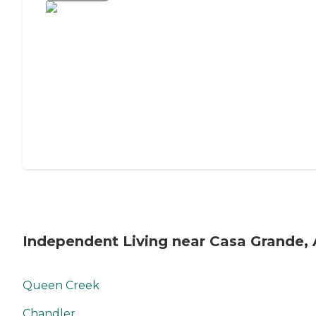
Independent Living near Casa Grande,
Queen Creek
Chandler