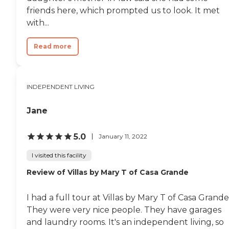
friends here, which prompted us to look. It met
with...
Read more
INDEPENDENT LIVING
Jane
5.0
January 11, 2022
I visited this facility
Review of Villas by Mary T of Casa Grande
I had a full tour at Villas by Mary T of Casa Grande
They were very nice people. They have garages
and laundry rooms. It's an independent living, so