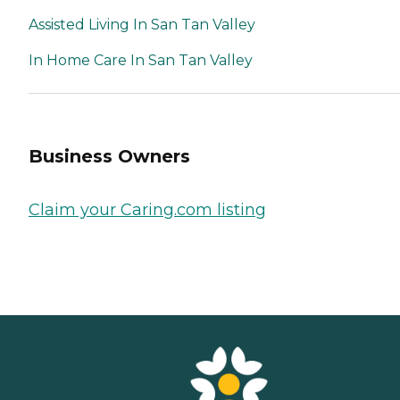
Assisted Living In San Tan Valley
In Home Care In San Tan Valley
Business Owners
Claim your Caring.com listing