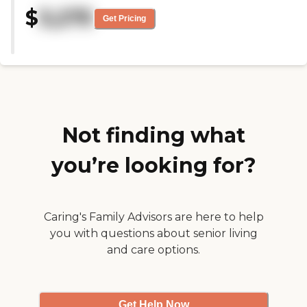
there is a sense of community
$
3,275
and frienship"
Get Pricing
Not finding what
you’re looking for?
Caring's Family Advisors are here to help
you with questions about senior living
and care options.
Get Help Now