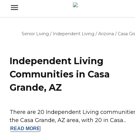
Senior Living
/
Independent Living
/
Arizona
/
Casa Gr
Independent Living
Communities in Casa
Grande, AZ
There are 20 Independent Living communities
the Casa Grande, AZ area, with 20 in Casa...
READ
MORE