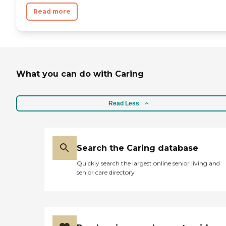
Read more
What you can do with Caring
Read Less
Search the Caring database
Quickly search the largest online senior living and
senior care directory