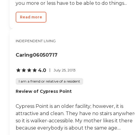
you more or less have to be able to do things...
Read more
INDEPENDENT LIVING
Caring06050717
4.0
July 25, 2013
I am a friend or relative of a resident
Review of Cypress Point
Cypress Point is an older facility; however, it is
attractive and clean. They have no stairs anywher
so it is walker-accessible. My mother likes it there
because everybody is about the same age....