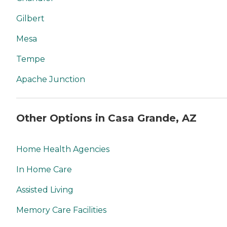
Gilbert
Mesa
Tempe
Apache Junction
Other Options in Casa Grande, AZ
Home Health Agencies
In Home Care
Assisted Living
Memory Care Facilities