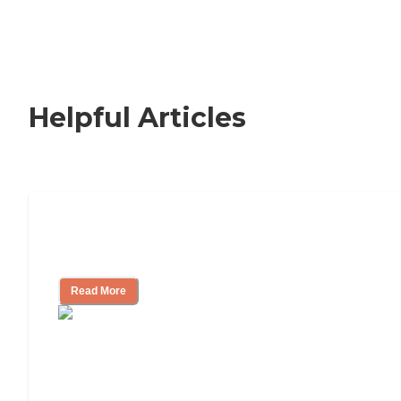
Helpful Articles
How to Choose an Independent Living
Community
Read More