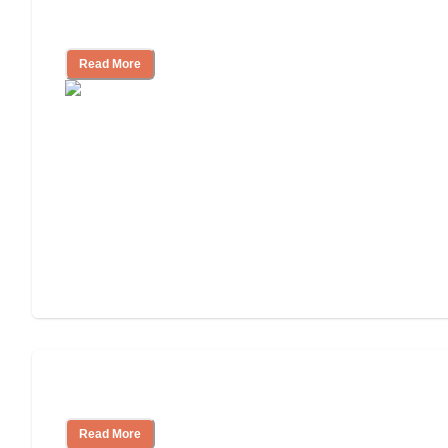
Independent Living Costs Explained
Read More
Understanding Luxury Senior Living
Read More