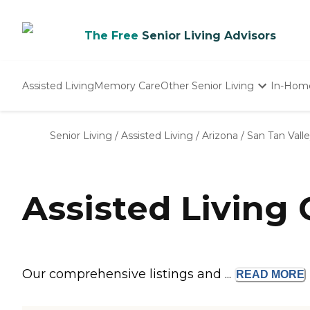
The Free
Senior Living Advisors
Assisted Living
Memory Care
Other Senior Living
In-Hom
Independent Living
Nursing Homes
Senior Living
/
Assisted Living
/
Arizona
/
San Tan Vall
Adult Day Care
Assisted Living
Our comprehensive listings and ...
READ
MORE