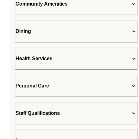
Community Amenities
Dining
Health Services
Personal Care
Staff Qualifications