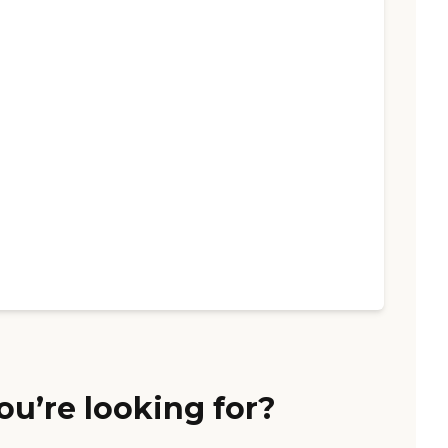
ou’re looking for?