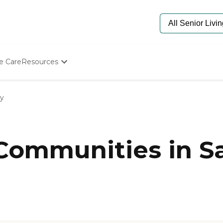
e Care
Resources
Determine Appropriate Senior Care
Starting The Conversation
ey
How To Find Senior Living
Paying For Senior Care
Frequently Asked Questions
Our Experts
 Communities in Sa
Senior Care Quiz
Budget Calculator