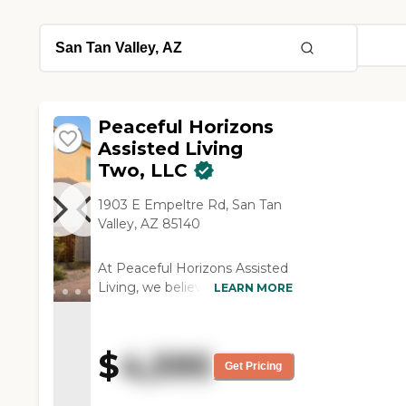
Peaceful Horizons
Assisted Living
Two, LLC
1903 E Empeltre Rd, San Tan
Valley, AZ 85140
At Peaceful Horizons Assisted
Living, we believe that
LEARN MORE
exceptional senior care begins
with compassion, dignity, and
creating a true sense of home.
$
4,595
Our newly built luxury
Get Pricing
residential assisted living
community offers a warm,