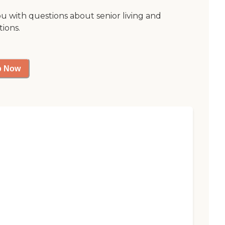
ou with questions about senior living and
tions.
p Now