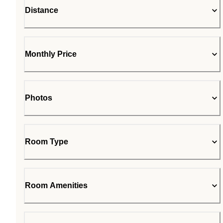
Distance
Monthly Price
Photos
Room Type
Room Amenities