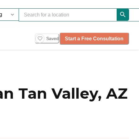
Start a Free Consultation
Saved
n Tan Valley, AZ