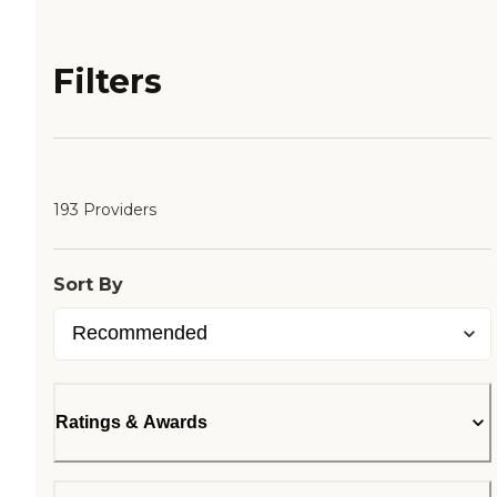
Filters
193 Providers
Sort By
Ratings & Awards