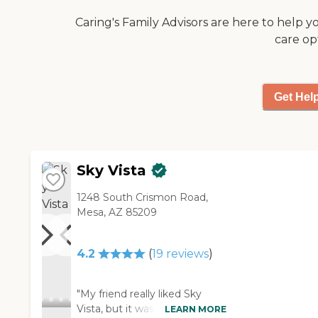
Caring's Family Advisors are here to help y
care op
Get Hel
Sky Vista
1248 South Crismon Road,
Mesa, AZ 85209
4.2
(
19
reviews
)
"My friend really liked Sky
Vista, but it was a little farther
LEARN MORE