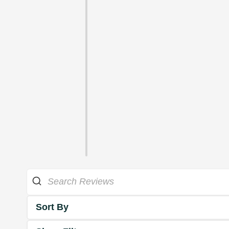
Sort By