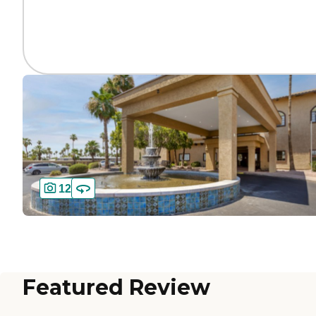
12
Featured Review