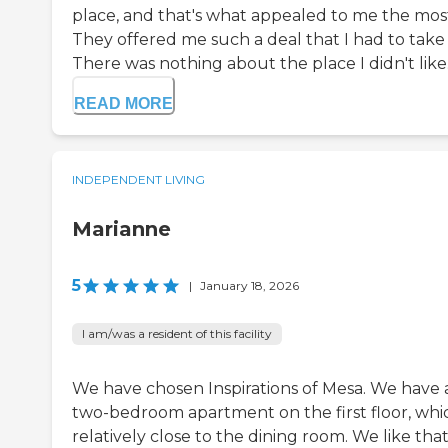
place, and that's what appealed to me the mos
They offered me such a deal that I had to take i
There was nothing about the place I didn't like.
READ MORE
INDEPENDENT LIVING
Marianne
5
|
January 18, 2026
I am/was a resident of this facility
We have chosen Inspirations of Mesa. We have 
two-bedroom apartment on the first floor, whic
relatively close to the dining room. We like tha