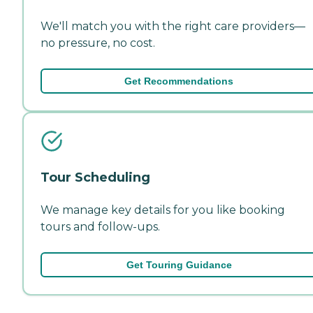
We'll match you with the right care providers—
no pressure, no cost.
Get Recommendations
Tour Scheduling
We manage key details for you like booking
tours and follow-ups.
Get Touring Guidance