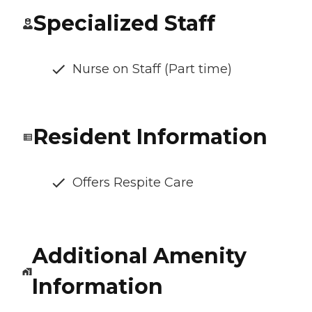
Specialized Staff
Nurse on Staff (Part time)
Resident Information
Offers Respite Care
Additional Amenity
Information