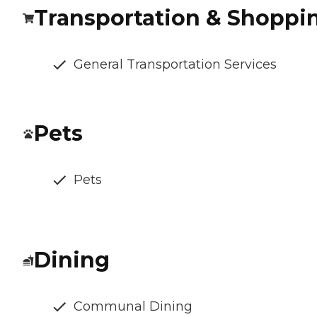
Transportation & Shoppi
General Transportation Services
Pets
Pets
Dining
Communal Dining