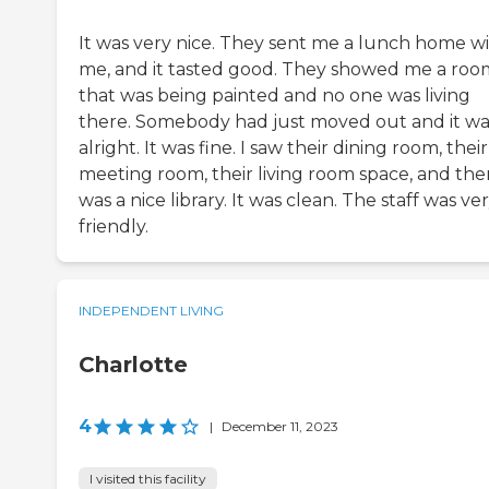
It was very nice. They sent me a lunch home w
me, and it tasted good. They showed me a roo
that was being painted and no one was living
there. Somebody had just moved out and it wa
alright. It was fine. I saw their dining room, their
meeting room, their living room space, and the
was a nice library. It was clean. The staff was ve
friendly.
INDEPENDENT LIVING
Charlotte
4
|
December 11, 2023
I visited this facility