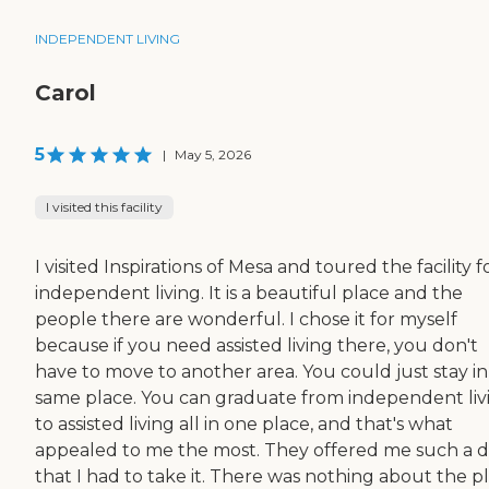
INDEPENDENT LIVING
Carol
5
|
May 5, 2026
I visited this facility
I visited Inspirations of Mesa and toured the facility f
independent living. It is a beautiful place and the
people there are wonderful. I chose it for myself
because if you need assisted living there, you don't
have to move to another area. You could just stay in
same place. You can graduate from independent liv
to assisted living all in one place, and that's what
appealed to me the most. They offered me such a d
that I had to take it. There was nothing about the p