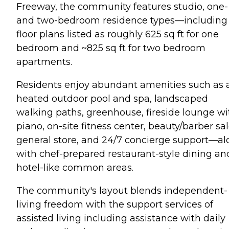
Freeway, the community features studio, one-
and two-bedroom residence types—including
floor plans listed as roughly 625 sq ft for one
bedroom and ~825 sq ft for two bedroom
apartments.
Residents enjoy abundant amenities such as 
heated outdoor pool and spa, landscaped
walking paths, greenhouse, fireside lounge wi
piano, on-site fitness center, beauty/barber sal
general store, and 24/7 concierge support—a
with chef-prepared restaurant-style dining an
hotel-like common areas.
The community's layout blends independent-
living freedom with the support services of
assisted living including assistance with daily