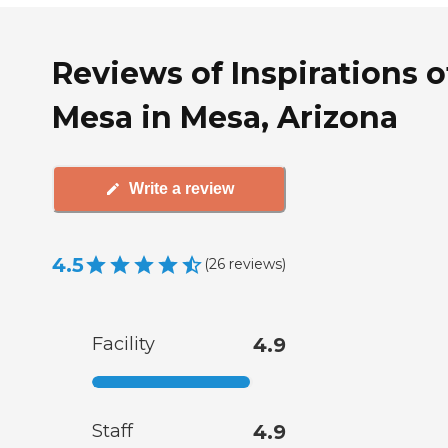
Reviews of Inspirations o
Mesa in Mesa, Arizona
Write a review
4.5
(
26
reviews
)
Facility
4.9
Staff
4.9