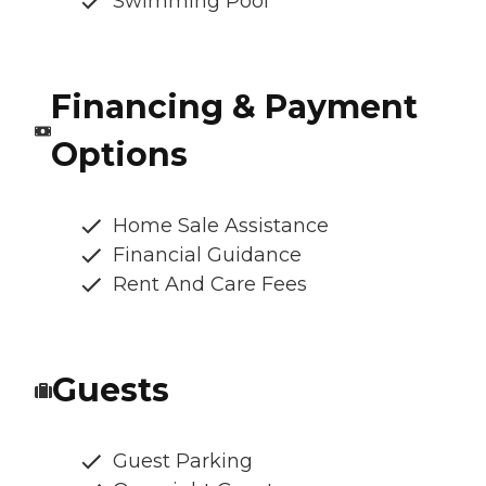
Swimming Pool
Financing & Payment
Options
Home Sale Assistance
Financial Guidance
Rent And Care Fees
Guests
Guest Parking