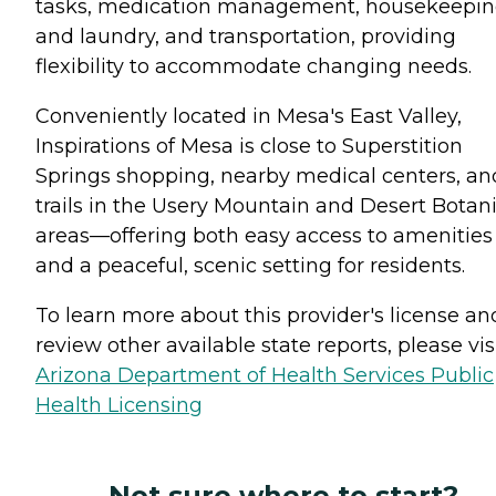
tasks, medication management, housekeepi
and laundry, and transportation, providing
flexibility to accommodate changing needs.
Conveniently located in Mesa's East Valley,
Inspirations of Mesa is close to Superstition
Springs shopping, nearby medical centers, an
trails in the Usery Mountain and Desert Botani
areas—offering both easy access to amenities
and a peaceful, scenic setting for residents.
To learn more about this provider's license an
review other available state reports, please visi
Arizona Department of Health Services Public
Health Licensing
Not sure where to start?