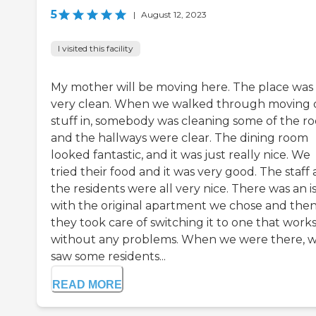
5
|
August 12, 2023
I visited this facility
My mother will be moving here. The place was
very clean. When we walked through moving 
stuff in, somebody was cleaning some of the r
and the hallways were clear. The dining room
looked fantastic, and it was just really nice. We
tried their food and it was very good. The staff
the residents were all very nice. There was an i
with the original apartment we chose and the
they took care of switching it to one that work
without any problems. When we were there, 
saw some residents...
READ MORE