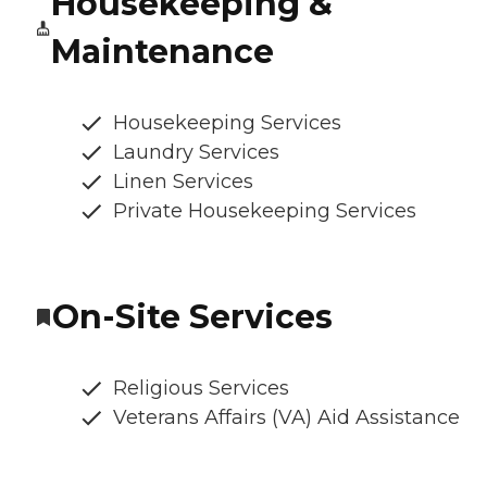
Housekeeping &
Maintenance
Housekeeping Services
Laundry Services
Linen Services
Private Housekeeping Services
On-Site Services
Religious Services
Veterans Affairs (VA) Aid Assistance