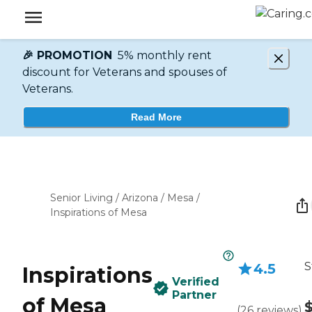
🎉 PROMOTION
5% monthly rent
discount for Veterans and spouses of
Veterans.
Read More
Senior Living
/
Arizona
/
Mesa
/
Inspirations of Mesa
S
4.5
Inspirations
Verified
Partner
of Mesa
(
26
reviews
)