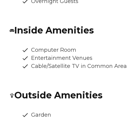
Overnight Guests
Inside Amenities
Computer Room
Entertainment Venues
Cable/Satellite TV in Common Area
Outside Amenities
Garden