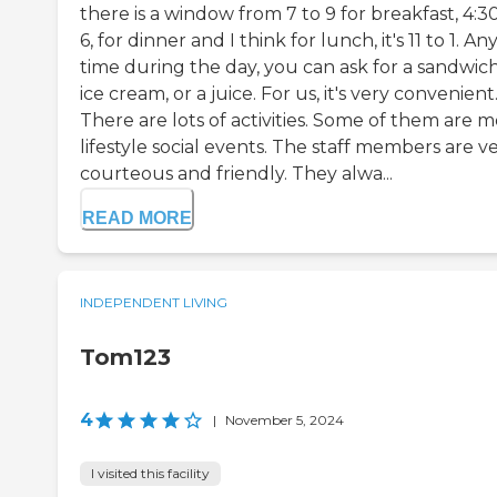
there is a window from 7 to 9 for breakfast, 4:3
6, for dinner and I think for lunch, it's 11 to 1. An
time during the day, you can ask for a sandwich
ice cream, or a juice. For us, it's very convenient
There are lots of activities. Some of them are 
lifestyle social events. The staff members are v
courteous and friendly. They alwa...
READ MORE
INDEPENDENT LIVING
Tom123
4
|
November 5, 2024
I visited this facility