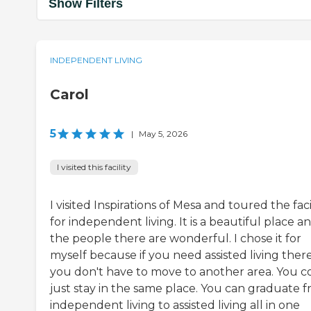
Show Filters
INDEPENDENT LIVING
Carol
5
|
May 5, 2026
I visited this facility
I visited Inspirations of Mesa and toured the faci
for independent living. It is a beautiful place a
the people there are wonderful. I chose it for
myself because if you need assisted living there
you don't have to move to another area. You c
just stay in the same place. You can graduate 
independent living to assisted living all in one