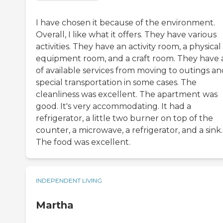
I have chosen it because of the environment.
Overall, I like what it offers. They have various
activities. They have an activity room, a physical
equipment room, and a craft room. They have a
of available services from moving to outings an
special transportation in some cases. The
cleanliness was excellent. The apartment was
good. It's very accommodating. It had a
refrigerator, a little two burner on top of the
counter, a microwave, a refrigerator, and a sink.
The food was excellent.
INDEPENDENT LIVING
Martha