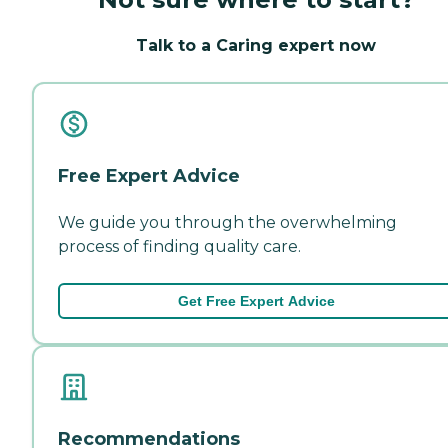
Talk to a Caring expert now
Free Expert Advice
We guide you through the overwhelming
process of finding quality care.
Get Free Expert Advice
Recommendations