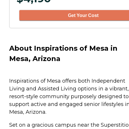
Get Your Cost
About Inspirations of Mesa in
Mesa, Arizona
Inspirations of Mesa offers both Independent
Living and Assisted Living options in a vibrant,
resort-style community purposely designed to
support active and engaged senior lifestyles i
Mesa, Arizona.
Set on a gracious campus near the Superstiti