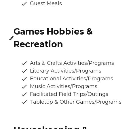
Guest Meals
Games Hobbies &
Recreation
Arts & Crafts Activities/Programs
Literary Activities/Programs
Educational Activities/Programs
Music Activities/Programs
Facilitated Field Trips/Outings
Tabletop & Other Games/Programs