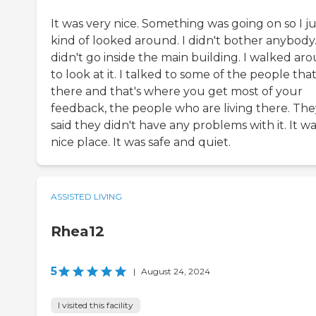
It was very nice. Something was going on so I ju
kind of looked around. I didn't bother anybody.
didn't go inside the main building. I walked ar
to look at it. I talked to some of the people that
there and that's where you get most of your
feedback, the people who are living there. The
said they didn't have any problems with it. It wa
nice place. It was safe and quiet.
ASSISTED LIVING
Rhea12
5
|
August 24, 2024
I visited this facility