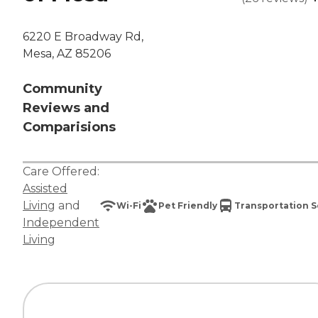
6220 E Broadway Rd,
Mesa, AZ 85206
Community
Reviews and
Comparisions
Care Offered:
Assisted
Living
and
Wi-Fi
Pet Friendly
Transportation S
Independent
Living