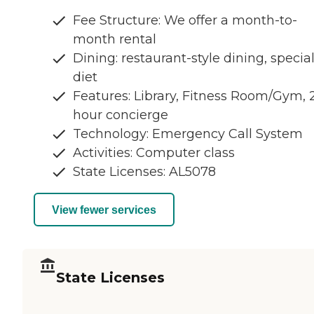
Fee Structure: We offer a month-to-
month rental
Dining: restaurant-style dining, specia
diet
Features: Library, Fitness Room/Gym, 
hour concierge
Technology: Emergency Call System
Activities: Computer class
State Licenses: AL5078
View fewer services
State Licenses