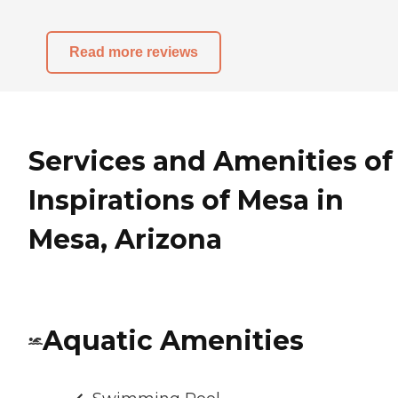
Read more reviews
Services and Amenities of
Inspirations of Mesa in
Mesa, Arizona
Aquatic Amenities