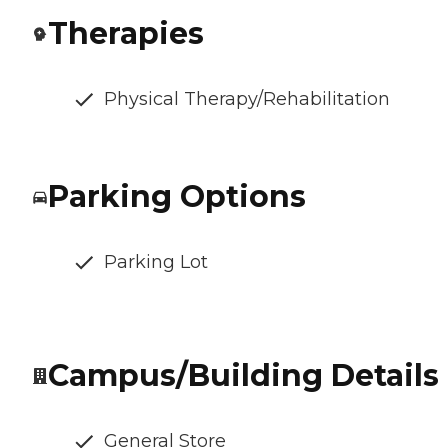
Therapies
Physical Therapy/Rehabilitation
Parking Options
Parking Lot
Campus/Building Details
General Store