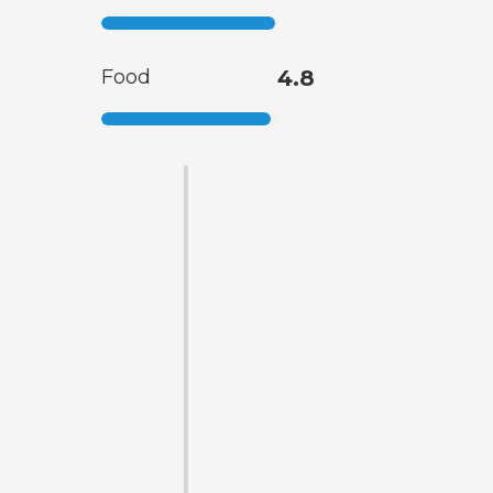
Food
4.8