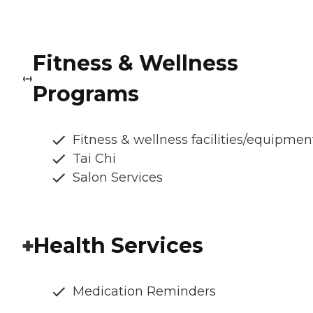
Fitness & Wellness
Programs
Fitness & wellness facilities/equipmen
Tai Chi
Salon Services
Health Services
Medication Reminders