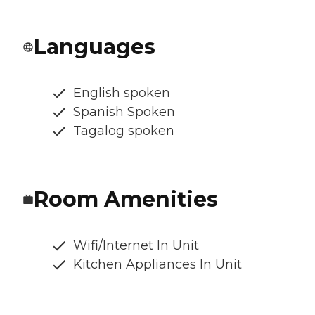
Languages
English spoken
Spanish Spoken
Tagalog spoken
Room Amenities
Wifi/Internet In Unit
Kitchen Appliances In Unit