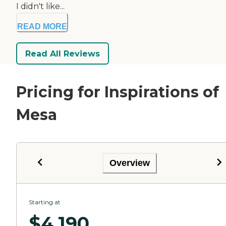
I didn't like...
READ MORE
Read All Reviews
Pricing for Inspirations of
Mesa
Overview
Starting at
$
4,190