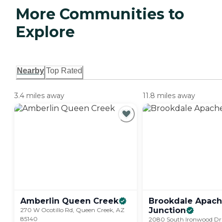
More Communities to
Explore
Nearby
Top Rated
3.4 miles away
11.8 miles away
Amberlin Queen
Creek
Brookdale Apac
Junction
270 W Ocotillo Rd, Queen Creek, AZ
85140
2080 South Ironwood Dr