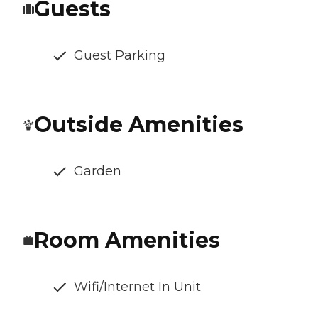
Guests
Guest Parking
Outside Amenities
Garden
Room Amenities
Wifi/Internet In Unit