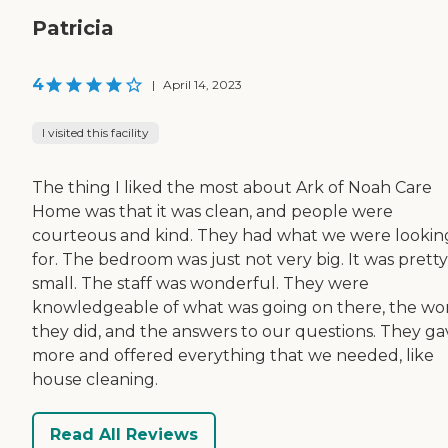
Patricia
4
|
April 14, 2023
I visited this facility
The thing I liked the most about Ark of Noah Care
Home was that it was clean, and people were
courteous and kind. They had what we were lookin
for. The bedroom was just not very big. It was pretty
small. The staff was wonderful. They were
knowledgeable of what was going on there, the wo
they did, and the answers to our questions. They ga
more and offered everything that we needed, like
house cleaning.
Read All Reviews