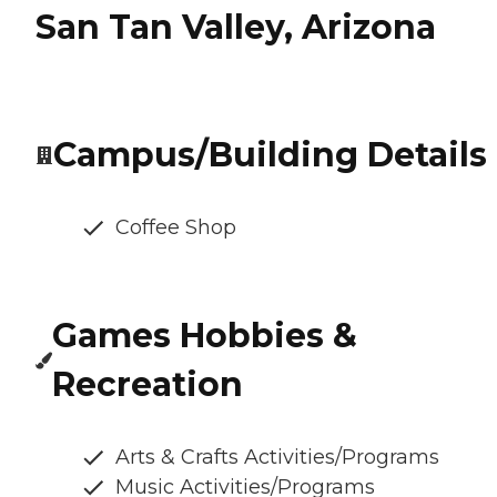
San Tan Valley, Arizona
Campus/Building Details
Coffee Shop
Games Hobbies &
Recreation
Arts & Crafts Activities/Programs
Music Activities/Programs