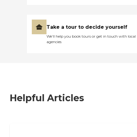
Take a tour to decide yourself
We’ll help you book tours or get in touch with local
agencies
Helpful Articles