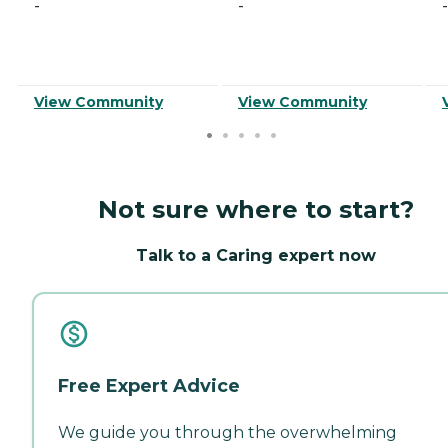
-
-
-
View Community
View Community
Not sure where to start?
Talk to a Caring expert now
Free Expert Advice
We guide you through the overwhelming