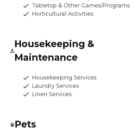
Tabletop & Other Games/Programs
Horticultural Activities
Housekeeping &
Maintenance
Housekeeping Services
Laundry Services
Linen Services
Pets