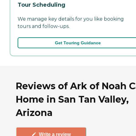
Tour Scheduling
We manage key details for you like booking
tours and follow-ups.
Get Touring Guidance
Reviews of Ark of Noah C
Home in San Tan Valley,
Arizona
Write a review