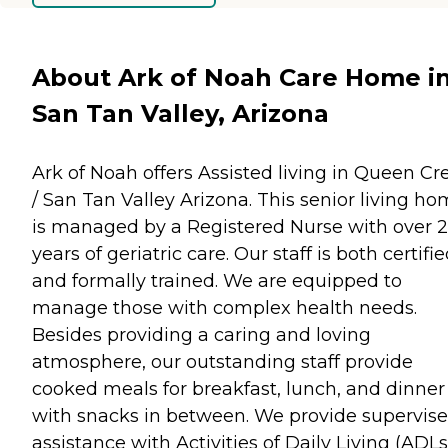
About Ark of Noah Care Home i
San Tan Valley, Arizona
Ark of Noah offers Assisted living in Queen Cr
/ San Tan Valley Arizona. This senior living h
is managed by a Registered Nurse with over 
years of geriatric care. Our staff is both certifi
and formally trained. We are equipped to
manage those with complex health needs.
Besides providing a caring and loving
atmosphere, our outstanding staff provide
cooked meals for breakfast, lunch, and dinner
with snacks in between. We provide supervis
assistance with Activities of Daily Living (ADLs