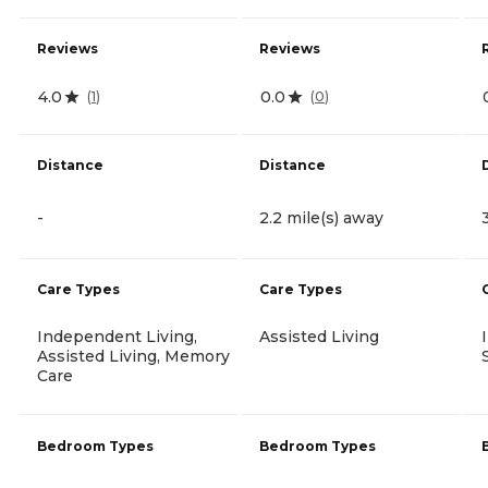
Reviews
Reviews
4.0
0.0
(
1
)
(
0
)
Distance
Distance
-
2.2 mile(s) away
Care Types
Care Types
Independent Living,
Assisted Living
Assisted Living, Memory
Care
Bedroom Types
Bedroom Types