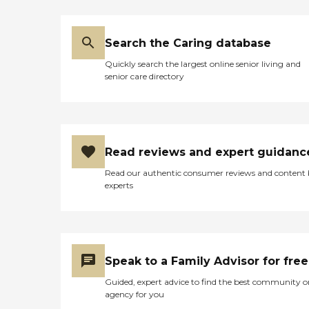
Search the Caring database
Quickly search the largest online senior living and
senior care directory
Read reviews and expert guidanc
Read our authentic consumer reviews and content
experts
Speak to a Family Advisor for free
Guided, expert advice to find the best community o
agency for you