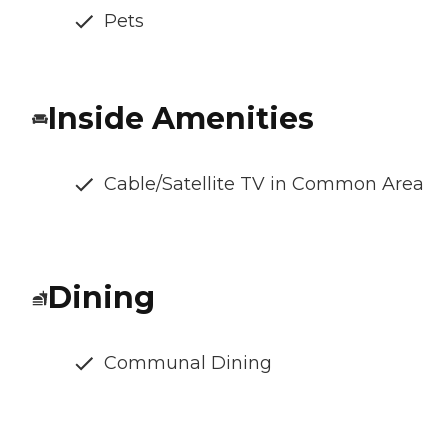
Pets
Inside Amenities
Cable/Satellite TV in Common Area
Dining
Communal Dining