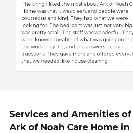
The thing I liked the most about Ark of Noah C
Home was that it was clean, and people were
courteous and kind. They had what we were
looking for. The bedroom was just not very big.
was pretty small. The staff was wonderful. The
were knowledgeable of what was going on the
the work they did, and the answers to our
questions. They gave more and offered everyt
that we needed, like house cleaning.
Services and Amenities of
Ark of Noah Care Home in