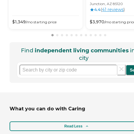
Junction, AZ 85120
4.4
(
41
review
s
)
$
1,349
$
3,970
/mo
starting price
/mo
starting pric
Find
independent living communities
i
city
S
What you can do with Caring
Read Less