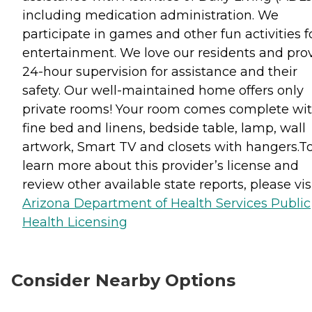
including medication administration. We
participate in games and other fun activities f
entertainment. We love our residents and pro
24-hour supervision for assistance and their
safety. Our well-maintained home offers only
private rooms! Your room comes complete wit
fine bed and linens, bedside table, lamp, wall
artwork, Smart TV and closets with hangers.T
learn more about this provider’s license and
review other available state reports, please visi
Arizona Department of Health Services Public
Health Licensing
Consider Nearby Options