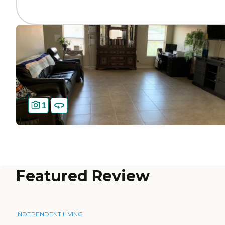
1
Featured Review
INDEPENDENT LIVING