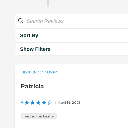
Sort By
Show Filters
INDEPENDENT LIVING
Patricia
4
|
April 14, 2023
I visited this facility