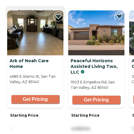
CURRENTLY VIEWING
Ark of Noah Care
Peaceful Horizons
Home
Assisted Living Two,
LLC
4685 E Alamo St, San Tan
2
Valley, AZ 85140
C
1903 E Empeltre Rd, San
Tan Valley, AZ 85140
Get Pricing
Get Pricing
Starting Price
Starting Price
-
4,595/mo