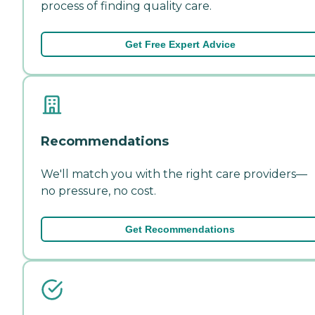
process of finding quality care.
Get Free Expert Advice
Recommendations
We'll match you with the right care providers—
no pressure, no cost.
Get Recommendations