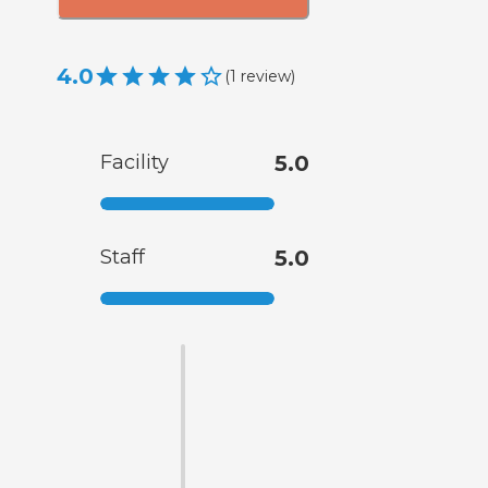
4.0
(
1
review
)
Facility
5.0
Staff
5.0