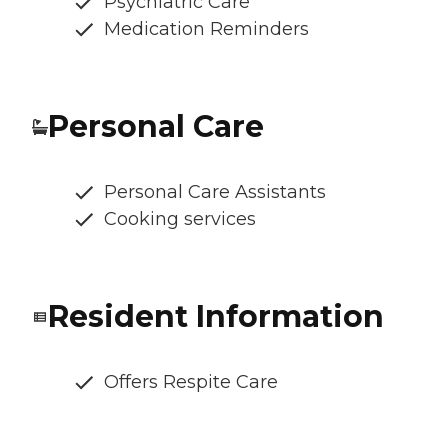
Psychiatric Care
Medication Reminders
Personal Care
Personal Care Assistants
Cooking services
Resident Information
Offers Respite Care