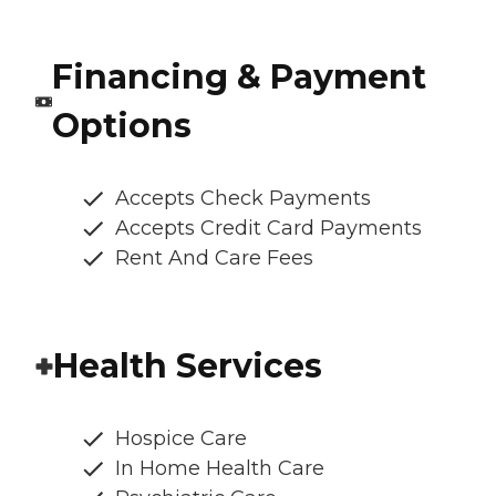
Financing & Payment
Options
Accepts Check Payments
Accepts Credit Card Payments
Rent And Care Fees
Health Services
Hospice Care
In Home Health Care