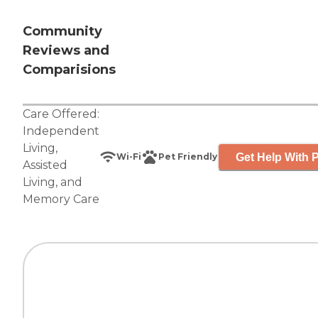
Community
Reviews and
Comparisions
Care Offered:
Independent
Living
,
Get Help With P
Wi-Fi
Pet Friendly
Assisted
Living
, and
Memory Care