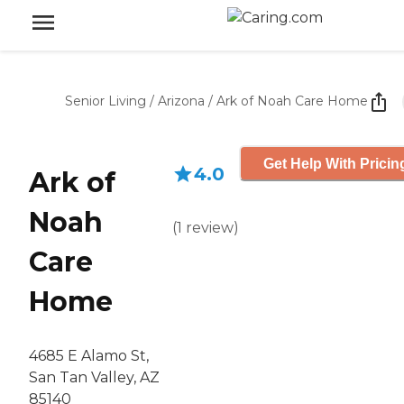
Senior Living
/
Arizona
/
Ark of Noah Care Home
Get Help With Pricin
4.0
Ark of
Noah
(
1
review
)
Care
Home
4685 E Alamo St,
San Tan Valley, AZ
85140