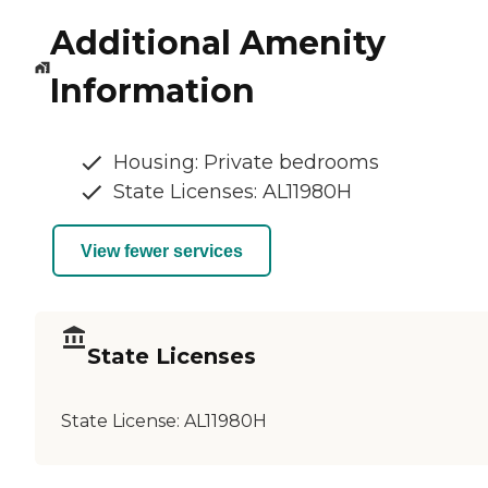
Additional Amenity
Information
Housing: Private bedrooms
State Licenses: AL11980H
View fewer services
State Licenses
State License:
AL11980H