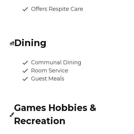
Offers Respite Care
Dining
Communal Dining
Room Service
Guest Meals
Games Hobbies &
Recreation