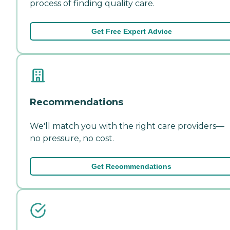
process of finding quality care.
Get Free Expert Advice
Recommendations
We'll match you with the right care providers—
no pressure, no cost.
Get Recommendations