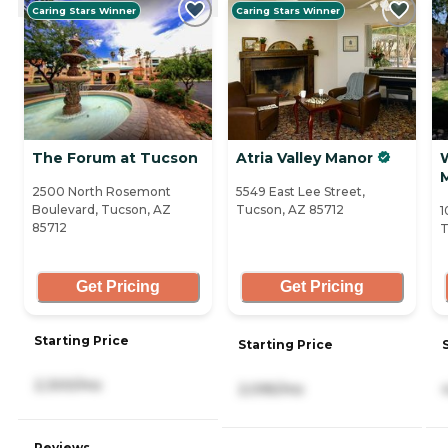
Caring Stars Winner
Caring Stars Winner
The Forum at Tucson
Atria Valley Manor
2500 North Rosemont
5549 East Lee Street,
Boulevard, Tucson, AZ
Tucson, AZ 85712
1
85712
T
Get Pricing
Get Pricing
Starting Price
Starting Price
2,300/mo
2,095/mo
Reviews