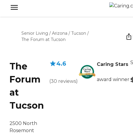
Senior Living
/
Arizona
/
Tucson
/
The Forum at Tucson
S
4.6
The
Caring Stars
Forum
award winner
(
30
reviews
)
at
Tucson
2500 North
Rosemont