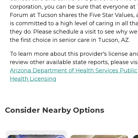
corporation, you can be sure that everyone at
Forum at Tucson shares the Five Star Values,
is committed to a high level of caring in all th
they do. Please schedule a visit to see why we
the first choice in senior care in Tucson, AZ.
To learn more about this provider's license an
review other available state reports, please visi
Arizona Department of Health Services Public
Health Licensing
Consider Nearby Options
CURRENTLY VIEWING