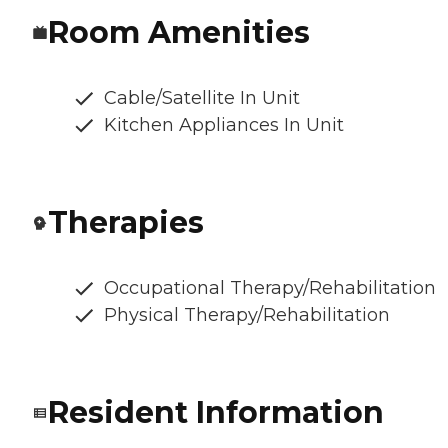
Room Amenities
Cable/Satellite In Unit
Kitchen Appliances In Unit
Therapies
Occupational Therapy/Rehabilitation
Physical Therapy/Rehabilitation
Resident Information