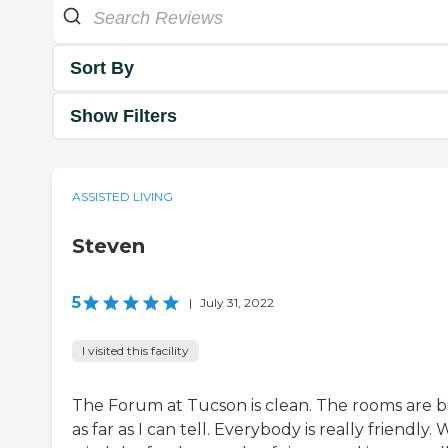
Sort By
Show Filters
ASSISTED LIVING
Steven
5
|
July 31, 2022
I visited this facility
The Forum at Tucson is clean. The rooms are bi
as far as I can tell. Everybody is really friendly.