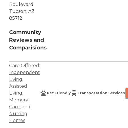
Boulevard,
Tucson, AZ
85712
Community
Reviews and
Comparisions
Care Offered:
Independent
Living
,
Assisted
Living
,
Pet Friendly
Transportation Services
Memory
Care
, and
Nursing
Homes