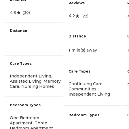
Reviews
4.6
(
30
)
4.2
(
27
)
Distance
Distance
-
1 mile(s) away
Care Types
Care Types
Independent Living,
Assisted Living, Memory
Continuing Care
Care, Nursing Homes
Communities,
Independent Living
Bedroom Types
Bedroom Types
One Bedroom
Apartment, Three
-
-
Bedroom Apartment,