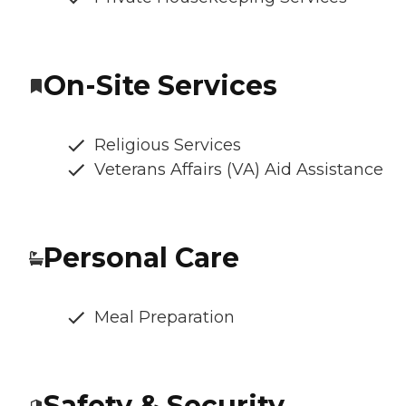
On-Site Services
Religious Services
Veterans Affairs (VA) Aid Assistance
Personal Care
Meal Preparation
Safety & Security