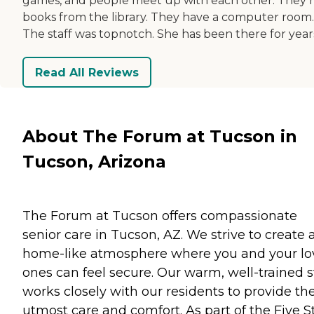
games, and people meet up with each other. They 
books from the library. They have a computer room.
The staff was topnotch. She has been there for year
Read All Reviews
About The Forum at Tucson in
Tucson, Arizona
The Forum at Tucson offers compassionate
senior care in Tucson, AZ. We strive to create 
home-like atmosphere where you and your l
ones can feel secure. Our warm, well-trained s
works closely with our residents to provide th
utmost care and comfort. As part of the Five S