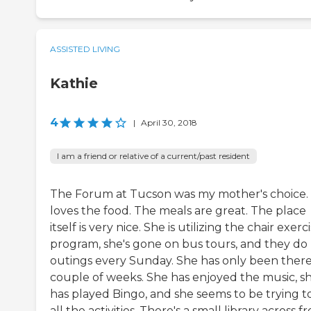
ASSISTED LIVING
Kathie
4
|
April 30, 2018
I am a friend or relative of a current/past resident
The Forum at Tucson was my mother's choice.
loves the food. The meals are great. The place
itself is very nice. She is utilizing the chair exerc
program, she's gone on bus tours, and they do
outings every Sunday. She has only been there
couple of weeks. She has enjoyed the music, s
has played Bingo, and she seems to be trying t
all the activities. There's a small library across f