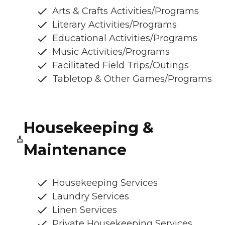
Arts & Crafts Activities/Programs
Literary Activities/Programs
Educational Activities/Programs
Music Activities/Programs
Facilitated Field Trips/Outings
Tabletop & Other Games/Programs
Housekeeping &
Maintenance
Housekeeping Services
Laundry Services
Linen Services
Private Housekeeping Services