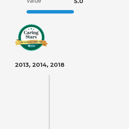
Value
5.0
2013, 2014, 2018