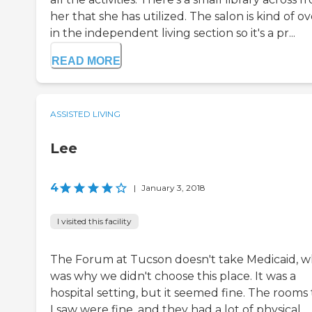
her that she has utilized. The salon is kind of ov
in the independent living section so it's a pr...
READ MORE
ASSISTED LIVING
Lee
4
|
January 3, 2018
I visited this facility
The Forum at Tucson doesn't take Medicaid, w
was why we didn't choose this place. It was a
hospital setting, but it seemed fine. The rooms
I saw were fine, and they had a lot of physical