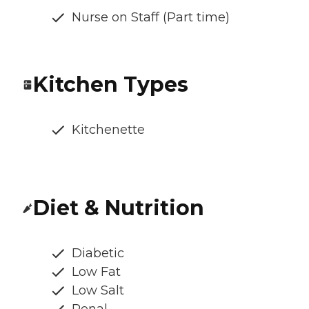
Nurse on Staff (Part time)
Kitchen Types
Kitchenette
Diet & Nutrition
Diabetic
Low Fat
Low Salt