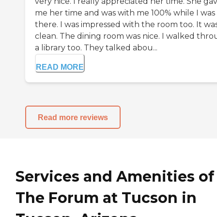
very nice. I really appreciated her time. She ga
me her time and was with me 100% while I was
there. I was impressed with the room too. It wa
clean. The dining room was nice. I walked thr
a library too. They talked abou...
READ MORE
Read more reviews
Services and Amenities of
The Forum at Tucson in