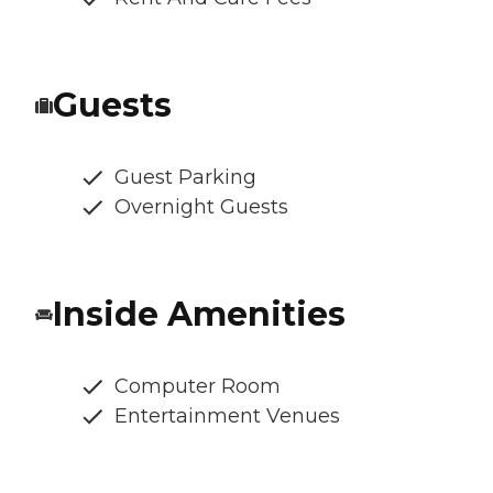
Guests
Guest Parking
Overnight Guests
Inside Amenities
Computer Room
Entertainment Venues