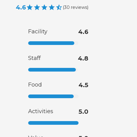
4.6
(
30
reviews
)
Facility
4.6
Staff
4.8
Food
4.5
Activities
5.0