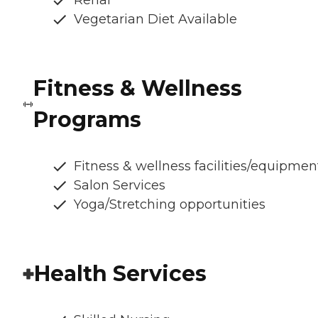
Renal
Vegetarian Diet Available
Fitness & Wellness
Programs
Fitness & wellness facilities/equipmen
Salon Services
Yoga/Stretching opportunities
Health Services