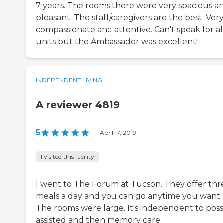
7 years. The rooms there were very spacious a
pleasant. The staff/caregivers are the best. Ver
compassionate and attentive. Can't speak for al
units but the Ambassador was excellent!
INDEPENDENT LIVING
A reviewer 4819
5
|
April 17, 2019
I visited this facility
I went to The Forum at Tucson. They offer thr
meals a day and you can go anytime you want.
The rooms were large. It's independent to poss
assisted and then memory care.