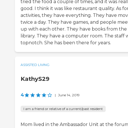
tried the food a couple of times, and it was real
good. I think it was like restaurant quality. As fo
activities, they have everything. They have mov
twice a day. They have games, and people mee
up with each other. They have books from the
library. They have a computer room. The staff 
topnotch. She has been there for years.
ASSISTED LIVING
KathyS29
4
|
June 14, 2019
I am a friend or relative of a current/past resident
Mom lived in the Ambassador Unit at the forum