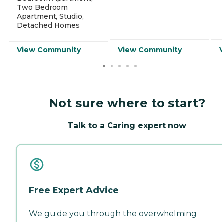
Two Bedroom
Apartment, Studio,
Detached Homes
View Community
View Community
Not sure where to start?
Talk to a Caring expert now
Free Expert Advice
We guide you through the overwhelming