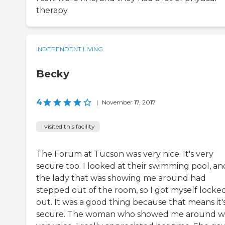
therapy.
INDEPENDENT LIVING
Becky
4
|
November 17, 2017
I visited this facility
The Forum at Tucson was very nice. It's very
secure too. I looked at their swimming pool, an
the lady that was showing me around had
stepped out of the room, so I got myself locke
out. It was a good thing because that means it'
secure. The woman who showed me around w