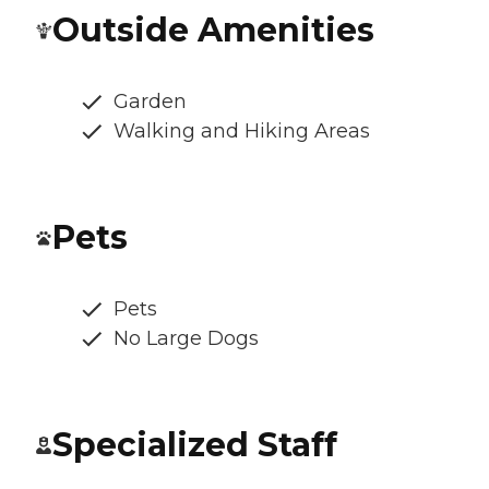
Outside Amenities
Garden
Walking and Hiking Areas
Pets
Pets
No Large Dogs
Specialized Staff