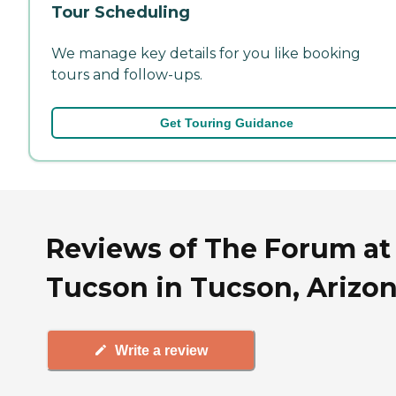
Tour Scheduling
We manage key details for you like booking
tours and follow-ups.
Get Touring Guidance
Reviews of The Forum at
Tucson in Tucson, Arizo
Write a review