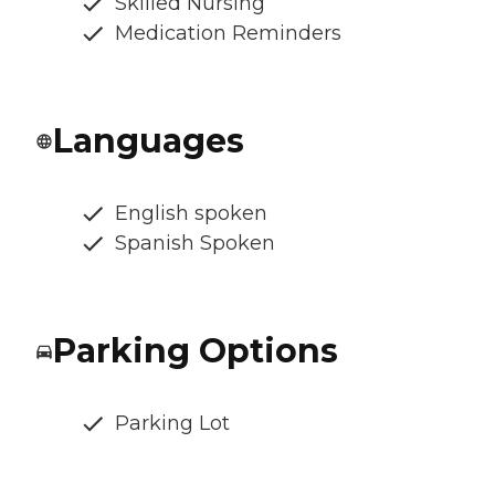
Skilled Nursing
Medication Reminders
Languages
English spoken
Spanish Spoken
Parking Options
Parking Lot