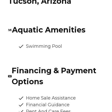
Tucson, Arizona
Aquatic Amenities
Swimming Pool
Financing & Payment
Options
Home Sale Assistance
Financial Guidance
Rent And Care Fees