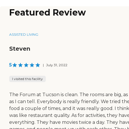
Featured Review
ASSISTED LIVING
Steven
5
|
July 31, 2022
I visited this facility
The Forum at Tucson is clean. The rooms are big, as 
as I can tell. Everybody is really friendly. We tried th
food a couple of times, and it was really good. I think
was like restaurant quality. As for activities, they hav
everything. They have movies twice a day. They hav