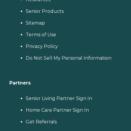
Senior Products
Sitemap
Terms of Use
Privacy Policy
Do Not Sell My Personal Information
Partners
Senior Living Partner Sign In
Home Care Partner Sign In
Get Referrals