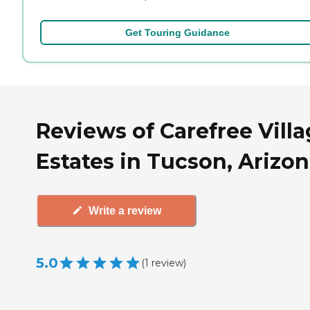
Get Touring Guidance
Reviews of Carefree Vill
Estates in Tucson, Arizo
Write a review
5.0
(
1
review
)