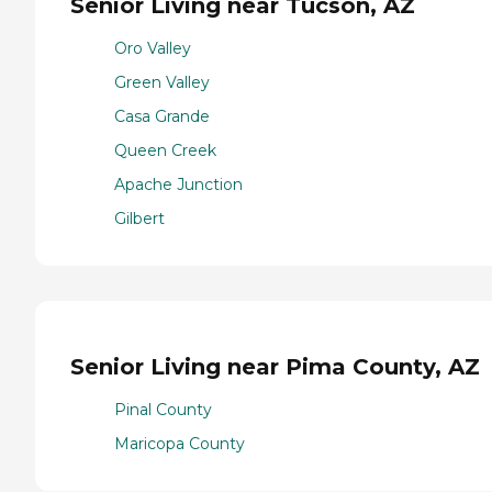
Senior Living near Tucson, AZ
Oro Valley
Green Valley
Casa Grande
Queen Creek
Apache Junction
Gilbert
Senior Living near Pima County, AZ
Pinal County
Maricopa County