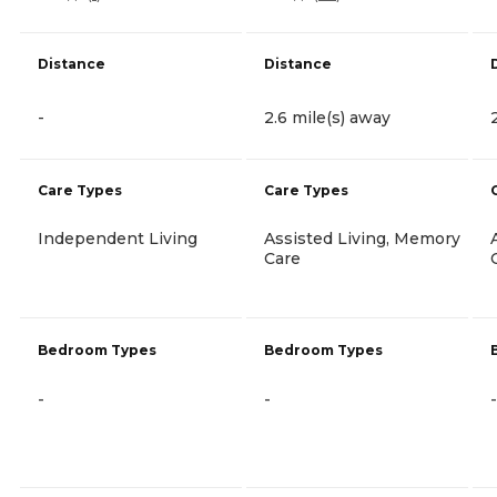
Distance
Distance
-
2.6 mile(s) away
Care Types
Care Types
Independent Living
Assisted Living, Memory
Care
Bedroom Types
Bedroom Types
-
-
-