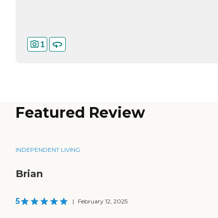
1
Featured Review
INDEPENDENT LIVING
Brian
5
|
February 12, 2025