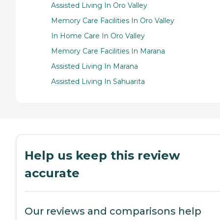
Assisted Living In Oro Valley
Memory Care Facilities In Oro Valley
In Home Care In Oro Valley
Memory Care Facilities In Marana
Assisted Living In Marana
Assisted Living In Sahuarita
Help us keep this review
accurate
Our reviews and comparisons help