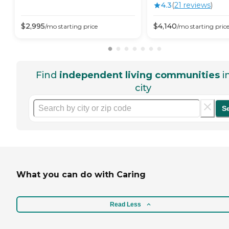
4.3
(
21
review
s
)
$
2,995
$
4,140
/mo
starting price
/mo
starting pric
Find
independent living communities
i
city
S
What you can do with Caring
Read Less