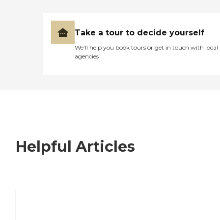
Take a tour to decide yourself
We’ll help you book tours or get in touch with local
agencies
Helpful Articles
7 Steps to Finding the Perfect Senior