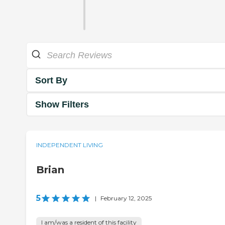
Sort By
Show Filters
INDEPENDENT LIVING
Brian
5
|
February 12, 2025
I am/was a resident of this facility