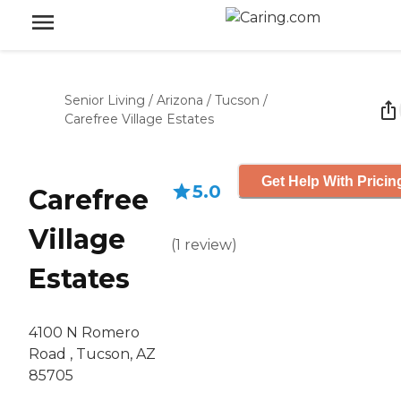
Senior Living
/
Arizona
/
Tucson
/
Carefree Village Estates
Get Help With Pricin
5.0
Carefree
Village
(
1
review
)
Estates
4100 N Romero
Road , Tucson, AZ
85705