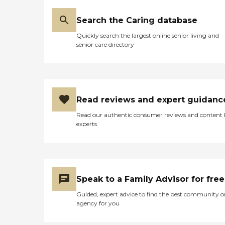
Search the Caring database
Quickly search the largest online senior living and
senior care directory
Read reviews and expert guidanc
Read our authentic consumer reviews and content
experts
Speak to a Family Advisor for free
Guided, expert advice to find the best community o
agency for you