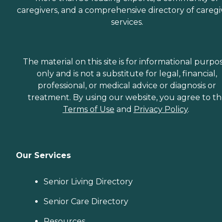
caregivers, and a comprehensive directory of caregi
services.
The material on this site is for informational purpo
only and is not a substitute for legal, financial,
professional, or medical advice or diagnosis or
treatment. By using our website, you agree to t
Terms of Use
and
Privacy Policy
.
Our Services
Senior Living Directory
Senior Care Directory
Resources