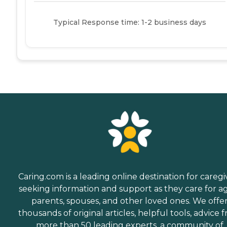
Typical Response time: 1-2 business days
Caring.com is a leading online destination for caregi
seeking information and support as they care for a
parents, spouses, and other loved ones. We offe
thousands of original articles, helpful tools, advice 
more than 50 leading experts, a community of