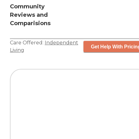
Community
Reviews and
Comparisions
Care Offered:
Independent
Get Help With Pricin
Living