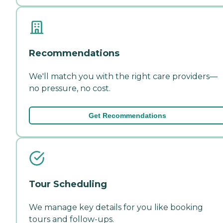
Recommendations
We'll match you with the right care providers—
no pressure, no cost.
Get Recommendations
Tour Scheduling
We manage key details for you like booking
tours and follow-ups.