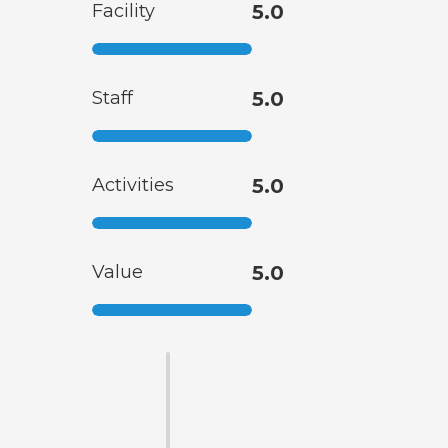
Facility
5.0
Staff
5.0
Activities
5.0
Value
5.0