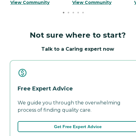
View Community
View Community
Not sure where to start?
Talk to a Caring expert now
Free Expert Advice
We guide you through the overwhelming
process of finding quality care.
Get Free Expert Advice