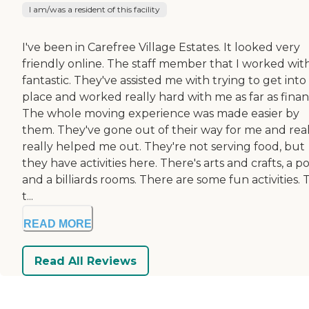
I am/was a resident of this facility
I've been in Carefree Village Estates. It looked very
friendly online. The staff member that I worked with
fantastic. They've assisted me with trying to get into
place and worked really hard with me as far as finan
The whole moving experience was made easier by
them. They've gone out of their way for me and real
really helped me out. They're not serving food, but
they have activities here. There's arts and crafts, a po
and a billiards rooms. There are some fun activities.
t...
READ MORE
Read All Reviews