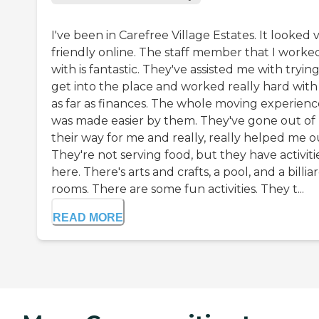
I've been in Carefree Village Estates. It looked 
friendly online. The staff member that I worke
with is fantastic. They've assisted me with trying
get into the place and worked really hard wit
as far as finances. The whole moving experienc
was made easier by them. They've gone out of
their way for me and really, really helped me o
They're not serving food, but they have activiti
here. There's arts and crafts, a pool, and a billia
rooms. There are some fun activities. They t...
READ MORE