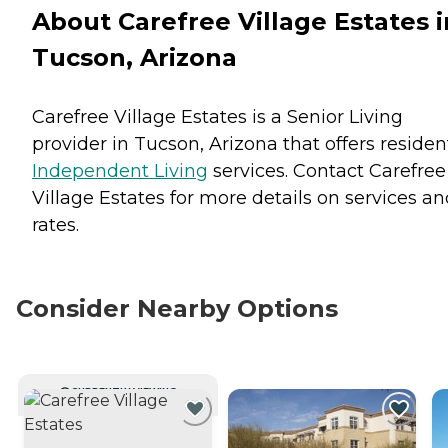
About Carefree Village Estates i
Tucson, Arizona
Carefree Village Estates is a Senior Living
provider in Tucson, Arizona that offers residen
Independent Living
services. Contact Carefree
Village Estates for more details on services a
rates.
Consider Nearby Options
CURRENTLY VIEWING