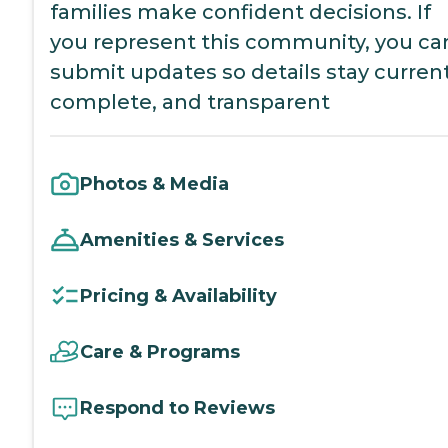
families make confident decisions. If
you represent this community, you ca
submit updates so details stay current
complete, and transparent
Photos & Media
Amenities & Services
Pricing & Availability
Care & Programs
Respond to Reviews