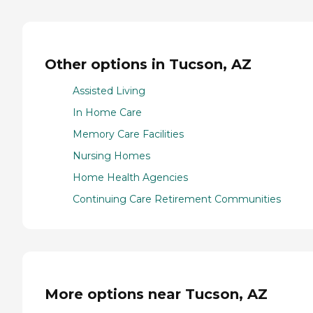
Other options in Tucson, AZ
Assisted Living
In Home Care
Memory Care Facilities
Nursing Homes
Home Health Agencies
Continuing Care Retirement Communities
More options near Tucson, AZ