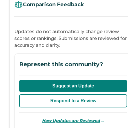
Comparison Feedback
Updates do not automatically change review
scores or rankings. Submissions are reviewed for
accuracy and clarity.
Represent this community?
Suggest an Update
Respond to a Review
→
How Updates are Reviewed