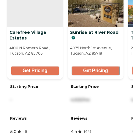
Carefree Village
Sunrise at River Road
Estates
4100 N Romero Road ,
4975 North 1st Avenue,
2
Tucson, AZ 85705
Tucson, AZ 85718
T
Get Pricing
Get Pricing
Starting Price
Starting Price
-
4,925/mo
Reviews
Reviews
5.0
4.4
(
1
)
(
44
)