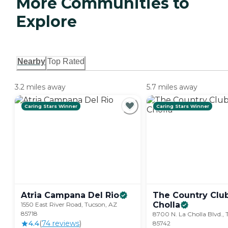
More Communities to
Explore
Nearby
Top Rated
3.2 miles away
5.7 miles away
Caring Stars Winner
Caring Stars Winner
Atria Campana Del
Rio
The Country Club
Cholla
1550 East River Road, Tucson, AZ
85718
8700 N. La Cholla Blvd., 
4.4
(
74
review
s
)
85742