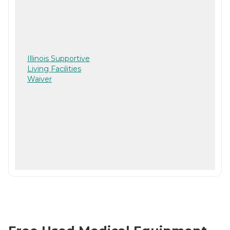
Illinois Supportive
Living Facilities
Waiver