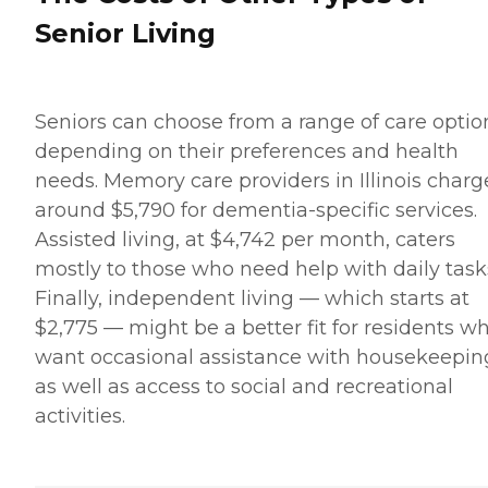
Senior Living
Seniors can choose from a range of care optio
depending on their preferences and health
needs. Memory care providers in Illinois charg
around $5,790 for dementia-specific services.
Assisted living, at $4,742 per month, caters
mostly to those who need help with daily task
Finally, independent living — which starts at
$2,775 — might be a better fit for residents w
want occasional assistance with housekeepin
as well as access to social and recreational
activities.