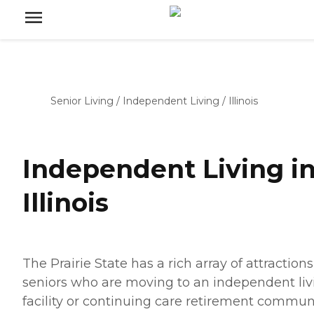
Senior Living
/
Independent Living
/
Illinois
Independent Living i
Illinois
The Prairie State has a rich array of attractions
seniors who are moving to an independent liv
facility or continuing care retirement communi