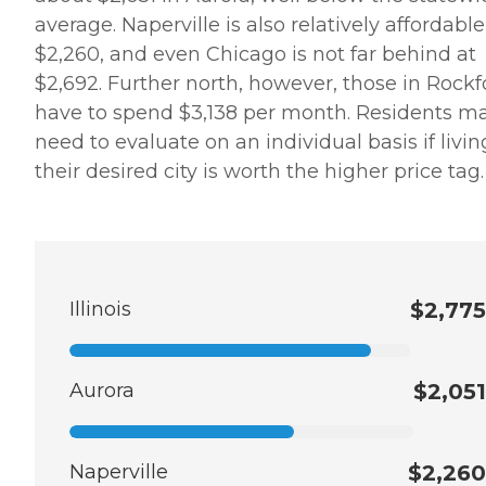
average. Naperville is also relatively affordable
$2,260, and even Chicago is not far behind at
$2,692. Further north, however, those in Rockf
have to spend $3,138 per month. Residents m
need to evaluate on an individual basis if livin
their desired city is worth the higher price tag.
Illinois
$2,775
Aurora
$2,051
Naperville
$2,260