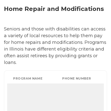
Home Repair and Modifications
Seniors and those with disabilities can access
a variety of local resources to help them pay
for home repairs and modifications. Programs
in Illinois have different eligibility criteria and
often assist retirees by providing grants or
loans.
PROGRAM NAME
PHONE NUMBER