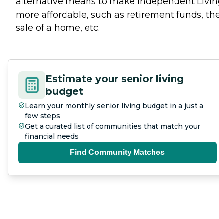
alternative means to make Independent Livin
more affordable, such as retirement funds, th
sale of a home, etc.
Estimate your senior living
budget
Learn your monthly senior living budget in a just a
few steps
Get a curated list of communities that match your
financial needs
Find Community Matches