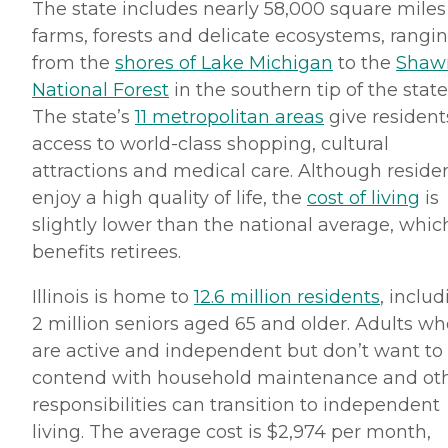
The state includes nearly 58,000 square miles
farms, forests and delicate ecosystems, rangi
from the
shores of Lake Michigan
to the
Shaw
National Forest
in the southern tip of the state
The state’s
11 metropolitan areas
give resident
access to world-class shopping, cultural
attractions and medical care. Although reside
enjoy a high quality of life, the
cost of living
is
slightly lower than the national average, whic
benefits retirees.
Illinois is home to
12.6 million residents
, inclu
2 million seniors aged 65 and older. Adults wh
are active and independent but don’t want to
contend with household maintenance and ot
responsibilities can transition to independent
living. The average cost is $2,974 per month,