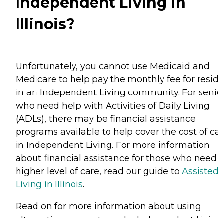
Independent Living in
Illinois?
Unfortunately, you cannot use Medicaid and
Medicare to help pay the monthly fee for resi
in an Independent Living community. For seni
who need help with Activities of Daily Living
(ADLs), there may be financial assistance
programs available to help cover the cost of c
in Independent Living. For more information
about financial assistance for those who need
higher level of care, read our guide to
Assiste
Living in Illinois
.
Read on for more information about using