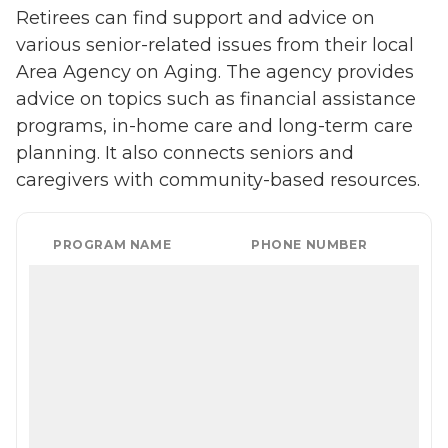
Retirees can find support and advice on
various senior-related issues from their local
Area Agency on Aging. The agency provides
advice on topics such as financial assistance
programs, in-home care and long-term care
planning. It also connects seniors and
caregivers with community-based resources.
PROGRAM NAME
PHONE NUMBER