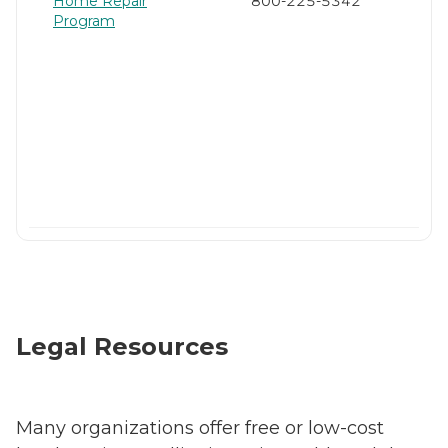
Home Repair
800-225-5342
Program
Legal Resources
Many organizations offer free or low-cost