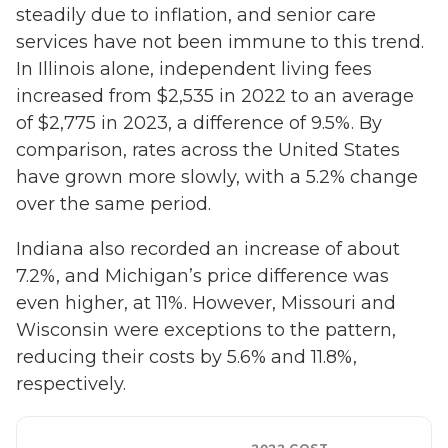
steadily due to inflation, and senior care
services have not been immune to this trend.
In Illinois alone, independent living fees
increased from $2,535 in 2022 to an average
of $2,775 in 2023, a difference of 9.5%. By
comparison, rates across the United States
have grown more slowly, with a 5.2% change
over the same period.
Indiana also recorded an increase of about
7.2%, and Michigan’s price difference was
even higher, at 11%. However, Missouri and
Wisconsin were exceptions to the pattern,
reducing their costs by 5.6% and 11.8%,
respectively.