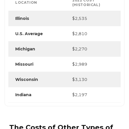
2022 COST
LOCATION
(HISTORICAL)
Illinois
$2,535
U.S. Average
$2,810
Michigan
$2,270
Missouri
$2,989
Wisconsin
$3,130
Indiana
$2,197
The Costs of Other Types of