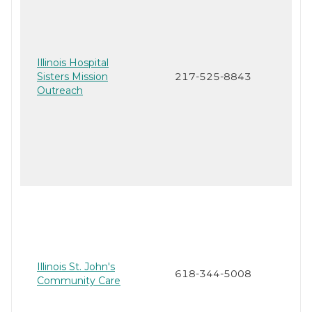
Illinois Hospital
Sisters Mission
217-525-8843
Outreach
Illinois St. John's
618-344-5008
Community Care