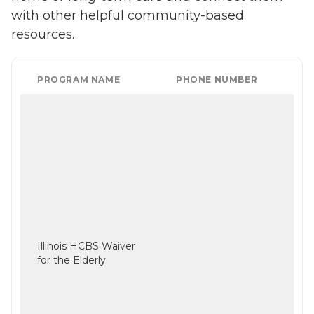
with other helpful community-based
resources.
PROGRAM NAME
PHONE NUMBER
Illinois HCBS Waiver
for the Elderly