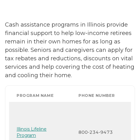
Cash assistance programs in Illinois provide
financial support to help low-income retirees
remain in their own homes for as long as
possible. Seniors and caregivers can apply for
tax rebates and reductions, discounts on vital
services and help covering the cost of heating
and cooling their home.
PROGRAM NAME
PHONE NUMBER
Illinois Lifeline
800-234-9473
Program