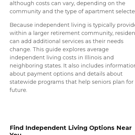
although costs can vary, depending on the
community and the type of apartment selecte
Because independent living is typically provi
within a larger retirement community, residen
can add additional services as their needs
change. This guide explores average
independent living costs in Illinois and
neighboring states. It also includes informatio
about payment options and details about
statewide programs that help seniors plan for
future.
Find Independent Living Options Near
You