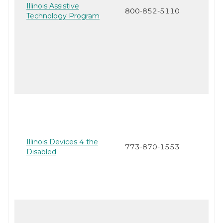
Illinois Assistive
800-852-5110
Technology Program
Illinois Devices 4 the
773-870-1553
Disabled