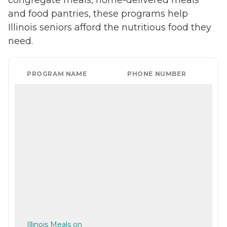
and food pantries, these programs help
Illinois seniors afford the nutritious food they
need.
PROGRAM NAME
PHONE NUMBER
Illinois Meals on