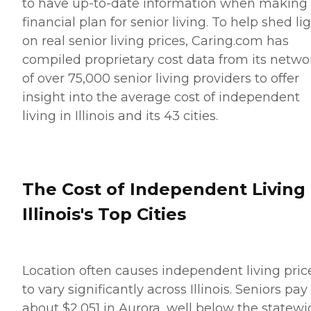
to have up-to-date information when making
financial plan for senior living. To help shed li
on real senior living prices, Caring.com has
compiled proprietary cost data from its netwo
of over 75,000 senior living providers to offer
insight into the average cost of independent
living in Illinois and its 43 cities.
The Cost of Independent Living 
Illinois's Top Cities
Location often causes independent living pric
to vary significantly across Illinois. Seniors pay
about $2,051 in Aurora, well below the statewi