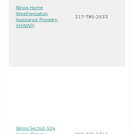
Illinois Home
Weatherization
217-785-2533
Assistance Program
(IHWAP)
Illinois Section 504