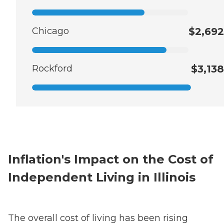
Chicago
$2,692
Rockford
$3,138
Inflation's Impact on the Cost of
Independent Living in Illinois
The overall cost of living has been rising