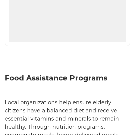
Food Assistance Programs
Local organizations help ensure elderly
citizens have a balanced diet and receive
essential vitamins and minerals to remain
healthy. Through nutrition programs,
congregate meals, home-delivered meals