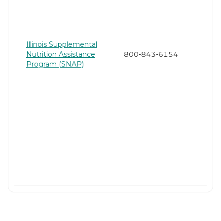
Illinois Supplemental
Nutrition Assistance
800-843-6154
Program (SNAP)