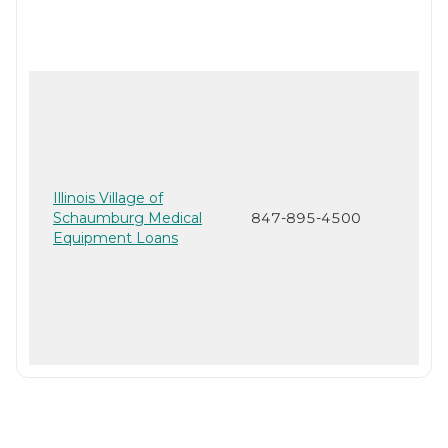
Illinois Village of
Schaumburg Medical
847-895-4500
Equipment Loans