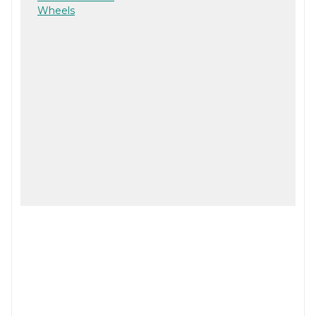
Wheels