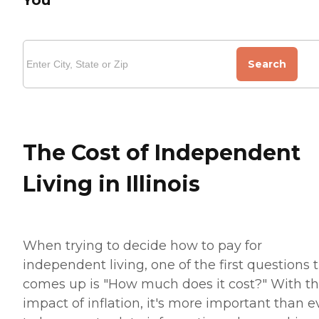
Search
The Cost of Independent
Living in Illinois
When trying to decide how to pay for
independent living, one of the first questions 
comes up is "How much does it cost?" With t
impact of inflation, it's more important than e