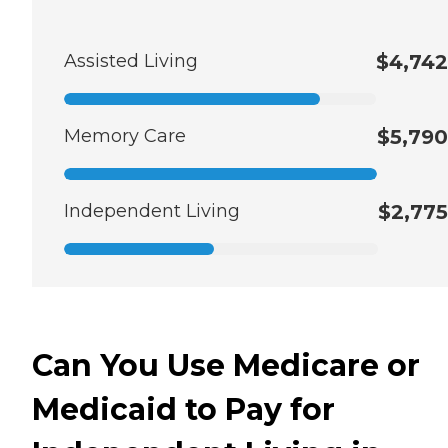
Assisted Living
$4,742
Memory Care
$5,790
Independent Living
$2,775
Can You Use Medicare or
Medicaid to Pay for