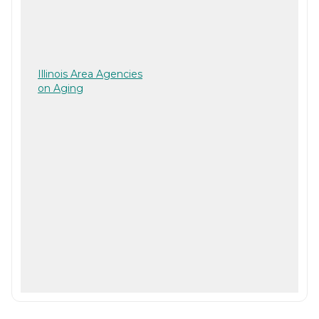
Illinois Area Agencies
on Aging