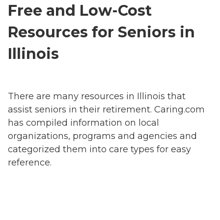
Free and Low-Cost
Resources for Seniors in
Illinois
There are many resources in Illinois that
assist seniors in their retirement. Caring.com
has compiled information on local
organizations, programs and agencies and
categorized them into care types for easy
reference.