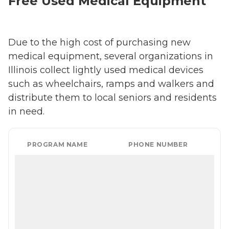
Free Used Medical Equipment
Due to the high cost of purchasing new
medical equipment, several organizations in
Illinois collect lightly used medical devices
such as wheelchairs, ramps and walkers and
distribute them to local seniors and residents
in need.
PROGRAM NAME
PHONE NUMBER