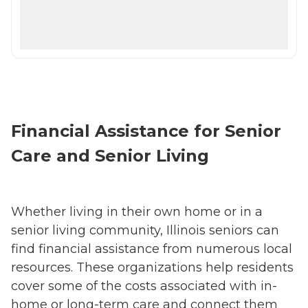
Financial Assistance for Senior
Care and Senior Living
Whether living in their own home or in a
senior living community, Illinois seniors can
find financial assistance from numerous local
resources. These organizations help residents
cover some of the costs associated with in-
home or long-term care and connect them