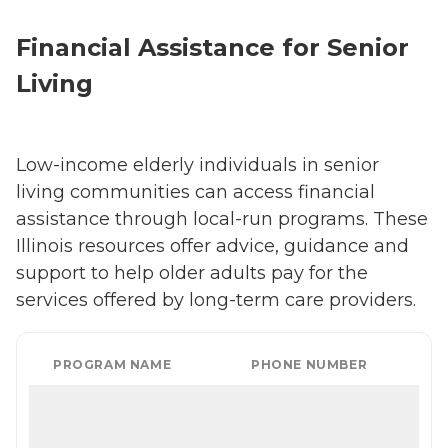
Financial Assistance for Senior
Living
Low-income elderly individuals in senior
living communities can access financial
assistance through local-run programs. These
Illinois resources offer advice, guidance and
support to help older adults pay for the
services offered by long-term care providers.
PROGRAM NAME
PHONE NUMBER