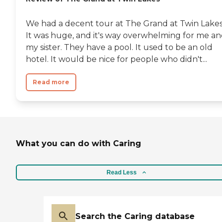
We had a decent tour at The Grand at Twin Lakes
It was huge, and it's way overwhelming for me a
my sister. They have a pool. It used to be an old
hotel. It would be nice for people who didn't...
Read more
What you can do with Caring
Read Less
Search the Caring database