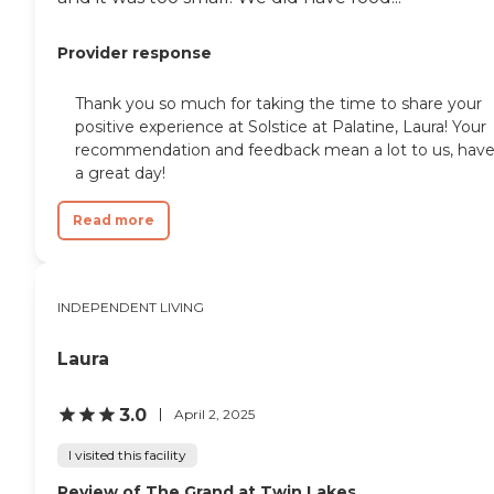
Provider response
Thank you so much for taking the time to share your
positive experience at Solstice at Palatine, Laura! Your
recommendation and feedback mean a lot to us, hav
a great day!
Read more
INDEPENDENT LIVING
Laura
3.0
April 2, 2025
I visited this facility
Review of The Grand at Twin Lakes