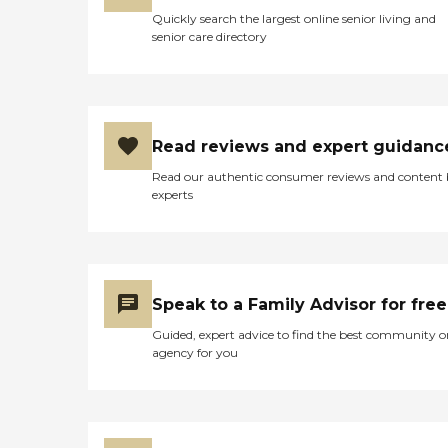
Quickly search the largest online senior living and
senior care directory
Read reviews and expert guidanc
Read our authentic consumer reviews and content
experts
Speak to a Family Advisor for free
Guided, expert advice to find the best community o
agency for you