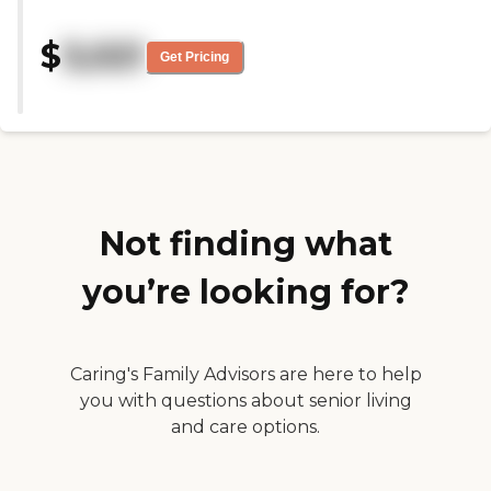
there's a lot of walking. Elevators
activities, both indoor and
were available, but it still seemed
outdoor."
like there were some pretty long
$
3,021
Get Pricing
distances between places that
you would use, like from the
rooms to the dining room and
things like that."
Not finding what
you’re looking for?
Caring's Family Advisors are here to help
you with questions about senior living
and care options.