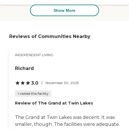
a shared bathroom. I saw the
laundry room, the common
Show More
eating space, cafeteria, outside
space, a secured garden area
that people could go into
without worrying, and a TV
room. They had a piano that
Reviews of Communities Nearby
people can play, and the
memory care had an area with
a kitchenette. They have respite
INDEPENDENT LIVING
care, but you need to pay a
minimum of two weeks stay."
Richard
3.0
November 30, 2025
I visited this facility
Review of The Grand at Twin Lakes
The Grand at Twin Lakes was decent. It was
smaller, though. The facilities were adequate.