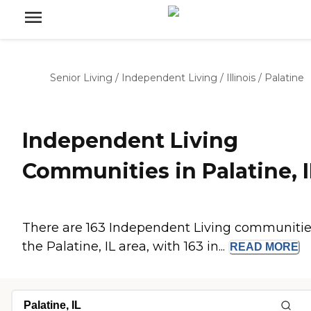
Senior Living
/
Independent Living
/
Illinois
/
Palatine
Independent Living
Communities in Palatine, I
There are 163 Independent Living communitie
the Palatine, IL area, with 163 in...
READ
MORE