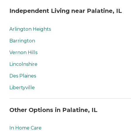
Independent Living near Palatine, IL
Arlington Heights
Barrington
Vernon Hills
Lincolnshire
Des Plaines
Libertyville
Other Options in Palatine, IL
In Home Care