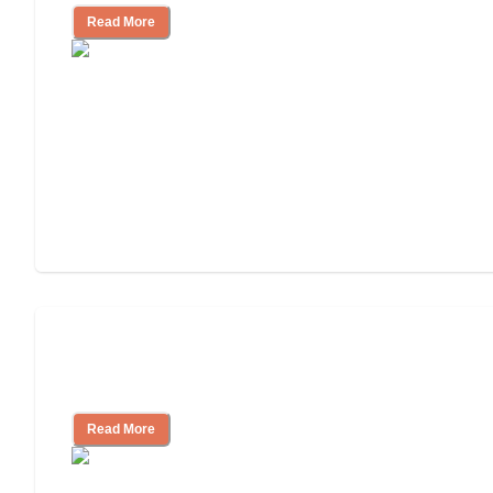
Read More
Nursing Home, Assisted Living, or
Independent Living?
Read More