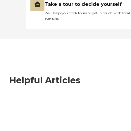
Take a tour to decide yourself
We’ll help you book tours or get in touch with local
agencies
Helpful Articles
How to Choose an Independent Living
Community