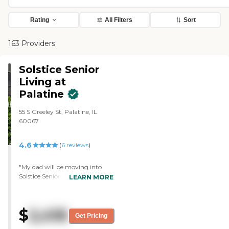
Rating
All Filters
Sort
163 Providers
Solstice Senior
Living at
Palatine
55 S Greeley St, Palatine, IL
60067
4.6
(
6
reviews
)
"My dad will be moving into
Solstice Senior Living at
LEARN MORE
Palatine. The person who took
us on our tour was very helpful
and friendly. Everyone in there
$
2,416
was friendly. The place was
Get Pricing
clean. It smelled nice. It had all of