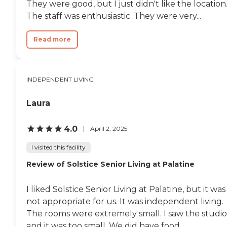
They were good, but I just didn't like the location
The staff was enthusiastic. They were very...
Read more
INDEPENDENT LIVING
Laura
4.0
April 2, 2025
I visited this facility
Review of Solstice Senior Living at Palatine
I liked Solstice Senior Living at Palatine, but it was
not appropriate for us. It was independent living.
The rooms were extremely small. I saw the studio
and it was too small. We did have food...