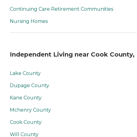
Continuing Care Retirement Communities
Nursing Homes
Independent Living near Cook County, 
Lake County
Dupage County
Kane County
Mchenry County
Cook County
Will County