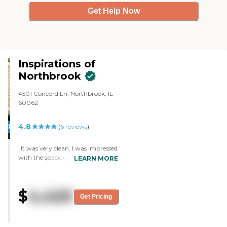
Get Help Now
Inspirations of
Northbrook
4501 Concord Ln, Northbrook, IL
60062
4.8
PROMOTION!
(
6
reviews
)
"It was very clean. I was impressed
with the spaciousness of the area.
LEARN MORE
The tables were not on top of each
other. They were very articulate,
knowledgeable, and polite. They
$
4,420
knew their business. They're the
Get Pricing
best at following up with me.
They gave me sample food to
bring home, and it was very