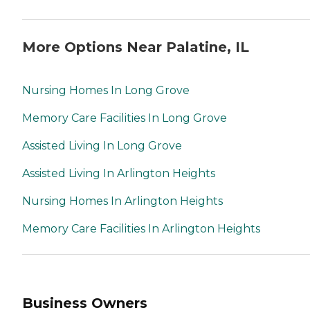
More Options Near Palatine, IL
Nursing Homes In Long Grove
Memory Care Facilities In Long Grove
Assisted Living In Long Grove
Assisted Living In Arlington Heights
Nursing Homes In Arlington Heights
Memory Care Facilities In Arlington Heights
Business Owners