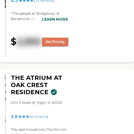
4.3
(
25
reviews
)
"The people at Bridgeway of
Bensenville are good. They seem
LEARN MORE
to know what they’re doing. The
staff and the people seem
happier and sociable. They have
$
2,950
many activities. "
Get Pricing
THE ATRIUM AT
OAK CREST
RESIDENCE
204 S State St, Elgin, IL 60123
3.8
(
6
reviews
)
"My dad moved into The Atrium