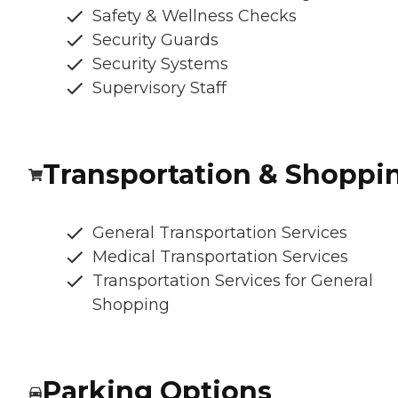
Safety & Wellness Checks
Security Guards
Security Systems
Supervisory Staff
Transportation & Shoppi
General Transportation Services
Medical Transportation Services
Transportation Services for General
Shopping
Parking Options