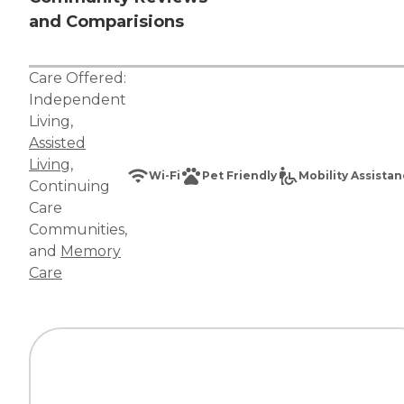
and Comparisions
Care Offered:
Independent
Living
,
Assisted
Living
,
Wi-Fi
Pet Friendly
Mobility Assista
Continuing
Care
Communities
,
and
Memory
Care