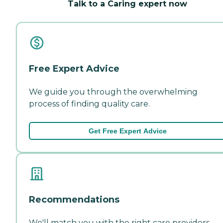
Talk to a Caring expert now
Free Expert Advice
We guide you through the overwhelming
process of finding quality care.
Get Free Expert Advice
Recommendations
We'll match you with the right care providers—