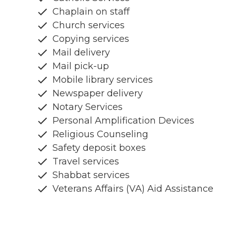
Chaplain on staff
Church services
Copying services
Mail delivery
Mail pick-up
Mobile library services
Newspaper delivery
Notary Services
Personal Amplification Devices
Religious Counseling
Safety deposit boxes
Travel services
Shabbat services
Veterans Affairs (VA) Aid Assistance