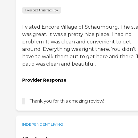
I visited this facility
I visited Encore Village of Schaumburg. The sta
was great. It was a pretty nice place. I had no
problem. It was clean and convenient to get
around. Everything was right there. You didn't
have to walk them out to get here and there. 
patio was clean and beautiful.
Provider Response
Thank you for this amazing review!
INDEPENDENT LIVING