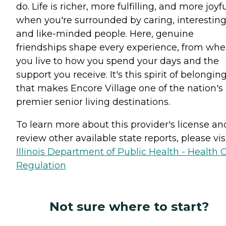
do. Life is richer, more fulfilling, and more joyf
when you're surrounded by caring, interesting
and like-minded people. Here, genuine
friendships shape every experience, from whe
you live to how you spend your days and the
support you receive. It's this spirit of belongin
that makes Encore Village one of the nation's
premier senior living destinations.
To learn more about this provider's license an
review other available state reports, please visi
Illinois Department of Public Health - Health 
Regulation
Not sure where to start?