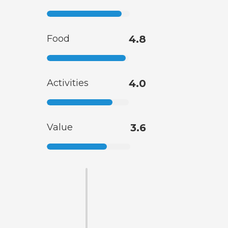
Food
4.8
Activities
4.0
Value
3.6