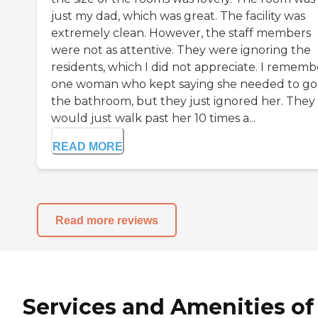
just my dad, which was great. The facility was
extremely clean. However, the staff members
were not as attentive. They were ignoring the
residents, which I did not appreciate. I rememb
one woman who kept saying she needed to go
the bathroom, but they just ignored her. They
would just walk past her 10 times a...
READ MORE
Read more reviews
Services and Amenities of