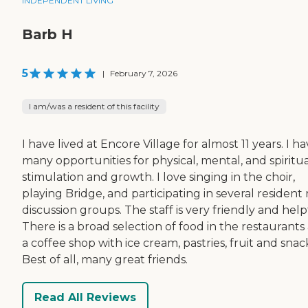
INDEPENDENT LIVING
Barb H
5
|
February 7, 2026
I am/was a resident of this facility
I have lived at Encore Village for almost 11 years. I h
many opportunities for physical, mental, and spiritu
stimulation and growth. I love singing in the choir,
playing Bridge, and participating in several resident
discussion groups. The staff is very friendly and help
There is a broad selection of food in the restaurants
a coffee shop with ice cream, pastries, fruit and snac
Best of all, many great friends.
Read All Reviews