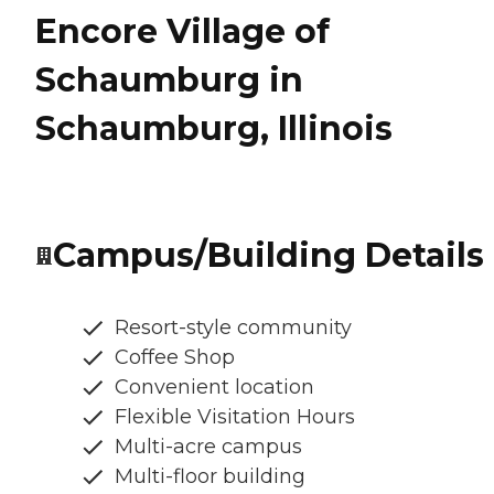
Encore Village of
Schaumburg in
Schaumburg, Illinois
Campus/Building Details
Resort-style community
Coffee Shop
Convenient location
Flexible Visitation Hours
Multi-acre campus
Multi-floor building