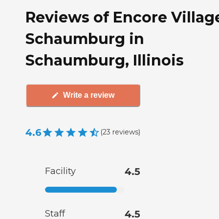
Reviews of Encore Villag
Schaumburg in
Schaumburg, Illinois
Write a review
4.6
(
23
reviews
)
Facility
4.5
Staff
4.5