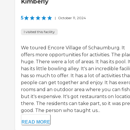
Kimberly
5
|
October 11, 2024
I visited this facility
We toured Encore Village of Schaumburg. It
offers more opportunities for activities. The plac
huge. There were a lot of areas. It has its pool. I
has its little bowling alley. It's an incredible facilit
has so much to offer. It has a lot of activities tha
people can get together and enjoy. It has exerc
rooms and an outdoor area where you can fish
but it's expensive. It's got restaurants on locati
there. The residents can take part, so it was pre
good. The person who taught us...
READ MORE