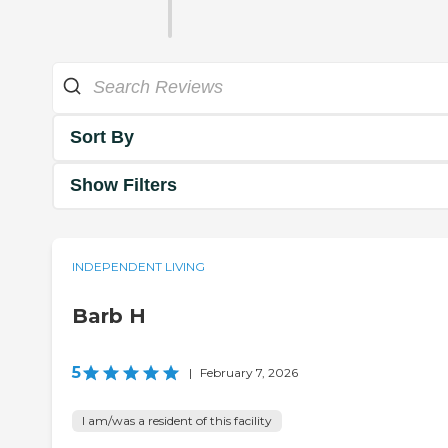
Sort By
Show Filters
INDEPENDENT LIVING
Barb H
5
|
February 7, 2026
I am/was a resident of this facility