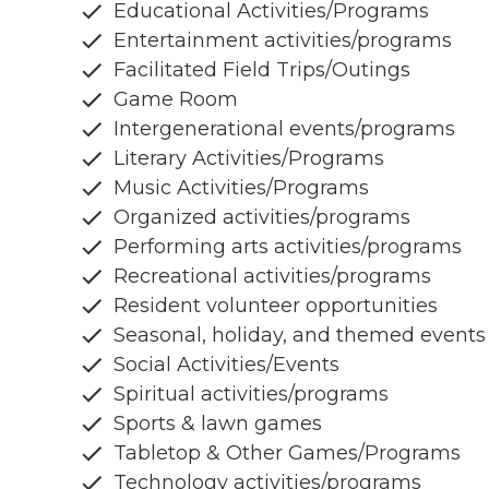
Educational Activities/Programs
Entertainment activities/programs
Facilitated Field Trips/Outings
Game Room
Intergenerational events/programs
Literary Activities/Programs
Music Activities/Programs
Organized activities/programs
Performing arts activities/programs
Recreational activities/programs
Resident volunteer opportunities
Seasonal, holiday, and themed events
Social Activities/Events
Spiritual activities/programs
Sports & lawn games
Tabletop & Other Games/Programs
Technology activities/programs