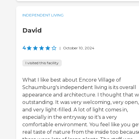
INDEPENDENT LIVING
David
4
|
October 10, 2024
I visited this facility
What I like best about Encore Village of
Schaumburg's independent living is its overall
appearance and architecture. I thought that w
outstanding. It was very welcoming, very open,
and very light-filled. A lot of light comes in,
especially in the entryway so it's a very
comfortable environment. You feel like you ge
real taste of nature from the inside too becaus