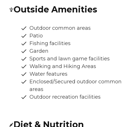
Outside Amenities
Outdoor common areas
Patio
Fishing facilities
Garden
Sports and lawn game facilities
Walking and Hiking Areas
Water features
Enclosed/Secured outdoor common
areas
Outdoor recreation facilities
Diet & Nutrition