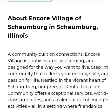
About Encore Village of
Schaumburg in Schaumburg,
Illinois
A community built on connections, Encore
Village is sophisticated, welcoming, and
designed for the way you want to live. Step in
community that reflects your energy, style, an
passion for life. Nestled in the vibrant heart of
Schaumburg, our premier Rental Life plan
Community offers exceptional services, world-
class amenities, and a calendar full of engagi
activities – all in a setting where friendships