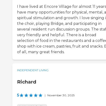
I have lived at Encore Village for almost 11 years.
have many opportunities for physical, mental, 
spiritual stimulation and growth. I love singing 
the choir, playing Bridge, and participating in
several resident run discussion groups. The staff
very friendly and helpful. There is a broad
selection of food in the restaurants and a coffe
shop with ice cream, pastries, fruit and snacks. 
of all, many great friends.
INDEPENDENT LIVING
Richard
5
|
November 30, 2025