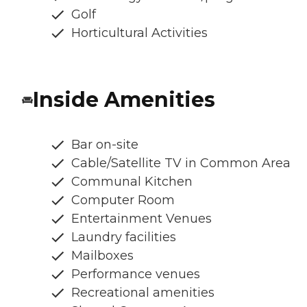
Golf
Horticultural Activities
Inside Amenities
Bar on-site
Cable/Satellite TV in Common Area
Communal Kitchen
Computer Room
Entertainment Venues
Laundry facilities
Mailboxes
Performance venues
Recreational amenities