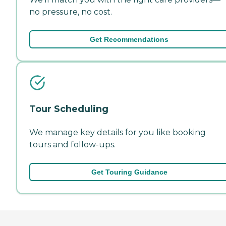
no pressure, no cost.
Get Recommendations
Tour Scheduling
We manage key details for you like booking
tours and follow-ups.
Get Touring Guidance