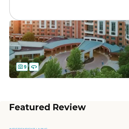
9
Featured Review