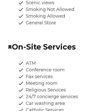
Scenic views
Smoking Not Allowed
Smoking Allowed
General Store
On-Site Services
ATM
Conference room
Fax services
Meeting room
Religious Services
24/7 concierge services
Car washing area
Catholic Services