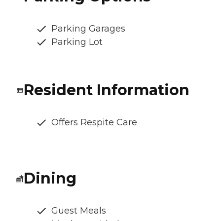
Parking Garages
Parking Lot
Resident Information
Offers Respite Care
Dining
Guest Meals