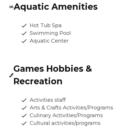
Aquatic Amenities
Hot Tub Spa
Swimming Pool
Aquatic Center
Games Hobbies &
Recreation
Activities staff
Arts & Crafts Activities/Programs
Culinary Activities/Programs
Cultural activities/programs