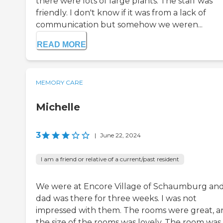
there were lots of large plants. The staff was
friendly. I don't know if it was from a lack of
communication but somehow we weren...
READ MORE
MEMORY CARE
Michelle
3
|
June 22, 2024
I am a friend or relative of a current/past resident
We were at Encore Village of Schaumburg an
dad was there for three weeks. I was not
impressed with them. The rooms were great, a
the size of the rooms was lovely. The room was 