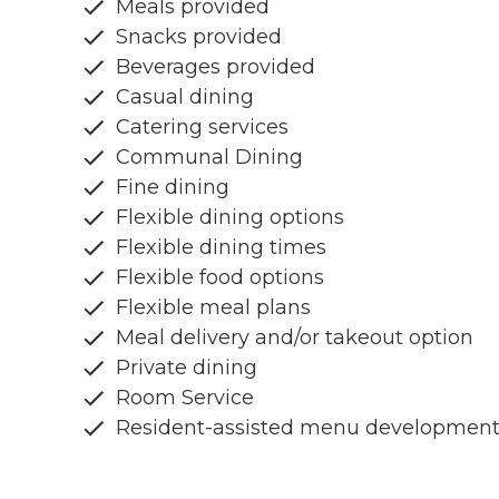
Meals provided
Snacks provided
Beverages provided
Casual dining
Catering services
Communal Dining
Fine dining
Flexible dining options
Flexible dining times
Flexible food options
Flexible meal plans
Meal delivery and/or takeout option
Private dining
Room Service
Resident-assisted menu developmen