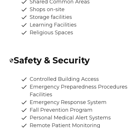
Shared Common Areas
Shops on-site
Storage facilities
Learning Facilities
Religious Spaces
Safety & Security
Controlled Building Access
Emergency Preparedness Procedures
Facilities
Emergency Response System
Fall Prevention Program
Personal Medical Alert Systems
Remote Patient Monitoring