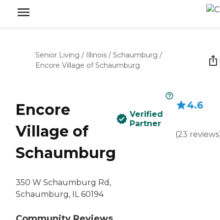
Senior Living
/
Illinois
/
Schaumburg
/
Encore Village of Schaumburg
4.6
Encore
Verified
Partner
Village of
(
23
reviews
Schaumburg
350 W Schaumburg Rd,
Schaumburg, IL 60194
Community Reviews