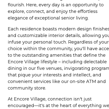
flourish. Here, every day is an opportunity to
explore, connect, and enjoy the effortless
elegance of exceptional senior living.
Each residence boasts modern design finishe
and customizable interior details, allowing yo
infuse your personal touch. Regardless of your
choice within the community, you'll have acce
to the outstanding amenities that define the
Encore Village lifestyle – including delectable
dining in our five venues, invigorating progra
that pique your interests and intellect, and
convenient services like our on-site ATM and
community store.
At Encore Village, connection isn't just
encouraged—it's at the heart of everything w