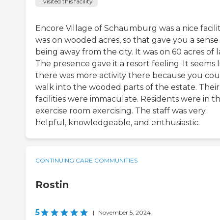
I visited this facility
Encore Village of Schaumburg was a nice facility
was on wooded acres, so that gave you a sense
being away from the city. It was on 60 acres of 
The presence gave it a resort feeling. It seems l
there was more activity there because you cou
walk into the wooded parts of the estate. Their
facilities were immaculate. Residents were in t
exercise room exercising. The staff was very
helpful, knowledgeable, and enthusiastic.
CONTINUING CARE COMMUNITIES
Rostin
5
|
November 5, 2024