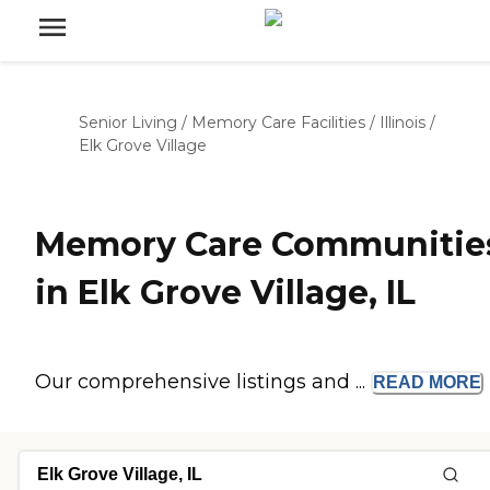
Senior Living
/
Memory Care Facilities
/
Illinois
/
Elk Grove Village
Memory Care Communitie
in Elk Grove Village, IL
Our comprehensive listings and ...
READ
MORE