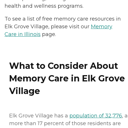
health and wellness programs.
To see a list of free memory care resources in
Elk Grove Village, please visit our
Memory
Care in Illinois
page.
What to Consider About
Memory Care in Elk Grove
Village
Elk Grove Village has a
population of 32,776
, 
more than 17 percent of those residents are