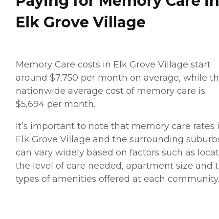
Paying for Memory Care i
Elk Grove Village
Memory Care costs in Elk Grove Village start
around $7,750 per month on average, while t
nationwide average cost of memory care is
$5,694 per month.
It’s important to note that memory care rates 
Elk Grove Village and the surrounding suburb
can vary widely based on factors such as locat
the level of care needed, apartment size and 
types of amenities offered at each community