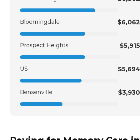
Bloomingdale
$6,062
Prospect Heights
$5,915
US
$5,694
Bensenville
$3,930