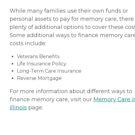
While many families use their own funds or
personal assets to pay for memory care, there
plenty of additional options to cover these cost
Some additional ways to finance memory car
costs include:
Veterans Benefits
Life Insurance Policy
Long-Term Care Insurance
Reverse Mortgage
For more information about different ways to
finance memory care, visit our
Memory Care i
Illinois
page.