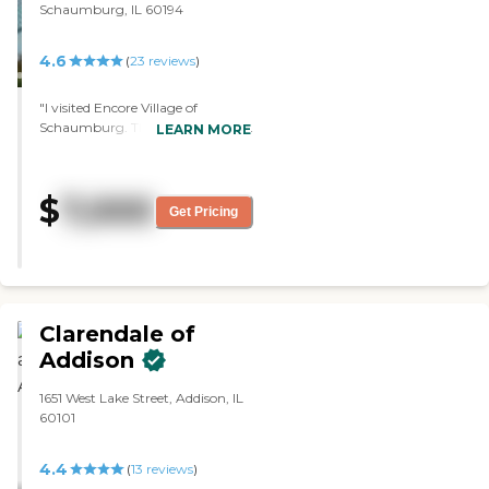
Schaumburg, IL 60194
4.6
(
23
reviews
)
"I visited Encore Village of
Schaumburg. The staff was great.
LEARN MORE
It was a pretty nice place. I had no
problem. It was clean and
convenient to get around.
$
7,000
Everything was right there. You
Get Pricing
didn't have to walk them out to
get here and there. The patio was
clean and beautiful."
Clarendale of
Addison
1651 West Lake Street, Addison, IL
60101
4.4
(
13
reviews
)