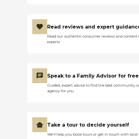
Read reviews and expert guidanc
Read our authentic consumer reviews and content
experts
Speak to a Family Advisor for free
Guided, expert advice to find the best community o
agency for you
Take a tour to decide yourself
We’ll help you book tours or get in touch with local