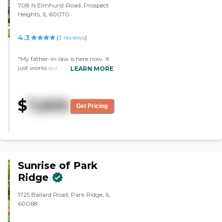
708 N Elmhurst Road, Prospect
Heights, IL 60070
4.3
(
3
reviews
)
"My father-in-law is here now. It
just works out well. They have a
LEARN MORE
memory care center that my
mother-in-law could go into and
then assisted living for my father-
$
7,600
in-law, so it's just a good fit for
Get Pricing
them. My father-in-law seems to
be happy. We can't visit him but
everything is going well. He really
likes the food. It's been really
good. I think my father-in-law is
very happy with the staff."
Sunrise of Park
Ridge
1725 Ballard Road, Park Ridge, IL
60068