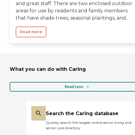
and great staff. There are two enclosed outdoor
areas for use by residents and family members
that have shade trees, seasonal plantings, and...
Read more
What you can do with Caring
Read Less
Search the Caring database
Quickly search the largest online senior living and
senior care directory