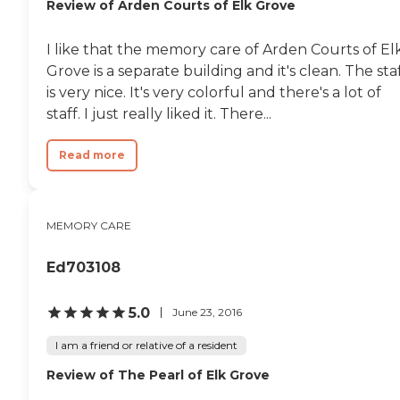
Review of Arden Courts of Elk Grove
I like that the memory care of Arden Courts of El
Grove is a separate building and it's clean. The sta
is very nice. It's very colorful and there's a lot of
staff. I just really liked it. There...
Read more
MEMORY CARE
Ed703108
5.0
June 23, 2016
I am a friend or relative of a resident
Review of The Pearl of Elk Grove