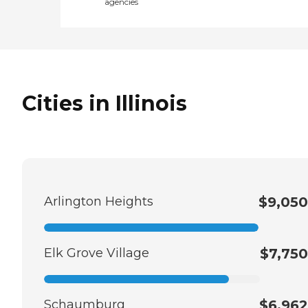
agencies
Cities in Illinois
Arlington Heights
$9,050
Elk Grove Village
$7,750
Schaumburg
$6,962