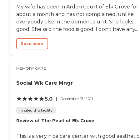
My wife has been in Arden Court of Elk Grove for
about a month and has not complained, unlike
everybody else in the dementia unit. She looks
good. She said the food is good. I don't have any...
Read more
MEMORY CARE
Social Wk Care Mngr
5.0
December 13, 2011
I visited this facility
Review of The Pearl of Elk Grove
This is a very nice care center with good aesthetic