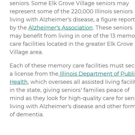
seniors. Some Elk Grove Village seniors may
represent some of the 220,000 Illinois seniors
living with Alzheimer's disease, a figure repor
by the
Alzheimer's Association
. These seniors
may benefit from living in one of the 13 memo
care facilities located in the greater Elk Grove
Village area.
Each of these memory care facilities must se
a license from the
Illinois Department of Publi
Health
, which oversees all assisted living facili
in the state, giving seniors' families peace of
mind as they look for high-quality care for sen
living with Alzheimer's disease and other for
of dementia.