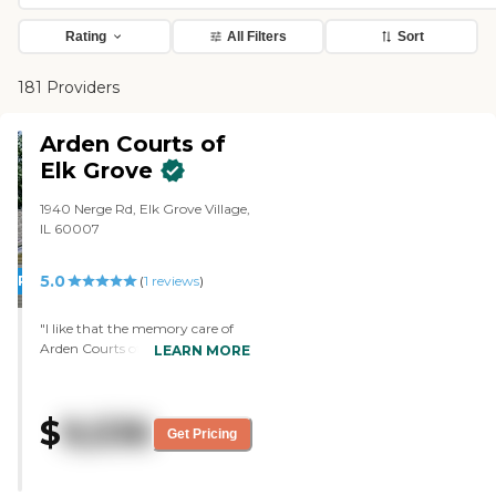
Rating
All Filters
Sort
181 Providers
Arden Courts of
Elk Grove
1940 Nerge Rd, Elk Grove Village,
IL 60007
5.0
PROMOTION!
(
1
reviews
)
"I like that the memory care of
Arden Courts of Elk Grove is a
LEARN MORE
separate building and it's clean.
The staff is very nice. It's very
colorful and there's a lot of staff. I
$
9,536
just really liked it. There are
Get Pricing
activities from the minute mom
gets up until the minute she goes
to bed. She is active the whole