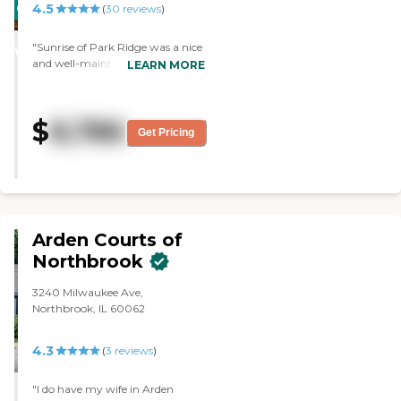
4.5
CARING
(
30
reviews
)
STARS
"Sunrise of Park Ridge was a nice
WINNER
and well-maintained facility. The
LEARN MORE
staff who toured us around was
very nice and good. The rooms
were well-maintained. There were
$
8,786
activities and amenities."
Get Pricing
Arden Courts of
Northbrook
3240 Milwaukee Ave,
Northbrook, IL 60062
4.3
(
3
reviews
)
"I do have my wife in Arden