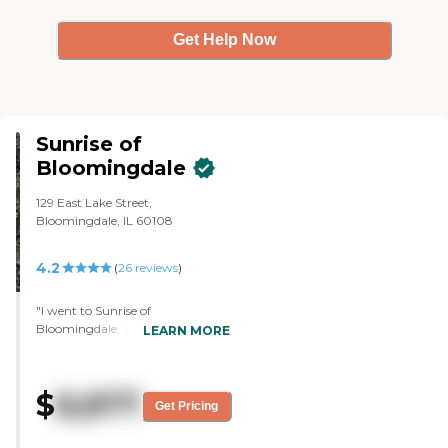
morning that he likes and he
doesn't really complain about the
Get Help Now
food. It is a single-story facility
and I don't have to worry about
my dad getting in the elevator
and going up and down."
Sunrise of
Bloomingdale
129 East Lake Street,
Bloomingdale, IL 60108
4.2
(
26
reviews
)
"I went to Sunrise of
Bloomingdale, and I was very,
LEARN MORE
very impressed with that facility.
The problem is that I was told
pretty upfront when I went there
$
8,877
that it's only private pay. My
Get Pricing
friend can qualify for Medicaid,
but they don't take anybody on