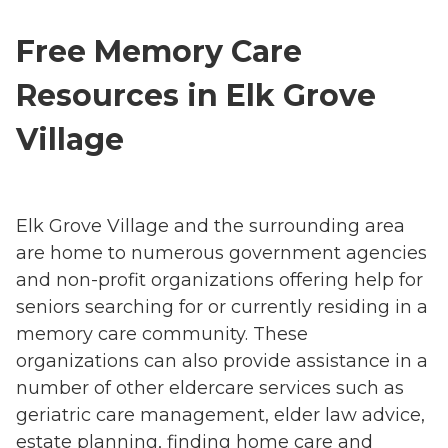
Free Memory Care
Resources in Elk Grove
Village
Elk Grove Village and the surrounding area
are home to numerous government agencies
and non-profit organizations offering help for
seniors searching for or currently residing in a
memory care community. These
organizations can also provide assistance in a
number of other eldercare services such as
geriatric care management, elder law advice,
estate planning, finding home care and