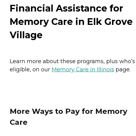
Financial Assistance for
Memory Care in Elk Grove
Village
Learn more about these programs, plus who’s
eligible, on our
Memory Care in Illinois
page.
More Ways to Pay for Memory
Care