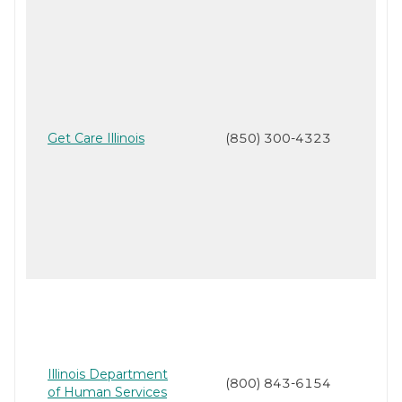
Get Care Illinois
(850) 300-4323
Illinois Department
(800) 843-6154
of Human Services