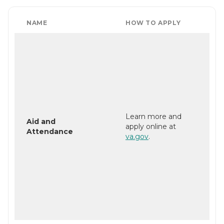
NAME
HOW TO APPLY
Learn more and
Aid and
apply online at
Attendance
va.gov
.