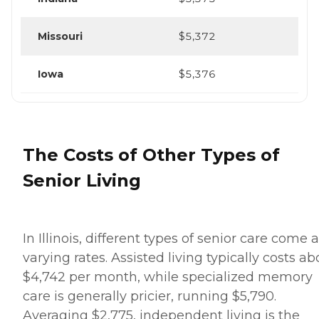
Missouri
$5,372
Iowa
$5,376
The Costs of Other Types of
Senior Living
In Illinois, different types of senior care come a
varying rates. Assisted living typically costs ab
$4,742 per month, while specialized memory
care is generally pricier, running $5,790.
Averaging $2,775, independent living is the