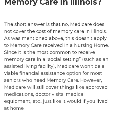
Memory Care in Illinois?
The short answer is that no, Medicare does
not cover the cost of memory care in Illinois.
As was mentioned above, this doesn’t apply
to Memory Care received in a Nursing Home.
Since it is the most common to receive
memory care in a “social setting” (such as an
assisted living facility), Medicare won’t be a
viable financial assistance option for most
seniors who need Memory Care. However,
Medicare will still cover things like approved
medications, doctor visits, medical
equipment, etc., just like it would if you lived
at home.