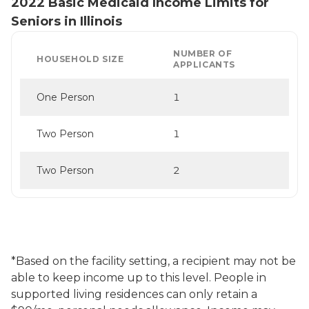
2022 Basic Medicaid Income Limits for
Seniors in Illinois
NUMBER OF
HOUSEHOLD SIZE
APPLICANTS
One Person
1
Two Person
1
Two Person
2
*Based on the facility setting, a recipient may not be
able to keep income up to this level. People in
supported living residences can only retain a