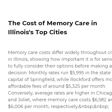
The Cost of Memory Care in
Illinois's Top Cities
Memory care costs differ widely throughout ci
in Illinois, showing how important it is for seni
to fully consider their options before making a
decision. Monthly rates run $5,995 in the state
capital of Springfield, while Rockford offers m
affordable fees of around $5,325 per month.
Conversely, average rates are higher in Chica
and Joliet, where memory care costs $6,582 a
$6,006 per month, respectively.&nbsp;&nbsp;