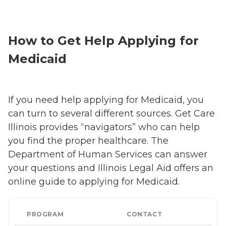
How to Get Help Applying for
Medicaid
If you need help applying for Medicaid, you
can turn to several different sources. Get Care
Illinois provides “navigators” who can help
you find the proper healthcare. The
Department of Human Services can answer
your questions and Illinois Legal Aid offers an
online guide to applying for Medicaid.
PROGRAM
CONTACT