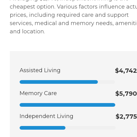
cheapest option. Various factors influence act
prices, including required care and support
services, medical and memory needs, ameniti
and location.
Assisted Living
$4,742
Memory Care
$5,790
Independent Living
$2,775