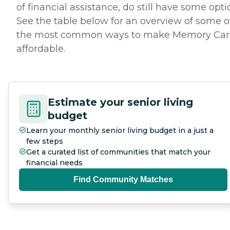
of financial assistance, do still have some opti
See the table below for an overview of some o
the most common ways to make Memory Car
affordable.
Estimate your senior living
budget
Learn your monthly senior living budget in a just a
few steps
Get a curated list of communities that match your
financial needs
Find Community Matches