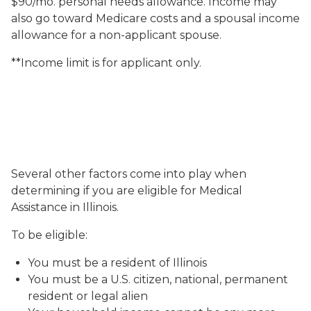
$90/mo. personal needs allowance. Income may
also go toward Medicare costs and a spousal income
allowance for a non-applicant spouse.
**Income limit is for applicant only.
Several other factors come into play when
determining if you are eligible for Medical
Assistance in Illinois.
To be eligible:
You must be a resident of Illinois
You must be a U.S. citizen, national, permanent
resident or legal alien