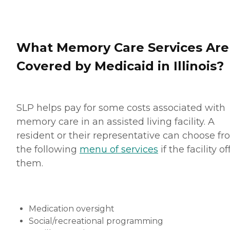
What Memory Care Services Are
Covered by Medicaid in Illinois?
SLP helps pay for some costs associated with
memory care in an assisted living facility. A
resident or their representative can choose f
the following
menu of services
if the facility of
them.
Medication oversight
Social/recreational programming