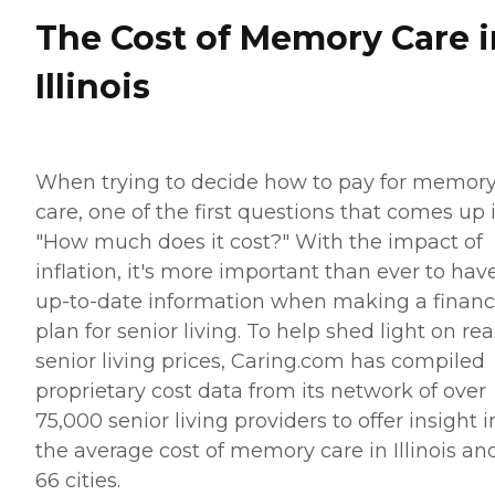
The Cost of Memory Care i
Illinois
When trying to decide how to pay for memor
care, one of the first questions that comes up 
"How much does it cost?" With the impact of
inflation, it's more important than ever to hav
up-to-date information when making a financ
plan for senior living. To help shed light on rea
senior living prices, Caring.com has compiled
proprietary cost data from its network of over
75,000 senior living providers to offer insight i
the average cost of memory care in Illinois and
66 cities.