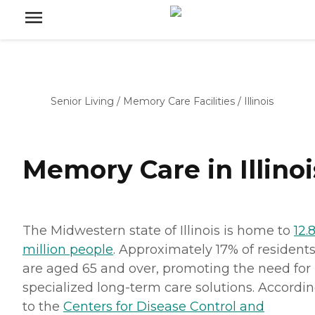
Senior Living
/
Memory Care Facilities
/
Illinois
Memory Care in Illinoi
The Midwestern state of Illinois is home to
12.
million people
. Approximately 17% of resident
are aged 65 and over, promoting the need for
specialized long-term care solutions. Accordi
to the
Centers for Disease Control and