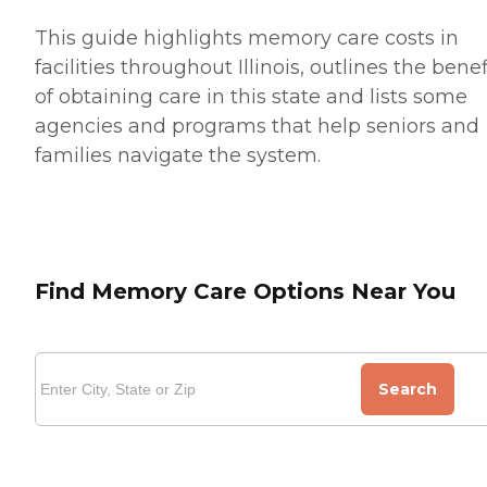
This guide highlights memory care costs in
facilities throughout Illinois, outlines the benef
of obtaining care in this state and lists some
agencies and programs that help seniors and
families navigate the system.
Find Memory Care Options Near You
Search