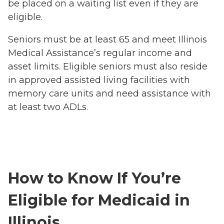
be placed on a waiting list even if they are
eligible.
Seniors must be at least 65 and meet Illinois
Medical Assistance’s regular income and
asset limits. Eligible seniors must also reside
in approved assisted living facilities with
memory care units and need assistance with
at least two ADLs.
How to Know If You’re
Eligible for Medicaid in
Illinois