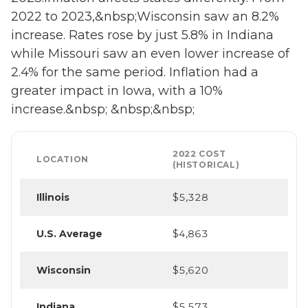
2022 to 2023,&nbsp;Wisconsin saw an 8.2%
increase. Rates rose by just 5.8% in Indiana
while Missouri saw an even lower increase of
2.4% for the same period. Inflation had a
greater impact in Iowa, with a 10%
increase.&nbsp; &nbsp;&nbsp;
2022 COST
LOCATION
(HISTORICAL)
Illinois
$5,328
U.S. Average
$4,863
Wisconsin
$5,620
Indiana
$5,573