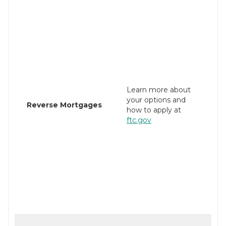
Learn more about
your options and
Reverse Mortgages
how to apply at
ftc.gov