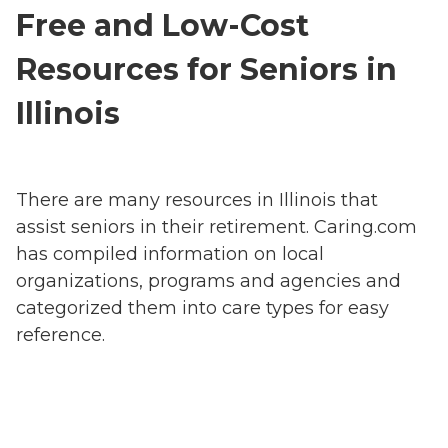
Free and Low-Cost
Resources for Seniors in
Illinois
There are many resources in Illinois that
assist seniors in their retirement. Caring.com
has compiled information on local
organizations, programs and agencies and
categorized them into care types for easy
reference.