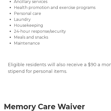
Ancillary services
Health promotion and exercise programs
Personal care
Laundry
Housekeeping
24-hour response/security
Meals and snacks
Maintenance
Eligible residents will also receive a $90 a mo
stipend for personal items.
Memory Care Waiver