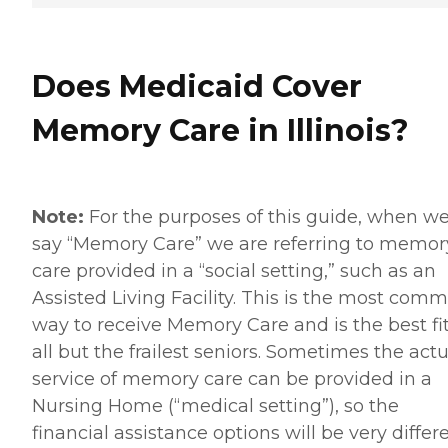
Does Medicaid Cover
Memory Care in Illinois?
Note:
For the purposes of this guide, when w
say “Memory Care” we are referring to memor
care provided in a “social setting,” such as an
Assisted Living Facility. This is the most com
way to receive Memory Care and is the best fit
all but the frailest seniors. Sometimes the actu
service of memory care can be provided in a
Nursing Home (“medical setting”), so the
financial assistance options will be very differe