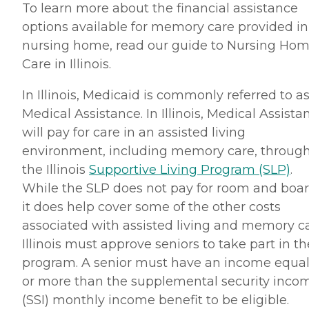
To learn more about the financial assistance
options available for memory care provided in
nursing home, read our guide to Nursing Ho
Care in Illinois.
In Illinois, Medicaid is commonly referred to a
Medical Assistance. In Illinois, Medical Assista
will pay for care in an assisted living
environment, including memory care, throug
the Illinois
Supportive Living Program (SLP)
.
While the SLP does not pay for room and boar
it does help cover some of the other costs
associated with assisted living and memory ca
Illinois must approve seniors to take part in th
program. A senior must have an income equal
or more than the supplemental security inco
(SSI) monthly income benefit to be eligible.