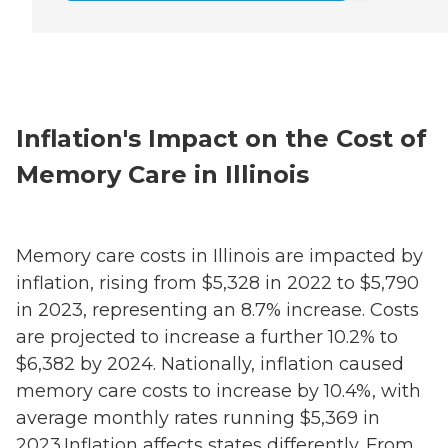
Inflation's Impact on the Cost of
Memory Care in Illinois
Memory care costs in Illinois are impacted by
inflation, rising from $5,328 in 2022 to $5,790
in 2023, representing an 8.7% increase. Costs
are projected to increase a further 10.2% to
$6,382 by 2024. Nationally, inflation caused
memory care costs to increase by 10.4%, with
average monthly rates running $5,369 in
2023.Inflation affects states differently. From