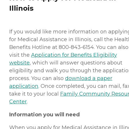
Illinois
If you would like more information on applyin
for Medical Assistance in Illinois, call the Heal
Benefits Hotline at 800-843-6154. You can also
visit the
Application for Benefits Eligibility
website
, which will answer questions about
eligibility and walk you through the applicati
process. You can also
download a paper
application
. Once completed, you can mail, fa
take it to your local
Family Community Resou
Center
.
Information you will need
When you apply for Medical Assistance in Illino