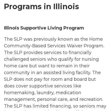
Programs in Illinois
Illinois Supportive Living Program
The SLP was previously known as the Home
Community-Based Services Waiver Program.
The SLP provides services to financially
challenged seniors who qualify for nursing
home care but want to remain in their
community in an assisted living facility. The
SLP does not pay for room and board but
does cover supportive services like
homemaking, laundry, medication
management, personal care, and recreation.
The SLP has limited financing, so seniors may