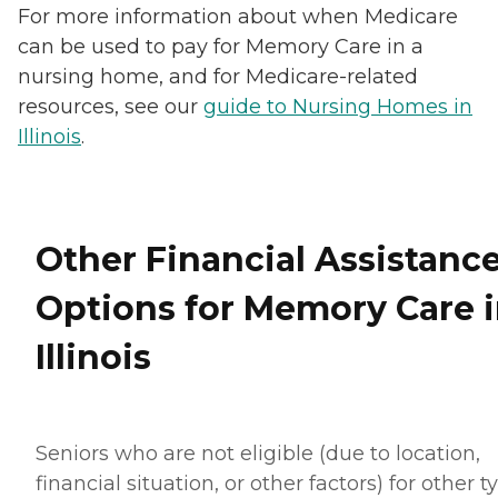
For more information about when Medicare
can be used to pay for Memory Care in a
nursing home, and for Medicare-related
resources, see our
guide to Nursing Homes in
Illinois
.
Other Financial Assistanc
Options for Memory Care 
Illinois
Seniors who are not eligible (due to location,
financial situation, or other factors) for other t