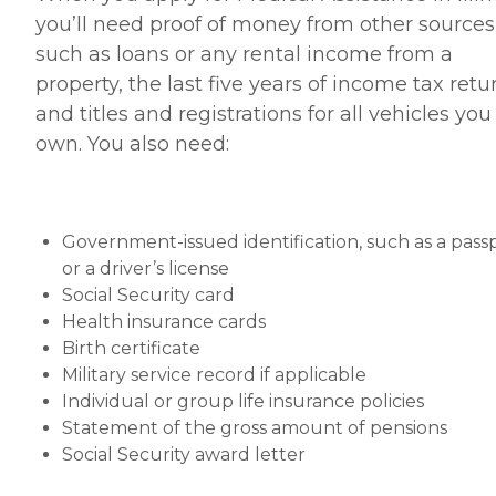
you’ll need proof of money from other sources
such as loans or any rental income from a
property, the last five years of income tax retu
and titles and registrations for all vehicles you
own. You also need:
Government-issued identification, such as a pass
or a driver’s license
Social Security card
Health insurance cards
Birth certificate
Military service record if applicable
Individual or group life insurance policies
Statement of the gross amount of pensions
Social Security award letter