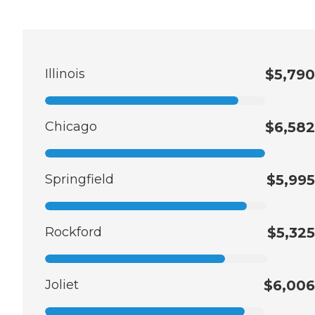
Illinois
$5,790
Chicago
$6,582
Springfield
$5,995
Rockford
$5,325
Joliet
$6,006