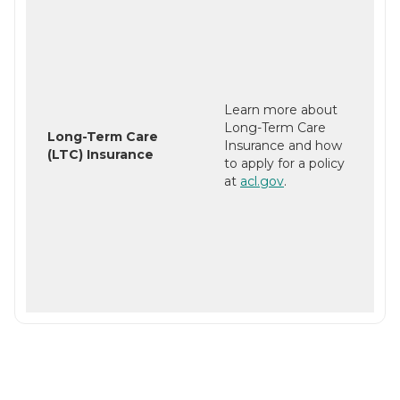
Learn more about
Long-Term Care
Long-Term Care
Insurance and how
(LTC) Insurance
to apply for a policy
at
acl.gov
.