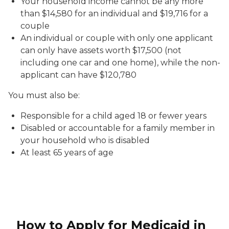
Your household income cannot be any more
than $14,580 for an individual and $19,716 for a
couple
An individual or couple with only one applicant
can only have assets worth $17,500 (not
including one car and one home), while the non-
applicant can have $120,780
You must also be:
Responsible for a child aged 18 or fewer years
Disabled or accountable for a family member in
your household who is disabled
At least 65 years of age
How to Apply for Medicaid in