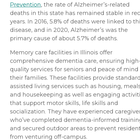
Prevention
, the rate of Alzheimer’s-related
deaths in this state has remained stable in re
years. In 2016, 5.8% of deaths were linked to th
disease, and in 2020, Alzheimer’s was the
primary cause of about 5.7% of deaths.
Memory care facilities in Illinois offer
comprehensive dementia care, ensuring high
quality services for seniors and peace of mind 
their families. These facilities provide standar
assisted living services such as housing, meal
and housekeeping as well as engaging activit
that support motor skills, life skills and
socialization. They have experienced caregive
who’ve completed dementia-informed trainin
and secured outdoor areas to prevent residen
from venturing off-campus.