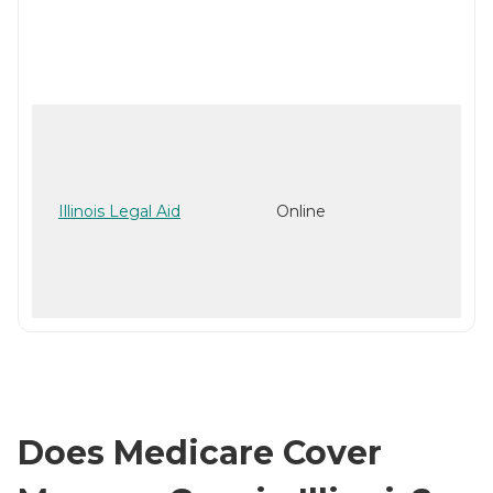
Illinois Legal Aid
Online
Does Medicare Cover