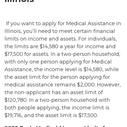
If you want to apply for Medical Assistance in
Illinois, you’ll need to meet certain financial
limits on income and assets. For individuals,
the limits are $14,580 a year for income and
$17,500 for assets. In a two-person household,
with only one person applying for Medical
Assistance, the income level is $14,580, while
the asset limit for the person applying for
medical assistance remains $2,000. However,
the non-applicant has an asset limit of
$120,780. In a two-person household with
both people applying, the income limit is
$19,716, and the asset limit is $17,500.