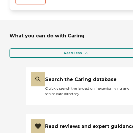
What you can do with Caring
Read Less
Search the Caring database
Quickly search the largest online senior living and
senior care directory
Read reviews and expert guidanc