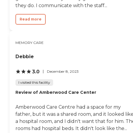
they do. I communicate with the staff...
Read more
MEMORY CARE
Debbie
3.0
December 8, 2023
I visited this facility
Review of Amberwood Care Center
Amberwood Care Centre had a space for my
father, but it was a shared room, and it looked lik
a hospital room, and I didn't want that for him. Th
rooms had hospital beds. It didn't look like the...