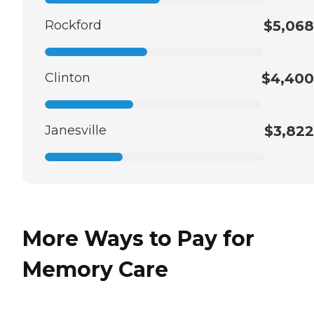
Rockford
$5,068
Clinton
$4,400
Janesville
$3,822
More Ways to Pay for
Memory Care