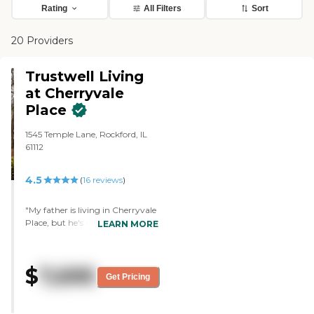
Rating
All Filters
Sort
20 Providers
Trustwell Living
at Cherryvale
Place
1545 Temple Lane, Rockford, IL
61112
4.5
(
16
reviews
)
"My father is living in Cherryvale
Place, but he's in rehab right
LEARN MORE
now. So far they've been really
good, we're really pleased with
them, they're working on
$
7,695
keeping my dad there, they have
Get Pricing
not had any cases of covid in the
residents, they had in a few staff
members, but they took care of