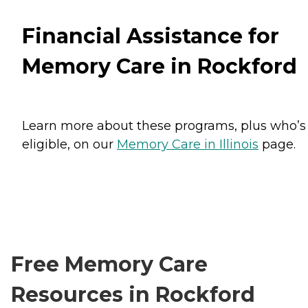
Financial Assistance for
Memory Care in Rockford
Learn more about these programs, plus who’s
eligible, on our
Memory Care in Illinois
page.
Free Memory Care
Resources in Rockford