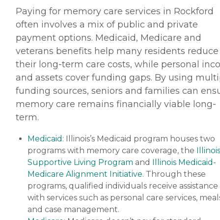
Paying for memory care services in Rockford
often involves a mix of public and private
payment options. Medicaid, Medicare and
veterans benefits help many residents reduce
their long-term care costs, while personal in
and assets cover funding gaps. By using multi
funding sources, seniors and families can ens
memory care remains financially viable long-
term.
Medicaid
: Illinois’s Medicaid program houses two
programs with memory care coverage, the
Illinoi
Supportive Living Program
and
Illinois Medicaid-
Medicare Alignment Initiative
. Through these
programs, qualified individuals receive assistance
with services such as personal care services, meal
and case management.