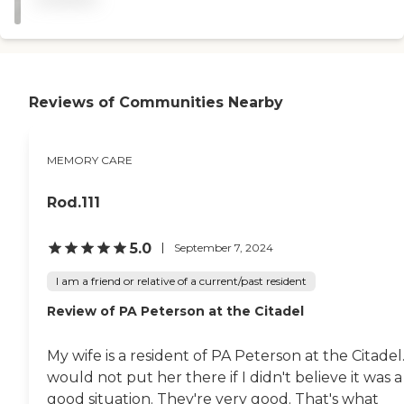
with it, too. It’s like a big
house, and each resident
has their own room with
their own bedroom. There’s
a community living room,
dining room, and a couple
Reviews of Communities Nearby
of bathrooms. It really has
what she needs. "
MEMORY CARE
Rod.111
5.0
September 7, 2024
I am a friend or relative of a current/past resident
Review of PA Peterson at the Citadel
My wife is a resident of PA Peterson at the Citadel.
would not put her there if I didn't believe it was a
good situation. They're very good. That's what