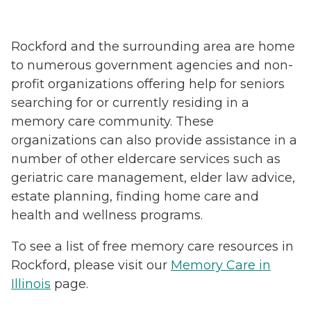
Rockford and the surrounding area are home
to numerous government agencies and non-
profit organizations offering help for seniors
searching for or currently residing in a
memory care community. These
organizations can also provide assistance in a
number of other eldercare services such as
geriatric care management, elder law advice,
estate planning, finding home care and
health and wellness programs.
To see a list of free memory care resources in
Rockford, please visit our
Memory Care in
Illinois
page.