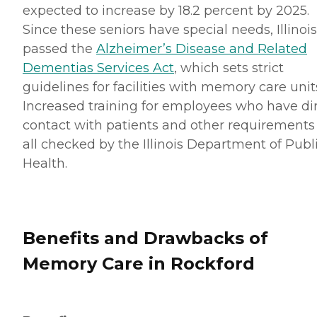
expected to increase by 18.2 percent by 2025.
Since these seniors have special needs, Illinois
passed the
Alzheimer’s Disease and Related
Dementias Services Act
, which sets strict
guidelines for facilities with memory care unit
Increased training for employees who have di
contact with patients and other requirements
all checked by the Illinois Department of Publ
Health.
Benefits and Drawbacks of
Memory Care in Rockford