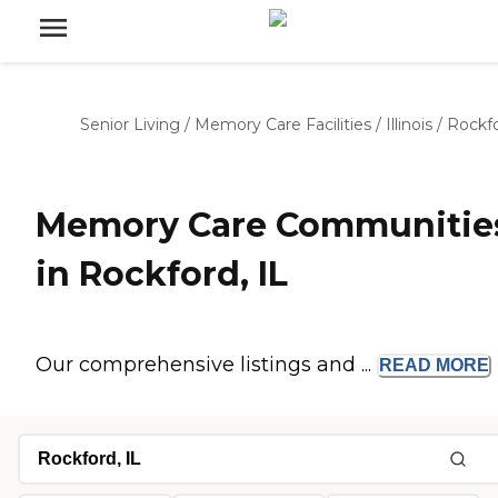
Senior Living
/
Memory Care Facilities
/
Illinois
/
Rockf
Memory Care Communitie
in Rockford, IL
Our comprehensive listings and ...
READ
MORE