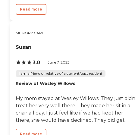
Read more
MEMORY CARE
Susan
3.0
June 7, 2023
I am a friend or relative of a current/past resident
Review of Wesley Willows
My mom stayed at Wesley Willows. They just didn
treat her very well there. They made her sit in a
chair all day. I just feel like if we had kept her
there, she would have declined. They did get...
Read more