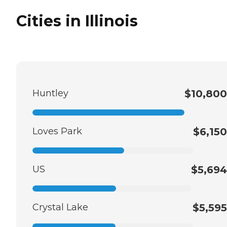
Cities in Illinois
Huntley
$10,800
Loves Park
$6,150
US
$5,694
Crystal Lake
$5,595