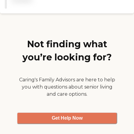
available
called them by name and
they watched him very
carefully. He fell once and
they were right there to
take care of him. They have
some activities and they
have an activity room. He
enjoys the activities and he
Not finding what
enjoys the people."
you’re looking for?
Caring's Family Advisors are here to help
you with questions about senior living
and care options.
Get Help Now