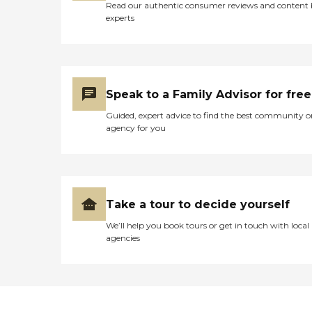
Read our authentic consumer reviews and content
experts
Speak to a Family Advisor for free
Guided, expert advice to find the best community o
agency for you
Take a tour to decide yourself
We’ll help you book tours or get in touch with local
agencies