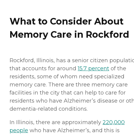
What to Consider About
Memory Care in Rockford
Rockford, Illinois, has a senior citizen populati
that accounts for around
15.7 percent
of the
residents, some of whom need specialized
memory care. There are three memory care
facilities in the city that can help to care for
residents who have Alzheimer’s disease or ot
dementia-related conditions.
In Illinois, there are approximately
220,000
people
who have Alzheimer’s, and this is