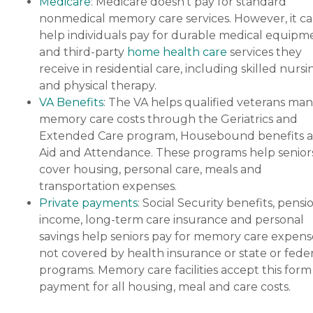
Medicare
: Medicare doesn’t pay for standard
nonmedical memory care services. However, it c
help individuals pay for durable medical equipm
and third-party
home health care
services they
receive in residential care, including skilled nursi
and physical therapy.
VA Benefits
: The VA helps qualified veterans ma
memory care costs through the Geriatrics and
Extended Care program, Housebound benefits 
Aid and Attendance. These programs help senior
cover housing, personal care, meals and
transportation expenses.
Private payments
: Social Security benefits, pensi
income, long-term care insurance and personal
savings help seniors pay for memory care expens
not covered by health insurance or state or feder
programs. Memory care facilities accept this form
payment for all housing, meal and care costs.