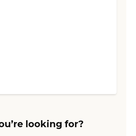
ou’re looking for?