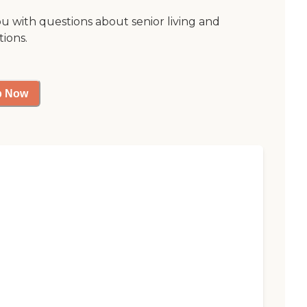
ou with questions about senior living and
tions.
p Now