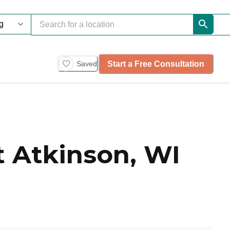
Start a Free Consultation
Saved
 Atkinson, WI