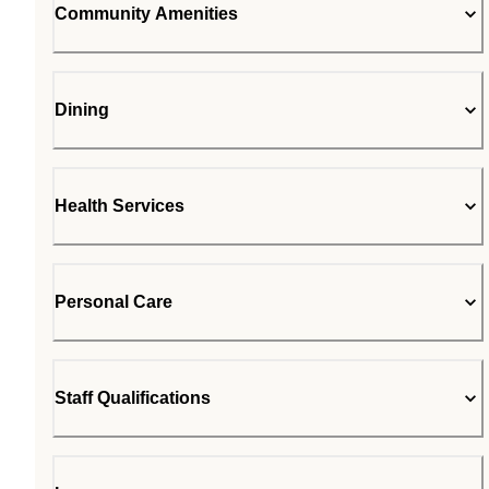
Community Amenities
Dining
Health Services
Personal Care
Staff Qualifications