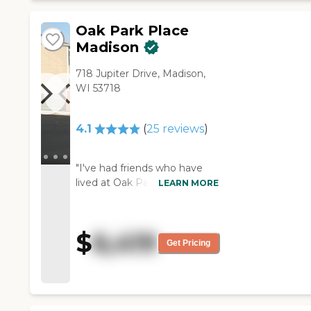
Oak Park Place
Madison
718 Jupiter Drive, Madison,
WI 53718
4.1
(
25
reviews
)
"I've had friends who have
lived at Oak Park Place
LEARN MORE
Madison, and they loved it.
They said the food was very
good there. Everybody was
$
6,419
pretty attentive. It's very
Get Pricing
beautiful. They had a bar.
They had a mini club with
tables and chairs, and it
looked like a fancy hotel. The