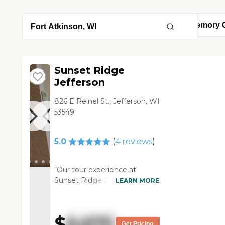
Sunset Ridge
Jefferson
826 E Reinel St., Jefferson, WI
53549
5.0
(
4
reviews
)
"Our tour experience at
Sunset Ridge Jefferson was
LEARN MORE
very good. It's a very nice
place. They're right off the
golf course, so they have a
$
6,675
nice outside area. They have
Get Pricing