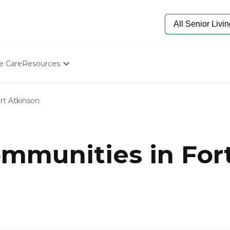
e Care
Resources
Determine Appropriate Senior Care
Starting The Conversation
rt Atkinson
How To Find Senior Living
Paying For Senior Care
Frequently Asked Questions
Our Experts
munities in Fort
Senior Care Quiz
Budget Calculator