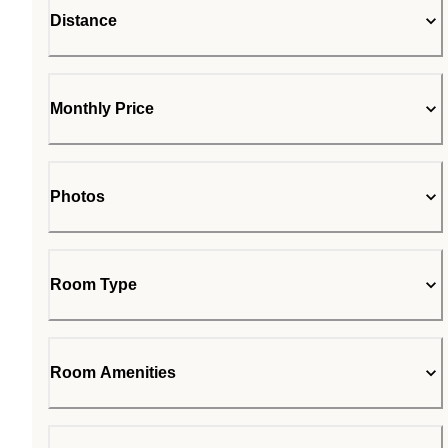
Distance
Monthly Price
Photos
Room Type
Room Amenities