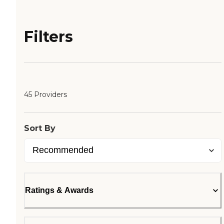
Filters
45 Providers
Sort By
Ratings & Awards