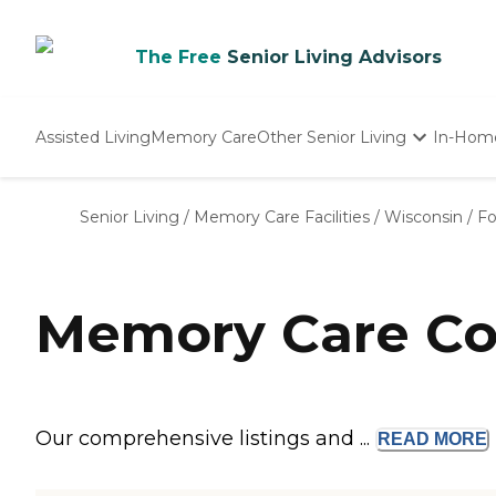
The Free
Senior Living Advisors
Assisted Living
Memory Care
Other Senior Living
In-Hom
Independent Living
Nursing Homes
Senior Living
/
Memory Care Facilities
/
Wisconsin
/
Fo
Adult Day Care
Memory Care Com
Our comprehensive listings and ...
READ
MORE