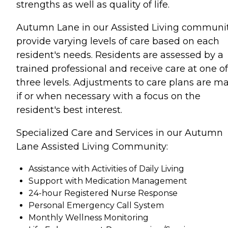
strengths as well as quality of life.
Autumn Lane in our Assisted Living communit
provide varying levels of care based on each
resident's needs. Residents are assessed by a
trained professional and receive care at one of
three levels. Adjustments to care plans are m
if or when necessary with a focus on the
resident's best interest.
Specialized Care and Services in our Autumn
Lane Assisted Living Community:
Assistance with Activities of Daily Living
Support with Medication Management
24-hour Registered Nurse Response
Personal Emergency Call System
Monthly Wellness Monitoring