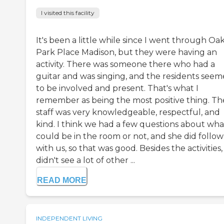
I visited this facility
It's been a little while since I went through Oa
Park Place Madison, but they were having an
activity. There was someone there who had a
guitar and was singing, and the residents see
to be involved and present. That's what I
remember as being the most positive thing. Th
staff was very knowledgeable, respectful, and
kind. I think we had a few questions about wha
could be in the room or not, and she did follo
with us, so that was good. Besides the activities, 
didn't see a lot of other ...
READ MORE
INDEPENDENT LIVING