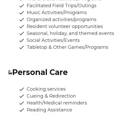
Facilitated Field Trips/Outings
Music Activities/Programs
Organized activities/programs
Resident volunteer opportunities
Seasonal, holiday, and themed events
Social Activities/Events
Tabletop & Other Games/Programs
Personal Care
Cooking services
Cueing & Redirection
Health/Medical reminders
Reading Assistance