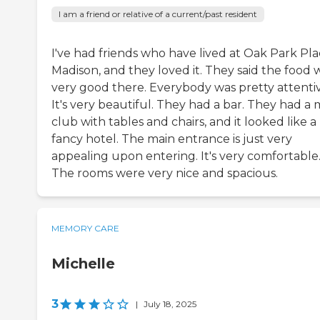
I am a friend or relative of a current/past resident
I've had friends who have lived at Oak Park Pl
Madison, and they loved it. They said the food 
very good there. Everybody was pretty attentiv
It's very beautiful. They had a bar. They had a 
club with tables and chairs, and it looked like a
fancy hotel. The main entrance is just very
appealing upon entering. It's very comfortable
The rooms were very nice and spacious.
MEMORY CARE
Michelle
3
|
July 18, 2025