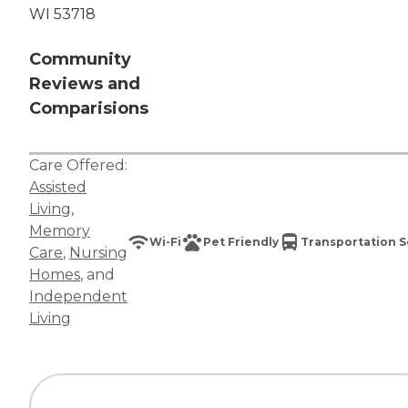
WI 53718
Community
Reviews and
Comparisions
Care Offered:
Assisted
Living
,
Memory
Wi-Fi
Pet Friendly
Transportation S
Care
,
Nursing
Homes
, and
Independent
Living