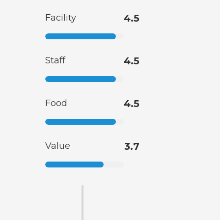
Facility
4.5
Staff
4.5
Food
4.5
Value
3.7