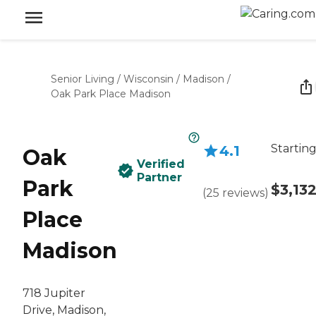
Senior Living
/
Wisconsin
/
Madison
/
Oak Park Place Madison
Starting
4.1
Oak
Verified
Partner
Park
$3,13
(
25
reviews
)
Place
Madison
718 Jupiter
Drive, Madison,