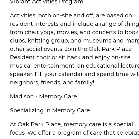
Vibrant Activities Program
Activities, both on-site and off, are based on
resident interests and include a range of thin
from chair yoga, movies, and concerts to book
clubs, knitting group, and museums and man
other social events. Join the Oak Park Place
Resident choir or sit back and enjoy on-site
musical entertainment, an educational lecture
speaker. Fill your calendar and spend time wi
neighbors, friends, and family!
Madison - Memory Care
Specializing in Memory Care
At Oak Park Place, memory care is a special
focus. We offer a program of care that celebra