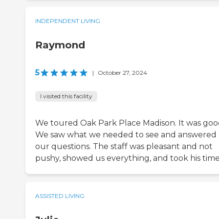
INDEPENDENT LIVING
Raymond
5
|
October 27, 2024
I visited this facility
We toured Oak Park Place Madison. It was goo
We saw what we needed to see and answered 
our questions. The staff was pleasant and not
pushy, showed us everything, and took his time
ASSISTED LIVING