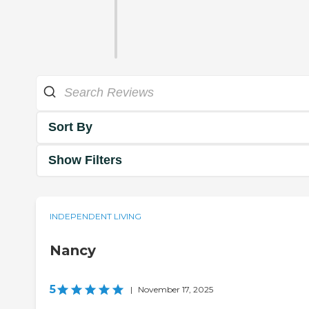
Sort By
Show Filters
INDEPENDENT LIVING
Nancy
5
|
November 17, 2025