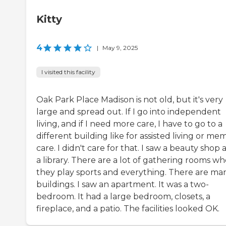
Kitty
4
|
May 9, 2025
I visited this facility
Oak Park Place Madison is not old, but it's very
large and spread out. If I go into independent
living, and if I need more care, I have to go to a
different building like for assisted living or me
care. I didn't care for that. I saw a beauty shop
a library. There are a lot of gathering rooms w
they play sports and everything. There are ma
buildings. I saw an apartment. It was a two-
bedroom. It had a large bedroom, closets, a
fireplace, and a patio. The facilities looked OK.