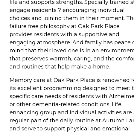
life and supports strengths. Specially trained s
engage residents ? encouraging individual
choices and joining them in their moment. Th
failure free philosophy at Oak Park Place
provides residents with a supportive and
engaging atmosphere. And family has peace 
mind that their loved one is in an environmen
that preserves warmth, caring, and the comfo
and routines that help make a home.
Memory care at Oak Park Place is renowned f
its excellent programming designed to meet 
specific care needs of residents with Alzheime
or other dementia-related conditions. Life
enhancing group and individual activities are 
regular part of the daily routine at Autumn La
and serve to support physical and emotional