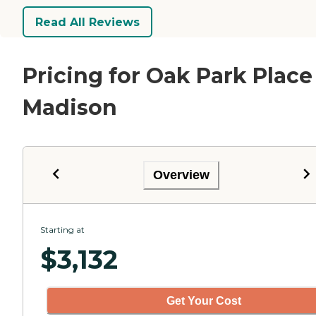
Read All Reviews
Pricing for Oak Park Place
Madison
Overview
Starting at
$
3,132
Get Your Cost