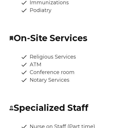
Immunizations
Podiatry
On-Site Services
Religious Services
ATM
Conference room
Notary Services
Specialized Staff
Nurse on Staff (Part time)