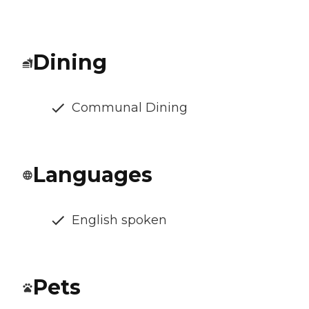
Dining
Communal Dining
Languages
English spoken
Pets