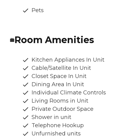
Pets
Room Amenities
Kitchen Appliances In Unit
Cable/Satellite In Unit
Closet Space In Unit
Dining Area In Unit
Individual Climate Controls
Living Rooms in Unit
Private Outdoor Space
Shower in unit
Telephone Hookup
Unfurnished units