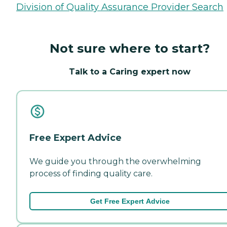
Division of Quality Assurance Provider Search
Not sure where to start?
Talk to a Caring expert now
Free Expert Advice
We guide you through the overwhelming
process of finding quality care.
Get Free Expert Advice