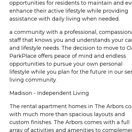
opportunities for residents to maintain and e
enhance their active lifestyle while providing
assistance with daily living when needed.
a community with a professional, compassion
staff that knows you and understands your ca
and lifestyle needs. The decision to move to 
ParkPlace offers peace of mind and endless
opportunities to pursue your own personal
lifestyle while you plan for the future in our se
living community.
Madison - Independent Living
The rental apartment homes in The Arbors c
with much more than spacious layouts and
custom finishes. The Arbors comes with a full
array of activities and amenities to compleme