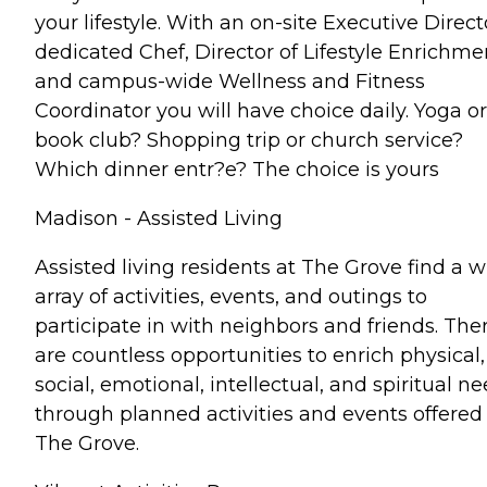
your lifestyle. With an on-site Executive Direct
dedicated Chef, Director of Lifestyle Enrichme
and campus-wide Wellness and Fitness
Coordinator you will have choice daily. Yoga or
book club? Shopping trip or church service?
Which dinner entr?e? The choice is yours
Madison - Assisted Living
Assisted living residents at The Grove find a 
array of activities, events, and outings to
participate in with neighbors and friends. The
are countless opportunities to enrich physical,
social, emotional, intellectual, and spiritual n
through planned activities and events offered
The Grove.