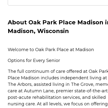
About Oak Park Place Madison i
Madison, Wisconsin
Welcome to Oak Park Place at Madison
Options for Every Senior
The full continuum of care offered at Oak Par
Place Madison includes independent living at
The Arbors, assisted living in The Grove, mem
care at Autumn Lane, premier state-of-the-art
post-acute rehabilitation services, and skilled
nursing care. At all levels, we focus on offering