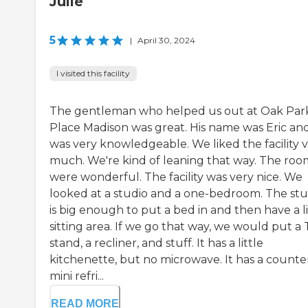
Julie
5
|
April 30, 2024
I visited this facility
The gentleman who helped us out at Oak Par
Place Madison was great. His name was Eric an
was very knowledgeable. We liked the facility 
much. We're kind of leaning that way. The roo
were wonderful. The facility was very nice. We
looked at a studio and a one-bedroom. The stu
is big enough to put a bed in and then have a li
sitting area. If we go that way, we would put a
stand, a recliner, and stuff. It has a little
kitchenette, but no microwave. It has a counter
mini refri...
READ MORE