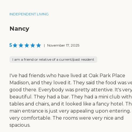
INDEPENDENT LIVING
Nancy
5
|
November 17, 2025
I am a friend or relative of a current/past resident
I've had friends who have lived at Oak Park Place
Madison, and they loved it. They said the food was v
good there. Everybody was pretty attentive. It's ver
beautiful. They had a bar. They had a mini club with
tables and chairs, and it looked like a fancy hotel. T
main entrance is just very appealing upon entering. I
very comfortable. The rooms were very nice and
spacious.