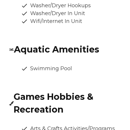
Washer/Dryer Hookups
Washer/Dryer In Unit
Wifi/Internet In Unit
Aquatic Amenities
Swimming Pool
Games Hobbies &
Recreation
Arts & Crafts Activities/Programs