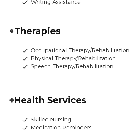
Writing Assistance
Therapies
Occupational Therapy/Rehabilitation
Physical Therapy/Rehabilitation
Speech Therapy/Rehabilitation
Health Services
Skilled Nursing
Medication Reminders