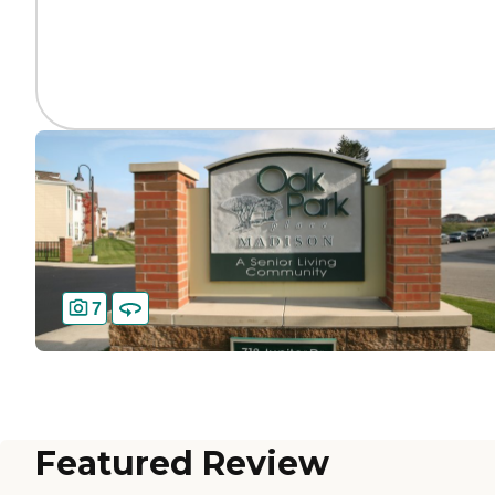
7
Featured Review