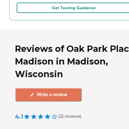
Get Touring Guidance
Reviews of Oak Park Pla
Madison in Madison,
Wisconsin
Write a review
4.1
(
25
reviews
)