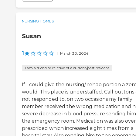
NURSING HOMES
Susan
1
|
March 30, 2024
I am a friend or relative of a current/past resident
If I could give the nursing/ rehab portion a zero,
would. This place is understaffed. Call buttons
not responded to, on two occasions my family
member received the wrong medication and h
severe decrease in blood pressure sending him
the emergency room. Medication was also over
prescribed which increased eight times from a
hospital stay. Also sending him to the emergen