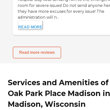
room for severe issues! Do not send anyone he
they have more excuses for every issue! The
administration will n...
READ MORE
Read more reviews
Services and Amenities of
Oak Park Place Madison i
Madison, Wisconsin