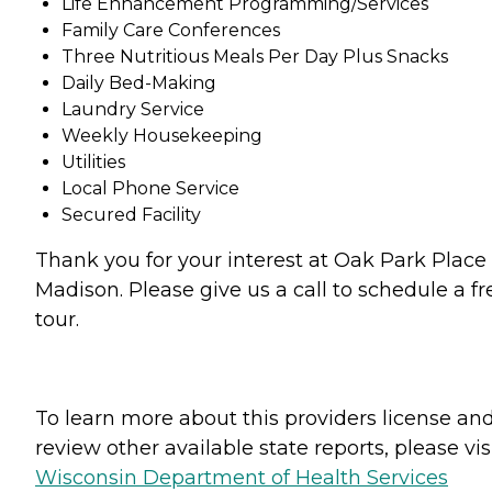
Life Enhancement Programming/Services
Family Care Conferences
Three Nutritious Meals Per Day Plus Snacks
Daily Bed-Making
Laundry Service
Weekly Housekeeping
Utilities
Local Phone Service
Secured Facility
Thank you for your interest at Oak Park Place 
Madison. Please give us a call to schedule a fr
tour.
To learn more about this providers license an
review other available state reports, please visi
Wisconsin Department of Health Services