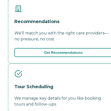
Recommendations
We'll match you with the right care providers—
no pressure, no cost.
Get Recommendations
Tour Scheduling
We manage key details for you like booking
tours and follow-ups.