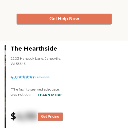
Get Help Now
The Hearthside
2203 Hancock Lane, Janesville,
WI 53545
4.0
(
2
reviews
)
"The facility seemed adequate. I
was not overly impressed with
LEARN MORE
the common or private areas
for those living there, but it
seemed to provide them with
$
4,110
everything necessary. The staff
Get Pricing
was friendly and it was clean,
but facilities like this can't get