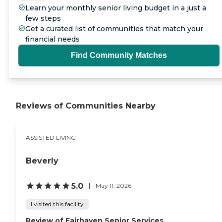
Learn your monthly senior living budget in a just a
few steps
Get a curated list of communities that match your
financial needs
Find Community Matches
Reviews of Communities Nearby
ASSISTED LIVING
Beverly
5.0
May 11, 2026
I visited this facility
Review of Fairhaven Senior Services