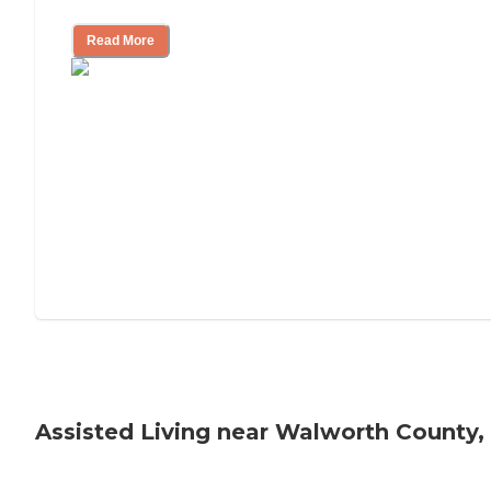
Read More
Assisted Living near Walworth County,