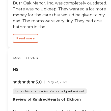
Burr Oak Manor, Inc. was completely outdated.
There was no upkeep. They wanted a lot more
money for the care that would be given to my
dad. The rooms were very tiny. They had one
bathroom in the...
Read more
ASSISTED LIVING
NS
5.0
May 23, 2022
I am a friend or relative of a current/past resident
Review of KindredHearts of Elkhorn