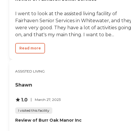
I went to look at the assisted living facility of
Fairhaven Senior Services in Whitewater, and the
were very good. They have a lot of activities goin
on, and that's my main thing. I want to be...
Read more
ASSISTED LIVING
Shawn
1.0
March 27, 2023
I visited this facility
Review of Burr Oak Manor Inc