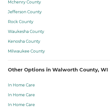
Mchenry County
Jefferson County
Rock County
Waukesha County
Kenosha County
Milwaukee County
Other Options in Walworth County, WI
In Home Care
In Home Care
In Home Care