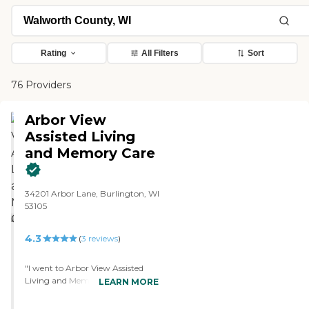
Rating
All Filters
Sort
76 Providers
Arbor View
Assisted Living
and Memory Care
34201 Arbor Lane, Burlington, WI
53105
4.3
(
3
reviews
)
"I went to Arbor View Assisted
Living and Memory Care. It's
LEARN MORE
smaller, so it is a more homey
type, and I like that. The rooms, I