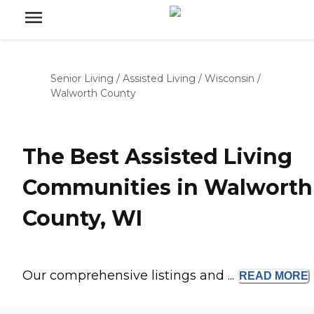
Senior Living
/
Assisted Living
/
Wisconsin
/
Walworth County
The Best Assisted Living
Communities in Walworth
County, WI
Our comprehensive listings and ...
READ
MORE