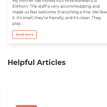
My mother has moved into KindredHearts of
Elkhorn. The staff is very accommodating and
made us feel welcome. Everything is fine. We like
it. It's small, they're friendly, and it's clean. They
play...
Read more
Helpful Articles
11 Signs It Might Be Time for Assisted
Living