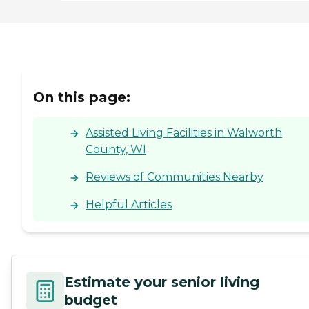
On this page:
Assisted Living Facilities in Walworth
County, WI
Reviews of Communities Nearby
Helpful Articles
Estimate your senior living
budget