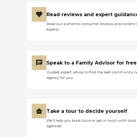
Read reviews and expert guidanc
Read our authentic consumer reviews and content
experts
Speak to a Family Advisor for free
Guided, expert advice to find the best community o
agency for you
Take a tour to decide yourself
We’ll help you book tours or get in touch with local
agencies