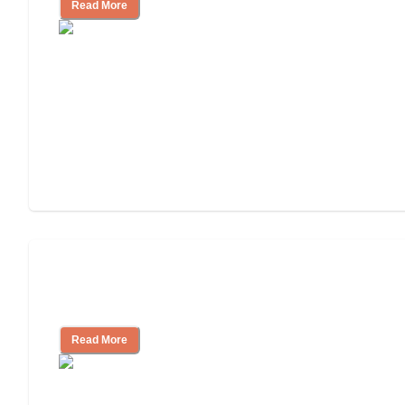
Read More
Finding the Right Caregiver Support
and Resources
Read More