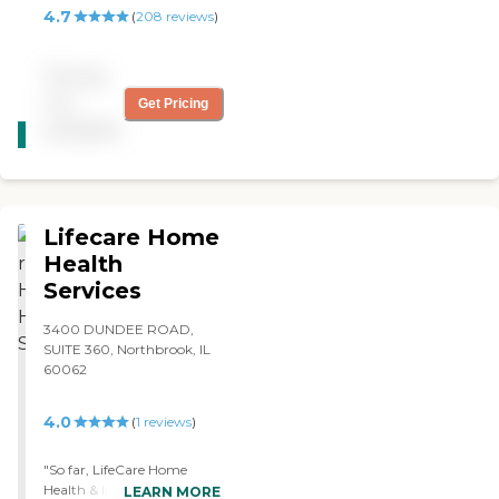
the days she had off were
4.7
(
208
reviews
)
there on time. It was as
smooth a transition as you
can have in that situation.
Pricing
Overall we were very
not
Get Pricing
pleased with the service of
CARING
the caregivers and the
available
STARS
administration portion of it.
WINNER
"
Lifecare Home
Health
Services
3400 DUNDEE ROAD,
SUITE 360, Northbrook, IL
60062
4.0
(
1
reviews
)
"So far, LifeCare Home
Health & In-Home Services
LEARN MORE