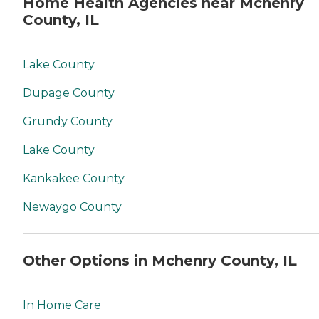
Home Health Agencies near Mchenry
County, IL
Lake County
Dupage County
Grundy County
Lake County
Kankakee County
Newaygo County
Other Options in Mchenry County, IL
In Home Care