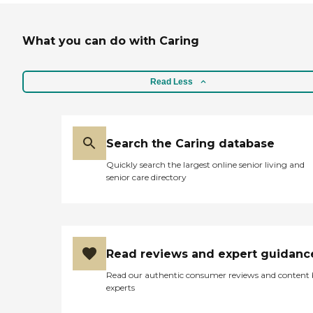
What you can do with Caring
Read Less
Search the Caring database
Quickly search the largest online senior living and
senior care directory
Read reviews and expert guidanc
Read our authentic consumer reviews and content
experts