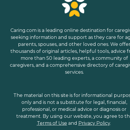
Caring.com is a leading online destination for caregi
seeking information and support as they care for a
parents, spouses, and other loved ones. We offe
thousands of original articles, helpful tools, advice 
more than 50 leading experts, a community of
caregivers, and a comprehensive directory of caregi
services.
The material on this site is for informational purpo
only and is not a substitute for legal, financial,
professional, or medical advice or diagnosis or
treatment. By using our website, you agree to t
Terms of Use
and
Privacy Policy
.