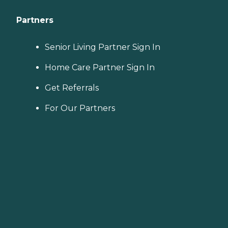
Partners
Senior Living Partner Sign In
Home Care Partner Sign In
Get Referrals
For Our Partners