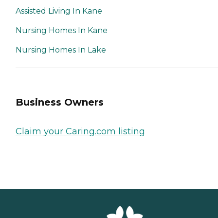
Assisted Living In Kane
Nursing Homes In Kane
Nursing Homes In Lake
Business Owners
Claim your Caring.com listing