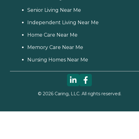
Senior Living Near Me
Independent Living Near Me
Home Care Near Me
Memory Care Near Me
Nursing Homes Near Me
©
2026
Caring, LLC. All rights reserved.