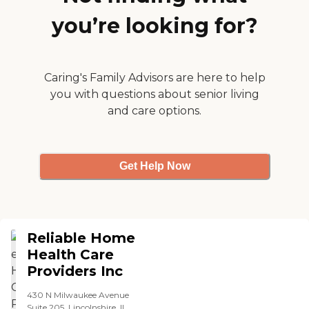
you’re looking for?
Caring's Family Advisors are here to help
you with questions about senior living
and care options.
Get Help Now
Reliable Home
Health Care
Providers Inc
430 N Milwaukee Avenue
Suite 205, Lincolnshire, IL