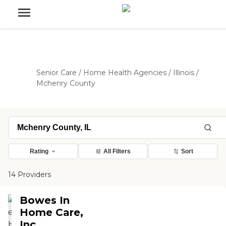
Senior Care
/
Home Health Agencies
/
Illinois
/
Mchenry County
Rating
All Filters
Sort
14 Providers
Bowes In
Home Care,
Inc