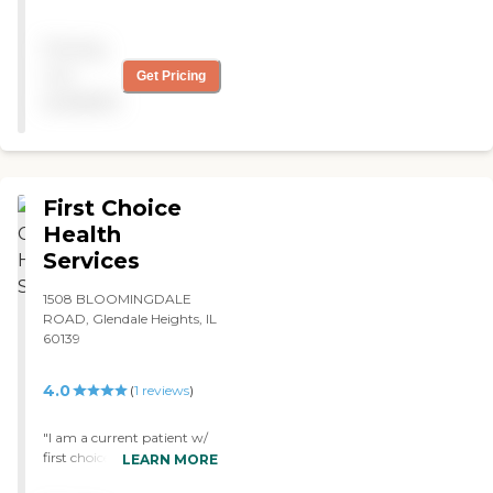
is working out OK. Their
services are very good, and
Pricing
the girl is more than willing
to do everything and
not
Get Pricing
anything. I’m pleased. "
available
First Choice
Health
Services
1508 BLOOMINGDALE
ROAD, Glendale Heights, IL
60139
4.0
(
1
reviews
)
"I am a current patient w/
first choice,the nurses are
LEARN MORE
nice and they taking care of