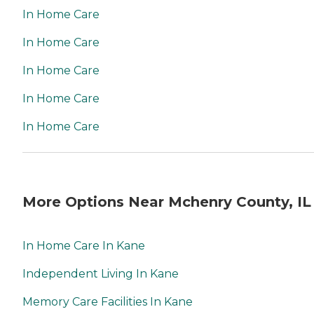
In Home Care
In Home Care
In Home Care
In Home Care
In Home Care
More Options Near Mchenry County, IL
In Home Care In Kane
Independent Living In Kane
Memory Care Facilities In Kane