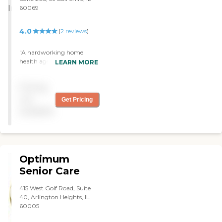
60069
4.0
(
2
reviews
)
"A hardworking home
health agency that strives
LEARN MORE
to attend to all patients and
clients as best as possible. "
Pricing
not
Get Pricing
available
Optimum
Senior Care
415 West Golf Road, Suite
40, Arlington Heights, IL
60005