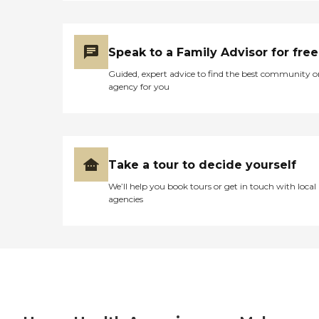
Speak to a Family Advisor for free
Guided, expert advice to find the best community o
agency for you
Take a tour to decide yourself
We’ll help you book tours or get in touch with local
agencies