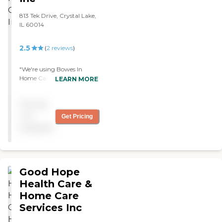
813 Tek Drive, Crystal Lake,
IL 60014
2.5
(
2
reviews
)
"We're using Bowes In
Home Care for my mother-
LEARN MORE
in-law. Everything's going
well. The caregivers are
Pricing
really good. It's cheaper
than what we are looking
not
Get Pricing
at before. They help her
available
with whatever she needs.
They do medication
reminders, cook, and clean."
Good Hope
Health Care &
Home Care
Services Inc