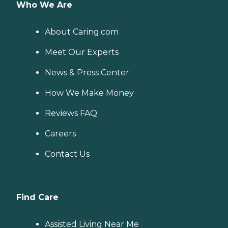
Who We Are
About Caring.com
Meet Our Experts
News & Press Center
How We Make Money
Reviews FAQ
Careers
Contact Us
Find Care
Assisted Living Near Me