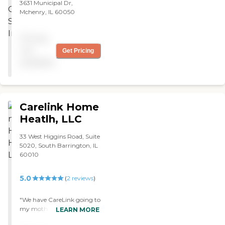
3631 Municipal Dr,
Mchenry, IL 60050
Pricing
not
Get Pricing
available
Carelink Home
Heatlh, LLC
33 West Higgins Road, Suite
5020, South Barrington, IL
60010
5.0
(
2
reviews
)
"We have CareLink going to
my mother's house. They
LEARN MORE
were referred to us by our