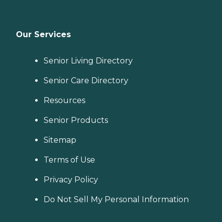
Our Services
Senior Living Directory
Senior Care Directory
Resources
Senior Products
Sitemap
Terms of Use
Privacy Policy
Do Not Sell My Personal Information