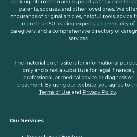
seeking information and support as they care for a
parents, spouses, and other loved ones. We offe
thousands of original articles, helpful tools, advice 
more than 50 leading experts, a community of
caregivers, and a comprehensive directory of caregi
services.
The material on this site is for informational purpo
only and is not a substitute for legal, financial,
professional, or medical advice or diagnosis or
treatment. By using our website, you agree to t
Terms of Use
and
Privacy Policy
.
Our Services
Senior Living Directory