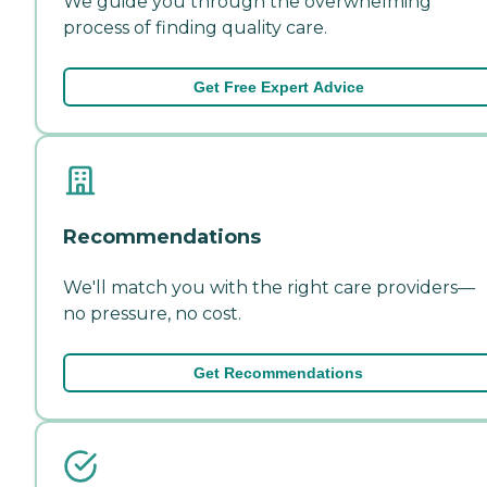
We guide you through the overwhelming
process of finding quality care.
Get Free Expert Advice
Recommendations
We'll match you with the right care providers—
no pressure, no cost.
Get Recommendations