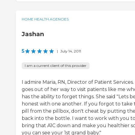
HOME HEALTH AGENCIES
Jashan
5
|
July 14, 2011
I am a current client of this provider
I admire Maria, RN, Director of Patient Services
goes out of her way to visit patients like me wh
has the ability to forget things. She said "Lets b
honest with one another. If you forgot to take 
pill from the pillbox, don't cheat by putting t
back into the bottle. I want to work with you t
bring that A1C down and make you healthier s
you can see your 1st grand baby."