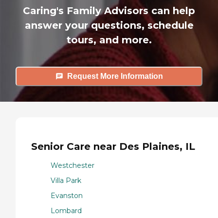
Caring's Family Advisors can help
answer your questions, schedule
tours, and more.
Request More Information
Senior Care near Des Plaines, IL
Westchester
Villa Park
Evanston
Lombard