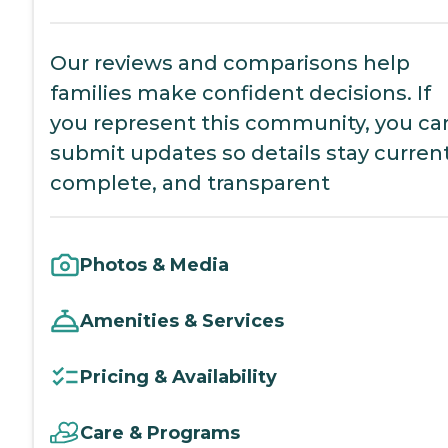
Our reviews and comparisons help
families make confident decisions. If
you represent this community, you ca
submit updates so details stay current
complete, and transparent
Photos & Media
Amenities & Services
Pricing & Availability
Care & Programs