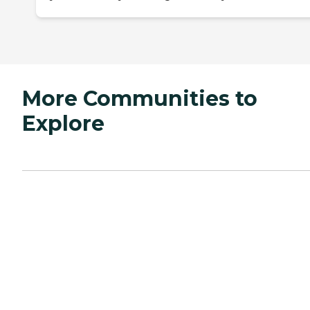
More Communities to
Explore