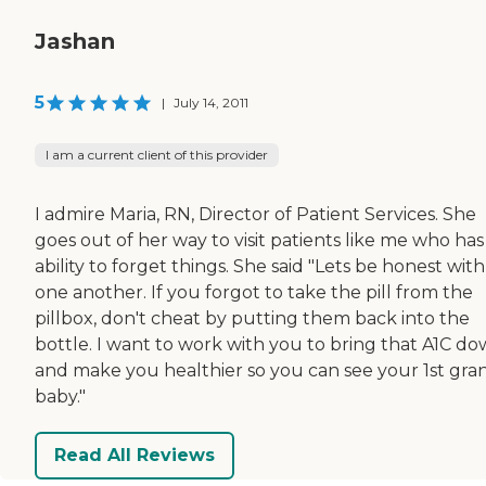
Jashan
5
|
July 14, 2011
I am a current client of this provider
I admire Maria, RN, Director of Patient Services. She
goes out of her way to visit patients like me who has
ability to forget things. She said "Lets be honest with
one another. If you forgot to take the pill from the
pillbox, don't cheat by putting them back into the
bottle. I want to work with you to bring that A1C d
and make you healthier so you can see your 1st gra
baby."
Read All Reviews