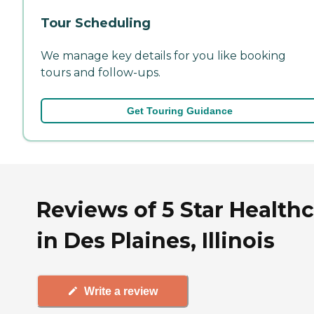
Tour Scheduling
We manage key details for you like booking
tours and follow-ups.
Get Touring Guidance
Reviews of 5 Star Health
in Des Plaines, Illinois
Write a review