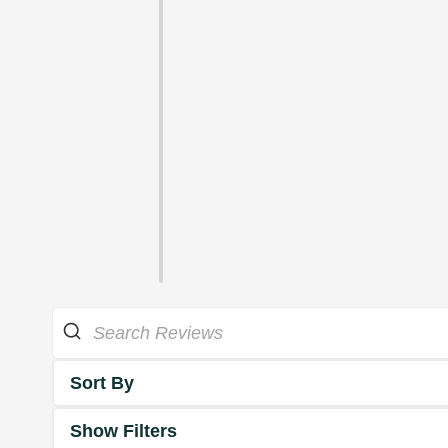
Sort By
Show Filters