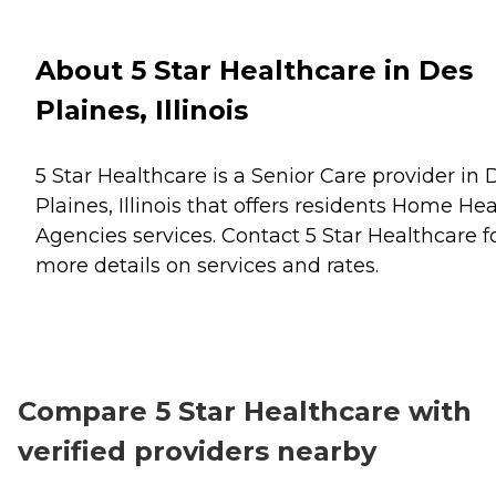
About 5 Star Healthcare in Des
Plaines, Illinois
5 Star Healthcare is a Senior Care provider in 
Plaines, Illinois that offers residents
Home Hea
Agencies
services. Contact 5 Star Healthcare f
more details on services and rates.
Compare 5 Star Healthcare with
verified providers nearby