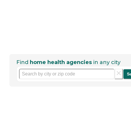
Find
home health agencies
in any city
S
Help seniors by writing a
review