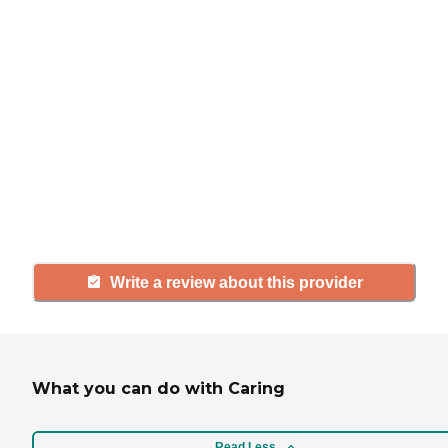
If you have firsthand experience
with a community or home care
agency, share your review to help
others searching for senior living
and care.
Write a review about this provider
What you can do with Caring
Read Less