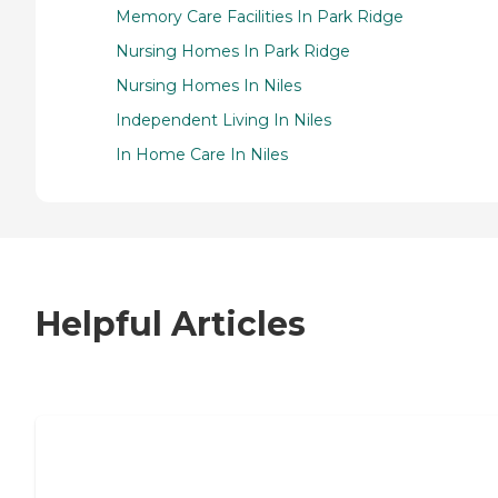
Memory Care Facilities In Park Ridge
Nursing Homes In Park Ridge
Nursing Homes In Niles
Independent Living In Niles
In Home Care In Niles
Helpful Articles
7 Steps to Finding the Perfect Senior
Living Community