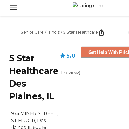
Senior Care
/
Illinois
/
5 Star Healthcare
Get Help With Pric
5.0
5 Star
Healthcare
(
1
review
)
Des
Plaines, IL
1974 MINER STREET,
1ST FLOOR, Des
Plaines, IL 60016