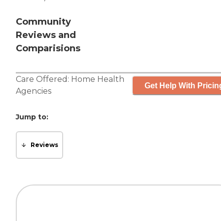
Community
Reviews and
Comparisions
Care Offered:
Home Health
Get Help With Pricin
Agencies
Jump to:
Reviews