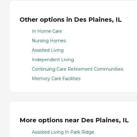
Other options in Des Plaines, IL
In Home Care
Nursing Homes
Assisted Living
Independent Living
Continuing Care Retirement Communities
Memory Care Facilities
More options near Des Plaines, IL
Assisted Living In Park Ridge