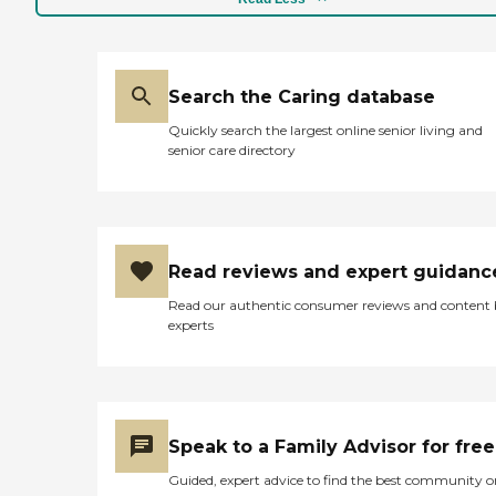
Search the Caring database
Quickly search the largest online senior living and
senior care directory
Read reviews and expert guidanc
Read our authentic consumer reviews and content
experts
Speak to a Family Advisor for free
Guided, expert advice to find the best community o