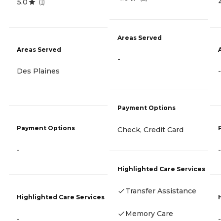
5.0
(
1
)
Areas Served
Areas Served
-
Des Plaines
-
Payment Options
Payment Options
Check, Credit Card
-
-
Highlighted Care Services
Transfer Assistance
Highlighted Care Services
Memory Care
-
-