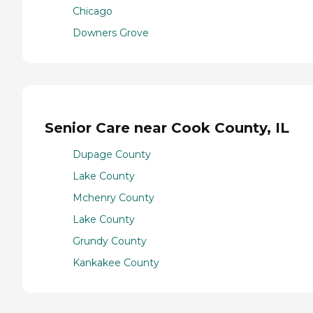
Chicago
Downers Grove
Senior Care near Cook County, IL
Dupage County
Lake County
Mchenry County
Lake County
Grundy County
Kankakee County