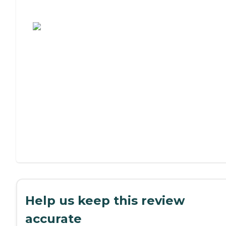
Assisted Living or Independent Living?
Help us keep this review
accurate