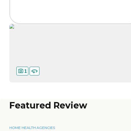
1
Featured Review
HOME HEALTH AGENCIES