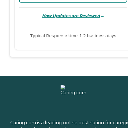
→
How Updates are Reviewed
Typical Response time: 1-2 business days
Caring.com is a leading online destination for caregi