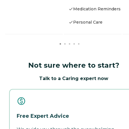
Medication Reminders
Personal Care
Not sure where to start?
Talk to a Caring expert now
Free Expert Advice