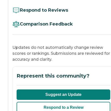
Respond to Reviews
Comparison Feedback
Updates do not automatically change review
scores or rankings. Submissions are reviewed for
accuracy and clarity.
Represent this community?
Suggest an Update
Respond to a Review