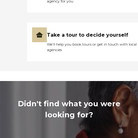
agency for you
Take a tour to decide yourself
We’ll help you book tours or get in touch with local
agencies
Didn't find what you were
looking for?