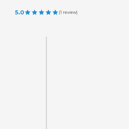
5.0
(
1
review
)