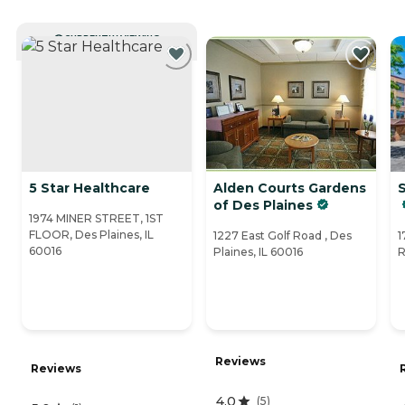
CURRENTLY VIEWING
5 Star Healthcare
Alden Courts Gardens
S
of Des Plaines
1974 MINER STREET, 1ST
FLOOR, Des Plaines, IL
1227 East Golf Road , Des
1
60016
Plaines, IL 60016
R
Reviews
Reviews
4.0
(
5
)