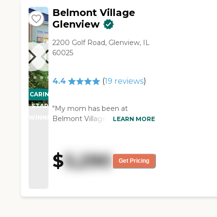
Belmont Village
Glenview
2200 Golf Road, Glenview, IL
60025
4.4
(
19
reviews
)
CARING
STARS
"My mom has been at
WINNER
Belmont Village of Glenview
LEARN MORE
for about two months now,
and so far it has been good.
Their activities are exceptional.
$
5,290
They offer private rooms with
Get Pricing
one or two bedrooms. They
also provide 24-hour nursing
care, but it is not a nursing
home. They also have call
lights in their room. I would