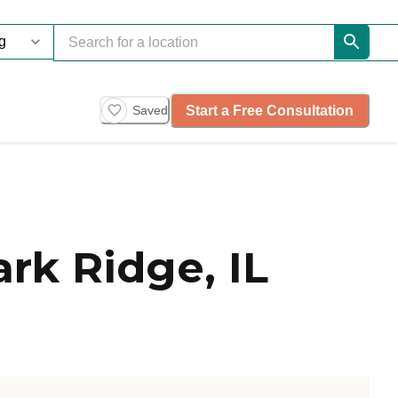
Start a Free Consultation
Saved
rk Ridge, IL