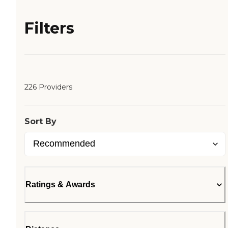
Filters
226 Providers
Sort By
Ratings & Awards