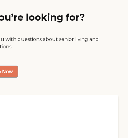
ou’re looking for?
ou with questions about senior living and
tions.
p Now