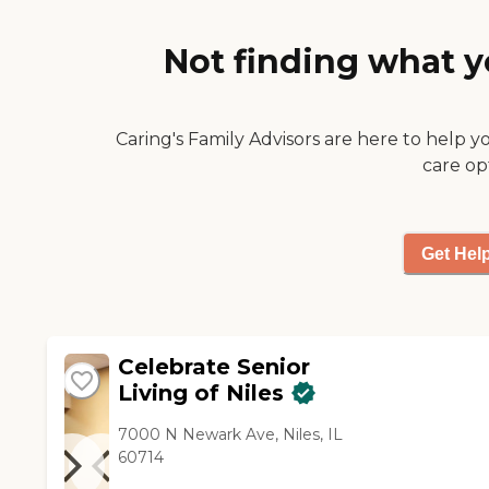
say that their nursing staff is
average. They offer three
Not finding what y
meals a day. I have eaten
there several times, and I
think that their food is above
average. "
Caring's Family Advisors are here to help y
care op
Get Hel
Celebrate Senior
Living of Niles
7000 N Newark Ave, Niles, IL
60714