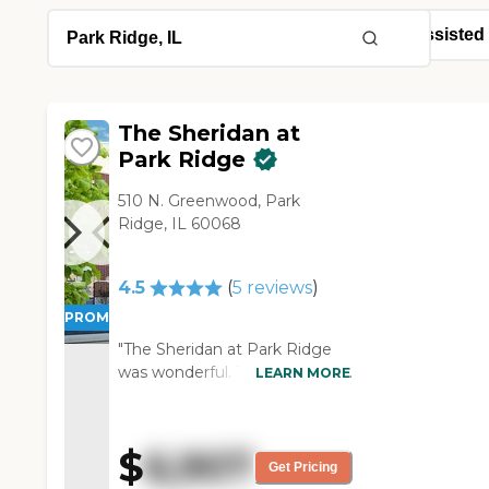
The Sheridan at
Park Ridge
510 N. Greenwood, Park
Ridge, IL 60068
4.5
(
5
reviews
)
PROMOTION!
"The Sheridan at Park Ridge
was wonderful. The facility was
LEARN MORE
very clean and very nice. Our
favorite thing was that the
garden was right off the
$
6,907
memory care. The rooms
Get Pricing
were very nice. They were not