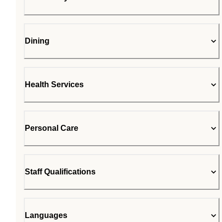
Dining
Health Services
Personal Care
Staff Qualifications
Languages