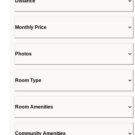
Distance
Monthly Price
Photos
Room Type
Room Amenities
Community Amenities