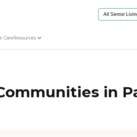
e Care
Resources
Determine Appropriate Senior Care
Starting The Conversation
How To Find Senior Living
Paying For Senior Care
Frequently Asked Questions
Our Experts
Communities in Pa
Senior Care Quiz
Budget Calculator