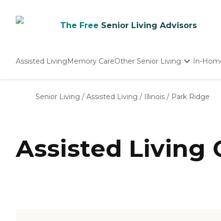
The Free
Senior Living Advisors
Assisted Living
Memory Care
Other Senior Living
In-Hom
Independent Living
Nursing Homes
Senior Living
/
Assisted Living
/
Illinois
/
Park Ridge
Adult Day Care
Assisted Living 