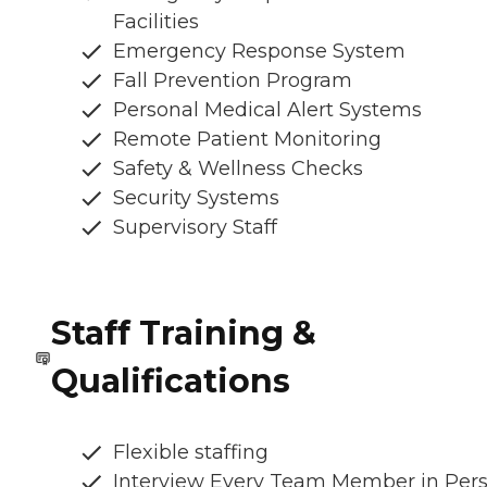
Facilities
Emergency Response System
Fall Prevention Program
Personal Medical Alert Systems
Remote Patient Monitoring
Safety & Wellness Checks
Security Systems
Supervisory Staff
Staff Training &
Qualifications
Flexible staffing
Interview Every Team Member in Per