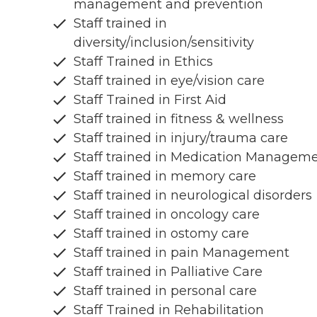
management and prevention
Staff trained in
diversity/inclusion/sensitivity
Staff Trained in Ethics
Staff trained in eye/vision care
Staff Trained in First Aid
Staff trained in fitness & wellness
Staff trained in injury/trauma care
Staff trained in Medication Managem
Staff trained in memory care
Staff trained in neurological disorders
Staff trained in oncology care
Staff trained in ostomy care
Staff trained in pain Management
Staff trained in Palliative Care
Staff trained in personal care
Staff Trained in Rehabilitation