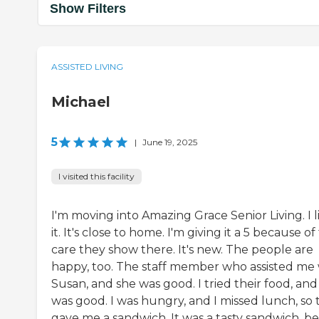
Show Filters
ASSISTED LIVING
Michael
5
|
June 19, 2025
I visited this facility
I'm moving into Amazing Grace Senior Living. I l
it. It's close to home. I'm giving it a 5 because of
care they show there. It's new. The people are
happy, too. The staff member who assisted me
Susan, and she was good. I tried their food, and 
was good. I was hungry, and I missed lunch, so 
gave me a sandwich. It was a tasty sandwich, be