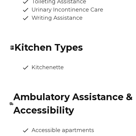
Toileting Assistance
Urinary Incontinence Care
Writing Assistance
Kitchen Types
Kitchenette
Ambulatory Assistance &
Accessibility
Accessible apartments