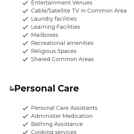
Entertainment Venues
Cable/Satellite TV in Common Area
Laundry facilities
Learning Facilities
Mailboxes
Recreational amenities
Religious Spaces
Shared Common Areas
Personal Care
Personal Care Assistants
Administer Medication
Bathing Assistance
Cooking services