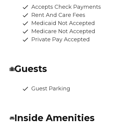
Accepts Check Payments
Rent And Care Fees
Medicaid Not Accepted
Medicare Not Accepted
Private Pay Accepted
Guests
Guest Parking
Inside Amenities