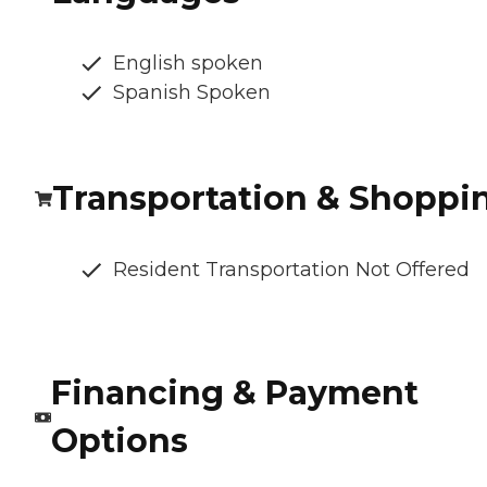
English spoken
Spanish Spoken
Transportation & Shoppi
Resident Transportation Not Offered
Financing & Payment
Options