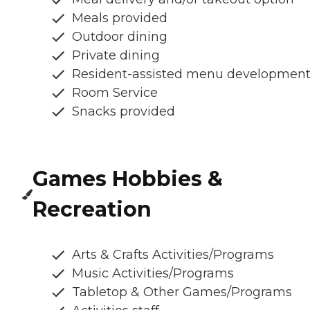
Meals provided
Outdoor dining
Private dining
Resident-assisted menu developmen
Room Service
Snacks provided
Games Hobbies &
Recreation
Arts & Crafts Activities/Programs
Music Activities/Programs
Tabletop & Other Games/Programs