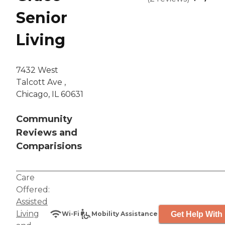
Senior
Living
7432 West
Talcott Ave ,
Chicago, IL 60631
Community
Reviews and
Comparisions
Care
Offered:
Assisted
Living
Get Help With 
Wi-Fi
Mobility Assistance