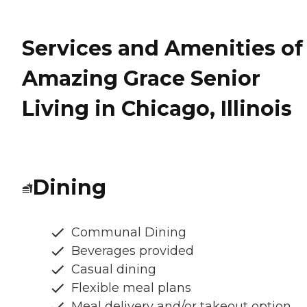
Services and Amenities of
Amazing Grace Senior
Living in Chicago, Illinois
Dining
Communal Dining
Beverages provided
Casual dining
Flexible meal plans
Meal delivery and/or takeout option