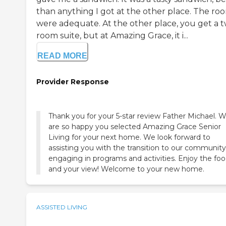
than anything I got at the other place. The ro
were adequate. At the other place, you get a 
room suite, but at Amazing Grace, it i...
READ MORE
Provider Response
Thank you for your 5-star review Father Michael. 
are so happy you selected Amazing Grace Senior
Living for your next home. We look forward to
assisting you with the transition to our communit
engaging in programs and activities. Enjoy the fo
and your view! Welcome to your new home.
ASSISTED LIVING