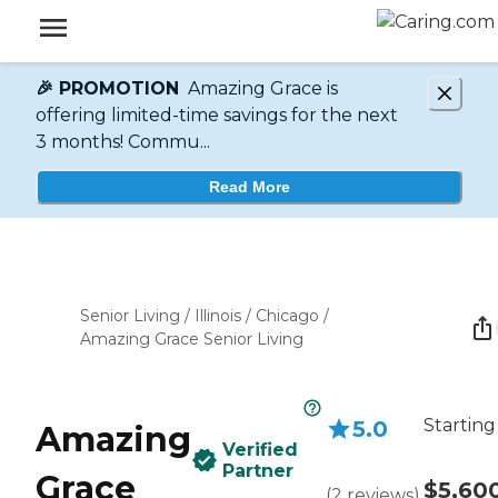
🎉 PROMOTION
Amazing Grace is
offering limited-time savings for the next
3 months! Commu...
Read More
Senior Living
/
Illinois
/
Chicago
/
Amazing Grace Senior Living
Starting
5.0
Amazing
Verified
Partner
Grace
$5,60
(
2
reviews
)