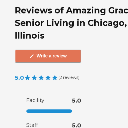
Reviews of Amazing Gra
Senior Living in Chicago,
Illinois
Write a review
5.0
(
2
reviews
)
Facility
5.0
Staff
5.0