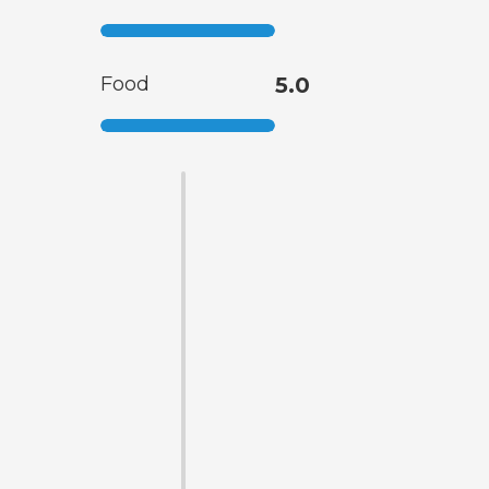
Food
5.0