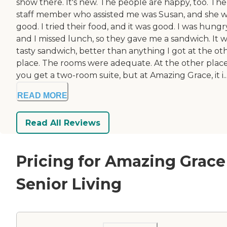
show there. It's new. The people are happy, too. The
staff member who assisted me was Susan, and she 
good. I tried their food, and it was good. I was hungr
and I missed lunch, so they gave me a sandwich. It w
tasty sandwich, better than anything I got at the ot
place. The rooms were adequate. At the other place
you get a two-room suite, but at Amazing Grace, it i..
READ MORE
Read All Reviews
Pricing for Amazing Grace
Senior Living