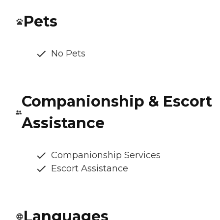
Pets
No Pets
Companionship & Escort
Assistance
Companionship Services
Escort Assistance
Languages