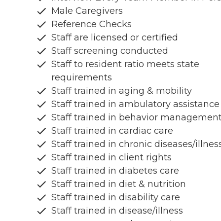
Male Caregivers
Reference Checks
Staff are licensed or certified
Staff screening conducted
Staff to resident ratio meets state
requirements
Staff trained in aging & mobility
Staff trained in ambulatory assistance
Staff trained in behavior managemen
Staff trained in cardiac care
Staff trained in chronic diseases/illnes
Staff trained in client rights
Staff trained in diabetes care
Staff trained in diet & nutrition
Staff trained in disability care
Staff trained in disease/illness