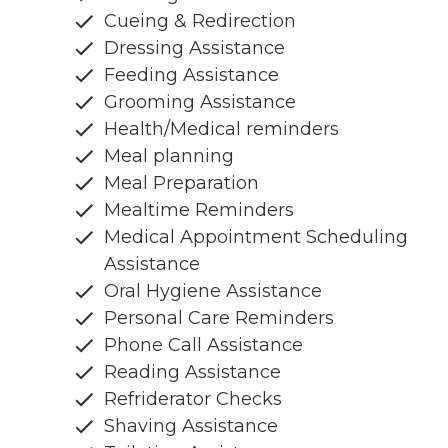
Cueing & Redirection
Dressing Assistance
Feeding Assistance
Grooming Assistance
Health/Medical reminders
Meal planning
Meal Preparation
Mealtime Reminders
Medical Appointment Scheduling
Assistance
Oral Hygiene Assistance
Personal Care Reminders
Phone Call Assistance
Reading Assistance
Refriderator Checks
Shaving Assistance