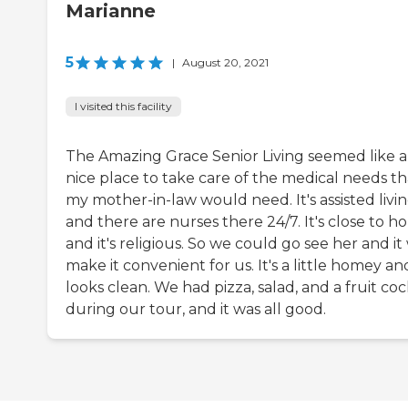
Marianne
5
|
August 20, 2021
I visited this facility
The Amazing Grace Senior Living seemed like a
nice place to take care of the medical needs th
my mother-in-law would need. It's assisted livi
and there are nurses there 24/7. It's close to 
and it's religious. So we could go see her and it 
make it convenient for us. It's a little homey and
looks clean. We had pizza, salad, and a fruit coc
during our tour, and it was all good.