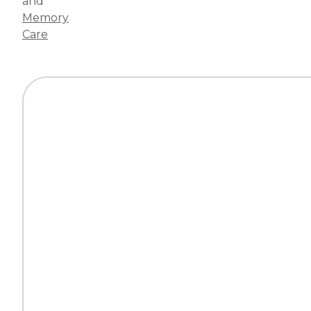
and
Memory
Care