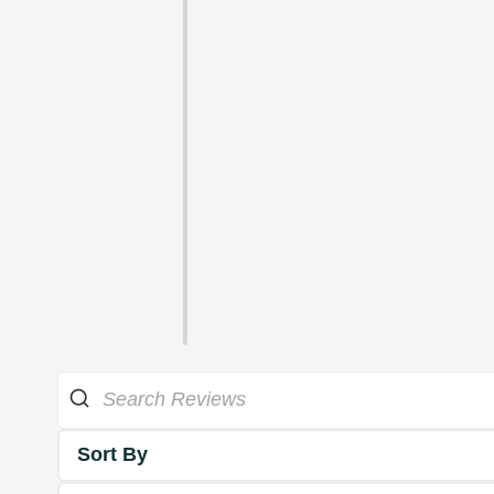
Sort By