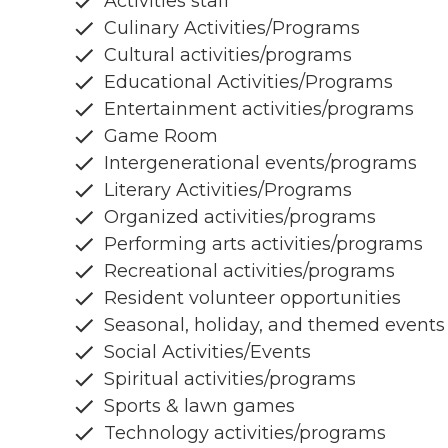
Activities staff
Culinary Activities/Programs
Cultural activities/programs
Educational Activities/Programs
Entertainment activities/programs
Game Room
Intergenerational events/programs
Literary Activities/Programs
Organized activities/programs
Performing arts activities/programs
Recreational activities/programs
Resident volunteer opportunities
Seasonal, holiday, and themed events
Social Activities/Events
Spiritual activities/programs
Sports & lawn games
Technology activities/programs