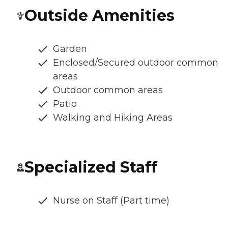
Outside Amenities
Garden
Enclosed/Secured outdoor common
areas
Outdoor common areas
Patio
Walking and Hiking Areas
Specialized Staff
Nurse on Staff (Part time)