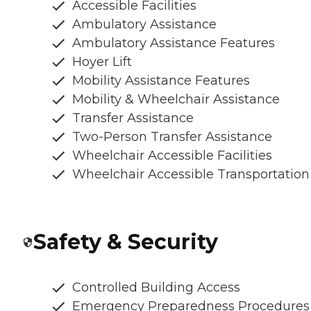
Accessible Facilities
Ambulatory Assistance
Ambulatory Assistance Features
Hoyer Lift
Mobility Assistance Features
Mobility & Wheelchair Assistance
Transfer Assistance
Two-Person Transfer Assistance
Wheelchair Accessible Facilities
Wheelchair Accessible Transportation
Safety & Security
Controlled Building Access
Emergency Preparedness Procedures