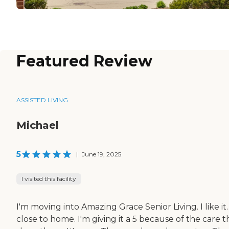
Featured Review
ASSISTED LIVING
Michael
5
|
June 19, 2025
I visited this facility
I'm moving into Amazing Grace Senior Living. I like it. 
close to home. I'm giving it a 5 because of the care 