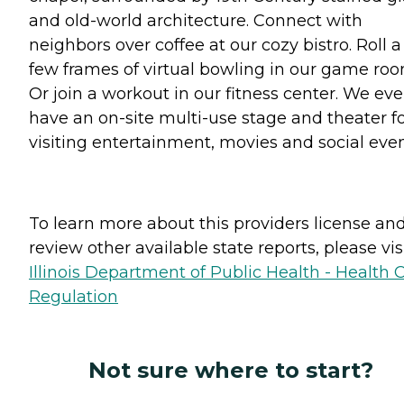
and old-world architecture. Connect with
neighbors over coffee at our cozy bistro. Roll a
few frames of virtual bowling in our game roo
Or join a workout in our fitness center. We ev
have an on-site multi-use stage and theater f
visiting entertainment, movies and social even
To learn more about this providers license an
review other available state reports, please visi
Illinois Department of Public Health - Health 
Regulation
Not sure where to start?