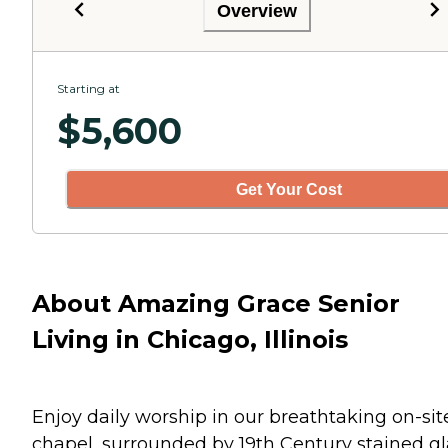
Overview
Starting at
$
5,600
Get Your Cost
About Amazing Grace Senior
Living in Chicago, Illinois
Enjoy daily worship in our breathtaking on-sit
chapel, surrounded by 19th Century stained gl