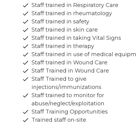
Staff trained in Respiratory Care
Staff trained in rheumatology
Staff trained in safety
Staff trained in skin care
Staff trained in taking Vital Signs
Staff trained in therapy
Staff trained in use of medical equip
Staff trained in Wound Care
Staff Trained in Wound Care
Staff Trained to give
injections/immunizations
Staff trained to monitor for
abuse/neglect/exploitation
Staff Training Opportunities
Trained staff on-site