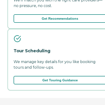
We'll match you with the right care providers—
no pressure, no cost.
Get Recommendations
Tour Scheduling
We manage key details for you like booking
tours and follow-ups.
Get Touring Guidance