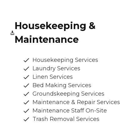
Housekeeping &
Maintenance
Housekeeping Services
Laundry Services
Linen Services
Bed Making Services
Groundskeeping Services
Maintenance & Repair Services
Maintenance Staff On-Site
Trash Removal Services