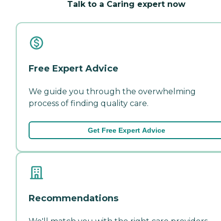
Talk to a Caring expert now
Free Expert Advice
We guide you through the overwhelming
process of finding quality care.
Get Free Expert Advice
Recommendations