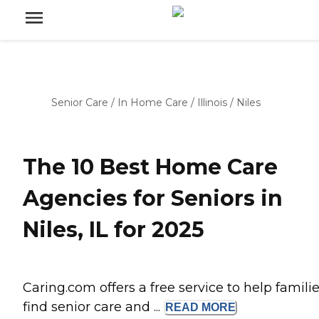
Senior Care
/
In Home Care
/
Illinois
/
Niles
The 10 Best Home Care
Agencies for Seniors in
Niles, IL for 2025
Caring.com offers a free service to help famili
find senior care and ...
READ
MORE