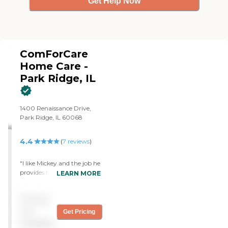
Get Help Now
ComForCare
Home Care -
Park Ridge, IL
1400 Renaissance Drive,
Park Ridge, IL 60068
4.4
(
7
reviews
)
"I like Mickey and the job he
provides for me. They were
LEARN MORE
the first ones that came
over and so I picked them.
Pricing
The caregivers are very
good at what they do and
not
Get Pricing
they help me a lot.
available
Everything is smooth with