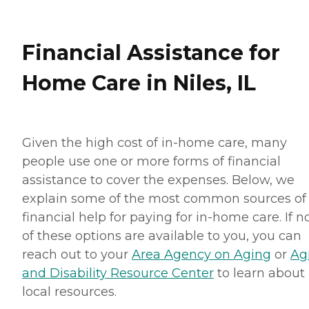
Financial Assistance for
Home Care in Niles, IL
Given the high cost of in-home care, many
people use one or more forms of financial
assistance to cover the expenses. Below, we
explain some of the most common sources of
financial help for paying for in-home care. If 
of these options are available to you, you can
reach out to your
Area Agency on Aging
or
Ag
and Disability Resource Center
to learn about
local resources.