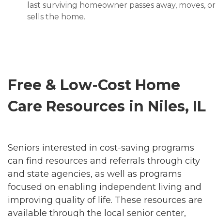
last surviving homeowner passes away, moves, or
sells the home.
Free & Low-Cost Home
Care Resources in Niles, IL
Seniors interested in cost-saving programs
can find resources and referrals through city
and state agencies, as well as programs
focused on enabling independent living and
improving quality of life. These resources are
available through the local senior center,