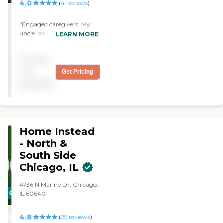
4.0
(
4
reviews
)
"Engaged caregivers. My
uncle really enjoys and
LEARN MORE
cannot stop talking about
the caregiver support he
Pricing
receives. All positive
experiences! "
not
Get Pricing
available
Home Instead
- North &
South Side
Chicago, IL
4736 N Marine Dr, Chicago,
CARING
IL 60640
STARS
4.8
WINNER
(
25
reviews
)