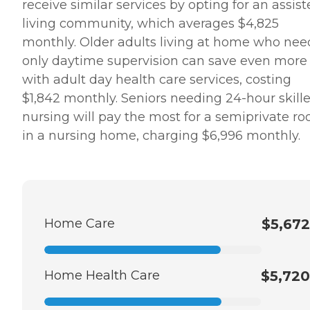
receive similar services by opting for an assis
living community, which averages $4,825
monthly. Older adults living at home who nee
only daytime supervision can save even more
with adult day health care services, costing
$1,842 monthly. Seniors needing 24-hour skill
nursing will pay the most for a semiprivate r
in a nursing home, charging $6,996 monthly.
Home Care
$5,672
Home Health Care
$5,720