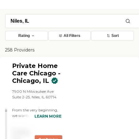
Rating
All Filters
Sort
258 Providers
Private Home
Care Chicago -
Chicago, IL
7900 N Milwaukee Ave
Suite 2-25, Niles, IL 60714
From the very beginning,
we wanted to keep things
LEARN MORE
simple. We wanted to
provide the most
Pricing
personalized service
available, so our clients