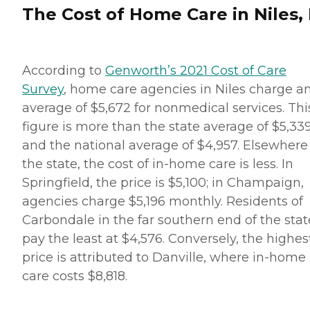
The Cost of Home Care in Niles, 
According to
Genworth’s 2021 Cost of Care
Survey
, home care agencies in Niles charge a
average of $5,672 for nonmedical services. Thi
figure is more than the state average of $5,33
and the national average of $4,957. Elsewhere
the state, the cost of in-home care is less. In
Springfield, the price is $5,100; in Champaign,
agencies charge $5,196 monthly. Residents of
Carbondale in the far southern end of the stat
pay the least at $4,576. Conversely, the highes
price is attributed to Danville, where in-home
care costs $8,818.