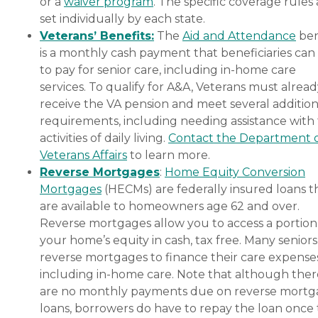
or a
waiver program
. The specific coverage rules 
set individually by each state.
Veterans’ Benefits:
The
Aid and Attendance
ben
is a monthly cash payment that beneficiaries can
to pay for senior care, including in-home care
services. To qualify for A&A, Veterans must alrea
receive the VA pension and meet several addition
requirements, including needing assistance with
activities of daily living.
Contact the Department 
Veterans Affairs
to learn more.
Reverse Mortgages
:
Home Equity Conversion
Mortgages
(HECMs) are federally insured loans t
are available to homeowners age 62 and over.
Reverse mortgages allow you to access a portion
your home’s equity in cash, tax free. Many senior
reverse mortgages to finance their care expenses
including in-home care. Note that although ther
are no monthly payments due on reverse mort
loans, borrowers do have to repay the loan once