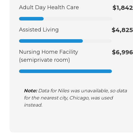
Adult Day Health Care
$1,842
Assisted Living
$4,825
Nursing Home Facility
$6,996
(semiprivate room)
Note:
Data for Niles was unavailable, so data
for the nearest city, Chicago, was used
instead.