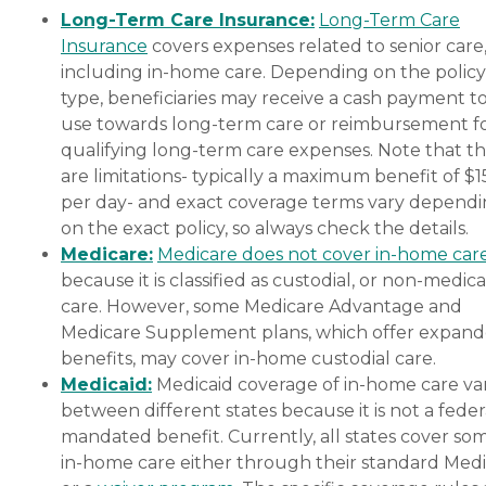
Long-Term Care Insurance:
Long-Term Care
Insurance
covers expenses related to senior care
including in-home care. Depending on the policy
type, beneficiaries may receive a cash payment t
use towards long-term care or reimbursement f
qualifying long-term care expenses. Note that t
are limitations- typically a maximum benefit of $
per day- and exact coverage terms vary depend
on the exact policy, so always check the details.
Medicare:
Medicare does not cover in-home car
because it is classified as custodial, or non-medica
care. However, some Medicare Advantage and
Medicare Supplement plans, which offer expan
benefits, may cover in-home custodial care.
Medicaid:
Medicaid coverage of in-home care var
between different states because it is not a feder
mandated benefit. Currently, all states cover so
in-home care either through their standard Medi