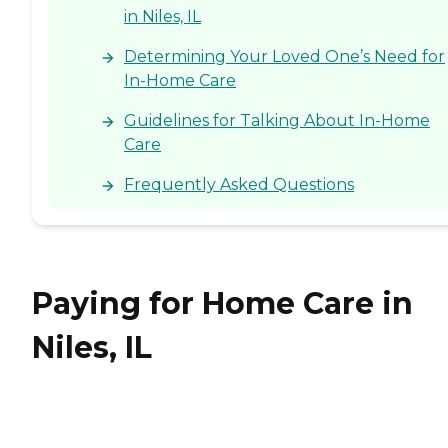
in Niles, IL
Determining Your Loved One’s Need for
In-Home Care
Guidelines for Talking About In-Home
Care
Frequently Asked Questions
Paying for Home Care in
Niles, IL