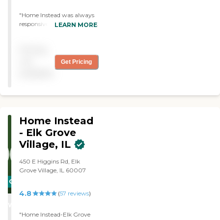
"Home Instead was always
responsive. They were very
LEARN MORE
quick to provide us what
we needed and their
Pricing
helping personnel were
always effective, pleasant
not
Get Pricing
and willing. I would
available
recommend Home Instead
unequivocal to anyone. "
Home Instead
- Elk Grove
Village, IL
450 E Higgins Rd, Elk
Grove Village, IL 60007
CARING
4.8
STARS
(
57
reviews
)
WINNER
"Home Instead-Elk Grove