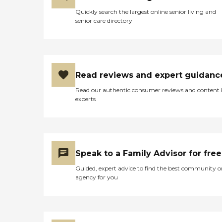
Quickly search the largest online senior living and
senior care directory
Read reviews and expert guidanc
Read our authentic consumer reviews and content
experts
Speak to a Family Advisor for free
Guided, expert advice to find the best community o
agency for you