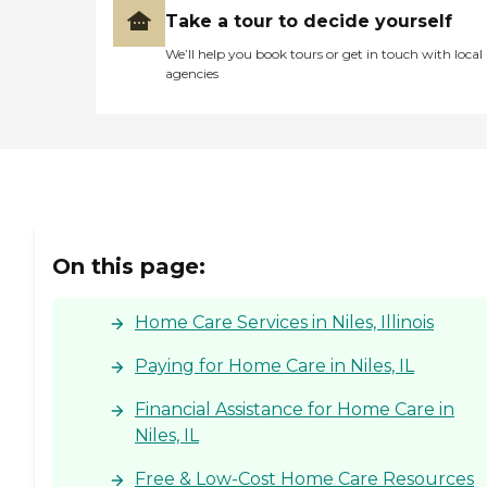
Take a tour to decide yourself
We’ll help you book tours or get in touch with local
agencies
On this page:
Home Care Services in Niles, Illinois
Paying for Home Care in Niles, IL
Financial Assistance for Home Care in
Niles, IL
Free & Low-Cost Home Care Resources