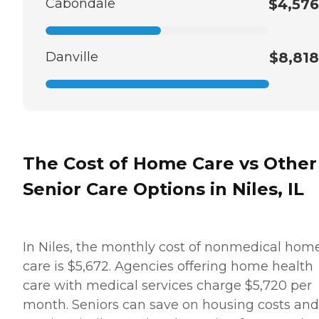
Cabondale
$4,576
Danville
$8,818
The Cost of Home Care vs Other
Senior Care Options in Niles, IL
In Niles, the monthly cost of nonmedical hom
care is $5,672. Agencies offering home health
care with medical services charge $5,720 per
month. Seniors can save on housing costs and