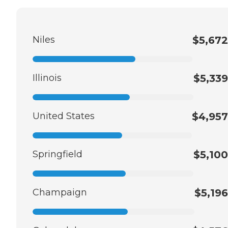
Niles
$5,672
Illinois
$5,339
United States
$4,957
Springfield
$5,100
Champaign
$5,196