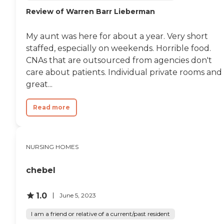
Review of Warren Barr Lieberman
My aunt was here for about a year. Very short
staffed, especially on weekends. Horrible food.
CNAs that are outsourced from agencies don't
care about patients. Individual private rooms and
great...
Read more
NURSING HOMES
chebel
1.0
June 5, 2023
I am a friend or relative of a current/past resident