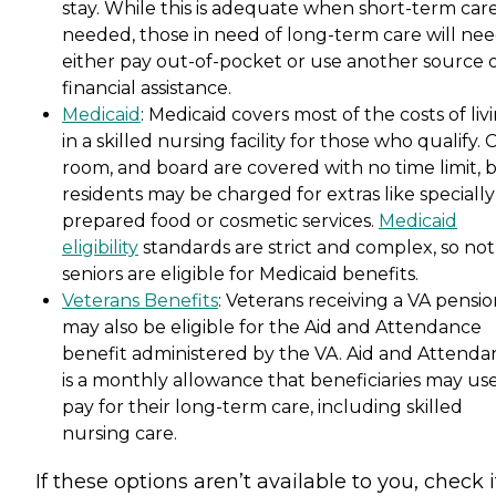
stay. While this is adequate when short-term care
needed, those in need of long-term care will nee
either pay out-of-pocket or use another source 
financial assistance.
Medicaid
: Medicaid covers most of the costs of liv
in a skilled nursing facility for those who qualify. 
room, and board are covered with no time limit, 
residents may be charged for extras like specially
prepared food or cosmetic services.
Medicaid
eligibility
standards are strict and complex, so not 
seniors are eligible for Medicaid benefits.
Veterans Benefits
: Veterans receiving a VA pensi
may also be eligible for the Aid and Attendance
benefit administered by the VA. Aid and Attenda
is a monthly allowance that beneficiaries may use
pay for their long-term care, including skilled
nursing care.
If these options aren’t available to you, check i