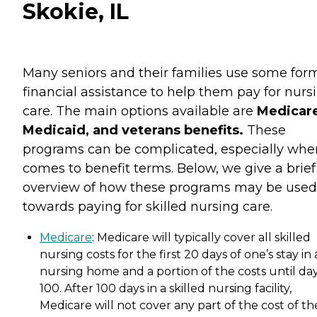
Skokie, IL
Many seniors and their families use some for
financial assistance to help them pay for nurs
care. The main options available are
Medicare
Medicaid, and veterans benefits.
These
programs can be complicated, especially when
comes to benefit terms. Below, we give a brief
overview of how these programs may be used
towards paying for skilled nursing care.
Medicare
: Medicare will typically cover all skilled
nursing costs for the first 20 days of one’s stay in 
nursing home and a portion of the costs until da
100. After 100 days in a skilled nursing facility,
Medicare will not cover any part of the cost of th