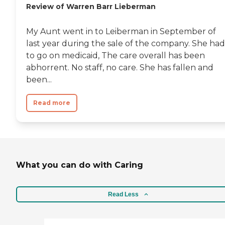
Review of Warren Barr Lieberman
My Aunt went in to Leiberman in September of
last year during the sale of the company. She had
to go on medicaid, The care overall has been
abhorrent. No staff, no care. She has fallen and
been...
Read more
What you can do with Caring
Read Less