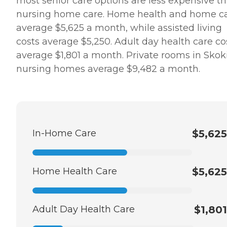
most senior care options are less expensive t
nursing home care. Home health and home c
average $5,625 a month, while assisted living
costs average $5,250. Adult day health care co
average $1,801 a month. Private rooms in Skoki
nursing homes average $9,482 a month.
In-Home Care
$5,625
Home Health Care
$5,625
Adult Day Health Care
$1,801