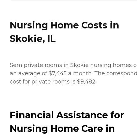
Nursing Home Costs in
Skokie, IL
Semiprivate rooms in Skokie nursing homes c
an average of $7,445 a month. The correspon
cost for private rooms is $9,482.
Financial Assistance for
Nursing Home Care in