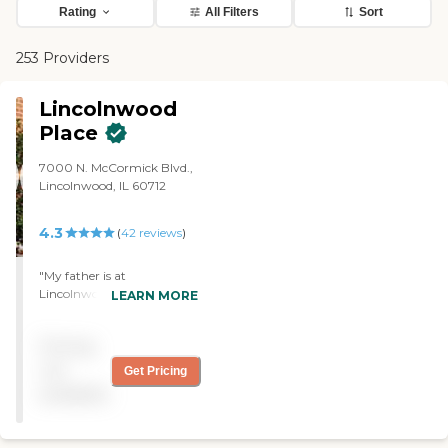
Rating
All Filters
Sort
253 Providers
Lincolnwood
Place
7000 N. McCormick Blvd.,
Lincolnwood, IL 60712
4.3
(
42
reviews
)
"My father is at
Lincolnwood Place. We
LEARN MORE
chose this community
because it is close and in an
Pricing
area with which he is
familiar. It is a continuum
not
Get Pricing
of care, so we not only have
available
independent living but also
assisted, inpatient therapy,
and, if needed, full nursing.