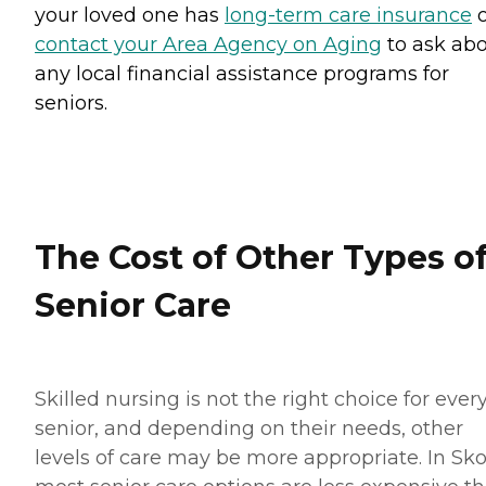
your loved one has
long-term care insurance
o
contact your Area Agency on Aging
to ask ab
any local financial assistance programs for
seniors.
The Cost of Other Types o
Senior Care
Skilled nursing is not the right choice for ever
senior, and depending on their needs, other
levels of care may be more appropriate. In Sko