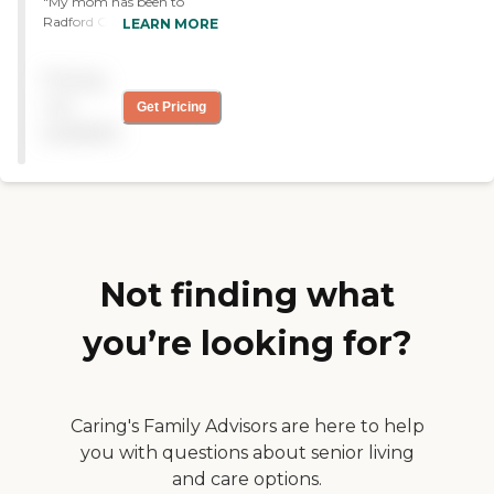
"My mom has been to
Radford Green several
LEARN MORE
times, and we like it. It’s a
fabulous place. "
Pricing
not
Get Pricing
available
Not finding what
you’re looking for?
Caring's Family Advisors are here to help
you with questions about senior living
and care options.