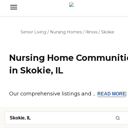
Senior Living
/
Nursing Homes
/
Illinois
/
Skokie
Nursing Home Communiti
in Skokie, IL
Our comprehensive listings and ...
READ
MORE