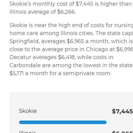
Skokie’s monthly cost of $7,445 is higher than
Illinois average of $6,266.
Skokie is near the high end of costs for nursin
home care among Illinois cities. The state capi
Springfield, averages $6,965 a month, which is
close to the average price in Chicago at $6,996
Decatur averages $6,418, while costs in
Carbondale are among the lowest in the state,
$5,171 a month for a semiprivate room.
Skokie
$7,445