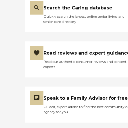
Search the Caring database
Quickly search the largest online senior living and
senior care directory
Read reviews and expert guidanc
Read our authentic consumer reviews and content
experts
Speak to a Family Advisor for free
Guided, expert advice to find the best community o
agency for you