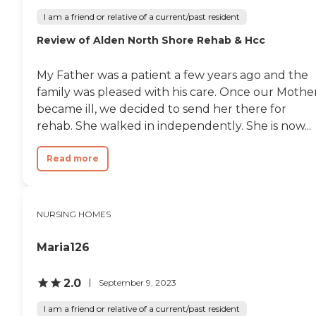
I am a friend or relative of a current/past resident
Review of Alden North Shore Rehab & Hcc
My Father was a patient a few years ago and the
family was pleased with his care. Once our Mothe
became ill, we decided to send her there for
rehab. She walked in independently. She is now...
Read more
NURSING HOMES
Maria126
2.0
September 9, 2023
I am a friend or relative of a current/past resident