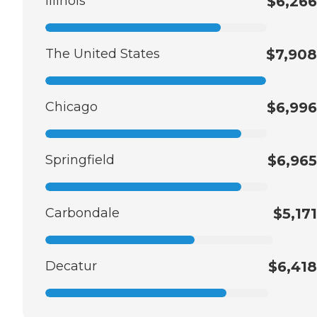
Illinois
$6,266
The United States
$7,908
Chicago
$6,996
Springfield
$6,965
Carbondale
$5,171
Decatur
$6,418