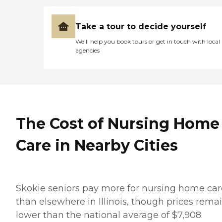
Take a tour to decide yourself
We’ll help you book tours or get in touch with local
agencies
The Cost of Nursing Home
Care in Nearby Cities
Skokie seniors pay more for nursing home car
than elsewhere in Illinois, though prices rema
lower than the national average of $7,908.