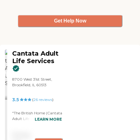
Get Help Now
Cantata Adult
Life Services
8700 West 31st Street,
Brookfield, IL 60513
3.5
(
26
reviews
)
"The British Home (Cantata
Adult Life Services) is very
LEARN MORE
well-maintained on the
interior. It's very well-
Pricing
organized and clean. The