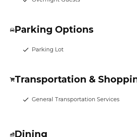
Parking Options
Parking Lot
Transportation & Shoppi
General Transportation Services
Dining