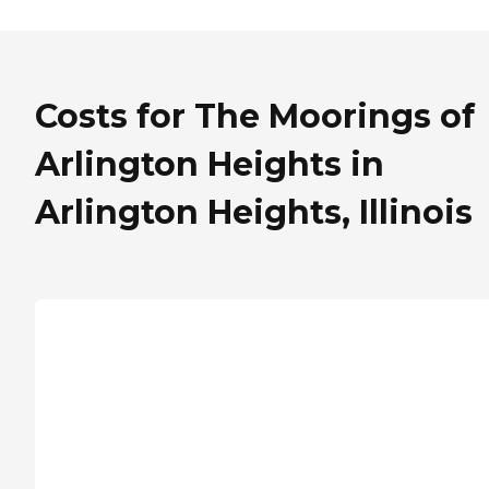
Costs for The Moorings of
Arlington Heights in
Arlington Heights, Illinois