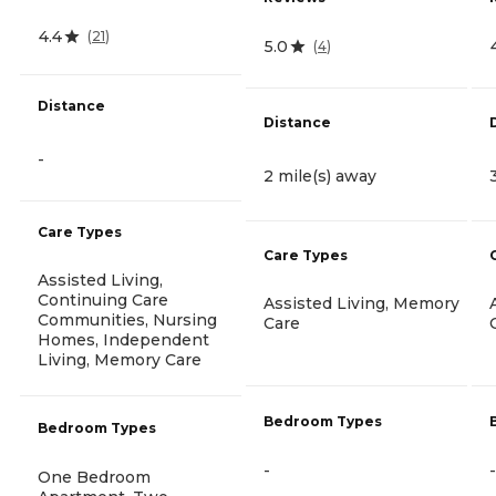
4.4
(
21
)
5.0
(
4
)
Distance
Distance
-
2 mile(s) away
Care Types
Care Types
Assisted Living,
Continuing Care
Assisted Living, Memory
Communities, Nursing
Care
Homes, Independent
Living, Memory Care
Bedroom Types
Bedroom Types
-
-
One Bedroom