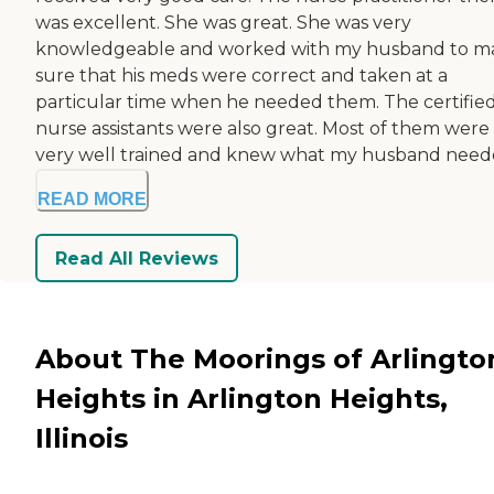
was excellent. She was great. She was very
knowledgeable and worked with my husband to m
sure that his meds were correct and taken at a
particular time when he needed them. The certifie
nurse assistants were also great. Most of them were
very well trained and knew what my husband neede
READ MORE
Read All Reviews
About The Moorings of Arlingto
Heights in Arlington Heights,
Illinois