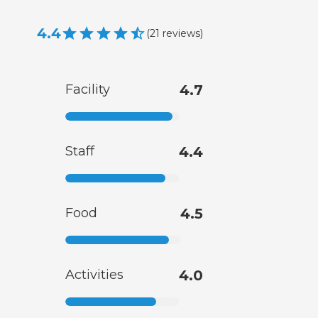
4.4
(
21
reviews
)
Facility
4.7
Staff
4.4
Food
4.5
Activities
4.0