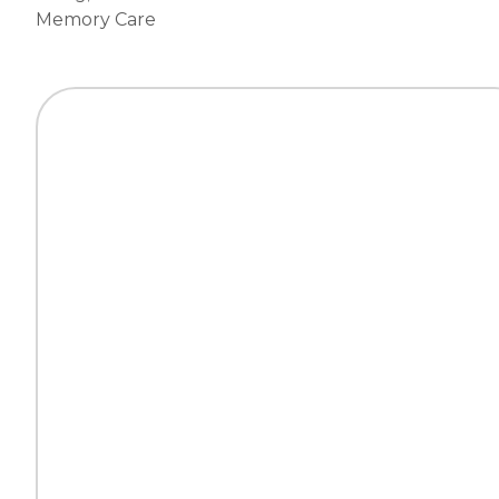
Memory Care