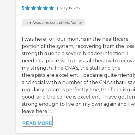
5
|
May 15, 2021
I am/was a resident of this facility
I was here for four months in the healthcare
portion of the system, recovering from the loss
strength due to a severe bladder infection. I
needed a place with physical therapy to recov
my strength. The CNA’s, the staff and the
therapists are excellent. I became quite friendl
and social with a number of the CNA‘s that I sa
regularly. Room is perfectly fine, the food is qu
good, and the coffee is excellent. I have gotten
strong enough to live on my own again and I wi
leave here i...
READ MORE