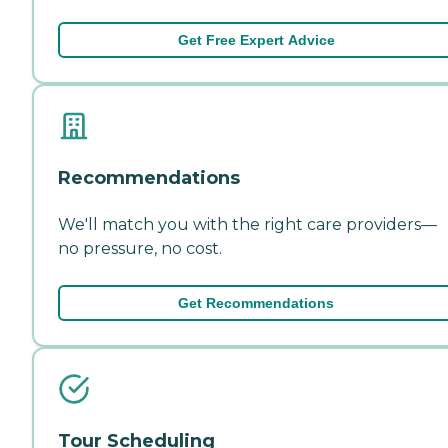
Get Free Expert Advice
Recommendations
We'll match you with the right care providers—
no pressure, no cost.
Get Recommendations
Tour Scheduling