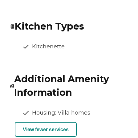
Kitchen Types
Kitchenette
Additional Amenity
Information
Housing: Villa homes
View fewer services