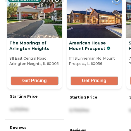
The Moorings of
American House
Arlington Heights
Mount Prospect
811 East Central Road,
1111 S Linneman Rd, Mount
7
Arlington Heights, IL 60005
Prospect, IL 60056
P
Get Pricing
Get Pricing
Starting Price
Starting Price
4,210/mo
5,700/mo
Reviews
Reviews