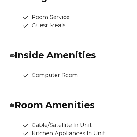
Room Service
Guest Meals
Inside Amenities
Computer Room
Room Amenities
Cable/Satellite In Unit
Kitchen Appliances In Unit