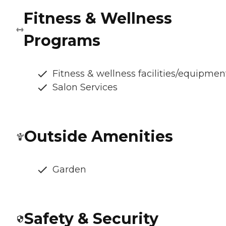
Fitness & Wellness
Programs
Fitness & wellness facilities/equipmen
Salon Services
Outside Amenities
Garden
Safety & Security