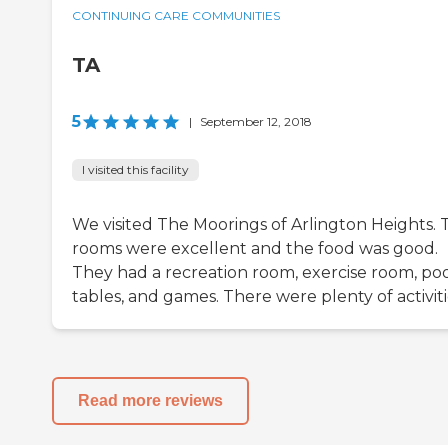
CONTINUING CARE COMMUNITIES
TA
5
|
September 12, 2018
I visited this facility
We visited The Moorings of Arlington Heights. 
rooms were excellent and the food was good.
They had a recreation room, exercise room, po
tables, and games. There were plenty of activiti
Read more reviews