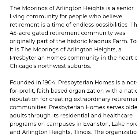
The Moorings of Arlington Heights is a senior
living community for people who believe
retirement is a time of endless possibilities. Th
45-acre gated retirement community was
originally part of the historic Magnus Farm. T
it is The Moorings of Arlington Heights, a
Presbyterian Homes community in the heart o
Chicago's northwest suburbs.
Founded in 1904, Presbyterian Homes is a not
for-profit, faith based organization with a nati
reputation for creating extraordinary retireme
communities. Presbyterian Homes serves olde
adults through its residential and healthcare
programs on campuses in Evanston, Lake For
and Arlington Heights, Illinois. The organizatio