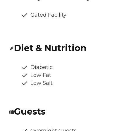
Gated Facility
Diet & Nutrition
Diabetic
Low Fat
Low Salt
Guests
Overnight Guests