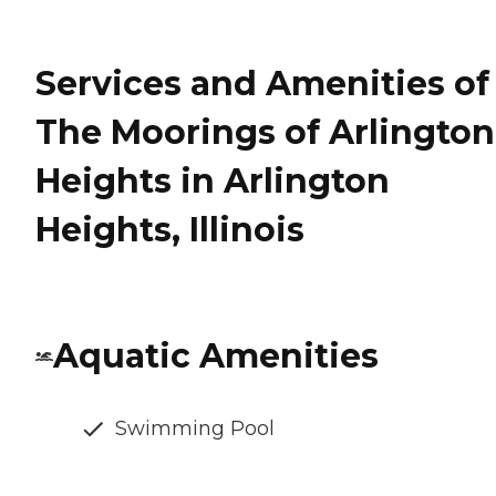
Services and Amenities of
The Moorings of Arlington
Heights in Arlington
Heights, Illinois
Aquatic Amenities
Swimming Pool