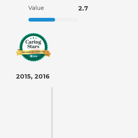
Value
2.7
2015, 2016