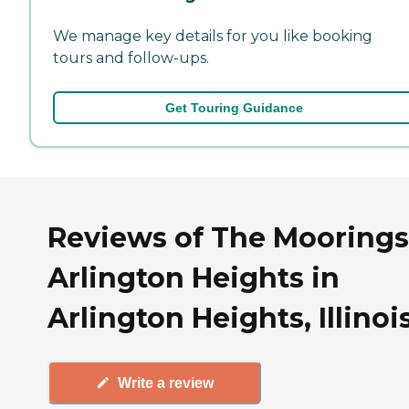
We manage key details for you like booking
tours and follow-ups.
Get Touring Guidance
Reviews of The Moorings
Arlington Heights in
Arlington Heights, Illinoi
Write a review