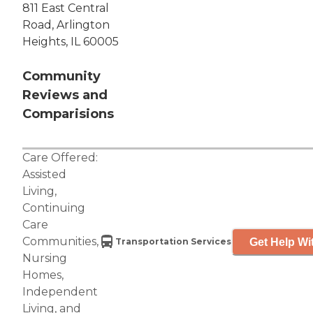
811 East Central
Road, Arlington
Heights, IL 60005
Community
Reviews and
Comparisions
Care Offered:
Assisted
Living
,
Continuing
Care
Communities
,
Get Help Wi
Transportation Services
Nursing
Homes
,
Independent
Living
, and