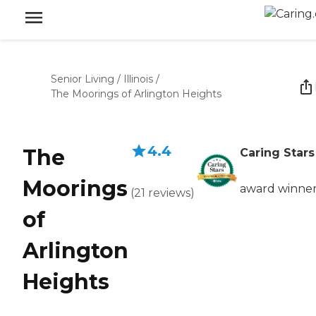
Senior Living
/
Illinois
/
The Moorings of Arlington Heights
4.4
The
Caring Stars
Moorings
award winne
(
21
reviews
)
of
Arlington
Heights