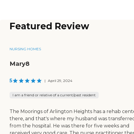
Featured Review
NURSING HOMES
Mary8
5
|
April 29, 2024
I am a friend or relative of a current/past resident
The Moorings of Arlington Heights has a rehab cent
there, and that's where my husband was transferre
from the hospital. He was there for five weeks and
received very good care. The nurse practitioner the