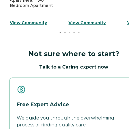
Apartment, Two
Bedroom Apartment
View Community
View Community
Not sure where to start?
Talk to a Caring expert now
Free Expert Advice
We guide you through the overwhelming
process of finding quality care.