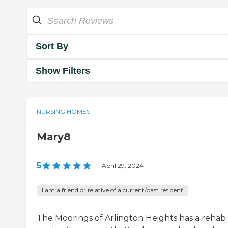
Sort By
Show Filters
NURSING HOMES
Mary8
5
|
April 29, 2024
I am a friend or relative of a current/past resident
The Moorings of Arlington Heights has a rehab