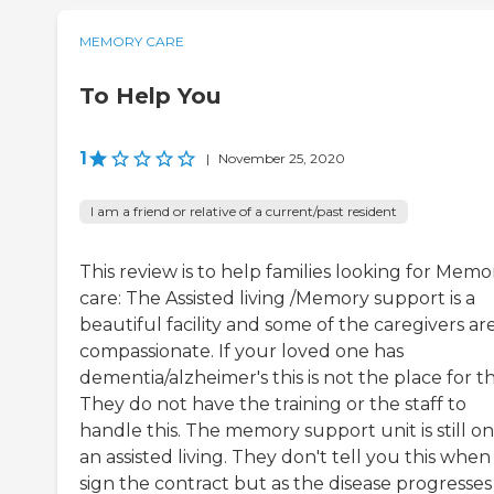
MEMORY CARE
To Help You
1
|
November 25, 2020
I am a friend or relative of a current/past resident
This review is to help families looking for Memo
care: The Assisted living /Memory support is a
beautiful facility and some of the caregivers ar
compassionate. If your loved one has
dementia/alzheimer's this is not the place for t
They do not have the training or the staff to
handle this. The memory support unit is still on
an assisted living. They don't tell you this whe
sign the contract but as the disease progresses