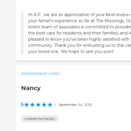
Hi K.P., we are so appreciative of your kind review 
your father's experience so far at The Moorings. O
entire team of associates is committed to providi
the best care for residents and their families, and 
pleased to know you've been highly satisfied with
community. Thank you for entrusting us to the car
your loved one. We hope to see you soon!
INDEPENDENT LIVING
Nancy
5
|
September 24, 2021
I visited this facility