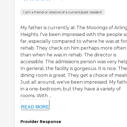
I am a friend or relative of a current/past resident
My father is currently at The Moorings of Arlin
Heights. I've been impressed with the people s
far, especially compared to where he was at fo
rehab. They check on him perhaps more often
than when he was in rehab. The director is
accessible. The admissions person was very help
In general, the facility is gorgeous. It is nice. The
dining room is great. They get a choice of meals
Just all around, we've been impressed. My fathe
in a one-bedroom, but they have a variety of
rooms. With ...
READ MORE
Provider Response