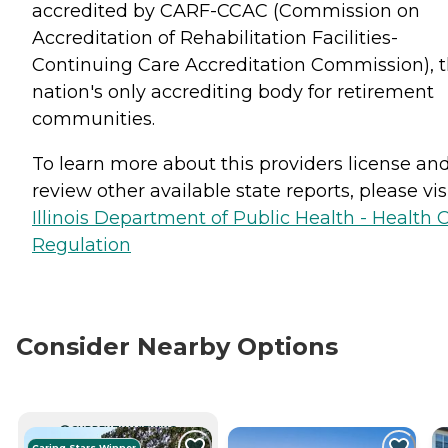
accredited by CARF-CCAC (Commission on
Accreditation of Rehabilitation Facilities-
Continuing Care Accreditation Commission), 
nation's only accrediting body for retirement
communities.
To learn more about this providers license an
review other available state reports, please visi
Illinois Department of Public Health - Health 
Regulation
Consider Nearby Options
CURRENTLY VIEWING
Caring Stars Winner