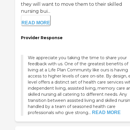
they will want to move them to their skilled
nursing bui...
READ MORE
Provider Response
We appreciate you taking the time to share your
feedback with us. One of the greatest benefits of
living at a Life Plan Community like ours is having
access to higher levels of care on-site. By design,
level offers a distinct set of health care services wi
independent living, assisted living, memory care and
skilled nursing all catering to different needs. Any
transition between assisted living and skilled nursin
handled by a team of seasoned health care
professionals who give strong...
READ MORE