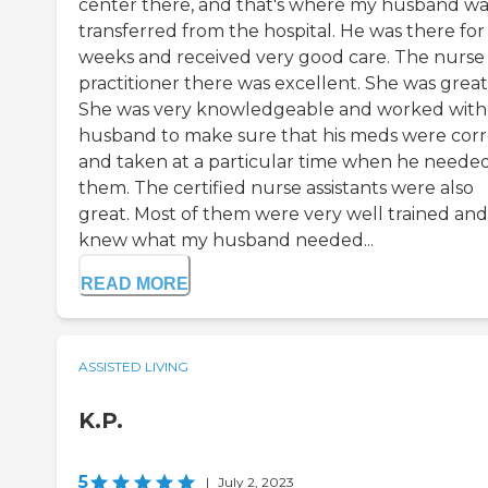
center there, and that's where my husband wa
transferred from the hospital. He was there for 
weeks and received very good care. The nurse
practitioner there was excellent. She was great
She was very knowledgeable and worked wit
husband to make sure that his meds were corr
and taken at a particular time when he neede
them. The certified nurse assistants were also
great. Most of them were very well trained and
knew what my husband needed...
READ MORE
ASSISTED LIVING
K.P.
5
|
July 2, 2023