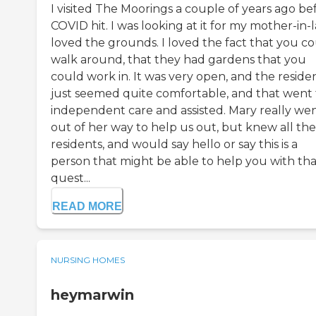
I visited The Moorings a couple of years ago be
COVID hit. I was looking at it for my mother-in-l
loved the grounds. I loved the fact that you c
walk around, that they had gardens that you
could work in. It was very open, and the reside
just seemed quite comfortable, and that went 
independent care and assisted. Mary really we
out of her way to help us out, but knew all the
residents, and would say hello or say this is a
person that might be able to help you with tha
quest...
READ MORE
NURSING HOMES
heymarwin