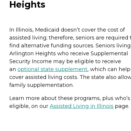
Heights
In Illinois, Medicaid doesn’t cover the cost of
assisted living; therefore, seniors are required 
find alternative funding sources. Seniors living
Arlington Heights who receive Supplemental
Security Income may be eligible to receive
an
optional state supplement
, which can help
cover assisted living costs. The state also allo
family supplementation.
Learn more about these programs, plus who’s
eligible, on our
Assisted Living in Illinois
page.