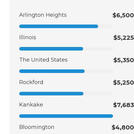
Arlington Heights
$6,500
Illinois
$5,225
The United States
$5,350
Rockford
$5,250
Kankake
$7,683
Bloomington
$4,800