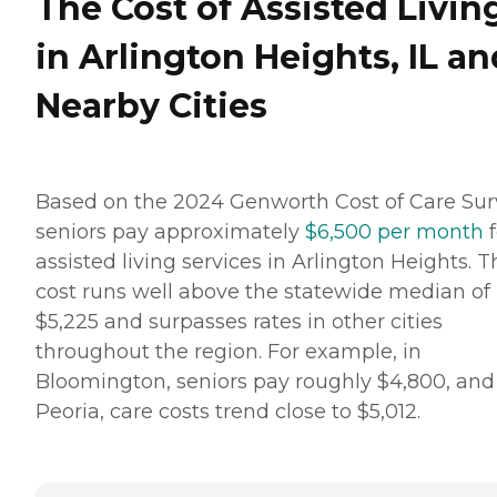
The Cost of Assisted Livin
in Arlington Heights, IL an
Nearby Cities
Based on the 2024 Genworth Cost of Care Sur
seniors pay approximately
$6,500 per month
f
assisted living services in Arlington Heights. T
cost runs well above the statewide median of
$5,225 and surpasses rates in other cities
throughout the region. For example, in
Bloomington, seniors pay roughly $4,800, and
Peoria, care costs trend close to $5,012.