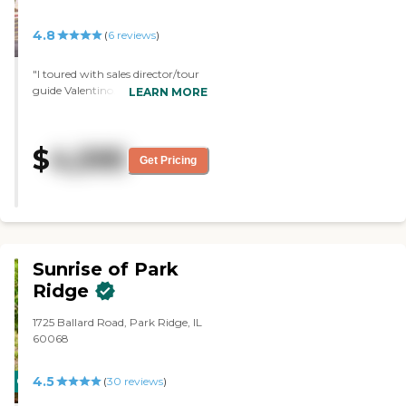
4.8
(
6
reviews
)
"I toured with sales director/tour
guide Valentino. He was very
LEARN MORE
knowledgeable and so were the
clinical staff. All nurses were very
friendly greeted us as we toured.
$
4,595
Residents looked happy and
Get Pricing
engaged. It was very nice. Too bad
my loved one passed away and
wasn't able to move-in.I would
highly recommend."
Sunrise of Park
Ridge
1725 Ballard Road, Park Ridge, IL
60068
4.5
CARING
(
30
reviews
)
STARS