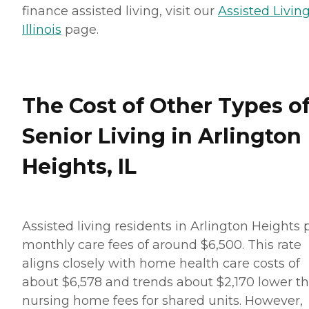
finance assisted living, visit our
Assisted Living
Illinois
page.
The Cost of Other Types o
Senior Living in Arlington
Heights, IL
Assisted living residents in Arlington Heights 
monthly care fees of around $6,500. This rate
aligns closely with home health care costs of
about $6,578 and trends about $2,170 lower t
nursing home fees for shared units. However,