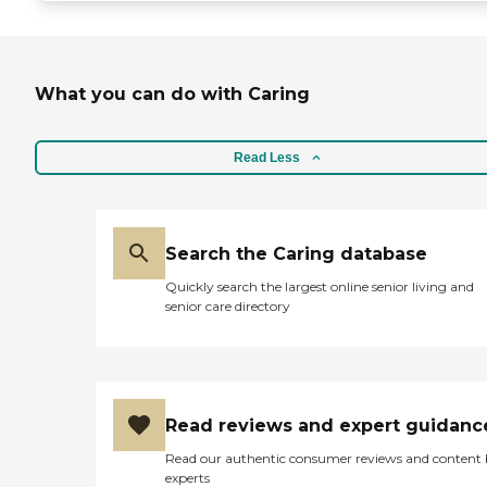
What you can do with Caring
Read Less
Search the Caring database
Quickly search the largest online senior living and
senior care directory
Read reviews and expert guidanc
Read our authentic consumer reviews and content
experts