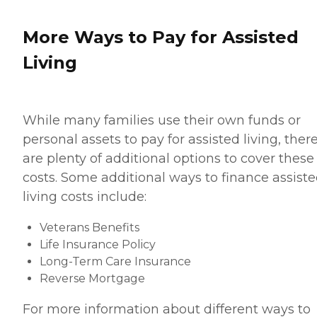
More Ways to Pay for Assisted
Living
While many families use their own funds or
personal assets to pay for assisted living, ther
are plenty of additional options to cover these
costs. Some additional ways to finance assist
living costs include:
Veterans Benefits
Life Insurance Policy
Long-Term Care Insurance
Reverse Mortgage
For more information about different ways to