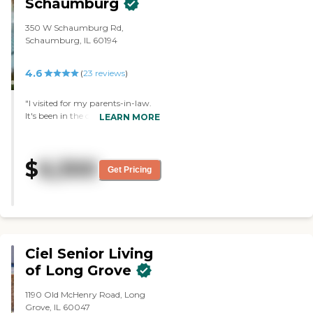
Schaumburg
350 W Schaumburg Rd,
Schaumburg, IL 60194
4.6
(
23
reviews
)
"I visited for my parents-in-law.
It's been in the community
LEARN MORE
forever. It's a wonderful facility
but one of the reasons why we
didn't select it is because it was
$
6,300
more expensive and their doctor
Get Pricing
does not visit there. They have
very nice rooms and I don't think
they need to improve on
anything."
Ciel Senior Living
of Long Grove
1190 Old McHenry Road, Long
Grove, IL 60047