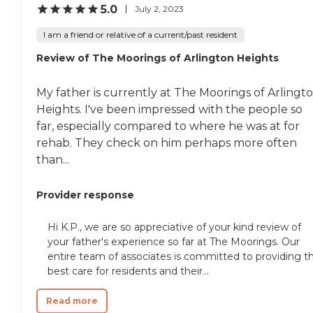
5.0
July 2, 2023
I am a friend or relative of a current/past resident
Review of The Moorings of Arlington Heights
My father is currently at The Moorings of Arlingt
Heights. I've been impressed with the people so
far, especially compared to where he was at for
rehab. They check on him perhaps more often
than...
Provider response
Hi K.P., we are so appreciative of your kind review of
your father's experience so far at The Moorings. Our
entire team of associates is committed to providing t
best care for residents and their...
Read more