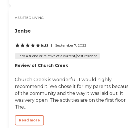
ASSISTED LIVING
Jenise
5.0
September 7, 2022
I am a friend or relative of a current/past resident
Review of Church Creek
Church Creek is wonderful. I would highly
recommend it. We chose it for my parents becau
of the community and the way it was laid out. It
was very open. The activities are on the first floor.
The...
Read more