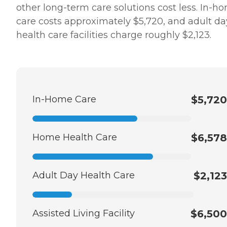
other long-term care solutions cost less. In-h
care costs approximately $5,720, and adult da
health care facilities charge roughly $2,123.
In-Home Care
$5,720
Home Health Care
$6,578
Adult Day Health Care
$2,123
Assisted Living Facility
$6,500