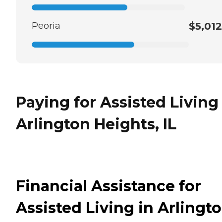
Peoria
$5,012
Paying for Assisted Living
Arlington Heights, IL
Financial Assistance for
Assisted Living in Arlingt