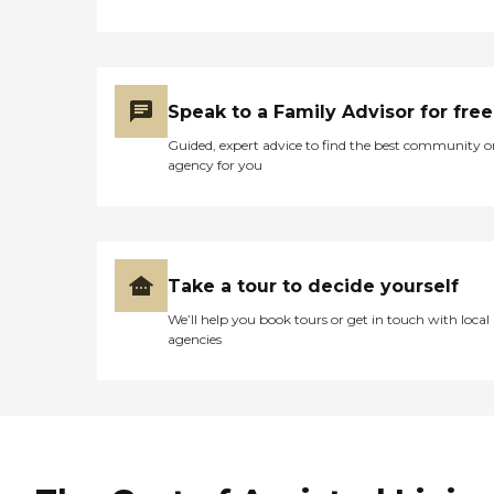
Speak to a Family Advisor for free
Guided, expert advice to find the best community o
agency for you
Take a tour to decide yourself
We’ll help you book tours or get in touch with local
agencies