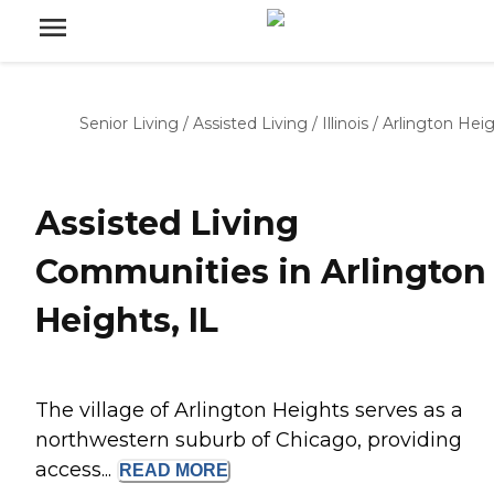
Senior Living
/
Assisted Living
/
Illinois
/
Arlington Hei
Assisted Living
Communities in Arlington
Heights, IL
The village of Arlington Heights serves as a
northwestern suburb of Chicago, providing
access...
READ
MORE