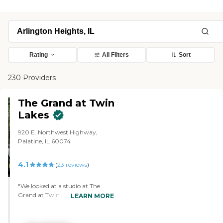
Rating
All Filters
Sort
230 Providers
The Grand at Twin
Lakes
920 E. Northwest Highway,
Palatine, IL 60074
4.1
(
23
reviews
)
"We looked at a studio at The
Grand at Twin Lakes, because
LEARN MORE
that was within my friend's price
range, and it was a good size and
there was plenty of storage. It