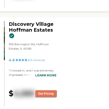
Discovery Village
Hoffman Estates
1515 Barrington Rd, Hoffman
Estates, IL 60169
CARING
4.6
STARS
(
26
reviews
)
WINNER
"I moved in, and I was extremely
impressed. It's absolutely beautiful
LEARN MORE
and 10 minutes from my
granddaughter and 25 minutes
from my grandson. The people
$
4,580
are so warm, friendly, and I
Get Pricing
couldn't ask for anything more. I
have a beautiful studio
apartment. I love it; it's perfect for