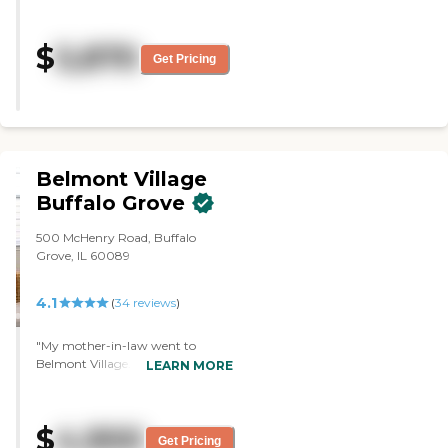
friendly. "
$
5,870
Get Pricing
Belmont Village
Buffalo Grove
500 McHenry Road, Buffalo
Grove, IL 60089
4.1
(
34
reviews
)
"My mother-in-law went to
Belmont Village. The staff was
LEARN MORE
very professional, very helpful, and
had a very positive attitude. The
rooms were very spacious and
$
4,900
comfortable. There was a large
Get Pricing