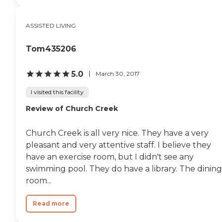
ASSISTED LIVING
Tom435206
5.0
March 30, 2017
I visited this facility
Review of Church Creek
Church Creek is all very nice. They have a very
pleasant and very attentive staff. I believe they
have an exercise room, but I didn't see any
swimming pool. They do have a library. The dining
room...
Read more