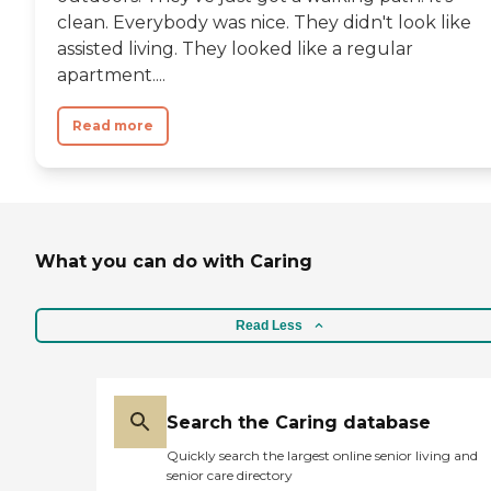
clean. Everybody was nice. They didn't look like
assisted living. They looked like a regular
apartment....
Read more
What you can do with Caring
Read Less
Search the Caring database
Quickly search the largest online senior living and
senior care directory