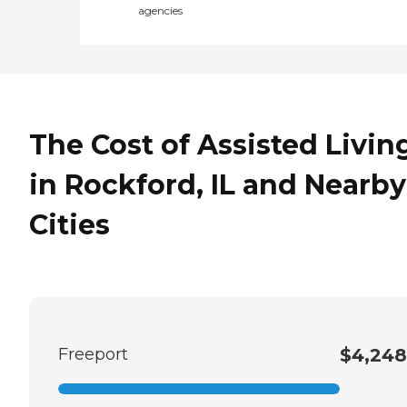
agencies
The Cost of Assisted Livin
in Rockford, IL and Nearby
Cities
Freeport
$4,248