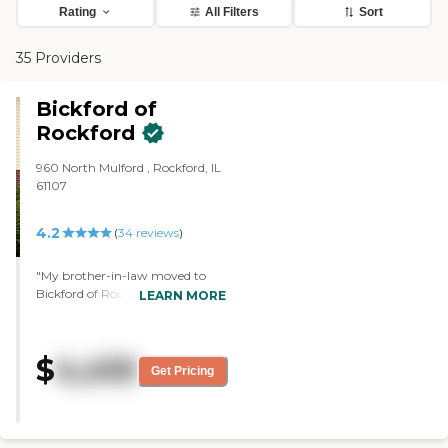
Rating
All Filters
Sort
35 Providers
Bickford of
Rockford
960 North Mulford , Rockford, IL
61107
4.2
(
34
reviews
)
"My brother-in-law moved to
Bickford of Rockford. We've been
LEARN MORE
impressed by how they have
initiated, like, physical therapy,
speech, and cognitive therapy.
$
4,410
They have assessed him and
Get Pricing
provided different programming
that meets his needs. The staff
was attentive, accommodating,
and cooperative. They've been