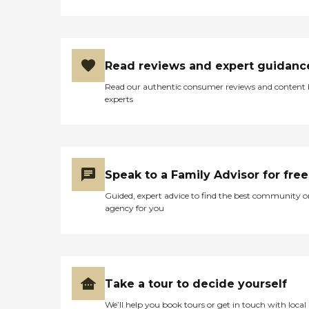
Read reviews and expert guidanc
Read our authentic consumer reviews and content
experts
Speak to a Family Advisor for free
Guided, expert advice to find the best community o
agency for you
Take a tour to decide yourself
We’ll help you book tours or get in touch with local