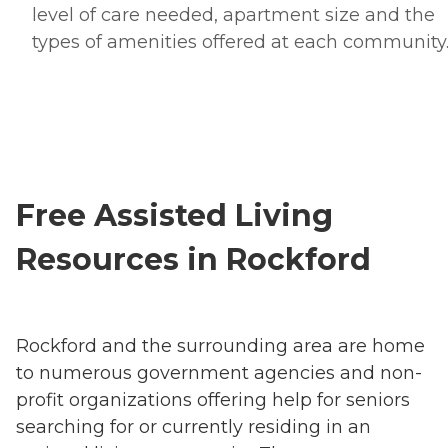
level of care needed, apartment size and the
types of amenities offered at each community
Free Assisted Living
Resources in Rockford
Rockford and the surrounding area are home
to numerous government agencies and non-
profit organizations offering help for seniors
searching for or currently residing in an