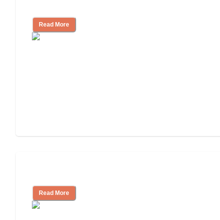
and Resources
Read More
Assisted Living or In-Home Care?
Read More