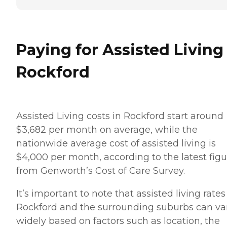
Paying for Assisted Living
Rockford
Assisted Living costs in Rockford start around
$3,682 per month on average, while the
nationwide average cost of assisted living is
$4,000 per month, according to the latest figu
from Genworth’s Cost of Care Survey.
It’s important to note that assisted living rates
Rockford and the surrounding suburbs can va
widely based on factors such as location, the