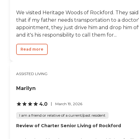
quaint."
We visited Heritage Woods of Rockford. They said
that if my father needs transportation to a doctor
appointment, they just drive him and drop him off
and it's his responsibility to call them for...
Read more
ASSISTED LIVING
Marilyn
4.0
March 19, 2026
I am a friend or relative of a current/past resident
Review of Charter Senior Living of Rockford