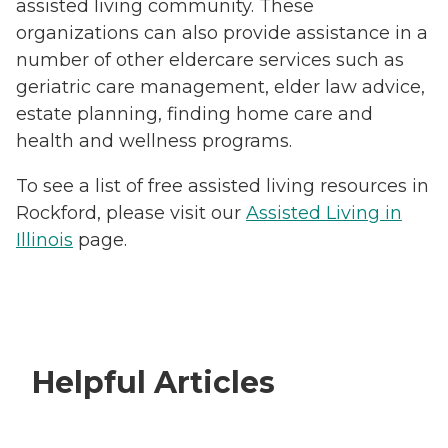
assisted living community. These
organizations can also provide assistance in a
number of other eldercare services such as
geriatric care management, elder law advice,
estate planning, finding home care and
health and wellness programs.
To see a list of free assisted living resources in
Rockford, please visit our
Assisted Living in
Illinois
page.
Helpful Articles