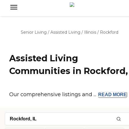
Senior Living
/
Assisted Living
/
Illinois
/
Rockford
Assisted Living
Communities in Rockford, 
Our comprehensive listings and ...
READ
MORE