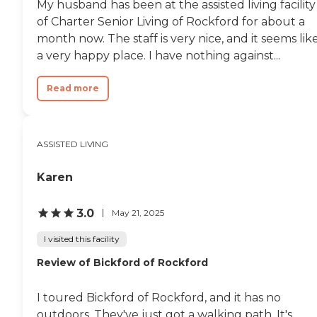
My husband has been at the assisted living facility
of Charter Senior Living of Rockford for about a
month now. The staff is very nice, and it seems lik
a very happy place. I have nothing against...
Read more
ASSISTED LIVING
Karen
3.0
May 21, 2025
I visited this facility
Review of Bickford of Rockford
I toured Bickford of Rockford, and it has no
outdoors. They've just got a walking path. It's