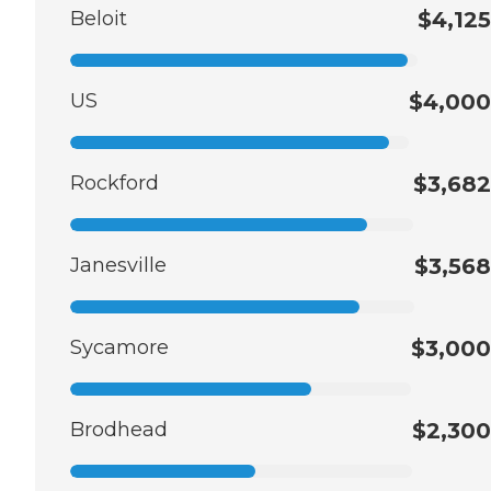
Beloit
$4,125
US
$4,000
Rockford
$3,682
Janesville
$3,568
Sycamore
$3,000
Brodhead
$2,300